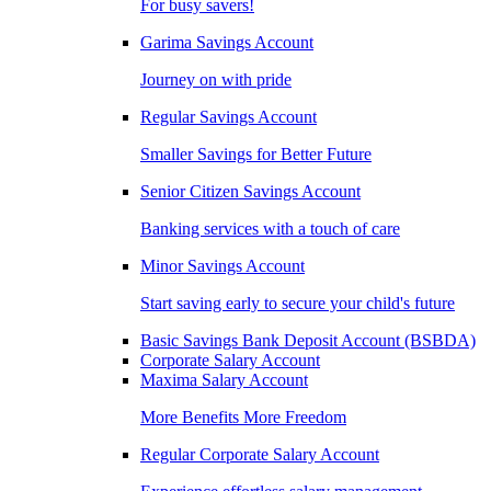
For busy savers!
Garima Savings Account
Journey on with pride
Regular Savings Account
Smaller Savings for Better Future
Senior Citizen Savings Account
Banking services with a touch of care
Minor Savings Account
Start saving early to secure your child's future
Basic Savings Bank Deposit Account (BSBDA)
Corporate Salary Account
Maxima Salary Account
More Benefits More Freedom
Regular Corporate Salary Account