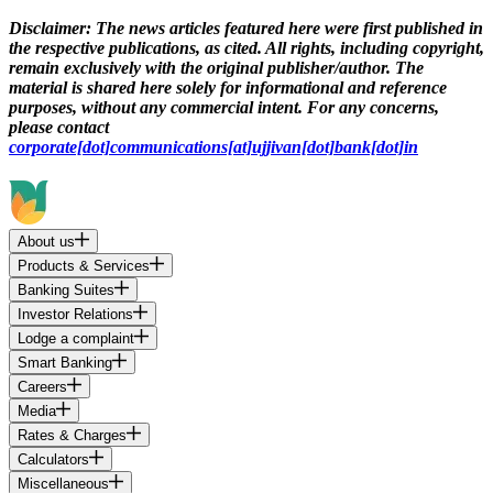
Disclaimer:
The news articles featured here were first published in
the respective publications, as cited. All rights, including copyright,
remain exclusively with the original publisher/author. The
material is shared here solely for informational and reference
purposes, without any commercial intent. For any concerns,
please contact
corporate[dot]communications[at]ujjivan[dot]bank[dot]in
About us
Products & Services
Banking Suites
Investor Relations
Lodge a complaint
Smart Banking
Careers
Media
Rates & Charges
Calculators
Miscellaneous