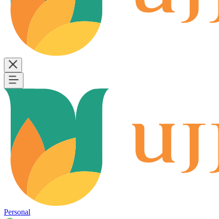
Personal
B