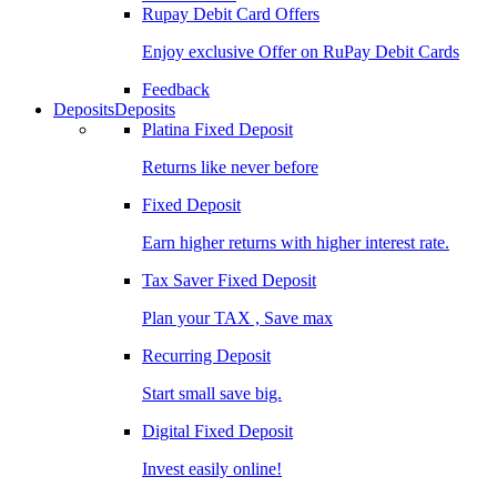
Rupay Debit Card Offers
Enjoy exclusive Offer on RuPay Debit Cards
Feedback
Deposits
Deposits
Platina Fixed Deposit
Returns like never before
Fixed Deposit
Earn higher returns with higher interest rate.
Tax Saver Fixed Deposit
Plan your TAX , Save max
Recurring Deposit
Start small save big.
Digital Fixed Deposit
Invest easily online!