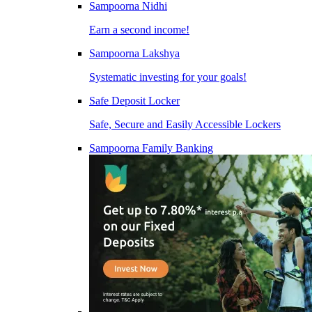
Sampoorna Nidhi
Earn a second income!
Sampoorna Lakshya
Systematic investing for your goals!
Safe Deposit Locker
Safe, Secure and Easily Accessible Lockers
Sampoorna Family Banking