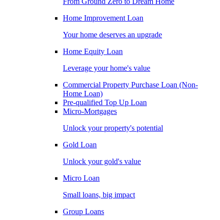
From Ground Zero to Dream Home
Home Improvement Loan
Your home deserves an upgrade
Home Equity Loan
Leverage your home's value
Commercial Property Purchase Loan (Non-
Home Loan)
Pre-qualified Top Up Loan
Micro-Mortgages
Unlock your property's potential
Gold Loan
Unlock your gold's value
Micro Loan
Small loans, big impact
Group Loans