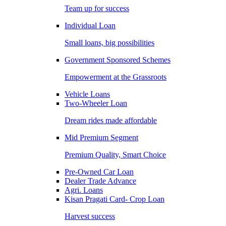
Team up for success
Individual Loan
Small loans, big possibilities
Government Sponsored Schemes
Empowerment at the Grassroots
Vehicle Loans
Two-Wheeler Loan
Dream rides made affordable
Mid Premium Segment
Premium Quality, Smart Choice
Pre-Owned Car Loan
Dealer Trade Advance
Agri. Loans
Kisan Pragati Card- Crop Loan
Harvest success