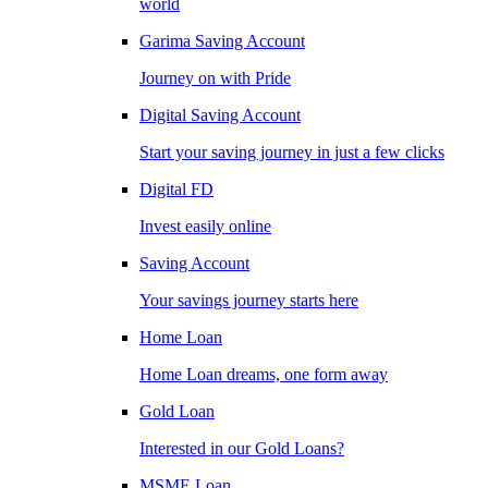
world
Garima Saving Account
Journey on with Pride
Digital Saving Account
Start your saving journey in just a few clicks
Digital FD
Invest easily online
Saving Account
Your savings journey starts here
Home Loan
Home Loan dreams, one form away
Gold Loan
Interested in our Gold Loans?
MSME Loan