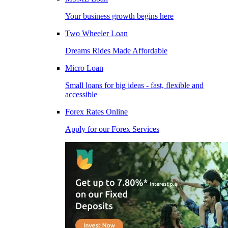
Your business growth begins here
Two Wheeler Loan
Dreams Rides Made Affordable
Micro Loan
Small loans for big ideas - fast, flexible and
accessible
Forex Rates Online
Apply for our Forex Services