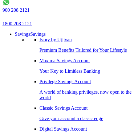
900 208 2121
1800 208 2121
Savings
Savings
Ivory by Ujjivan
Premium Benefits Tailored for Your Lifestyle
Maxima Savings Account
Your Key to Limitless Banking
Privilege Savings Account
A world of banking privileges, now open to the
world
Classic Savings Account
Give your account a classic edge
Digital Savings Account