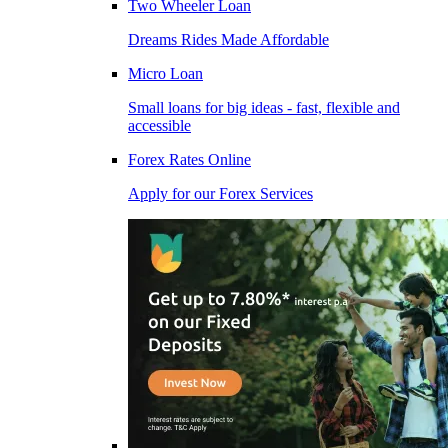
Two Wheeler Loan
Dreams Rides Made Affordable
Micro Loan
Small loans for big ideas - fast, flexible and
accessible
Forex Rates Online
Apply for our Forex Services