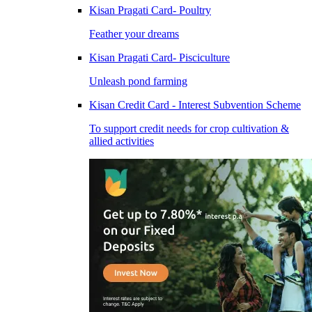
Kisan Pragati Card- Poultry
Feather your dreams
Kisan Pragati Card- Pisciculture
Unleash pond farming
Kisan Credit Card - Interest Subvention Scheme
To support credit needs for crop cultivation &
allied activities