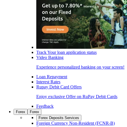
Track Your loan application status
Video Banking
Experience personalized banking on your screen!
Loan Repayment
Interest Rates
Rupay Debit Card Offers
Enjoy exclusive Offer on RuPay Debit Cards
Feedback
Forex
Forex
Forex Deposits Services
Foreign Currency Non-Resident (FCNR-B)