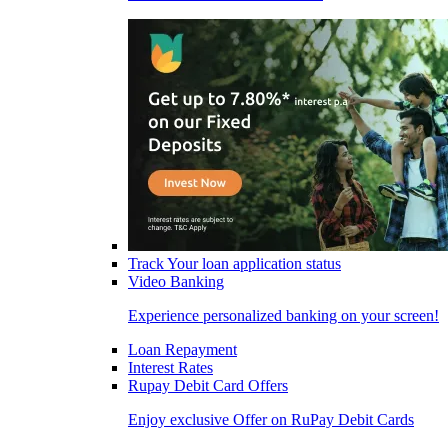
Track Your loan application status
Video Banking
Experience personalized banking on your screen!
Loan Repayment
Interest Rates
Rupay Debit Card Offers
Enjoy exclusive Offer on RuPay Debit Cards