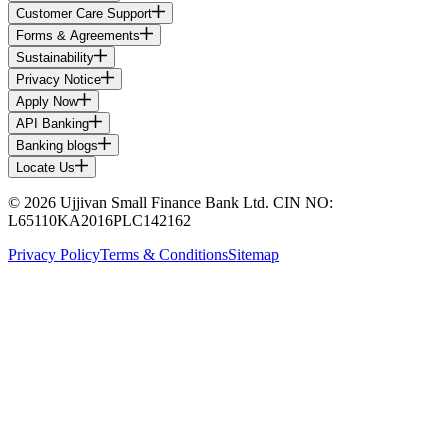
Customer Care Support
Forms & Agreements
Sustainability
Privacy Notice
Apply Now
API Banking
Banking blogs
Locate Us
© 2026 Ujjivan Small Finance Bank Ltd. CIN NO:
L65110KA2016PLC142162
Privacy Policy
Terms & Conditions
Sitemap