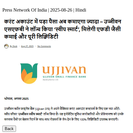
Press Network Of India | 2025-08-26 | Hindi
Back