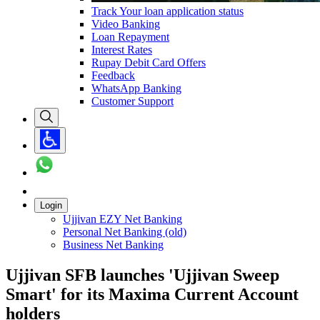
Track Your loan application status
Video Banking
Loan Repayment
Interest Rates
Rupay Debit Card Offers
Feedback
WhatsApp Banking
Customer Support
Login
Ujjivan EZY Net Banking
Personal Net Banking (old)
Business Net Banking
Ujjivan SFB launches 'Ujjivan Sweep
Smart' for its Maxima Current Account
holders