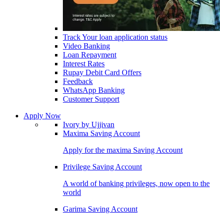
Track Your loan application status
Video Banking
Loan Repayment
Interest Rates
Rupay Debit Card Offers
Feedback
WhatsApp Banking
Customer Support
Apply Now
Ivory by Ujjivan
Maxima Saving Account
Apply for the maxima Saving Account
Privilege Saving Account
A world of banking privileges, now open to the
world
Garima Saving Account