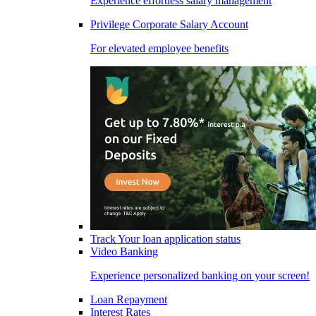
Experience effortless salary management
Privilege Corporate Salary Account
For elevated employee benefits
Track Your loan application status
Video Banking
Experience personalized banking on your screen!
Loan Repayment
Interest Rates