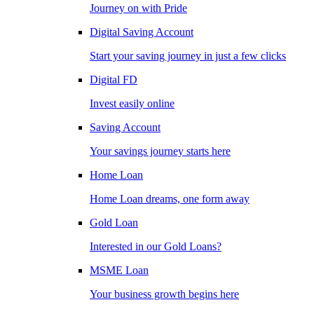
Journey on with Pride
Digital Saving Account
Start your saving journey in just a few clicks
Digital FD
Invest easily online
Saving Account
Your savings journey starts here
Home Loan
Home Loan dreams, one form away
Gold Loan
Interested in our Gold Loans?
MSME Loan
Your business growth begins here