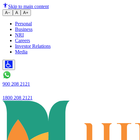
Ujjivan SFB launches 'Ujjivan 
Skip to main content
A−
A
A+
Personal
Business
NRI
Careers
Investor Relations
Media
900 208 2121
1800 208 2121