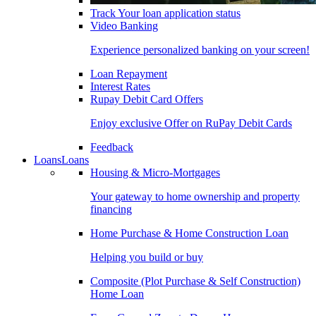
Track Your loan application status
Video Banking
Experience personalized banking on your screen!
Loan Repayment
Interest Rates
Rupay Debit Card Offers
Enjoy exclusive Offer on RuPay Debit Cards
Feedback
Loans
Loans
Housing & Micro-Mortgages
Your gateway to home ownership and property
financing
Home Purchase & Home Construction Loan
Helping you build or buy
Composite (Plot Purchase & Self Construction)
Home Loan