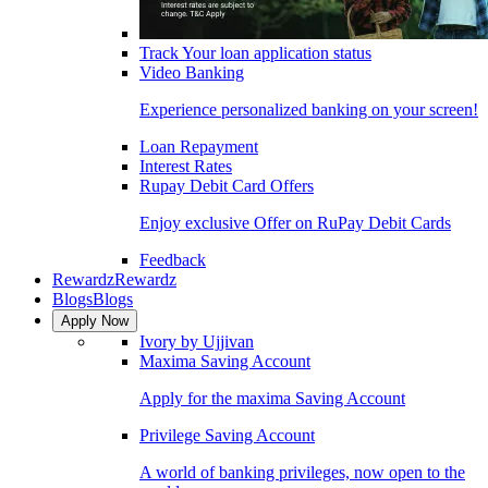
Track Your loan application status
Video Banking
Experience personalized banking on your screen!
Loan Repayment
Interest Rates
Rupay Debit Card Offers
Enjoy exclusive Offer on RuPay Debit Cards
Feedback
Rewardz
Rewardz
Blogs
Blogs
Apply Now
Ivory by Ujjivan
Maxima Saving Account
Apply for the maxima Saving Account
Privilege Saving Account
A world of banking privileges, now open to the