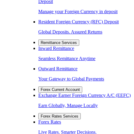
Deposit
Manage your Foreign Currency in deposit
Resident Foreign Currency (RFC) Deposit
Global Deposits. Assured Returns
Remittance Services
Inward Remittance
Seamless Remittance Anytime
Outward Remittance
Your Gateway to Global Payments
Forex Current Account
Exchange Earner Foreign Currency A/C (EEFC)
Earn Globally, Manage Locally
Forex Rates Services
Forex Rates
Live Rates. Smarter Decisions.