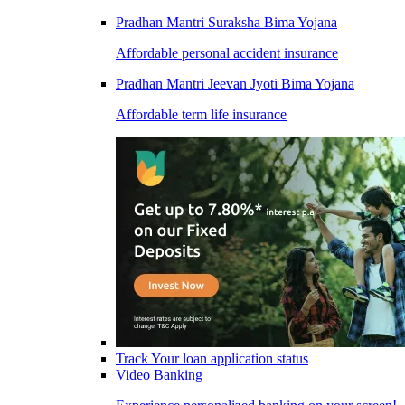
Pradhan Mantri Suraksha Bima Yojana
Affordable personal accident insurance
Pradhan Mantri Jeevan Jyoti Bima Yojana
Affordable term life insurance
Track Your loan application status
Video Banking