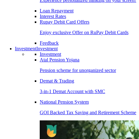
Experience personalized banking on your screen!
Loan Repayment
Interest Rates
Rupay Debit Card Offers
Enjoy exclusive Offer on RuPay Debit Cards
Feedback
Investment
Investment
Investment
Atal Pension Yojana
Pension scheme for unorganized sector
Demat & Trading
3-in-1 Demat Account with SMC
National Pension System
GOI Backed Tax Saving and Retirement Scheme