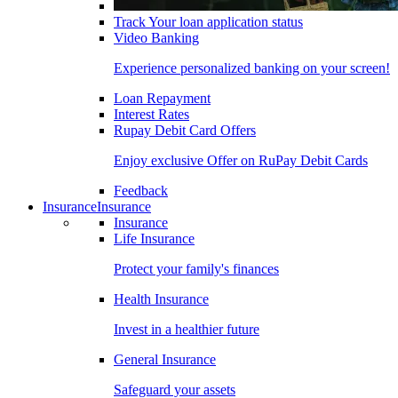
Track Your loan application status
Video Banking
Experience personalized banking on your screen!
Loan Repayment
Interest Rates
Rupay Debit Card Offers
Enjoy exclusive Offer on RuPay Debit Cards
Feedback
Insurance
Insurance
Insurance
Life Insurance
Protect your family's finances
Health Insurance
Invest in a healthier future
General Insurance
Safeguard your assets