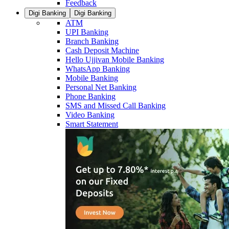
Feedback
Digi Banking
Digi Banking
ATM
UPI Banking
Branch Banking
Cash Deposit Machine
Hello Ujjivan Mobile Banking
WhatsApp Banking
Mobile Banking
Personal Net Banking
Phone Banking
SMS and Missed Call Banking
Video Banking
Smart Statement