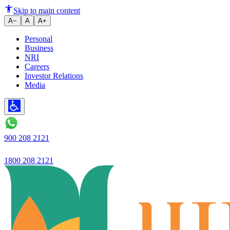
Ujjivan SFB net
Skip to main content
A−
A
A+
Personal
Business
NRI
Careers
Investor Relations
Media
900 208 2121
1800 208 2121