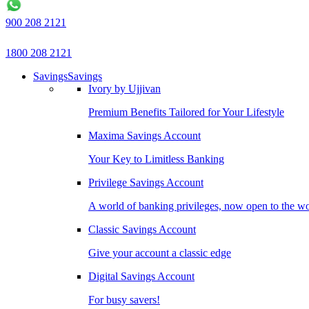
900 208 2121
1800 208 2121
Savings
Savings
Ivory by Ujjivan
Premium Benefits Tailored for Your Lifestyle
Maxima Savings Account
Your Key to Limitless Banking
Privilege Savings Account
A world of banking privileges, now open to the w
Classic Savings Account
Give your account a classic edge
Digital Savings Account
For busy savers!