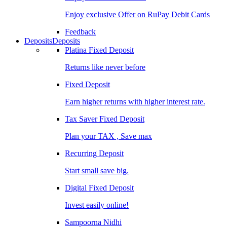
Enjoy exclusive Offer on RuPay Debit Cards
Feedback
Deposits
Deposits
Platina Fixed Deposit
Returns like never before
Fixed Deposit
Earn higher returns with higher interest rate.
Tax Saver Fixed Deposit
Plan your TAX , Save max
Recurring Deposit
Start small save big.
Digital Fixed Deposit
Invest easily online!
Sampoorna Nidhi