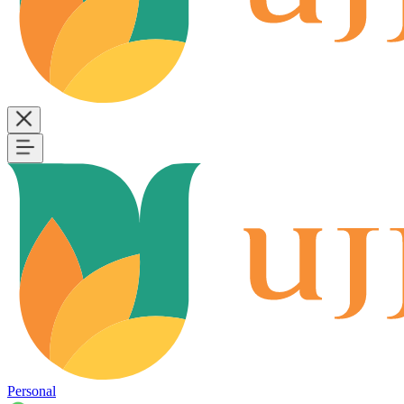
Personal