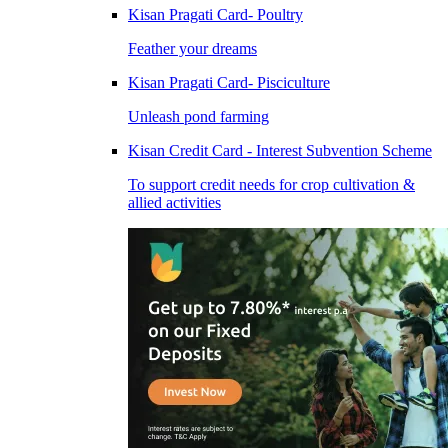
Kisan Pragati Card- Poultry
Feather your dreams
Kisan Pragati Card- Pisciculture
Unleash pond farming
Kisan Credit Card - Interest Subvention Scheme
To support credit needs for crop cultivation &
allied activities