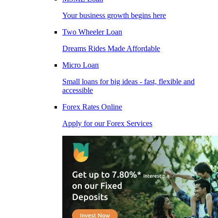
Your business growth begins here
Two Wheeler Loan
Dreams Rides Made Affordable
Micro Loan
Small loans for big ideas - fast, flexible and
accessible
Forex Rates Online
Apply for our Forex Services