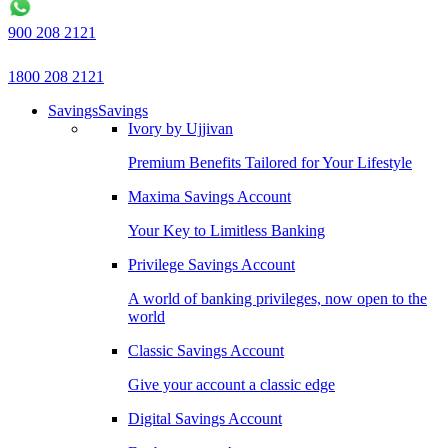
900 208 2121
1800 208 2121
Savings
Savings
Ivory by Ujjivan
Premium Benefits Tailored for Your Lifestyle
Maxima Savings Account
Your Key to Limitless Banking
Privilege Savings Account
A world of banking privileges, now open to the
world
Classic Savings Account
Give your account a classic edge
Digital Savings Account