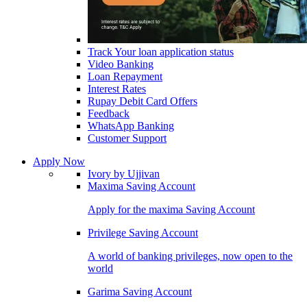
Track Your loan application status
Video Banking
Loan Repayment
Interest Rates
Rupay Debit Card Offers
Feedback
WhatsApp Banking
Customer Support
Apply Now
Ivory by Ujjivan
Maxima Saving Account
Apply for the maxima Saving Account
Privilege Saving Account
A world of banking privileges, now open to the
world
Garima Saving Account