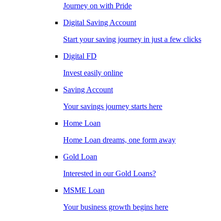
Journey on with Pride
Digital Saving Account
Start your saving journey in just a few clicks
Digital FD
Invest easily online
Saving Account
Your savings journey starts here
Home Loan
Home Loan dreams, one form away
Gold Loan
Interested in our Gold Loans?
MSME Loan
Your business growth begins here