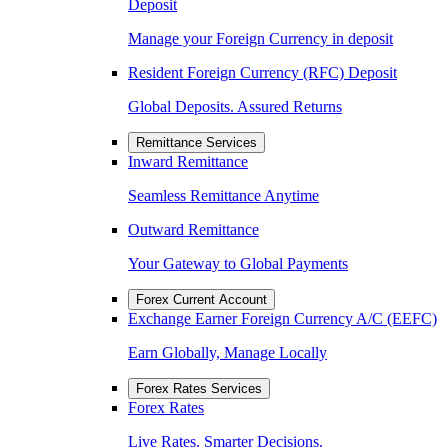
Deposit
Manage your Foreign Currency in deposit
Resident Foreign Currency (RFC) Deposit
Global Deposits. Assured Returns
Remittance Services
Inward Remittance
Seamless Remittance Anytime
Outward Remittance
Your Gateway to Global Payments
Forex Current Account
Exchange Earner Foreign Currency A/C (EEFC)
Earn Globally, Manage Locally
Forex Rates Services
Forex Rates
Live Rates. Smarter Decisions.