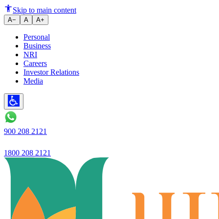
Ujjivan SFB opens two new bra
Skip to main content
A−
A
A+
Personal
Business
NRI
Careers
Investor Relations
Media
900 208 2121
1800 208 2121