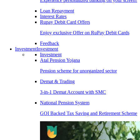
Experience personalized banking on your screen!
Loan Repayment
Interest Rates
Rupay Debit Card Offers
Enjoy exclusive Offer on RuPay Debit Cards
Feedback
Investment
Investment
Investment
Atal Pension Yojana
Pension scheme for unorganized sector
Demat & Trading
3-in-1 Demat Account with SMC
National Pension System
GOI Backed Tax Saving and Retirement Scheme