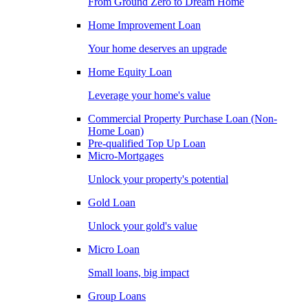
From Ground Zero to Dream Home
Home Improvement Loan
Your home deserves an upgrade
Home Equity Loan
Leverage your home's value
Commercial Property Purchase Loan (Non-
Home Loan)
Pre-qualified Top Up Loan
Micro-Mortgages
Unlock your property's potential
Gold Loan
Unlock your gold's value
Micro Loan
Small loans, big impact
Group Loans