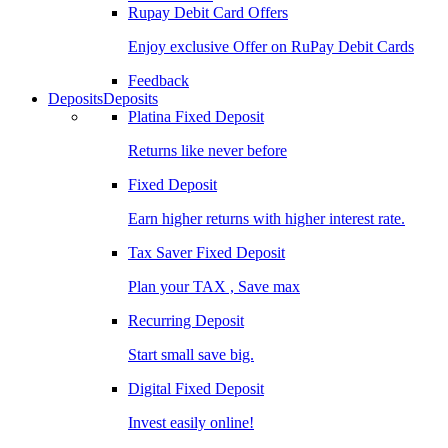
Rupay Debit Card Offers
Enjoy exclusive Offer on RuPay Debit Cards
Feedback
Deposits
Deposits
Platina Fixed Deposit
Returns like never before
Fixed Deposit
Earn higher returns with higher interest rate.
Tax Saver Fixed Deposit
Plan your TAX , Save max
Recurring Deposit
Start small save big.
Digital Fixed Deposit
Invest easily online!