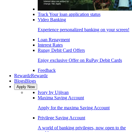
Track Your loan application status
Video Banking
Experience personalized banking on your screen!
Loan Repayment
Interest Rates
Rupay Debit Card Offers
Enjoy exclusive Offer on RuPay Debit Cards
Feedback
Rewardz
Rewardz
Blogs
Blogs
Apply Now
Ivory by Ujjivan
Maxima Saving Account
Apply for the maxima Saving Account
Privilege Saving Account
A world of banking privileges, now open to the