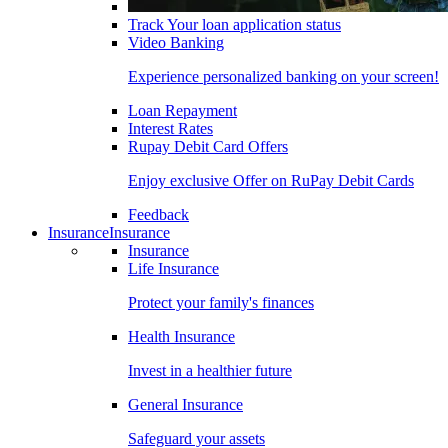
Track Your loan application status
Video Banking
Experience personalized banking on your screen!
Loan Repayment
Interest Rates
Rupay Debit Card Offers
Enjoy exclusive Offer on RuPay Debit Cards
Feedback
Insurance
Insurance
Insurance
Life Insurance
Protect your family's finances
Health Insurance
Invest in a healthier future
General Insurance
Safeguard your assets