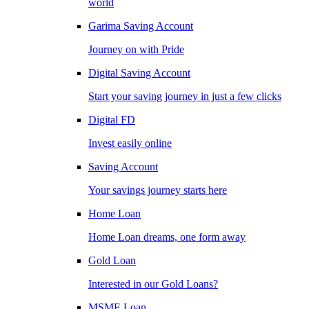
world
Garima Saving Account
Journey on with Pride
Digital Saving Account
Start your saving journey in just a few clicks
Digital FD
Invest easily online
Saving Account
Your savings journey starts here
Home Loan
Home Loan dreams, one form away
Gold Loan
Interested in our Gold Loans?
MSME Loan