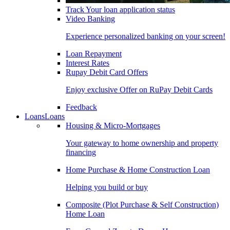
Track Your loan application status
Video Banking
Experience personalized banking on your screen!
Loan Repayment
Interest Rates
Rupay Debit Card Offers
Enjoy exclusive Offer on RuPay Debit Cards
Feedback
Loans
Loans
Housing & Micro-Mortgages
Your gateway to home ownership and property
financing
Home Purchase & Home Construction Loan
Helping you build or buy
Composite (Plot Purchase & Self Construction)
Home Loan