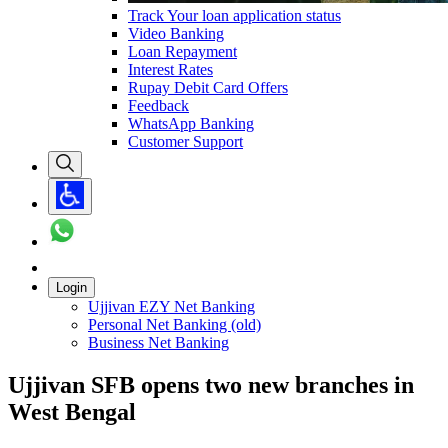
Track Your loan application status
Video Banking
Loan Repayment
Interest Rates
Rupay Debit Card Offers
Feedback
WhatsApp Banking
Customer Support
Login
Ujjivan EZY Net Banking
Personal Net Banking (old)
Business Net Banking
Ujjivan SFB opens two new branches in
West Bengal