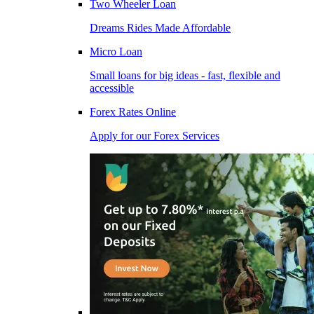
Two Wheeler Loan
Dreams Rides Made Affordable
Micro Loan
Small loans for big ideas - fast, flexible and
accessible
Forex Rates Online
Apply for our Forex Services