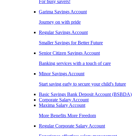
For busy savers!
Garima Savings Account
Journey on with pride
Regular Savings Account
Smaller Savings for Better Future
Senior Citizen Savings Account
Banking services with a touch of care
Minor Savings Account
Start saving early to secure your child's future
Basic Savings Bank Deposit Account (BSBDA)
Corporate Salary Account
Maxima Salary Account
More Benefits More Freedom
Regular Corporate Salary Account