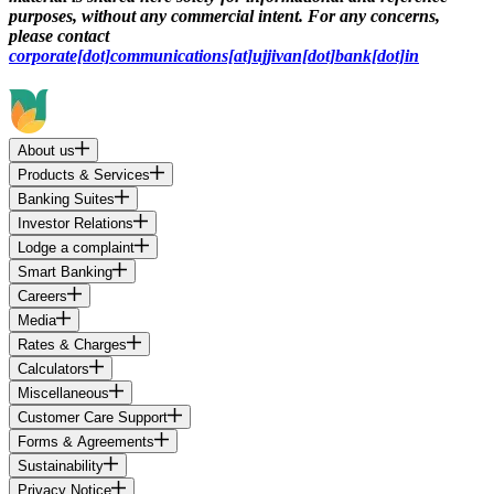
purposes, without any commercial intent. For any concerns,
please contact
corporate[dot]communications[at]ujjivan[dot]bank[dot]in
About us
Products & Services
Banking Suites
Investor Relations
Lodge a complaint
Smart Banking
Careers
Media
Rates & Charges
Calculators
Miscellaneous
Customer Care Support
Forms & Agreements
Sustainability
Privacy Notice