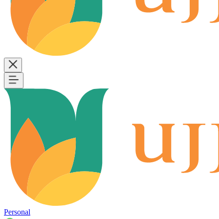
Personal
B