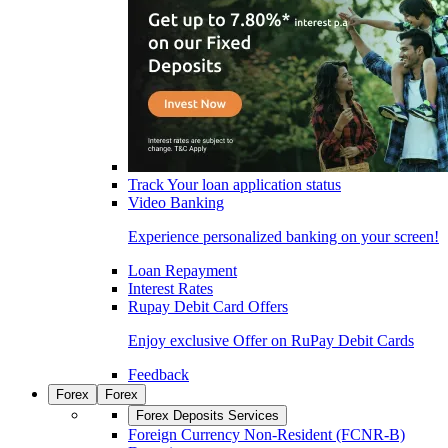
Track Your loan application status
Video Banking
Experience personalized banking on your screen!
Loan Repayment
Interest Rates
Rupay Debit Card Offers
Enjoy exclusive Offer on RuPay Debit Cards
Feedback
Forex
Forex
Forex Deposits Services
Foreign Currency Non-Resident (FCNR-B)