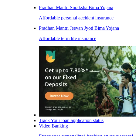
Pradhan Mantri Suraksha Bima Yojana
Affordable personal accident insurance
Pradhan Mantri Jeevan Jyoti Bima Yojana
Affordable term life insurance
Track Your loan application status
Video Banking