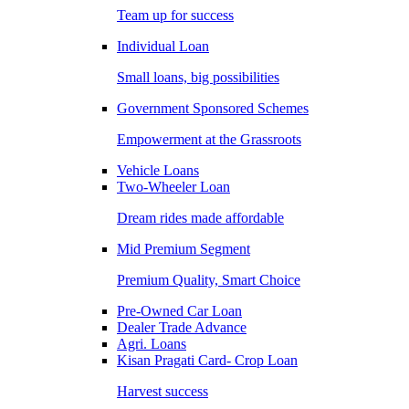
Team up for success
Individual Loan
Small loans, big possibilities
Government Sponsored Schemes
Empowerment at the Grassroots
Vehicle Loans
Two-Wheeler Loan
Dream rides made affordable
Mid Premium Segment
Premium Quality, Smart Choice
Pre-Owned Car Loan
Dealer Trade Advance
Agri. Loans
Kisan Pragati Card- Crop Loan
Harvest success