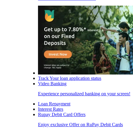
Track Your loan application status
Video Banking
Experience personalized banking on your screen!
Loan Repayment
Interest Rates
Rupay Debit Card Offers
Enjoy exclusive Offer on RuPay Debit Cards