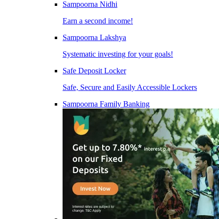
Sampoorna Nidhi
Earn a second income!
Sampoorna Lakshya
Systematic investing for your goals!
Safe Deposit Locker
Safe, Secure and Easily Accessible Lockers
Sampoorna Family Banking