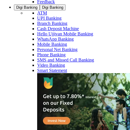
Feedback
Digi Banking
Digi Banking
ATM
UPI Banking
Branch Banking
Cash Deposit Machine
Hello Ujjivan Mobile Banking
WhatsApp Banking
Mobile Banking
Personal Net Banking
Phone Banking
SMS and Missed Call Banking
Video Banking
Smart Statement