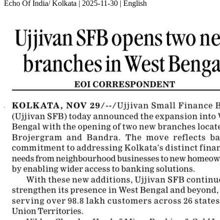
Echo Of India/ Kolkata | 2025-11-30 | English