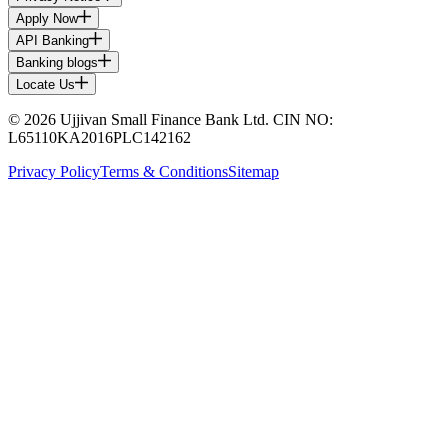
Apply Now
API Banking
Banking blogs
Locate Us
© 2026 Ujjivan Small Finance Bank Ltd. CIN NO:
L65110KA2016PLC142162
Privacy Policy
Terms & Conditions
Sitemap