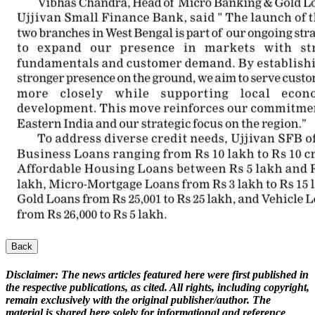
Back
Disclaimer:
The news articles featured here were first published in
the respective publications, as cited. All rights, including copyright,
remain exclusively with the original publisher/author. The
material is shared here solely for informational and reference