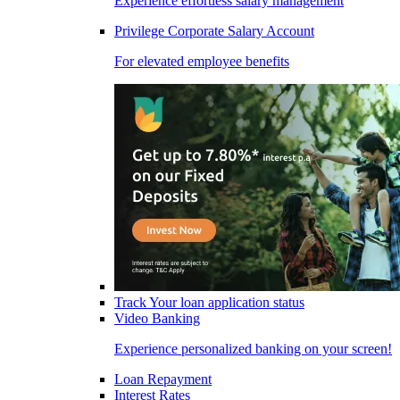
Experience effortless salary management
Privilege Corporate Salary Account
For elevated employee benefits
Track Your loan application status
Video Banking
Experience personalized banking on your screen!
Loan Repayment
Interest Rates