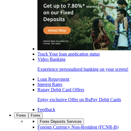
Track Your loan application status
Video Banking
Experience personalized banking on your screen!
Loan Repayment
Interest Rates
Rupay Debit Card Offers
Enjoy exclusive Offer on RuPay Debit Cards
Feedback
Forex
Forex
Forex Deposits Services
Foreign Currency Non-Resident (FCNR-B)