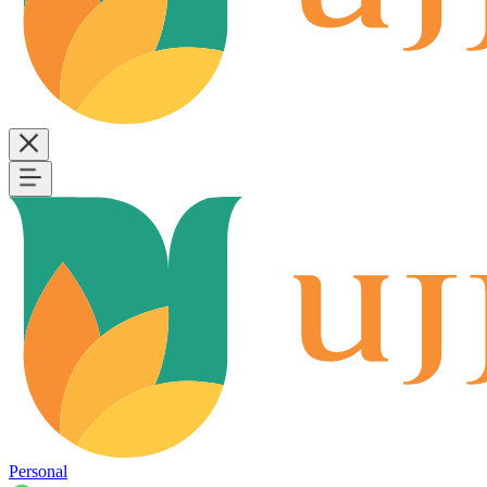
Personal
B