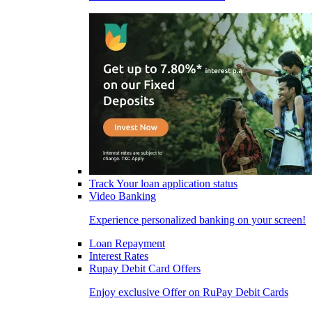
Track Your loan application status
Video Banking
Experience personalized banking on your screen!
Loan Repayment
Interest Rates
Rupay Debit Card Offers
Enjoy exclusive Offer on RuPay Debit Cards