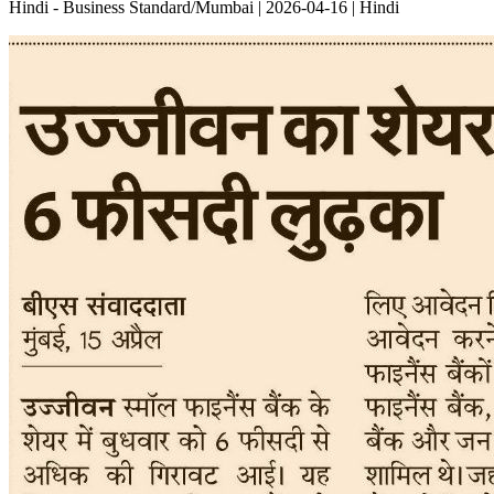
Hindi - Business Standard/Mumbai | 2026-04-16 | Hindi