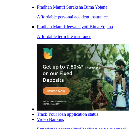
Pradhan Mantri Suraksha Bima Yojana
Affordable personal accident insurance
Pradhan Mantri Jeevan Jyoti Bima Yojana
Affordable term life insurance
Track Your loan application status
Video Banking