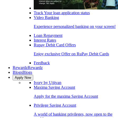
Track Your loan application status
Video Banking
Experience personalized banking on your screen!
Loan Repayment
Interest Rates
Rupay Debit Card Offers
Enjoy exclusive Offer on RuPay Debit Cards
Feedback
Rewardz
Rewardz
Blogs
Blogs
Apply Now
Ivory by Ujjivan
Maxima Saving Account
Apply for the maxima Saving Account
Privilege Saving Account
A world of banking privileges, now open to the