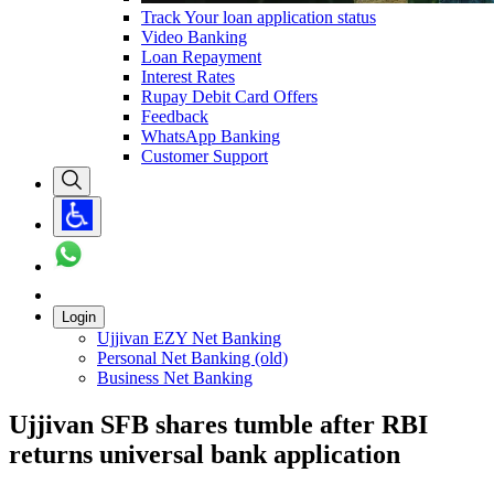
Track Your loan application status
Video Banking
Loan Repayment
Interest Rates
Rupay Debit Card Offers
Feedback
WhatsApp Banking
Customer Support
Login
Ujjivan EZY Net Banking
Personal Net Banking (old)
Business Net Banking
Ujjivan SFB shares tumble after RBI
returns universal bank application