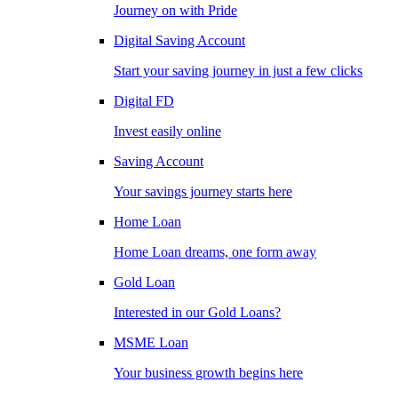
Journey on with Pride
Digital Saving Account
Start your saving journey in just a few clicks
Digital FD
Invest easily online
Saving Account
Your savings journey starts here
Home Loan
Home Loan dreams, one form away
Gold Loan
Interested in our Gold Loans?
MSME Loan
Your business growth begins here