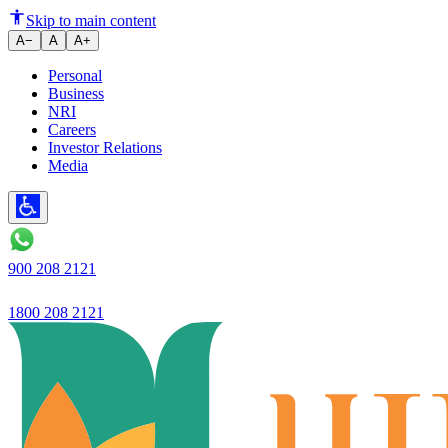
Ujjivan SFB shares tumble after
Skip to main content
A−
A
A+
Personal
Business
NRI
Careers
Investor Relations
Media
900 208 2121
1800 208 2121