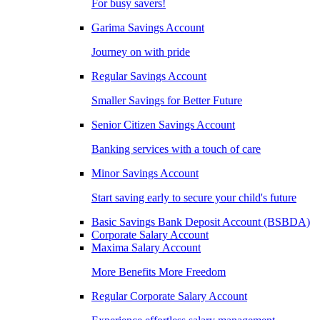
For busy savers!
Garima Savings Account
Journey on with pride
Regular Savings Account
Smaller Savings for Better Future
Senior Citizen Savings Account
Banking services with a touch of care
Minor Savings Account
Start saving early to secure your child's future
Basic Savings Bank Deposit Account (BSBDA)
Corporate Salary Account
Maxima Salary Account
More Benefits More Freedom
Regular Corporate Salary Account