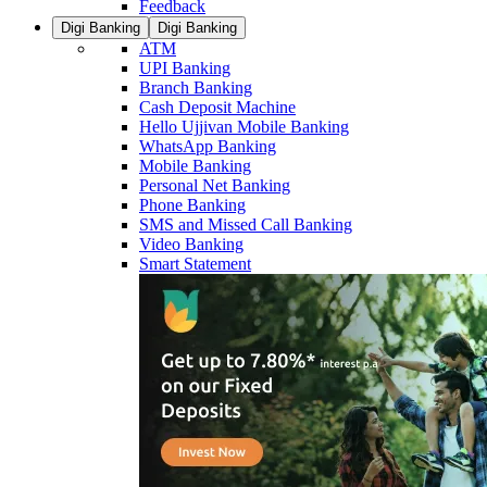
Feedback
Digi Banking
Digi Banking
ATM
UPI Banking
Branch Banking
Cash Deposit Machine
Hello Ujjivan Mobile Banking
WhatsApp Banking
Mobile Banking
Personal Net Banking
Phone Banking
SMS and Missed Call Banking
Video Banking
Smart Statement