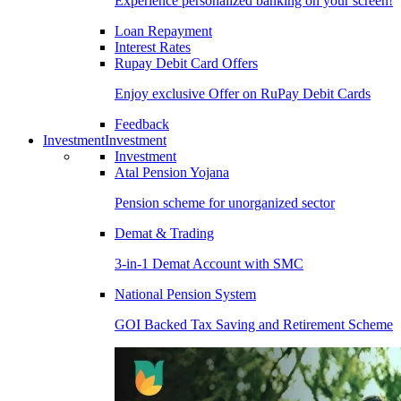
Experience personalized banking on your screen!
Loan Repayment
Interest Rates
Rupay Debit Card Offers
Enjoy exclusive Offer on RuPay Debit Cards
Feedback
Investment
Investment
Investment
Atal Pension Yojana
Pension scheme for unorganized sector
Demat & Trading
3-in-1 Demat Account with SMC
National Pension System
GOI Backed Tax Saving and Retirement Scheme