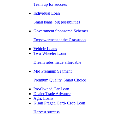
Team up for success
Individual Loan
Small loans, big possibilities
Government Sponsored Schemes
Empowerment at the Grassroots
Vehicle Loans
Two-Wheeler Loan
Dream rides made affordable
Mid Premium Segment
Premium Quality, Smart Choice
Pre-Owned Car Loan
Dealer Trade Advance
Agri. Loans
Kisan Pragati Card- Crop Loan
Harvest success