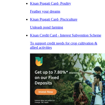
Kisan Pragati Card- Poultry
Feather your dreams
Kisan Pragati Card- Pisciculture
Unleash pond farming
Kisan Credit Card - Interest Subvention Scheme
To support credit needs for crop cultivation &
allied activities