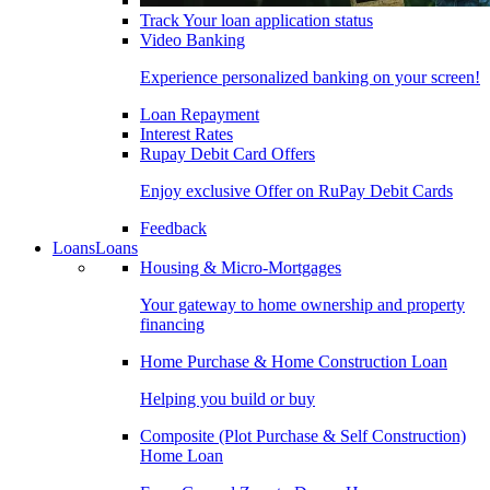
Track Your loan application status
Video Banking
Experience personalized banking on your screen!
Loan Repayment
Interest Rates
Rupay Debit Card Offers
Enjoy exclusive Offer on RuPay Debit Cards
Feedback
Loans
Loans
Housing & Micro-Mortgages
Your gateway to home ownership and property
financing
Home Purchase & Home Construction Loan
Helping you build or buy
Composite (Plot Purchase & Self Construction)
Home Loan