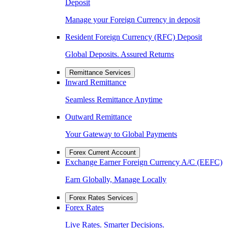
Deposit
Manage your Foreign Currency in deposit
Resident Foreign Currency (RFC) Deposit
Global Deposits. Assured Returns
Remittance Services
Inward Remittance
Seamless Remittance Anytime
Outward Remittance
Your Gateway to Global Payments
Forex Current Account
Exchange Earner Foreign Currency A/C (EEFC)
Earn Globally, Manage Locally
Forex Rates Services
Forex Rates
Live Rates. Smarter Decisions.