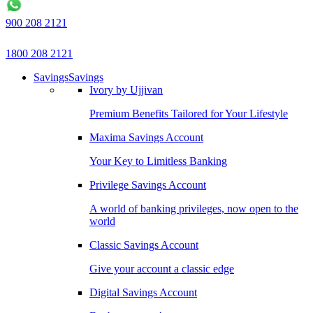
900 208 2121
1800 208 2121
Savings
Savings
Ivory by Ujjivan
Premium Benefits Tailored for Your Lifestyle
Maxima Savings Account
Your Key to Limitless Banking
Privilege Savings Account
A world of banking privileges, now open to the
world
Classic Savings Account
Give your account a classic edge
Digital Savings Account