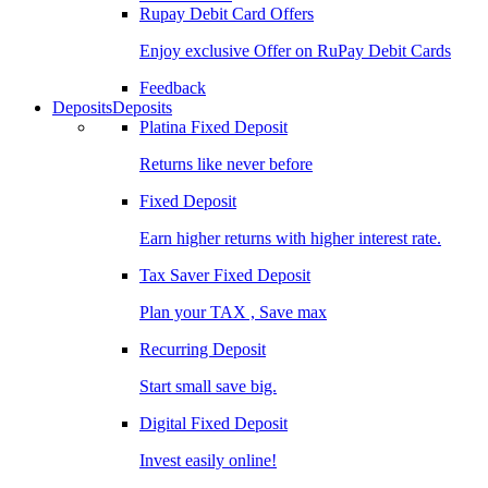
Rupay Debit Card Offers
Enjoy exclusive Offer on RuPay Debit Cards
Feedback
Deposits
Deposits
Platina Fixed Deposit
Returns like never before
Fixed Deposit
Earn higher returns with higher interest rate.
Tax Saver Fixed Deposit
Plan your TAX , Save max
Recurring Deposit
Start small save big.
Digital Fixed Deposit
Invest easily online!