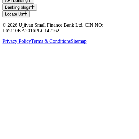
API Banking
Banking blogs
Locate Us
© 2026 Ujjivan Small Finance Bank Ltd. CIN NO:
L65110KA2016PLC142162
Privacy Policy
Terms & Conditions
Sitemap