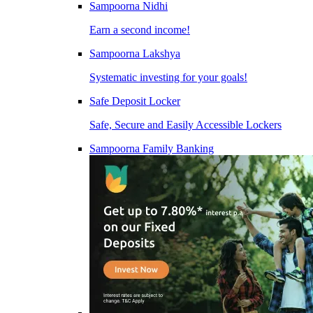
Sampoorna Nidhi
Earn a second income!
Sampoorna Lakshya
Systematic investing for your goals!
Safe Deposit Locker
Safe, Secure and Easily Accessible Lockers
Sampoorna Family Banking