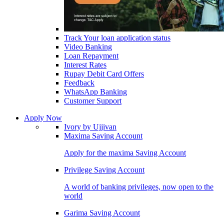
Track Your loan application status
Video Banking
Loan Repayment
Interest Rates
Rupay Debit Card Offers
Feedback
WhatsApp Banking
Customer Support
Apply Now
Ivory by Ujjivan
Maxima Saving Account
Apply for the maxima Saving Account
Privilege Saving Account
A world of banking privileges, now open to the
world
Garima Saving Account