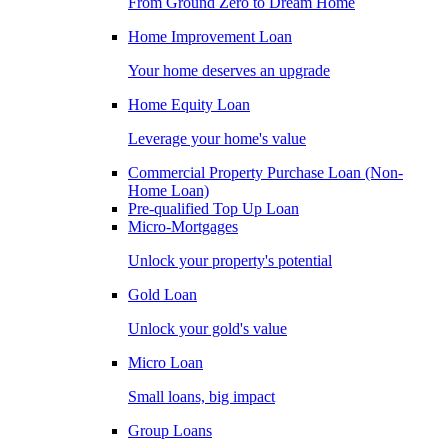
From Ground Zero to Dream Home
Home Improvement Loan
Your home deserves an upgrade
Home Equity Loan
Leverage your home's value
Commercial Property Purchase Loan (Non-
Home Loan)
Pre-qualified Top Up Loan
Micro-Mortgages
Unlock your property's potential
Gold Loan
Unlock your gold's value
Micro Loan
Small loans, big impact
Group Loans