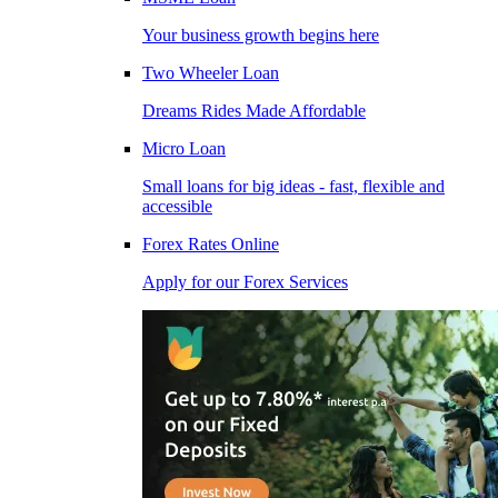
Your business growth begins here
Two Wheeler Loan
Dreams Rides Made Affordable
Micro Loan
Small loans for big ideas - fast, flexible and
accessible
Forex Rates Online
Apply for our Forex Services