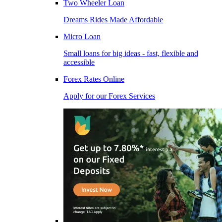
Two Wheeler Loan
Dreams Rides Made Affordable
Micro Loan
Small loans for big ideas - fast, flexible and
accessible
Forex Rates Online
Apply for our Forex Services