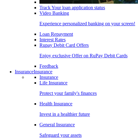
Track Your loan application status
Video Banking
Experience personalized banking on your screen!
Loan Repayment
Interest Rates
Rupay Debit Card Offers
Enjoy exclusive Offer on RuPay Debit Cards
Feedback
Insurance
Insurance
Insurance
Life Insurance
Protect your family's finances
Health Insurance
Invest in a healthier future
General Insurance
Safeguard your assets