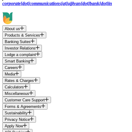
corporate[dot]communications[at]ujjivan[dot]bank[dot]in
About us
Products & Services
Banking Suites
Investor Relations
Lodge a complaint
Smart Banking
Careers
Media
Rates & Charges
Calculators
Miscellaneous
Customer Care Support
Forms & Agreements
Sustainability
Privacy Notice
Apply Now