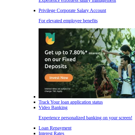
Experience effortless salary management
Privilege Corporate Salary Account
For elevated employee benefits
Track Your loan application status
Video Banking
Experience personalized banking on your screen!
Loan Repayment
Interest Rates