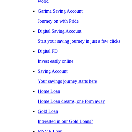
world
Garima Saving Account
Journey on with Pride
Digital Saving Account
Start your saving journey in just a few clicks
Digital FD
Invest easily online
Saving Account
Your savings journey starts here
Home Loan
Home Loan dreams, one form away
Gold Loan
Interested in our Gold Loans?
MSME Loan