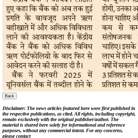
Back
Disclaimer:
The news articles featured here were first published in
the respective publications, as cited. All rights, including copyright,
remain exclusively with the original publisher/author. The
material is shared here solely for informational and reference
purposes, without any commercial intent. For any concerns,
please contact