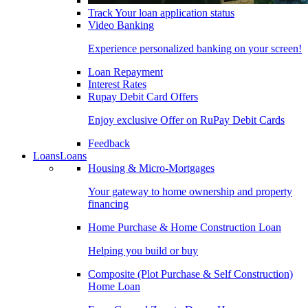
Track Your loan application status
Video Banking
Experience personalized banking on your screen!
Loan Repayment
Interest Rates
Rupay Debit Card Offers
Enjoy exclusive Offer on RuPay Debit Cards
Feedback
Loans
Loans
Housing & Micro-Mortgages
Your gateway to home ownership and property
financing
Home Purchase & Home Construction Loan
Helping you build or buy
Composite (Plot Purchase & Self Construction)
Home Loan