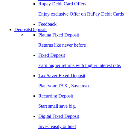
Rupay Debit Card Offers
Enjoy exclusive Offer on RuPay Debit Cards
Feedback
Deposits
Deposits
Platina Fixed Deposit
Returns like never before
Fixed Deposit
Earn higher returns with higher interest rate.
Tax Saver Fixed Deposit
Plan your TAX , Save max
Recurring Deposit
Start small save big.
Digital Fixed Deposit
Invest easily online!