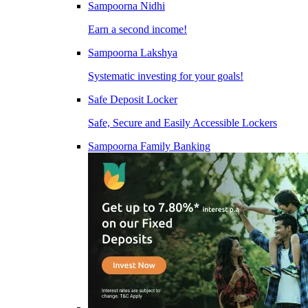
Sampoorna Nidhi
Earn a second income!
Sampoorna Lakshya
Systematic investing for your goals!
Safe Deposit Locker
Safe, Secure and Easily Accessible Lockers
Sampoorna Family Banking