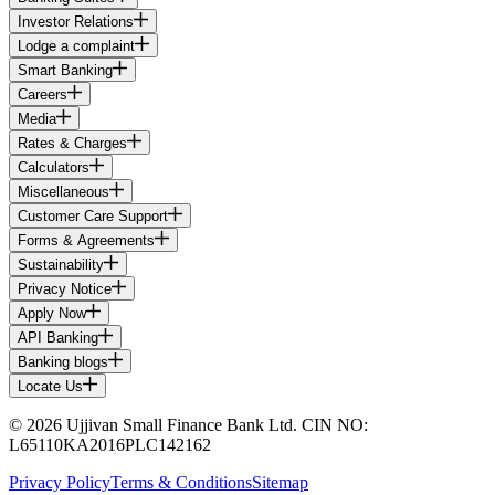
Investor Relations
Lodge a complaint
Smart Banking
Careers
Media
Rates & Charges
Calculators
Miscellaneous
Customer Care Support
Forms & Agreements
Sustainability
Privacy Notice
Apply Now
API Banking
Banking blogs
Locate Us
© 2026 Ujjivan Small Finance Bank Ltd. CIN NO:
L65110KA2016PLC142162
Privacy Policy
Terms & Conditions
Sitemap