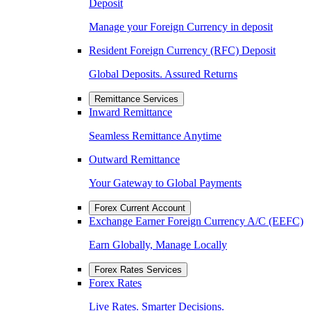
Deposit
Manage your Foreign Currency in deposit
Resident Foreign Currency (RFC) Deposit
Global Deposits. Assured Returns
Remittance Services
Inward Remittance
Seamless Remittance Anytime
Outward Remittance
Your Gateway to Global Payments
Forex Current Account
Exchange Earner Foreign Currency A/C (EEFC)
Earn Globally, Manage Locally
Forex Rates Services
Forex Rates
Live Rates. Smarter Decisions.