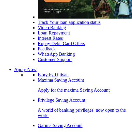
Track Your loan application status
Video Banking
Loan Repayment
Interest Rates
Rupay Debit Card Offers
Feedback
WhatsApp Banking
Customer Support
Apply Now
Ivory by Ujjivan
Maxima Saving Account
Apply for the maxima Saving Account
Privilege Saving Account
A world of banking privileges, now open to the
world
Garima Saving Account