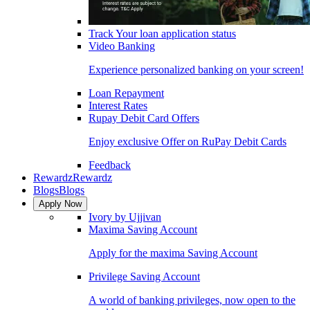
Track Your loan application status
Video Banking
Experience personalized banking on your screen!
Loan Repayment
Interest Rates
Rupay Debit Card Offers
Enjoy exclusive Offer on RuPay Debit Cards
Feedback
Rewardz
Rewardz
Blogs
Blogs
Apply Now
Ivory by Ujjivan
Maxima Saving Account
Apply for the maxima Saving Account
Privilege Saving Account
A world of banking privileges, now open to the