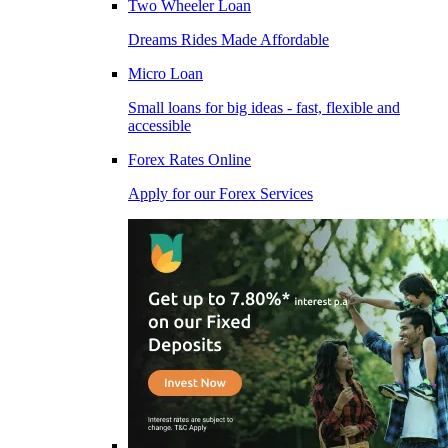
Two Wheeler Loan
Dreams Rides Made Affordable
Micro Loan
Small loans for big ideas - fast, flexible and
accessible
Forex Rates Online
Apply for our Forex Services