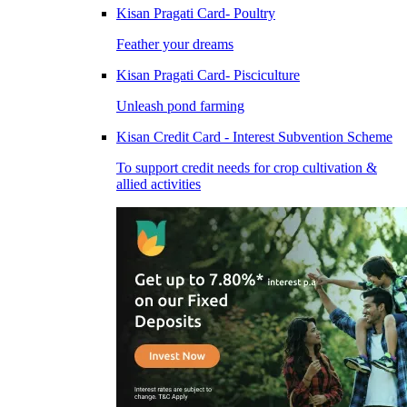
Kisan Pragati Card- Poultry
Feather your dreams
Kisan Pragati Card- Pisciculture
Unleash pond farming
Kisan Credit Card - Interest Subvention Scheme
To support credit needs for crop cultivation &
allied activities