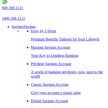
900 208 2121
1800 208 2121
Savings
Savings
Ivory by Ujjivan
Premium Benefits Tailored for Your Lifestyle
Maxima Savings Account
Your Key to Limitless Banking
Privilege Savings Account
A world of banking privileges, now open to the
world
Classic Savings Account
Give your account a classic edge
Digital Savings Account