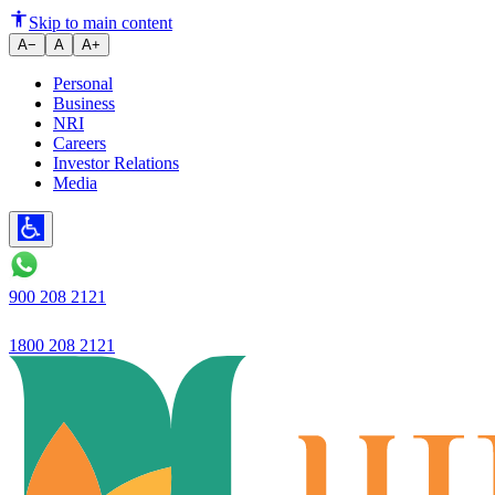
Ujjivan Small Finance Bank
Skip to main content
A−
A
A+
Personal
Business
NRI
Careers
Investor Relations
Media
900 208 2121
1800 208 2121