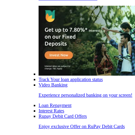
Track Your loan application status
Video Banking
Experience personalized banking on your screen!
Loan Repayment
Interest Rates
Rupay Debit Card Offers
Enjoy exclusive Offer on RuPay Debit Cards