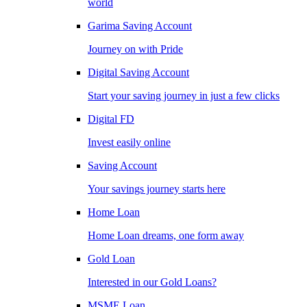
world
Garima Saving Account
Journey on with Pride
Digital Saving Account
Start your saving journey in just a few clicks
Digital FD
Invest easily online
Saving Account
Your savings journey starts here
Home Loan
Home Loan dreams, one form away
Gold Loan
Interested in our Gold Loans?
MSME Loan