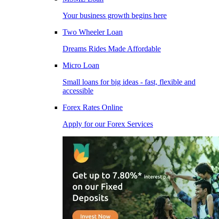
Your business growth begins here
Two Wheeler Loan
Dreams Rides Made Affordable
Micro Loan
Small loans for big ideas - fast, flexible and
accessible
Forex Rates Online
Apply for our Forex Services