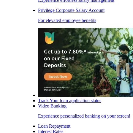
Experience effortless salary management
Privilege Corporate Salary Account
For elevated employee benefits
Track Your loan application status
Video Banking
Experience personalized banking on your screen!
Loan Repayment
Interest Rates