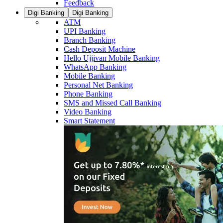
Feedback
Digi Banking
Digi Banking
ATM
UPI Banking
Branch Banking
Cash Deposit Machine
Hello Ujjivan Mobile Banking
WhatsApp Banking
Mobile Banking
Personal Net Banking
Phone Banking
SMS and Missed Call Banking
Video Banking
Smart Statement