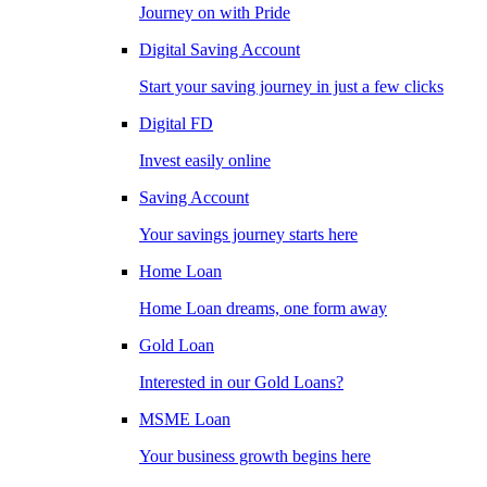
Journey on with Pride
Digital Saving Account
Start your saving journey in just a few clicks
Digital FD
Invest easily online
Saving Account
Your savings journey starts here
Home Loan
Home Loan dreams, one form away
Gold Loan
Interested in our Gold Loans?
MSME Loan
Your business growth begins here