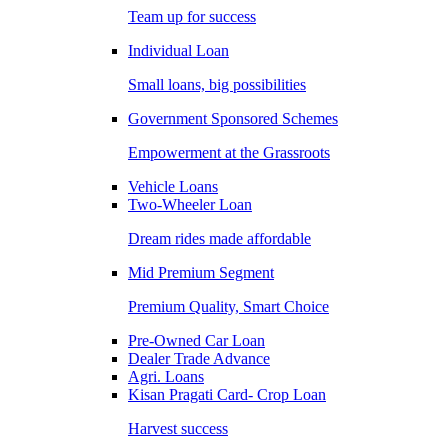
Team up for success
Individual Loan
Small loans, big possibilities
Government Sponsored Schemes
Empowerment at the Grassroots
Vehicle Loans
Two-Wheeler Loan
Dream rides made affordable
Mid Premium Segment
Premium Quality, Smart Choice
Pre-Owned Car Loan
Dealer Trade Advance
Agri. Loans
Kisan Pragati Card- Crop Loan
Harvest success