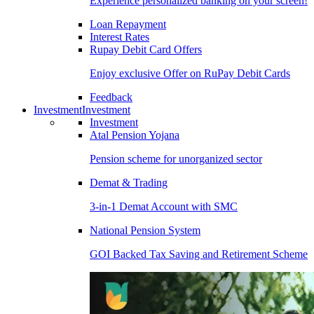
Experience personalized banking on your screen!
Loan Repayment
Interest Rates
Rupay Debit Card Offers
Enjoy exclusive Offer on RuPay Debit Cards
Feedback
Investment
Investment
Investment
Atal Pension Yojana
Pension scheme for unorganized sector
Demat & Trading
3-in-1 Demat Account with SMC
National Pension System
GOI Backed Tax Saving and Retirement Scheme