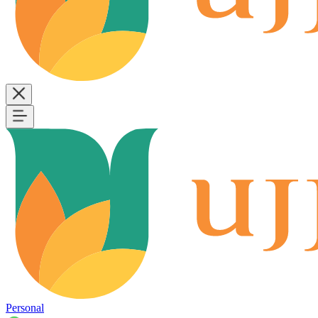
Personal
B