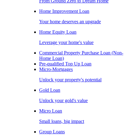
From Ground Zero to Dream Home
Home Improvement Loan
Your home deserves an upgrade
Home Equity Loan
Leverage your home's value
Commercial Property Purchase Loan (Non-
Home Loan)
Pre-qualified Top Up Loan
Micro-Mortgages
Unlock your property's potential
Gold Loan
Unlock your gold's value
Micro Loan
Small loans, big impact
Group Loans