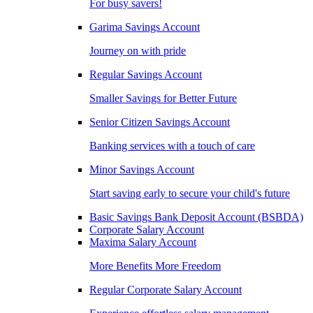
For busy savers!
Garima Savings Account
Journey on with pride
Regular Savings Account
Smaller Savings for Better Future
Senior Citizen Savings Account
Banking services with a touch of care
Minor Savings Account
Start saving early to secure your child's future
Basic Savings Bank Deposit Account (BSBDA)
Corporate Salary Account
Maxima Salary Account
More Benefits More Freedom
Regular Corporate Salary Account