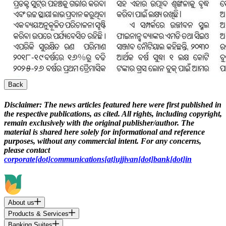
Back
Disclaimer:
The news articles featured here were first published in
the respective publications, as cited. All rights, including copyright,
remain exclusively with the original publisher/author. The
material is shared here solely for informational and reference
purposes, without any commercial intent. For any concerns,
please contact
corporate[dot]communications[at]ujjivan[dot]bank[dot]in
About us
Products & Services
Banking Suites