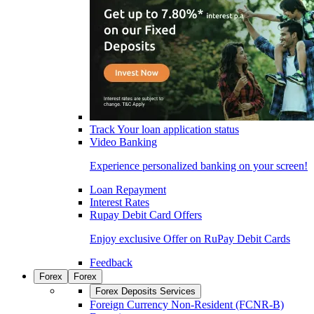
Track Your loan application status
Video Banking
Experience personalized banking on your screen!
Loan Repayment
Interest Rates
Rupay Debit Card Offers
Enjoy exclusive Offer on RuPay Debit Cards
Feedback
Forex
Forex
Forex Deposits Services
Foreign Currency Non-Resident (FCNR-B)