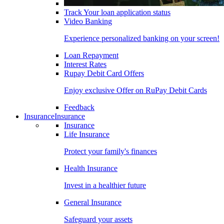
Track Your loan application status
Video Banking
Experience personalized banking on your screen!
Loan Repayment
Interest Rates
Rupay Debit Card Offers
Enjoy exclusive Offer on RuPay Debit Cards
Feedback
Insurance
Insurance
Insurance
Life Insurance
Protect your family's finances
Health Insurance
Invest in a healthier future
General Insurance
Safeguard your assets