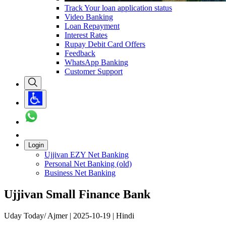
Track Your loan application status
Video Banking
Loan Repayment
Interest Rates
Rupay Debit Card Offers
Feedback
WhatsApp Banking
Customer Support
Login
Ujjivan EZY Net Banking
Personal Net Banking (old)
Business Net Banking
Ujjivan Small Finance Bank
Uday Today/ Ajmer | 2025-10-19 | Hindi