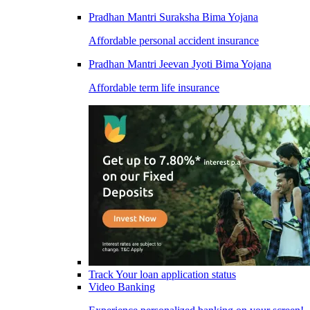
Pradhan Mantri Suraksha Bima Yojana
Affordable personal accident insurance
Pradhan Mantri Jeevan Jyoti Bima Yojana
Affordable term life insurance
Track Your loan application status
Video Banking