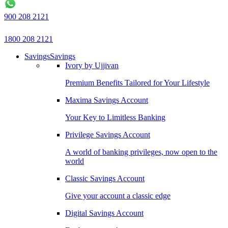
900 208 2121
1800 208 2121
Savings
Savings
Ivory by Ujjivan
Premium Benefits Tailored for Your Lifestyle
Maxima Savings Account
Your Key to Limitless Banking
Privilege Savings Account
A world of banking privileges, now open to the
world
Classic Savings Account
Give your account a classic edge
Digital Savings Account