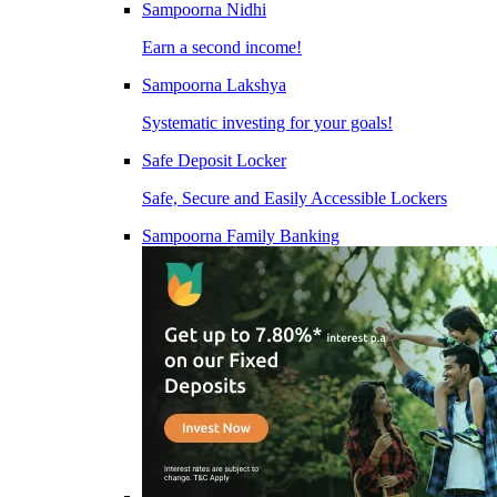
Sampoorna Nidhi
Earn a second income!
Sampoorna Lakshya
Systematic investing for your goals!
Safe Deposit Locker
Safe, Secure and Easily Accessible Lockers
Sampoorna Family Banking