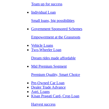
Team up for success
Individual Loan
Small loans, big possibilities
Government Sponsored Schemes
Empowerment at the Grassroots
Vehicle Loans
Two-Wheeler Loan
Dream rides made affordable
Mid Premium Segment
Premium Quality, Smart Choice
Pre-Owned Car Loan
Dealer Trade Advance
Agri. Loans
Kisan Pragati Card- Crop Loan
Harvest success