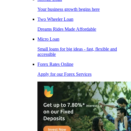
Your business growth begins here
Two Wheeler Loan
Dreams Rides Made Affordable
Micro Loan
Small loans for big ideas - fast, flexible and
accessible
Forex Rates Online
Apply for our Forex Services