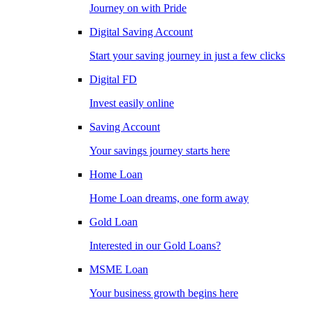
Journey on with Pride
Digital Saving Account
Start your saving journey in just a few clicks
Digital FD
Invest easily online
Saving Account
Your savings journey starts here
Home Loan
Home Loan dreams, one form away
Gold Loan
Interested in our Gold Loans?
MSME Loan
Your business growth begins here