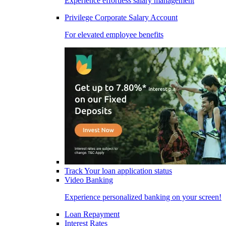
Experience effortless salary management
Privilege Corporate Salary Account
For elevated employee benefits
Track Your loan application status
Video Banking
Experience personalized banking on your screen!
Loan Repayment
Interest Rates