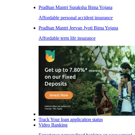
Pradhan Mantri Suraksha Bima Yojana
Affordable personal accident insurance
Pradhan Mantri Jeevan Jyoti Bima Yojana
Affordable term life insurance
Track Your loan application status
Video Banking