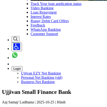
Track Your loan application status
Video Banking
Loan Repayment
Interest Rates
Rupay Debit Card Offers
Feedback
WhatsApp Banking
Customer Support
Login
Ujjivan EZY Net Banking
Personal Net Banking (old)
Business Net Banking
Ujjivan Small Finance Bank
Aaj Samaj/ Ludhiana | 2025-10-25 | Hindi