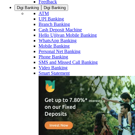
Feedback
Digi Banking
Digi Banking
ATM
UPI Banking
Branch Banking
Cash Deposit Machine
Hello Ujjivan Mobile Banking
WhatsApp Banking
Mobile Banking
Personal Net Banking
Phone Banking
SMS and Missed Call Banking
Video Banking
Smart Statement