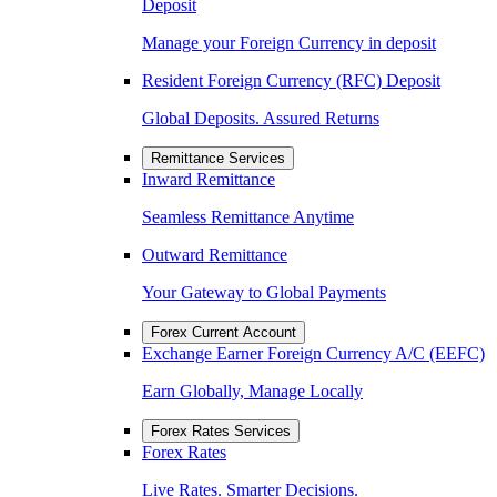
Deposit
Manage your Foreign Currency in deposit
Resident Foreign Currency (RFC) Deposit
Global Deposits. Assured Returns
Remittance Services
Inward Remittance
Seamless Remittance Anytime
Outward Remittance
Your Gateway to Global Payments
Forex Current Account
Exchange Earner Foreign Currency A/C (EEFC)
Earn Globally, Manage Locally
Forex Rates Services
Forex Rates
Live Rates. Smarter Decisions.