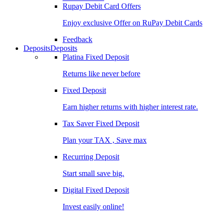
Rupay Debit Card Offers
Enjoy exclusive Offer on RuPay Debit Cards
Feedback
Deposits
Deposits
Platina Fixed Deposit
Returns like never before
Fixed Deposit
Earn higher returns with higher interest rate.
Tax Saver Fixed Deposit
Plan your TAX , Save max
Recurring Deposit
Start small save big.
Digital Fixed Deposit
Invest easily online!