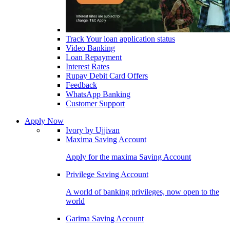
Track Your loan application status
Video Banking
Loan Repayment
Interest Rates
Rupay Debit Card Offers
Feedback
WhatsApp Banking
Customer Support
Apply Now
Ivory by Ujjivan
Maxima Saving Account
Apply for the maxima Saving Account
Privilege Saving Account
A world of banking privileges, now open to the
world
Garima Saving Account