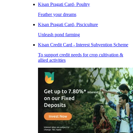
Kisan Pragati Card- Poultry
Feather your dreams
Kisan Pragati Card- Pisciculture
Unleash pond farming
Kisan Credit Card - Interest Subvention Scheme
To support credit needs for crop cultivation &
allied activities