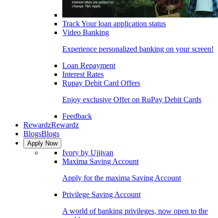
Track Your loan application status
Video Banking
Experience personalized banking on your screen!
Loan Repayment
Interest Rates
Rupay Debit Card Offers
Enjoy exclusive Offer on RuPay Debit Cards
Feedback
Rewardz
Rewardz
Blogs
Blogs
Apply Now
Ivory by Ujjivan
Maxima Saving Account
Apply for the maxima Saving Account
Privilege Saving Account
A world of banking privileges, now open to the