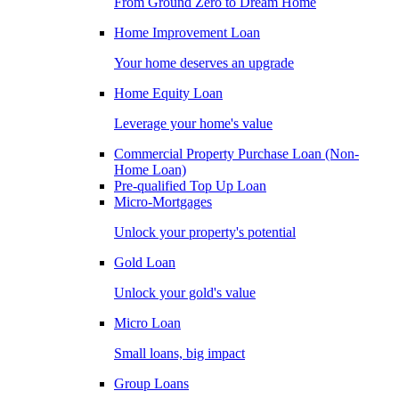
From Ground Zero to Dream Home
Home Improvement Loan
Your home deserves an upgrade
Home Equity Loan
Leverage your home's value
Commercial Property Purchase Loan (Non-
Home Loan)
Pre-qualified Top Up Loan
Micro-Mortgages
Unlock your property's potential
Gold Loan
Unlock your gold's value
Micro Loan
Small loans, big impact
Group Loans