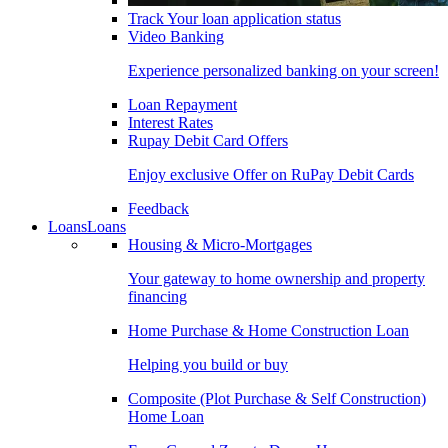
Track Your loan application status
Video Banking
Experience personalized banking on your screen!
Loan Repayment
Interest Rates
Rupay Debit Card Offers
Enjoy exclusive Offer on RuPay Debit Cards
Feedback
Loans
Loans
Housing & Micro-Mortgages
Your gateway to home ownership and property
financing
Home Purchase & Home Construction Loan
Helping you build or buy
Composite (Plot Purchase & Self Construction)
Home Loan