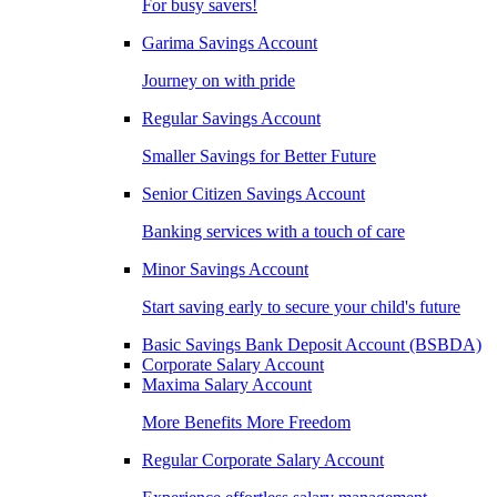
For busy savers!
Garima Savings Account
Journey on with pride
Regular Savings Account
Smaller Savings for Better Future
Senior Citizen Savings Account
Banking services with a touch of care
Minor Savings Account
Start saving early to secure your child's future
Basic Savings Bank Deposit Account (BSBDA)
Corporate Salary Account
Maxima Salary Account
More Benefits More Freedom
Regular Corporate Salary Account