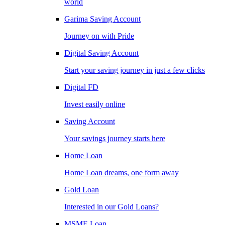
world
Garima Saving Account
Journey on with Pride
Digital Saving Account
Start your saving journey in just a few clicks
Digital FD
Invest easily online
Saving Account
Your savings journey starts here
Home Loan
Home Loan dreams, one form away
Gold Loan
Interested in our Gold Loans?
MSME Loan