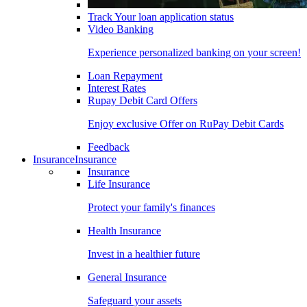
Track Your loan application status
Video Banking
Experience personalized banking on your screen!
Loan Repayment
Interest Rates
Rupay Debit Card Offers
Enjoy exclusive Offer on RuPay Debit Cards
Feedback
Insurance
Insurance
Insurance
Life Insurance
Protect your family's finances
Health Insurance
Invest in a healthier future
General Insurance
Safeguard your assets