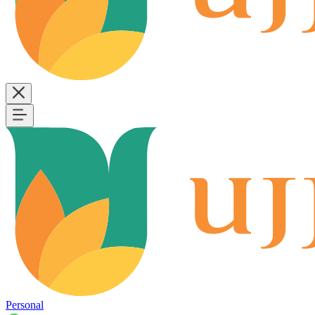
Personal
B