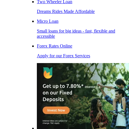
Two Wheeler Loan
Dreams Rides Made Affordable
Micro Loan
Small loans for big ideas - fast, flexible and
accessible
Forex Rates Online
Apply for our Forex Services