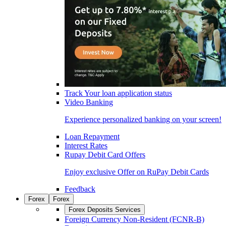
Track Your loan application status
Video Banking
Experience personalized banking on your screen!
Loan Repayment
Interest Rates
Rupay Debit Card Offers
Enjoy exclusive Offer on RuPay Debit Cards
Feedback
Forex
Forex
Forex Deposits Services
Foreign Currency Non-Resident (FCNR-B)