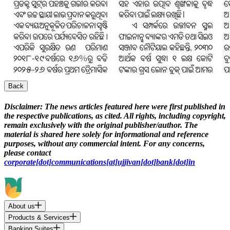
Back
Disclaimer:
The news articles featured here were first published in
the respective publications, as cited. All rights, including copyright,
remain exclusively with the original publisher/author. The
material is shared here solely for informational and reference
purposes, without any commercial intent. For any concerns,
please contact
corporate[dot]communications[at]ujjivan[dot]bank[dot]in
About us
Products & Services
Banking Suites