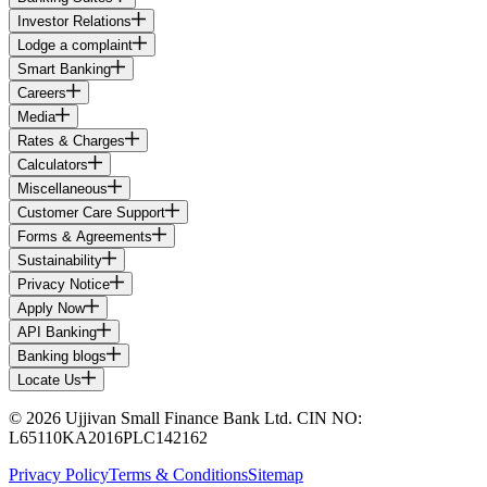
Investor Relations
Lodge a complaint
Smart Banking
Careers
Media
Rates & Charges
Calculators
Miscellaneous
Customer Care Support
Forms & Agreements
Sustainability
Privacy Notice
Apply Now
API Banking
Banking blogs
Locate Us
© 2026 Ujjivan Small Finance Bank Ltd. CIN NO:
L65110KA2016PLC142162
Privacy Policy
Terms & Conditions
Sitemap