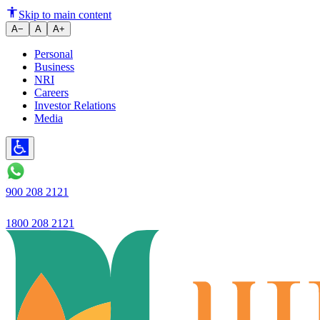
Ujjivan Small Finance Bank
Skip to main content
A−
A
A+
Personal
Business
NRI
Careers
Investor Relations
Media
900 208 2121
1800 208 2121