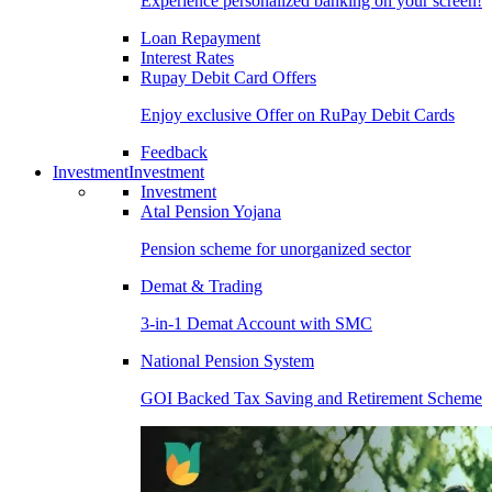
Experience personalized banking on your screen!
Loan Repayment
Interest Rates
Rupay Debit Card Offers
Enjoy exclusive Offer on RuPay Debit Cards
Feedback
Investment
Investment
Investment
Atal Pension Yojana
Pension scheme for unorganized sector
Demat & Trading
3-in-1 Demat Account with SMC
National Pension System
GOI Backed Tax Saving and Retirement Scheme