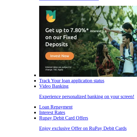
Track Your loan application status
Video Banking
Experience personalized banking on your screen!
Loan Repayment
Interest Rates
Rupay Debit Card Offers
Enjoy exclusive Offer on RuPay Debit Cards