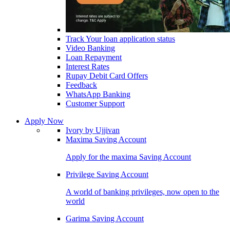
Track Your loan application status
Video Banking
Loan Repayment
Interest Rates
Rupay Debit Card Offers
Feedback
WhatsApp Banking
Customer Support
Apply Now
Ivory by Ujjivan
Maxima Saving Account
Apply for the maxima Saving Account
Privilege Saving Account
A world of banking privileges, now open to the
world
Garima Saving Account