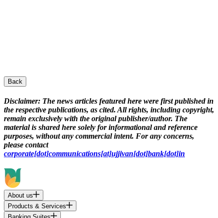
Back
Disclaimer:
The news articles featured here were first published in
the respective publications, as cited. All rights, including copyright,
remain exclusively with the original publisher/author. The
material is shared here solely for informational and reference
purposes, without any commercial intent. For any concerns,
please contact
corporate[dot]communications[at]ujjivan[dot]bank[dot]in
About us
Products & Services
Banking Suites