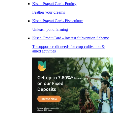
Kisan Pragati Card- Poultry
Feather your dreams
Kisan Pragati Card- Pisciculture
Unleash pond farming
Kisan Credit Card - Interest Subvention Scheme
To support credit needs for crop cultivation &
allied activities