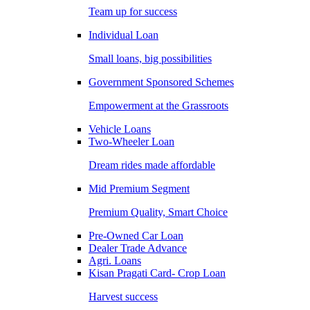
Team up for success
Individual Loan
Small loans, big possibilities
Government Sponsored Schemes
Empowerment at the Grassroots
Vehicle Loans
Two-Wheeler Loan
Dream rides made affordable
Mid Premium Segment
Premium Quality, Smart Choice
Pre-Owned Car Loan
Dealer Trade Advance
Agri. Loans
Kisan Pragati Card- Crop Loan
Harvest success