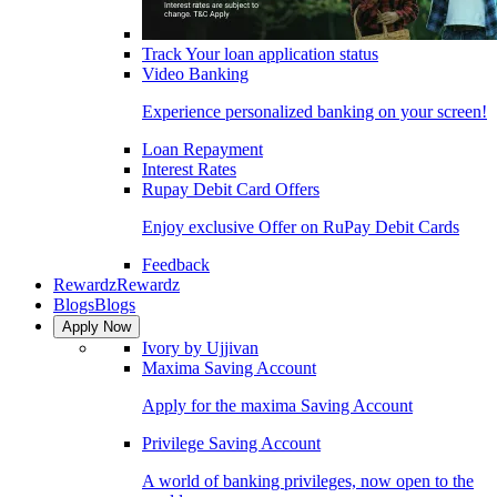
Track Your loan application status
Video Banking
Experience personalized banking on your screen!
Loan Repayment
Interest Rates
Rupay Debit Card Offers
Enjoy exclusive Offer on RuPay Debit Cards
Feedback
Rewardz
Rewardz
Blogs
Blogs
Apply Now
Ivory by Ujjivan
Maxima Saving Account
Apply for the maxima Saving Account
Privilege Saving Account
A world of banking privileges, now open to the