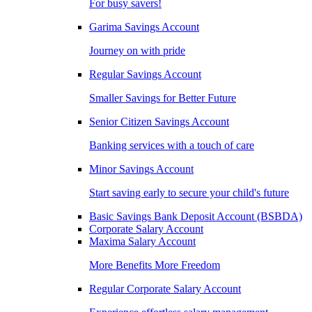
For busy savers!
Garima Savings Account
Journey on with pride
Regular Savings Account
Smaller Savings for Better Future
Senior Citizen Savings Account
Banking services with a touch of care
Minor Savings Account
Start saving early to secure your child's future
Basic Savings Bank Deposit Account (BSBDA)
Corporate Salary Account
Maxima Salary Account
More Benefits More Freedom
Regular Corporate Salary Account