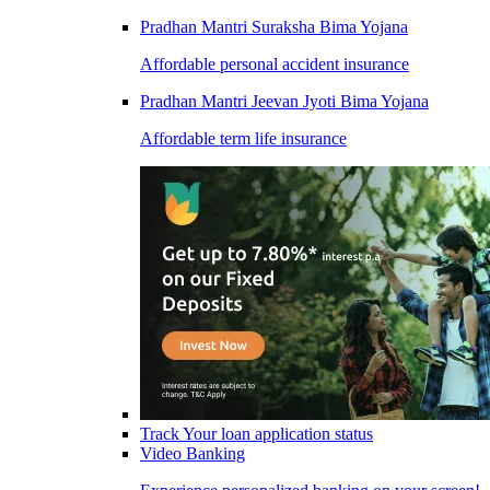
Pradhan Mantri Suraksha Bima Yojana
Affordable personal accident insurance
Pradhan Mantri Jeevan Jyoti Bima Yojana
Affordable term life insurance
Track Your loan application status
Video Banking