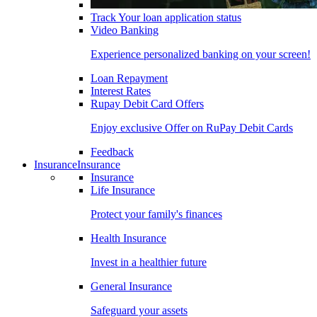
Track Your loan application status
Video Banking
Experience personalized banking on your screen!
Loan Repayment
Interest Rates
Rupay Debit Card Offers
Enjoy exclusive Offer on RuPay Debit Cards
Feedback
Insurance
Insurance
Insurance
Life Insurance
Protect your family's finances
Health Insurance
Invest in a healthier future
General Insurance
Safeguard your assets