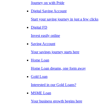
Journey on with Pride
Digital Saving Account
Start your saving journey in just a few clicks
Digital FD
Invest easily online
Saving Account
Your savings journey starts here
Home Loan
Home Loan dreams, one form away
Gold Loan
Interested in our Gold Loans?
MSME Loan
Your business growth begins here