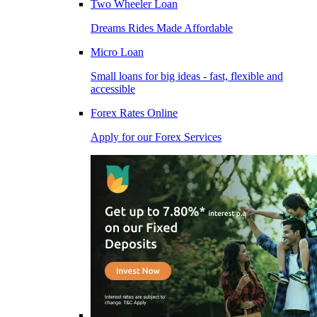
Two Wheeler Loan
Dreams Rides Made Affordable
Micro Loan
Small loans for big ideas - fast, flexible and
accessible
Forex Rates Online
Apply for our Forex Services