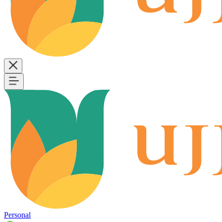
Personal
B