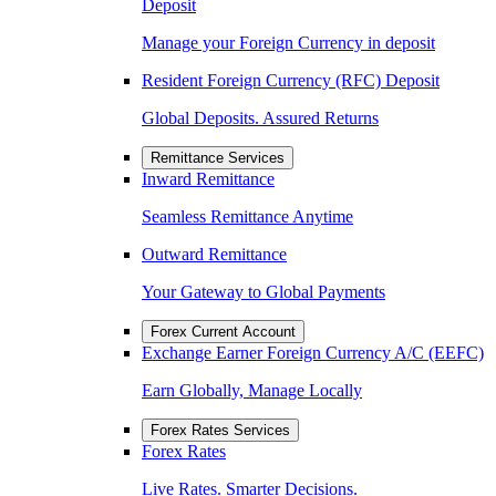
Deposit
Manage your Foreign Currency in deposit
Resident Foreign Currency (RFC) Deposit
Global Deposits. Assured Returns
Remittance Services
Inward Remittance
Seamless Remittance Anytime
Outward Remittance
Your Gateway to Global Payments
Forex Current Account
Exchange Earner Foreign Currency A/C (EEFC)
Earn Globally, Manage Locally
Forex Rates Services
Forex Rates
Live Rates. Smarter Decisions.