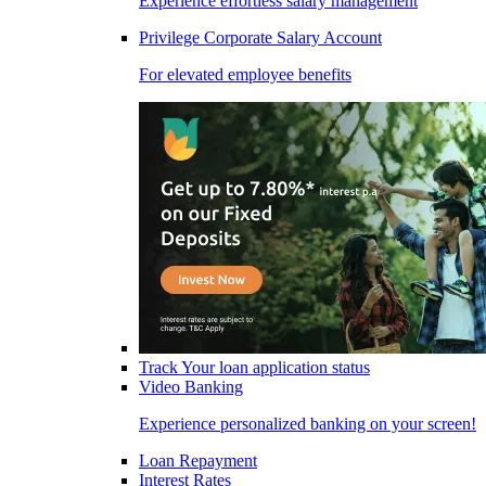
Experience effortless salary management
Privilege Corporate Salary Account
For elevated employee benefits
Track Your loan application status
Video Banking
Experience personalized banking on your screen!
Loan Repayment
Interest Rates