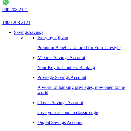
900 208 2121
1800 208 2121
Savings
Savings
Ivory by Ujjivan
Premium Benefits Tailored for Your Lifestyle
Maxima Savings Account
Your Key to Limitless Banking
Privilege Savings Account
A world of banking privileges, now open to the
world
Classic Savings Account
Give your account a classic edge
Digital Savings Account