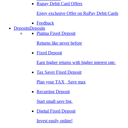
Rupay Debit Card Offers
Enjoy exclusive Offer on RuPay Debit Cards
Feedback
Deposits
Deposits
Platina Fixed Deposit
Returns like never before
Fixed Deposit
Earn higher returns with higher interest rate.
Tax Saver Fixed Deposit
Plan your TAX , Save max
Recurring Deposit
Start small save big.
Digital Fixed Deposit
Invest easily online!