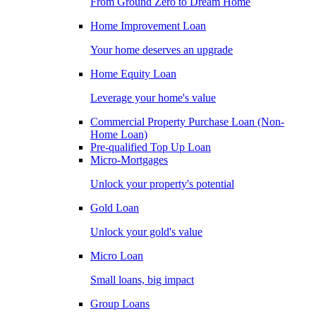
From Ground Zero to Dream Home
Home Improvement Loan
Your home deserves an upgrade
Home Equity Loan
Leverage your home's value
Commercial Property Purchase Loan (Non-
Home Loan)
Pre-qualified Top Up Loan
Micro-Mortgages
Unlock your property's potential
Gold Loan
Unlock your gold's value
Micro Loan
Small loans, big impact
Group Loans