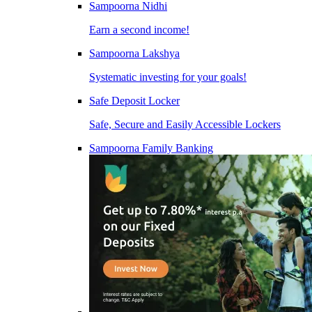
Sampoorna Nidhi
Earn a second income!
Sampoorna Lakshya
Systematic investing for your goals!
Safe Deposit Locker
Safe, Secure and Easily Accessible Lockers
Sampoorna Family Banking