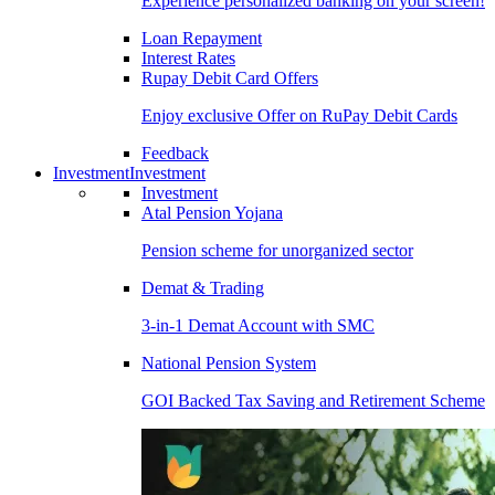
Experience personalized banking on your screen!
Loan Repayment
Interest Rates
Rupay Debit Card Offers
Enjoy exclusive Offer on RuPay Debit Cards
Feedback
Investment
Investment
Investment
Atal Pension Yojana
Pension scheme for unorganized sector
Demat & Trading
3-in-1 Demat Account with SMC
National Pension System
GOI Backed Tax Saving and Retirement Scheme