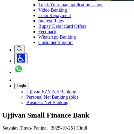
Track Your loan application status
Video Banking
Loan Repayment
Interest Rates
Rupay Debit Card Offers
Feedback
WhatsApp Banking
Customer Support
Login
Ujjivan EZY Net Banking
Personal Net Banking (old)
Business Net Banking
Ujjivan Small Finance Bank
Satyajay Times/ Panipat | 2025-10-25 | Hindi