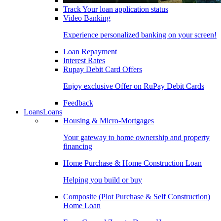
Track Your loan application status
Video Banking
Experience personalized banking on your screen!
Loan Repayment
Interest Rates
Rupay Debit Card Offers
Enjoy exclusive Offer on RuPay Debit Cards
Feedback
Loans
Loans
Housing & Micro-Mortgages
Your gateway to home ownership and property
financing
Home Purchase & Home Construction Loan
Helping you build or buy
Composite (Plot Purchase & Self Construction)
Home Loan