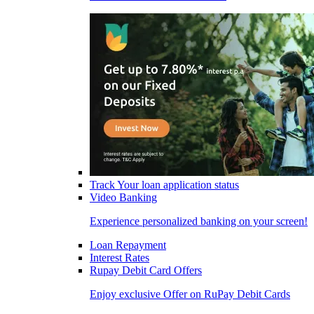
Track Your loan application status
Video Banking
Experience personalized banking on your screen!
Loan Repayment
Interest Rates
Rupay Debit Card Offers
Enjoy exclusive Offer on RuPay Debit Cards