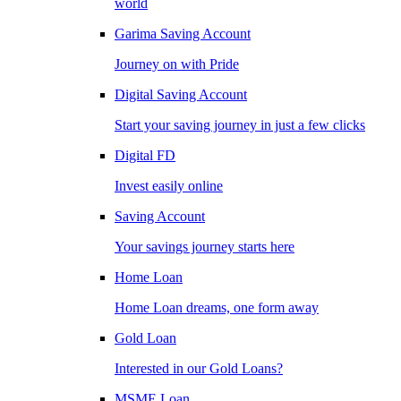
world
Garima Saving Account
Journey on with Pride
Digital Saving Account
Start your saving journey in just a few clicks
Digital FD
Invest easily online
Saving Account
Your savings journey starts here
Home Loan
Home Loan dreams, one form away
Gold Loan
Interested in our Gold Loans?
MSME Loan