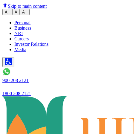
Ujjivan Small Finance Bank
Skip to main content
A−
A
A+
Personal
Business
NRI
Careers
Investor Relations
Media
900 208 2121
1800 208 2121