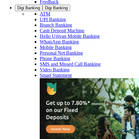
Feedback
Digi Banking
Digi Banking
ATM
UPI Banking
Branch Banking
Cash Deposit Machine
Hello Ujjivan Mobile Banking
WhatsApp Banking
Mobile Banking
Personal Net Banking
Phone Banking
SMS and Missed Call Banking
Video Banking
Smart Statement