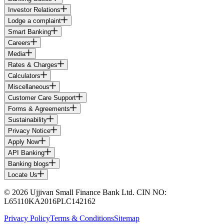
Investor Relations
Lodge a complaint
Smart Banking
Careers
Media
Rates & Charges
Calculators
Miscellaneous
Customer Care Support
Forms & Agreements
Sustainability
Privacy Notice
Apply Now
API Banking
Banking blogs
Locate Us
© 2026 Ujjivan Small Finance Bank Ltd. CIN NO:
L65110KA2016PLC142162
Privacy Policy
Terms & Conditions
Sitemap