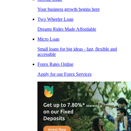
Your business growth begins here
Two Wheeler Loan
Dreams Rides Made Affordable
Micro Loan
Small loans for big ideas - fast, flexible and
accessible
Forex Rates Online
Apply for our Forex Services