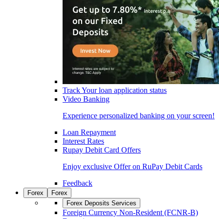
Track Your loan application status
Video Banking
Experience personalized banking on your screen!
Loan Repayment
Interest Rates
Rupay Debit Card Offers
Enjoy exclusive Offer on RuPay Debit Cards
Feedback
Forex
Forex
Forex Deposits Services
Foreign Currency Non-Resident (FCNR-B)