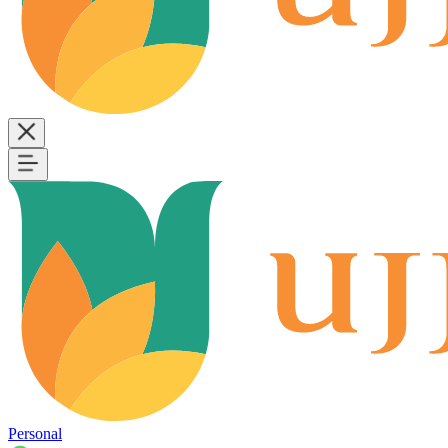
Personal
B