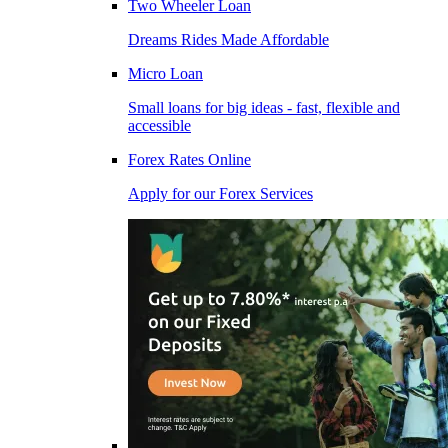
Two Wheeler Loan
Dreams Rides Made Affordable
Micro Loan
Small loans for big ideas - fast, flexible and
accessible
Forex Rates Online
Apply for our Forex Services