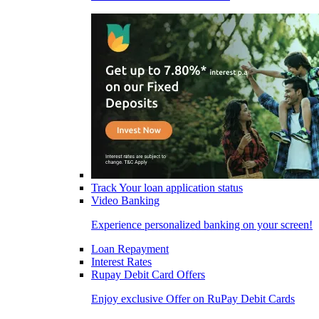
Track Your loan application status
Video Banking
Experience personalized banking on your screen!
Loan Repayment
Interest Rates
Rupay Debit Card Offers
Enjoy exclusive Offer on RuPay Debit Cards