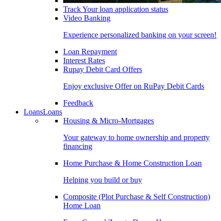
Track Your loan application status
Video Banking
Experience personalized banking on your screen!
Loan Repayment
Interest Rates
Rupay Debit Card Offers
Enjoy exclusive Offer on RuPay Debit Cards
Feedback
Loans
Loans
Housing & Micro-Mortgages
Your gateway to home ownership and property
financing
Home Purchase & Home Construction Loan
Helping you build or buy
Composite (Plot Purchase & Self Construction)
Home Loan