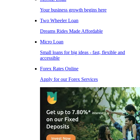
Your business growth begins here
Two Wheeler Loan
Dreams Rides Made Affordable
Micro Loan
Small loans for big ideas - fast, flexible and
accessible
Forex Rates Online
Apply for our Forex Services