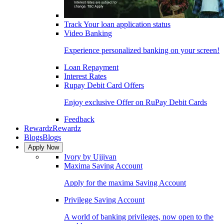
Track Your loan application status
Video Banking
Experience personalized banking on your screen!
Loan Repayment
Interest Rates
Rupay Debit Card Offers
Enjoy exclusive Offer on RuPay Debit Cards
Feedback
Rewardz
Rewardz
Blogs
Blogs
Apply Now
Ivory by Ujjivan
Maxima Saving Account
Apply for the maxima Saving Account
Privilege Saving Account
A world of banking privileges, now open to the