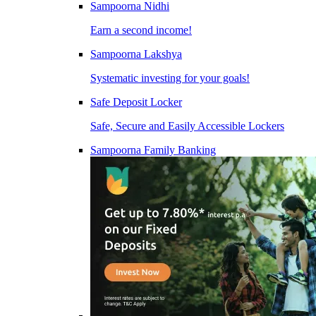
Sampoorna Nidhi
Earn a second income!
Sampoorna Lakshya
Systematic investing for your goals!
Safe Deposit Locker
Safe, Secure and Easily Accessible Lockers
Sampoorna Family Banking