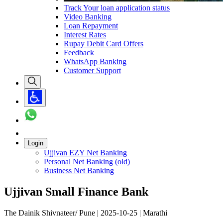
Track Your loan application status
Video Banking
Loan Repayment
Interest Rates
Rupay Debit Card Offers
Feedback
WhatsApp Banking
Customer Support
Login
Ujjivan EZY Net Banking
Personal Net Banking (old)
Business Net Banking
Ujjivan Small Finance Bank
The Dainik Shivnateer/ Pune | 2025-10-25 | Marathi