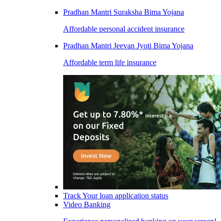
Pradhan Mantri Suraksha Bima Yojana
Affordable personal accident insurance
Pradhan Mantri Jeevan Jyoti Bima Yojana
Affordable term life insurance
Track Your loan application status
Video Banking