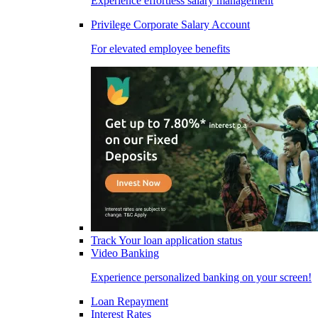
Experience effortless salary management
Privilege Corporate Salary Account
For elevated employee benefits
Track Your loan application status
Video Banking
Experience personalized banking on your screen!
Loan Repayment
Interest Rates