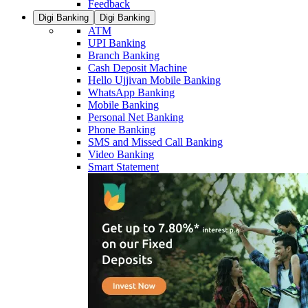
Feedback
Digi Banking
Digi Banking
ATM
UPI Banking
Branch Banking
Cash Deposit Machine
Hello Ujjivan Mobile Banking
WhatsApp Banking
Mobile Banking
Personal Net Banking
Phone Banking
SMS and Missed Call Banking
Video Banking
Smart Statement