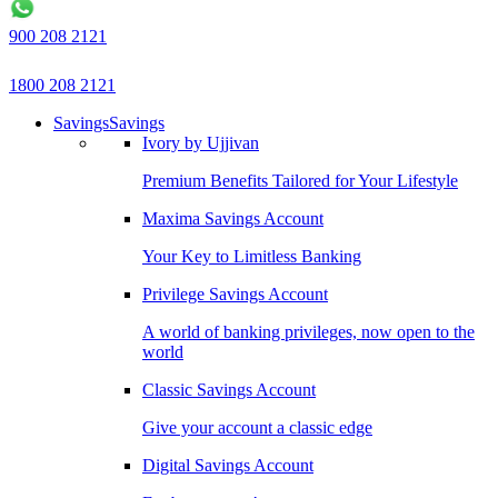
900 208 2121
1800 208 2121
Savings
Savings
Ivory by Ujjivan
Premium Benefits Tailored for Your Lifestyle
Maxima Savings Account
Your Key to Limitless Banking
Privilege Savings Account
A world of banking privileges, now open to the
world
Classic Savings Account
Give your account a classic edge
Digital Savings Account