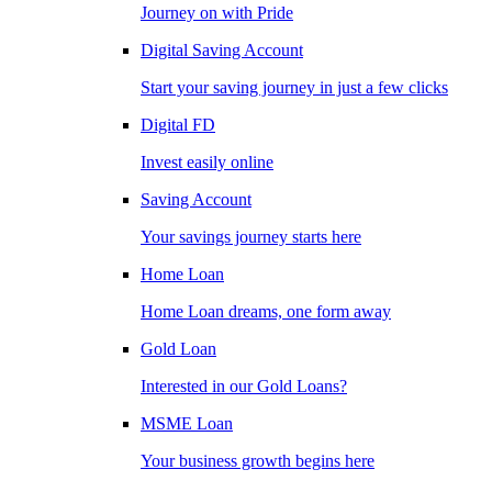
Journey on with Pride
Digital Saving Account
Start your saving journey in just a few clicks
Digital FD
Invest easily online
Saving Account
Your savings journey starts here
Home Loan
Home Loan dreams, one form away
Gold Loan
Interested in our Gold Loans?
MSME Loan
Your business growth begins here