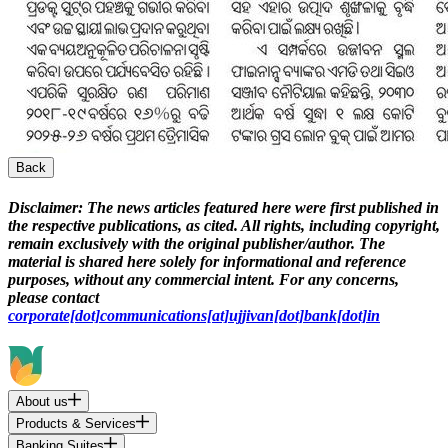
Back
Disclaimer:
The news articles featured here were first published in
the respective publications, as cited. All rights, including copyright,
remain exclusively with the original publisher/author. The
material is shared here solely for informational and reference
purposes, without any commercial intent. For any concerns,
please contact
corporate[dot]communications[at]ujjivan[dot]bank[dot]in
About us
Products & Services
Banking Suites