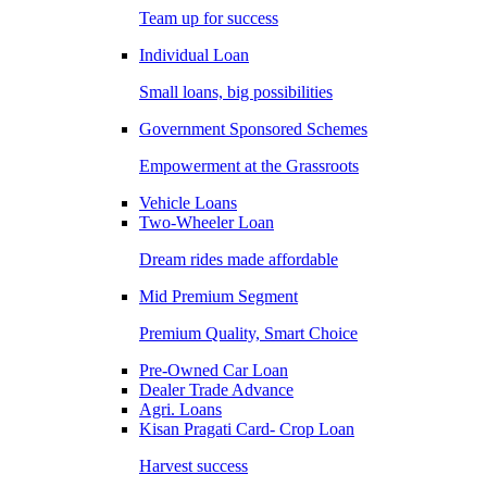
Team up for success
Individual Loan
Small loans, big possibilities
Government Sponsored Schemes
Empowerment at the Grassroots
Vehicle Loans
Two-Wheeler Loan
Dream rides made affordable
Mid Premium Segment
Premium Quality, Smart Choice
Pre-Owned Car Loan
Dealer Trade Advance
Agri. Loans
Kisan Pragati Card- Crop Loan
Harvest success