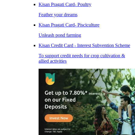
Kisan Pragati Card- Poultry
Feather your dreams
Kisan Pragati Card- Pisciculture
Unleash pond farming
Kisan Credit Card - Interest Subvention Scheme
To support credit needs for crop cultivation &
allied activities