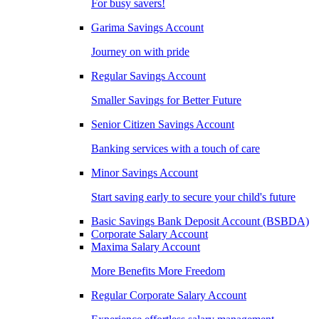
For busy savers!
Garima Savings Account
Journey on with pride
Regular Savings Account
Smaller Savings for Better Future
Senior Citizen Savings Account
Banking services with a touch of care
Minor Savings Account
Start saving early to secure your child's future
Basic Savings Bank Deposit Account (BSBDA)
Corporate Salary Account
Maxima Salary Account
More Benefits More Freedom
Regular Corporate Salary Account