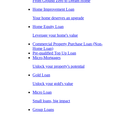
From Ground Zero to Dream Home
Home Improvement Loan
Your home deserves an upgrade
Home Equity Loan
Leverage your home's value
Commercial Property Purchase Loan (Non-
Home Loan)
Pre-qualified Top Up Loan
Micro-Mortgages
Unlock your property's potential
Gold Loan
Unlock your gold's value
Micro Loan
Small loans, big impact
Group Loans