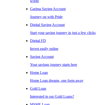
world
Garima Saving Account
Journey on with Pride
Digital Saving Account
Start your saving journey in just a few clicks
Digital FD
Invest easily online
Saving Account
Your savings journey starts here
Home Loan
Home Loan dreams, one form away
Gold Loan
Interested in our Gold Loans?
MSME Loan