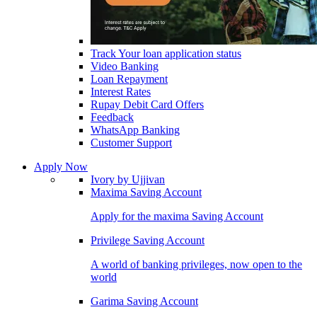
Track Your loan application status
Video Banking
Loan Repayment
Interest Rates
Rupay Debit Card Offers
Feedback
WhatsApp Banking
Customer Support
Apply Now
Ivory by Ujjivan
Maxima Saving Account
Apply for the maxima Saving Account
Privilege Saving Account
A world of banking privileges, now open to the
world
Garima Saving Account