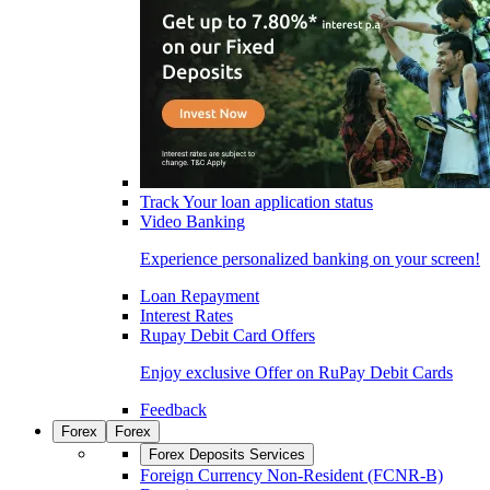
Track Your loan application status
Video Banking
Experience personalized banking on your screen!
Loan Repayment
Interest Rates
Rupay Debit Card Offers
Enjoy exclusive Offer on RuPay Debit Cards
Feedback
Forex
Forex
Forex Deposits Services
Foreign Currency Non-Resident (FCNR-B)