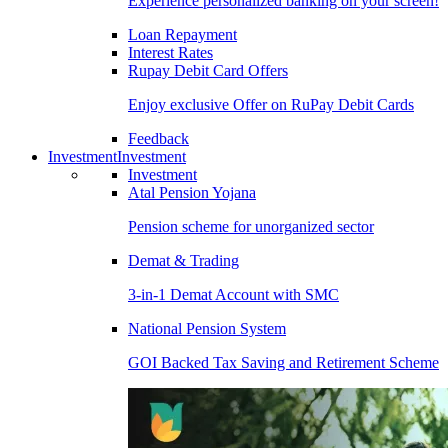
Experience personalized banking on your screen!
Loan Repayment
Interest Rates
Rupay Debit Card Offers
Enjoy exclusive Offer on RuPay Debit Cards
Feedback
Investment
Investment
Investment
Atal Pension Yojana
Pension scheme for unorganized sector
Demat & Trading
3-in-1 Demat Account with SMC
National Pension System
GOI Backed Tax Saving and Retirement Scheme