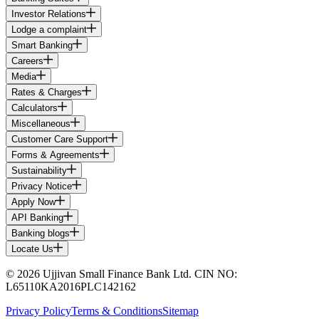
Investor Relations
Lodge a complaint
Smart Banking
Careers
Media
Rates & Charges
Calculators
Miscellaneous
Customer Care Support
Forms & Agreements
Sustainability
Privacy Notice
Apply Now
API Banking
Banking blogs
Locate Us
© 2026 Ujjivan Small Finance Bank Ltd. CIN NO:
L65110KA2016PLC142162
Privacy Policy
Terms & Conditions
Sitemap