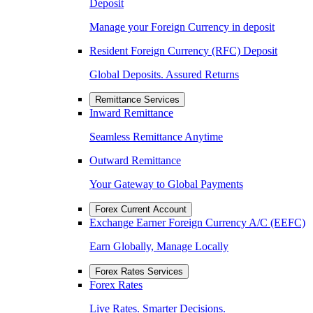
Deposit
Manage your Foreign Currency in deposit
Resident Foreign Currency (RFC) Deposit
Global Deposits. Assured Returns
Remittance Services
Inward Remittance
Seamless Remittance Anytime
Outward Remittance
Your Gateway to Global Payments
Forex Current Account
Exchange Earner Foreign Currency A/C (EEFC)
Earn Globally, Manage Locally
Forex Rates Services
Forex Rates
Live Rates. Smarter Decisions.