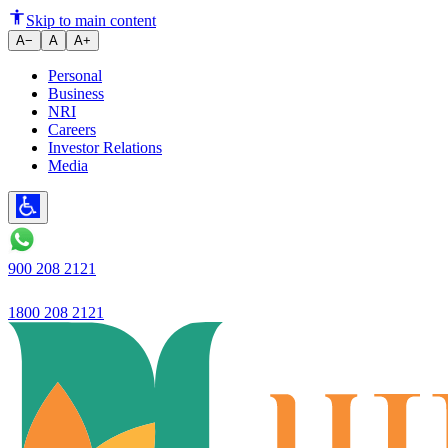
Ujjivan Small Finance Bank
Skip to main content
A−
A
A+
Personal
Business
NRI
Careers
Investor Relations
Media
900 208 2121
1800 208 2121