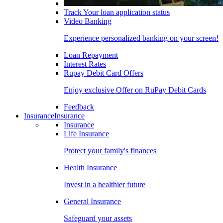
Track Your loan application status
Video Banking
Experience personalized banking on your screen!
Loan Repayment
Interest Rates
Rupay Debit Card Offers
Enjoy exclusive Offer on RuPay Debit Cards
Feedback
Insurance
Insurance
Insurance
Life Insurance
Protect your family's finances
Health Insurance
Invest in a healthier future
General Insurance
Safeguard your assets