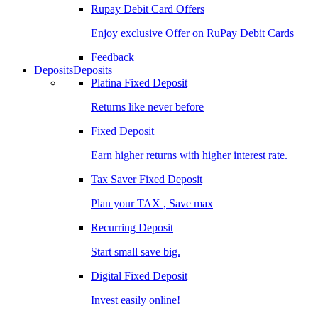
Rupay Debit Card Offers
Enjoy exclusive Offer on RuPay Debit Cards
Feedback
Deposits
Deposits
Platina Fixed Deposit
Returns like never before
Fixed Deposit
Earn higher returns with higher interest rate.
Tax Saver Fixed Deposit
Plan your TAX , Save max
Recurring Deposit
Start small save big.
Digital Fixed Deposit
Invest easily online!