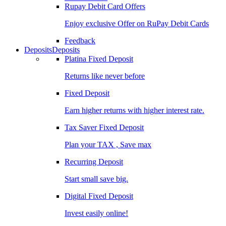
Rupay Debit Card Offers
Enjoy exclusive Offer on RuPay Debit Cards
Feedback
Deposits
Deposits
Platina Fixed Deposit
Returns like never before
Fixed Deposit
Earn higher returns with higher interest rate.
Tax Saver Fixed Deposit
Plan your TAX , Save max
Recurring Deposit
Start small save big.
Digital Fixed Deposit
Invest easily online!