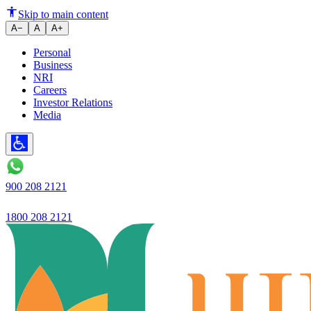
Ujjivan Small Finance Bank
Skip to main content
A−
A
A+
Personal
Business
NRI
Careers
Investor Relations
Media
900 208 2121
1800 208 2121