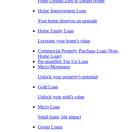
From Ground Zero to Dream Home
Home Improvement Loan
Your home deserves an upgrade
Home Equity Loan
Leverage your home's value
Commercial Property Purchase Loan (Non-
Home Loan)
Pre-qualified Top Up Loan
Micro-Mortgages
Unlock your property's potential
Gold Loan
Unlock your gold's value
Micro Loan
Small loans, big impact
Group Loans