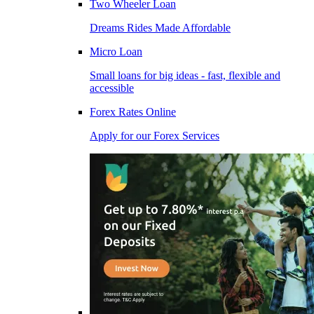
Two Wheeler Loan
Dreams Rides Made Affordable
Micro Loan
Small loans for big ideas - fast, flexible and
accessible
Forex Rates Online
Apply for our Forex Services