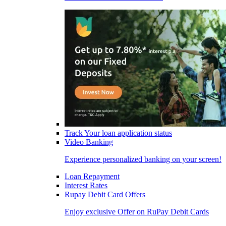
Track Your loan application status
Video Banking
Experience personalized banking on your screen!
Loan Repayment
Interest Rates
Rupay Debit Card Offers
Enjoy exclusive Offer on RuPay Debit Cards