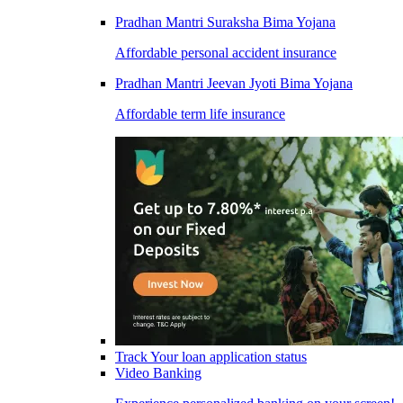
Pradhan Mantri Suraksha Bima Yojana
Affordable personal accident insurance
Pradhan Mantri Jeevan Jyoti Bima Yojana
Affordable term life insurance
Track Your loan application status
Video Banking