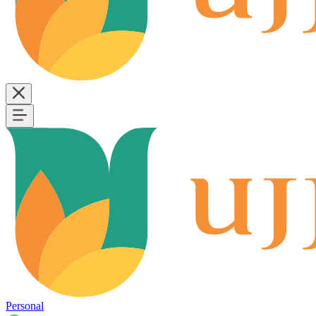
Personal
B