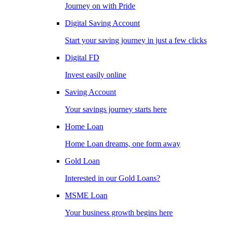
Journey on with Pride
Digital Saving Account
Start your saving journey in just a few clicks
Digital FD
Invest easily online
Saving Account
Your savings journey starts here
Home Loan
Home Loan dreams, one form away
Gold Loan
Interested in our Gold Loans?
MSME Loan
Your business growth begins here