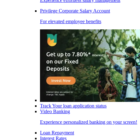
Experience effortless salary management
Privilege Corporate Salary Account
For elevated employee benefits
Track Your loan application status
Video Banking
Experience personalized banking on your screen!
Loan Repayment
Interest Rates