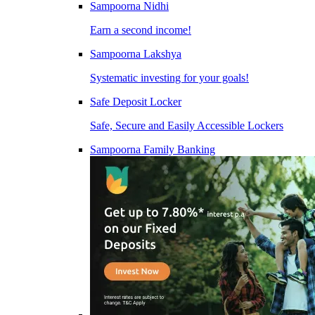
Sampoorna Nidhi
Earn a second income!
Sampoorna Lakshya
Systematic investing for your goals!
Safe Deposit Locker
Safe, Secure and Easily Accessible Lockers
Sampoorna Family Banking