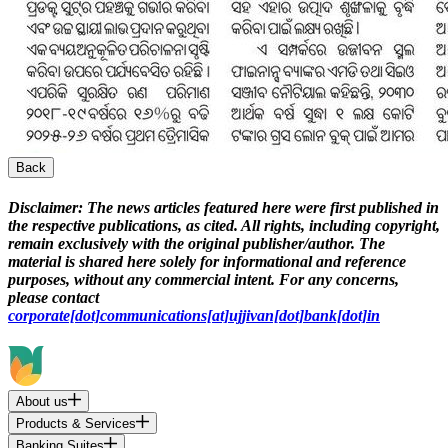
Back
Disclaimer:
The news articles featured here were first published in
the respective publications, as cited. All rights, including copyright,
remain exclusively with the original publisher/author. The
material is shared here solely for informational and reference
purposes, without any commercial intent. For any concerns,
please contact
corporate[dot]communications[at]ujjivan[dot]bank[dot]in
About us
Products & Services
Banking Suites