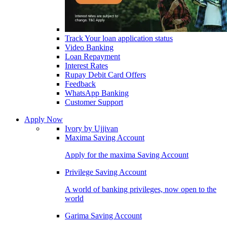
Track Your loan application status
Video Banking
Loan Repayment
Interest Rates
Rupay Debit Card Offers
Feedback
WhatsApp Banking
Customer Support
Apply Now
Ivory by Ujjivan
Maxima Saving Account
Apply for the maxima Saving Account
Privilege Saving Account
A world of banking privileges, now open to the
world
Garima Saving Account