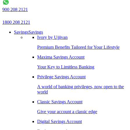
900 208 2121
1800 208 2121
Savings
Savings
Ivory by Ujjivan
Premium Benefits Tailored for Your Lifestyle
Maxima Savings Account
Your Key to Limitless Banking
Privilege Savings Account
A world of banking privileges, now open to the
world
Classic Savings Account
Give your account a classic edge
Digital Savings Account