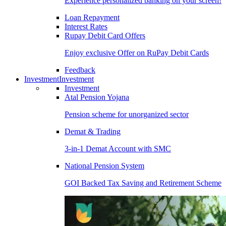
Experience personalized banking on your screen!
Loan Repayment
Interest Rates
Rupay Debit Card Offers
Enjoy exclusive Offer on RuPay Debit Cards
Feedback
Investment
Investment
Investment
Atal Pension Yojana
Pension scheme for unorganized sector
Demat & Trading
3-in-1 Demat Account with SMC
National Pension System
GOI Backed Tax Saving and Retirement Scheme