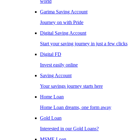
world
Garima Saving Account
Journey on with Pride
Digital Saving Account
Start your saving journey in just a few clicks
Digital FD
Invest easily online
Saving Account
Your savings journey starts here
Home Loan
Home Loan dreams, one form away
Gold Loan
Interested in our Gold Loans?
MSME Loan