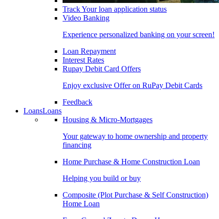
Track Your loan application status
Video Banking
Experience personalized banking on your screen!
Loan Repayment
Interest Rates
Rupay Debit Card Offers
Enjoy exclusive Offer on RuPay Debit Cards
Feedback
Loans
Loans
Housing & Micro-Mortgages
Your gateway to home ownership and property
financing
Home Purchase & Home Construction Loan
Helping you build or buy
Composite (Plot Purchase & Self Construction)
Home Loan