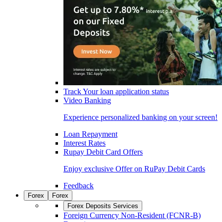
Track Your loan application status
Video Banking
Experience personalized banking on your screen!
Loan Repayment
Interest Rates
Rupay Debit Card Offers
Enjoy exclusive Offer on RuPay Debit Cards
Feedback
Forex
Forex
Forex Deposits Services
Foreign Currency Non-Resident (FCNR-B)