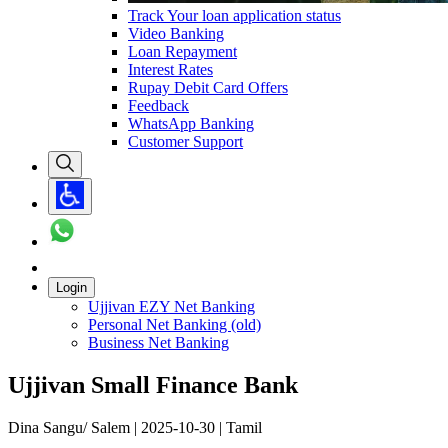
Track Your loan application status
Video Banking
Loan Repayment
Interest Rates
Rupay Debit Card Offers
Feedback
WhatsApp Banking
Customer Support
Login
Ujjivan EZY Net Banking
Personal Net Banking (old)
Business Net Banking
Ujjivan Small Finance Bank
Dina Sangu/ Salem | 2025-10-30 | Tamil