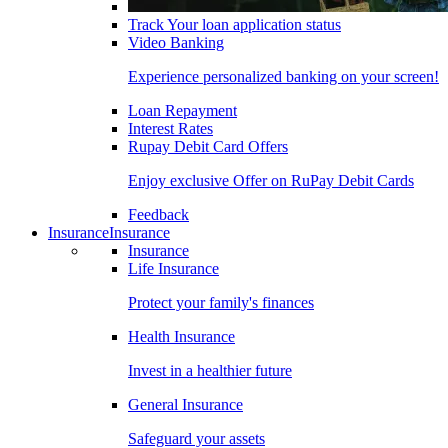
Track Your loan application status
Video Banking
Experience personalized banking on your screen!
Loan Repayment
Interest Rates
Rupay Debit Card Offers
Enjoy exclusive Offer on RuPay Debit Cards
Feedback
Insurance
Insurance
Insurance
Life Insurance
Protect your family's finances
Health Insurance
Invest in a healthier future
General Insurance
Safeguard your assets