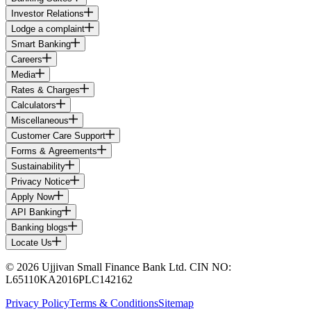
Investor Relations
Lodge a complaint
Smart Banking
Careers
Media
Rates & Charges
Calculators
Miscellaneous
Customer Care Support
Forms & Agreements
Sustainability
Privacy Notice
Apply Now
API Banking
Banking blogs
Locate Us
© 2026 Ujjivan Small Finance Bank Ltd. CIN NO:
L65110KA2016PLC142162
Privacy Policy
Terms & Conditions
Sitemap