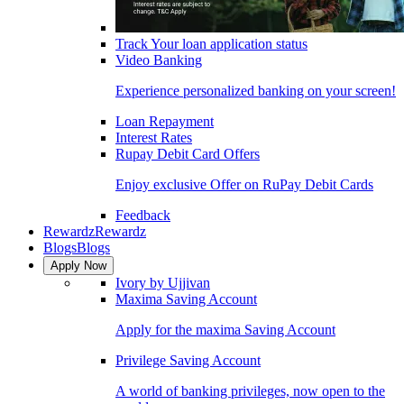
Track Your loan application status
Video Banking
Experience personalized banking on your screen!
Loan Repayment
Interest Rates
Rupay Debit Card Offers
Enjoy exclusive Offer on RuPay Debit Cards
Feedback
Rewardz
Rewardz
Blogs
Blogs
Apply Now
Ivory by Ujjivan
Maxima Saving Account
Apply for the maxima Saving Account
Privilege Saving Account
A world of banking privileges, now open to the