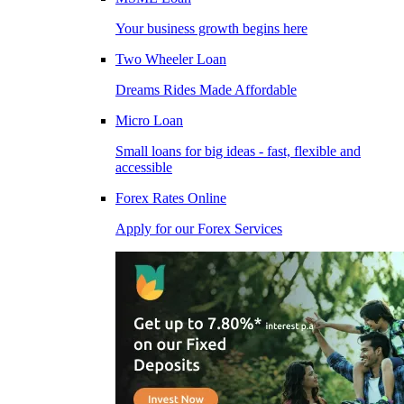
Your business growth begins here
Two Wheeler Loan
Dreams Rides Made Affordable
Micro Loan
Small loans for big ideas - fast, flexible and
accessible
Forex Rates Online
Apply for our Forex Services