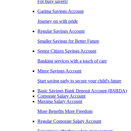
For busy savers!
Garima Savings Account
Journey on with pride
Regular Savings Account
Smaller Savings for Better Future
Senior Citizen Savings Account
Banking services with a touch of care
Minor Savings Account
Start saving early to secure your child's future
Basic Savings Bank Deposit Account (BSBDA)
Corporate Salary Account
Maxima Salary Account
More Benefits More Freedom
Regular Corporate Salary Account