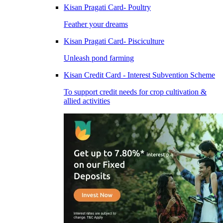
Kisan Pragati Card- Poultry
Feather your dreams
Kisan Pragati Card- Pisciculture
Unleash pond farming
Kisan Credit Card - Interest Subvention Scheme
To support credit needs for crop cultivation &
allied activities