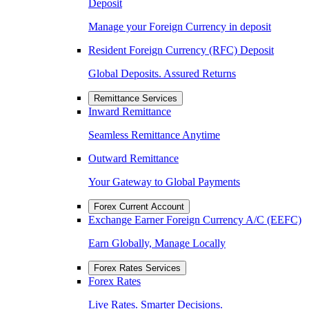
Deposit
Manage your Foreign Currency in deposit
Resident Foreign Currency (RFC) Deposit
Global Deposits. Assured Returns
Remittance Services
Inward Remittance
Seamless Remittance Anytime
Outward Remittance
Your Gateway to Global Payments
Forex Current Account
Exchange Earner Foreign Currency A/C (EEFC)
Earn Globally, Manage Locally
Forex Rates Services
Forex Rates
Live Rates. Smarter Decisions.