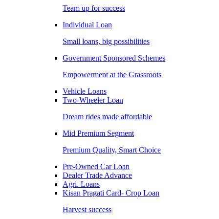
Team up for success
Individual Loan
Small loans, big possibilities
Government Sponsored Schemes
Empowerment at the Grassroots
Vehicle Loans
Two-Wheeler Loan
Dream rides made affordable
Mid Premium Segment
Premium Quality, Smart Choice
Pre-Owned Car Loan
Dealer Trade Advance
Agri. Loans
Kisan Pragati Card- Crop Loan
Harvest success