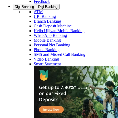
Feedback
Digi Banking
Digi Banking
ATM
UPI Banking
Branch Banking
Cash Deposit Machine
Hello Ujjivan Mobile Banking
WhatsApp Banking
Mobile Banking
Personal Net Banking
Phone Banking
SMS and Missed Call Banking
Video Banking
Smart Statement