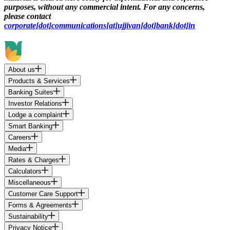
purposes, without any commercial intent. For any concerns,
please contact
corporate[dot]communications[at]ujjivan[dot]bank[dot]in
About us
Products & Services
Banking Suites
Investor Relations
Lodge a complaint
Smart Banking
Careers
Media
Rates & Charges
Calculators
Miscellaneous
Customer Care Support
Forms & Agreements
Sustainability
Privacy Notice