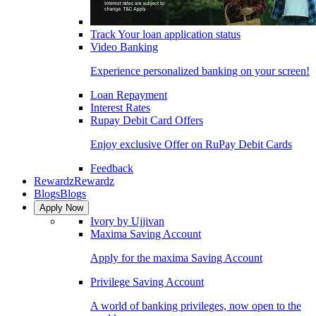
Track Your loan application status
Video Banking
Experience personalized banking on your screen!
Loan Repayment
Interest Rates
Rupay Debit Card Offers
Enjoy exclusive Offer on RuPay Debit Cards
Feedback
Rewardz
Rewardz
Blogs
Blogs
Apply Now
Ivory by Ujjivan
Maxima Saving Account
Apply for the maxima Saving Account
Privilege Saving Account
A world of banking privileges, now open to the