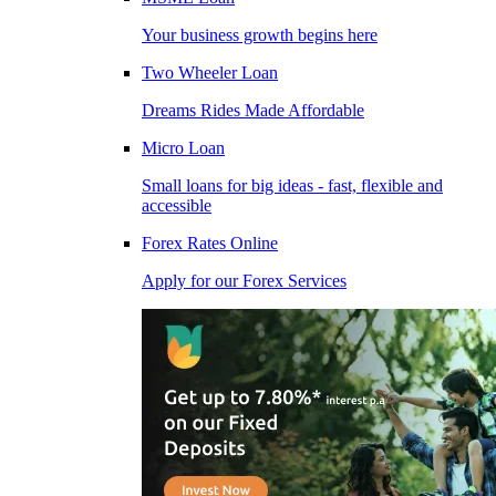
Your business growth begins here
Two Wheeler Loan
Dreams Rides Made Affordable
Micro Loan
Small loans for big ideas - fast, flexible and
accessible
Forex Rates Online
Apply for our Forex Services