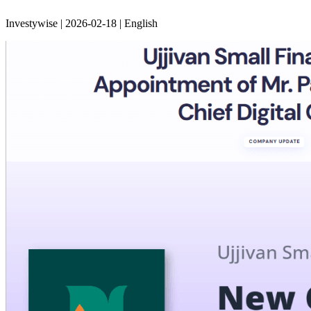
Investywise | 2026-02-18 | English