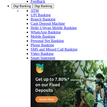
Feedback
Digi Banking
Digi Banking
ATM
UPI Banking
Branch Banking
Cash Deposit Machine
Hello Ujjivan Mobile Banking
WhatsApp Banking
Mobile Banking
Personal Net Banking
Phone Banking
SMS and Missed Call Banking
Video Banking
Smart Statement