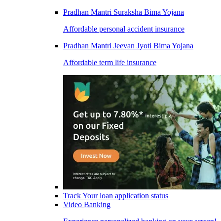
Pradhan Mantri Suraksha Bima Yojana
Affordable personal accident insurance
Pradhan Mantri Jeevan Jyoti Bima Yojana
Affordable term life insurance
Track Your loan application status
Video Banking