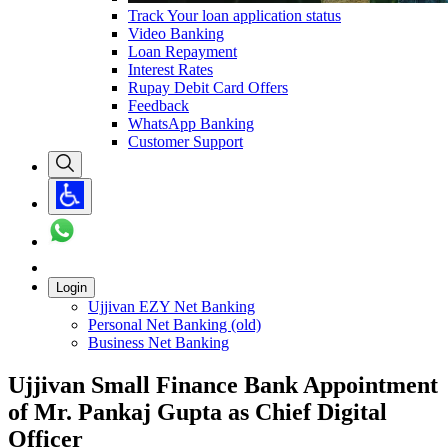
Track Your loan application status
Video Banking
Loan Repayment
Interest Rates
Rupay Debit Card Offers
Feedback
WhatsApp Banking
Customer Support
Login
Ujjivan EZY Net Banking
Personal Net Banking (old)
Business Net Banking
Ujjivan Small Finance Bank Appointment
of Mr. Pankaj Gupta as Chief Digital
Officer