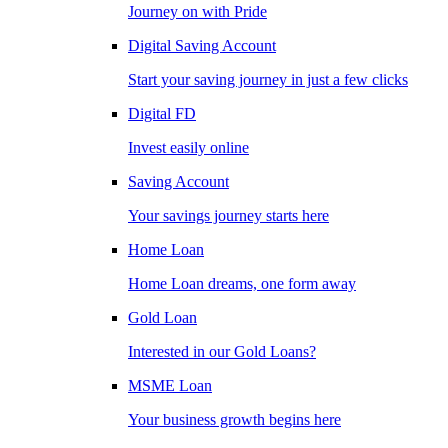
Journey on with Pride
Digital Saving Account
Start your saving journey in just a few clicks
Digital FD
Invest easily online
Saving Account
Your savings journey starts here
Home Loan
Home Loan dreams, one form away
Gold Loan
Interested in our Gold Loans?
MSME Loan
Your business growth begins here