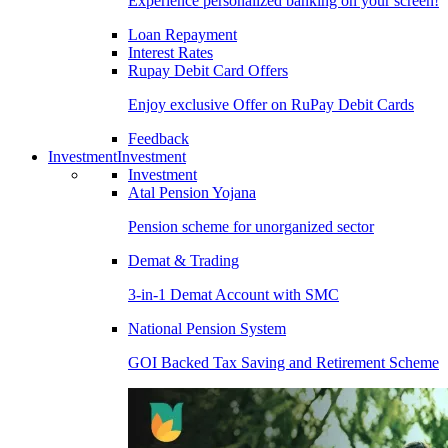
Experience personalized banking on your screen!
Loan Repayment
Interest Rates
Rupay Debit Card Offers
Enjoy exclusive Offer on RuPay Debit Cards
Feedback
Investment
Investment
Investment
Atal Pension Yojana
Pension scheme for unorganized sector
Demat & Trading
3-in-1 Demat Account with SMC
National Pension System
GOI Backed Tax Saving and Retirement Scheme