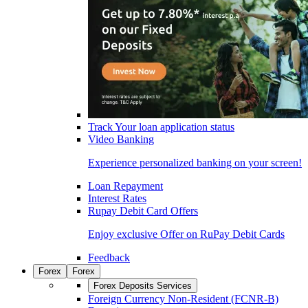
Track Your loan application status
Video Banking
Experience personalized banking on your screen!
Loan Repayment
Interest Rates
Rupay Debit Card Offers
Enjoy exclusive Offer on RuPay Debit Cards
Feedback
Forex
Forex
Forex Deposits Services
Foreign Currency Non-Resident (FCNR-B)