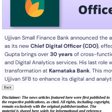
Back
Disclaimer:
The news articles featured here were first published in
the respective publications, as cited. All rights, including copyright,
remain exclusively with the original publisher/author. The
material is shared here solely for informational and reference