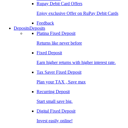
Rupay Debit Card Offers
Enjoy exclusive Offer on RuPay Debit Cards
Feedback
Deposits
Deposits
Platina Fixed Deposit
Returns like never before
Fixed Deposit
Earn higher returns with higher interest rate.
Tax Saver Fixed Deposit
Plan your TAX , Save max
Recurring Deposit
Start small save big.
Digital Fixed Deposit
Invest easily online!