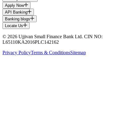
Apply Now
API Banking
Banking blogs
Locate Us
© 2026 Ujjivan Small Finance Bank Ltd. CIN NO:
L65110KA2016PLC142162
Privacy Policy
Terms & Conditions
Sitemap