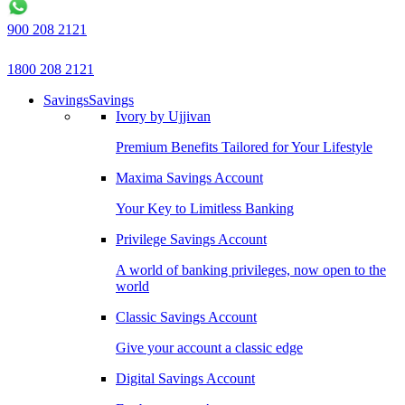
900 208 2121
1800 208 2121
Savings
Savings
Ivory by Ujjivan
Premium Benefits Tailored for Your Lifestyle
Maxima Savings Account
Your Key to Limitless Banking
Privilege Savings Account
A world of banking privileges, now open to the
world
Classic Savings Account
Give your account a classic edge
Digital Savings Account