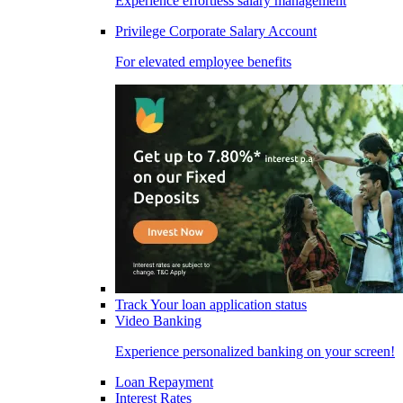
Experience effortless salary management
Privilege Corporate Salary Account
For elevated employee benefits
Track Your loan application status
Video Banking
Experience personalized banking on your screen!
Loan Repayment
Interest Rates