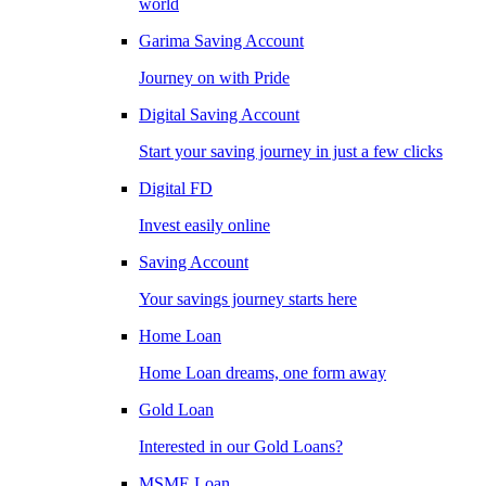
world
Garima Saving Account
Journey on with Pride
Digital Saving Account
Start your saving journey in just a few clicks
Digital FD
Invest easily online
Saving Account
Your savings journey starts here
Home Loan
Home Loan dreams, one form away
Gold Loan
Interested in our Gold Loans?
MSME Loan