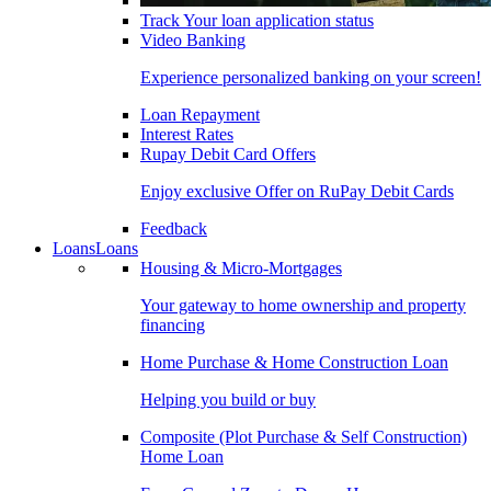
Track Your loan application status
Video Banking
Experience personalized banking on your screen!
Loan Repayment
Interest Rates
Rupay Debit Card Offers
Enjoy exclusive Offer on RuPay Debit Cards
Feedback
Loans
Loans
Housing & Micro-Mortgages
Your gateway to home ownership and property
financing
Home Purchase & Home Construction Loan
Helping you build or buy
Composite (Plot Purchase & Self Construction)
Home Loan