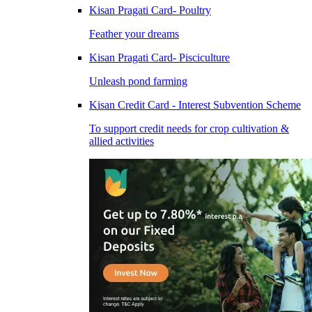
Kisan Pragati Card- Poultry
Feather your dreams
Kisan Pragati Card- Pisciculture
Unleash pond farming
Kisan Credit Card - Interest Subvention Scheme
To support credit needs for crop cultivation &
allied activities