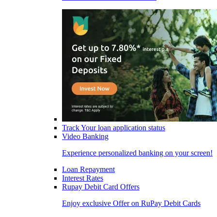
Track Your loan application status
Video Banking
Experience personalized banking on your screen!
Loan Repayment
Interest Rates
Rupay Debit Card Offers
Enjoy exclusive Offer on RuPay Debit Cards