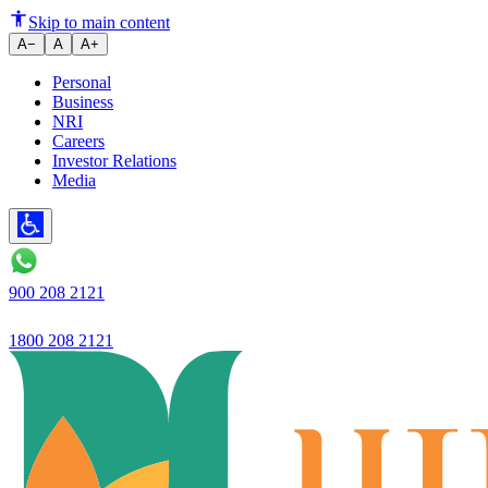
Ujjivan Small Finance Bank App
Skip to main content
A−
A
A+
Personal
Business
NRI
Careers
Investor Relations
Media
900 208 2121
1800 208 2121