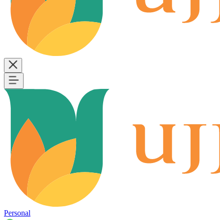
Personal
B