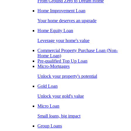
From Ground Zero to Dream Home
Home Improvement Loan
Your home deserves an upgrade
Home Equity Loan
Leverage your home's value
Commercial Property Purchase Loan (Non-
Home Loan)
Pre-qualified Top Up Loan
Micro-Mortgages
Unlock your property's potential
Gold Loan
Unlock your gold's value
Micro Loan
Small loans, big impact
Group Loans