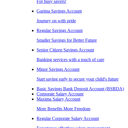
For busy savers!
Garima Savings Account
Journey on with pride
Regular Savings Account
Smaller Savings for Better Future
Senior Citizen Savings Account
Banking services with a touch of care
Minor Savings Account
Start saving early to secure your child's future
Basic Savings Bank Deposit Account (BSBDA)
Corporate Salary Account
Maxima Salary Account
More Benefits More Freedom
Regular Corporate Salary Account