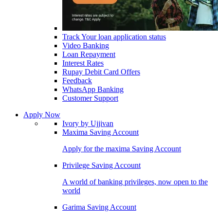
Track Your loan application status
Video Banking
Loan Repayment
Interest Rates
Rupay Debit Card Offers
Feedback
WhatsApp Banking
Customer Support
Apply Now
Ivory by Ujjivan
Maxima Saving Account
Apply for the maxima Saving Account
Privilege Saving Account
A world of banking privileges, now open to the
world
Garima Saving Account