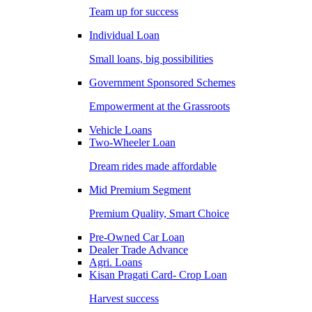
Team up for success
Individual Loan
Small loans, big possibilities
Government Sponsored Schemes
Empowerment at the Grassroots
Vehicle Loans
Two-Wheeler Loan
Dream rides made affordable
Mid Premium Segment
Premium Quality, Smart Choice
Pre-Owned Car Loan
Dealer Trade Advance
Agri. Loans
Kisan Pragati Card- Crop Loan
Harvest success