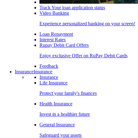
Track Your loan application status
Video Banking
Experience personalized banking on your screen!
Loan Repayment
Interest Rates
Rupay Debit Card Offers
Enjoy exclusive Offer on RuPay Debit Cards
Feedback
Insurance
Insurance
Insurance
Life Insurance
Protect your family's finances
Health Insurance
Invest in a healthier future
General Insurance
Safeguard your assets