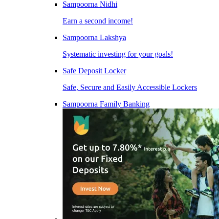
Sampoorna Nidhi
Earn a second income!
Sampoorna Lakshya
Systematic investing for your goals!
Safe Deposit Locker
Safe, Secure and Easily Accessible Lockers
Sampoorna Family Banking