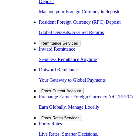
Deposit
Manage your Foreign Currency in deposit
Resident Foreign Currency (RFC) Deposit
Global Deposits. Assured Returns
Remittance Services
Inward Remittance
Seamless Remittance Anytime
Outward Remittance
Your Gateway to Global Payments
Forex Current Account
Exchange Earner Foreign Currency A/C (EEFC)
Earn Globally, Manage Locally
Forex Rates Services
Forex Rates
Live Rates. Smarter Decisions.