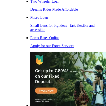
Two Wheeler Loan
Dreams Rides Made Affordable
Micro Loan
Small loans for big ideas - fast, flexible and
accessible
Forex Rates Online
Apply for our Forex Services