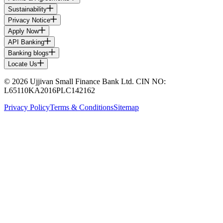
Sustainability
Privacy Notice
Apply Now
API Banking
Banking blogs
Locate Us
© 2026 Ujjivan Small Finance Bank Ltd. CIN NO:
L65110KA2016PLC142162
Privacy Policy
Terms & Conditions
Sitemap