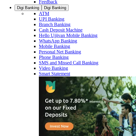
Feedback
Digi Banking
Digi Banking
ATM
UPI Banking
Branch Banking
Cash Deposit Machine
Hello Ujjivan Mobile Banking
WhatsApp Banking
Mobile Banking
Personal Net Banking
Phone Banking
SMS and Missed Call Banking
Video Banking
Smart Statement