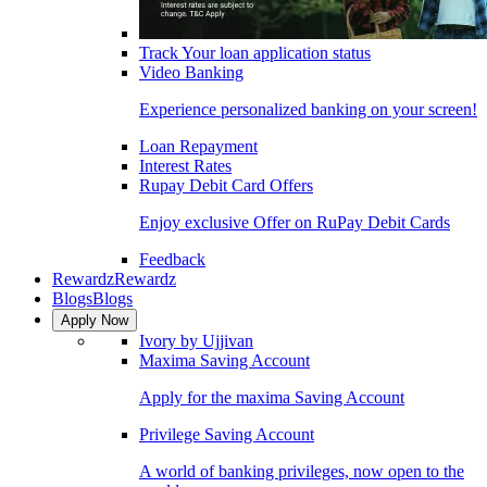
Track Your loan application status
Video Banking
Experience personalized banking on your screen!
Loan Repayment
Interest Rates
Rupay Debit Card Offers
Enjoy exclusive Offer on RuPay Debit Cards
Feedback
Rewardz
Rewardz
Blogs
Blogs
Apply Now
Ivory by Ujjivan
Maxima Saving Account
Apply for the maxima Saving Account
Privilege Saving Account
A world of banking privileges, now open to the