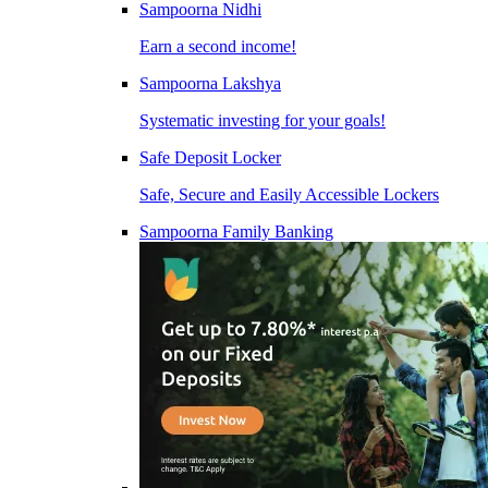
Sampoorna Nidhi
Earn a second income!
Sampoorna Lakshya
Systematic investing for your goals!
Safe Deposit Locker
Safe, Secure and Easily Accessible Lockers
Sampoorna Family Banking