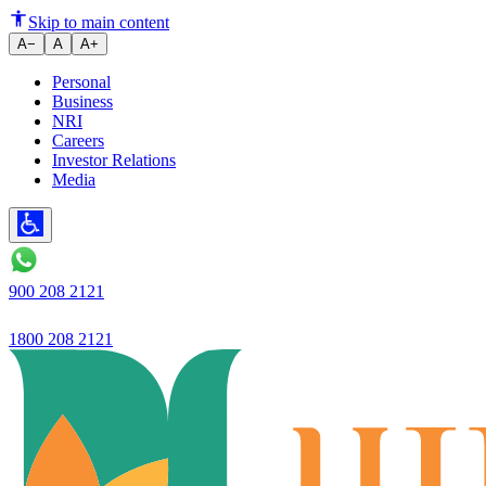
Ujjivan Small Finance Bank Int
Skip to main content
A−
A
A+
Personal
Business
NRI
Careers
Investor Relations
Media
900 208 2121
1800 208 2121