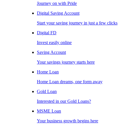
Journey on with Pride
Digital Saving Account
Start your saving journey in just a few clicks
Digital FD
Invest easily online
Saving Account
Your savings journey starts here
Home Loan
Home Loan dreams, one form away
Gold Loan
Interested in our Gold Loans?
MSME Loan
Your business growth begins here