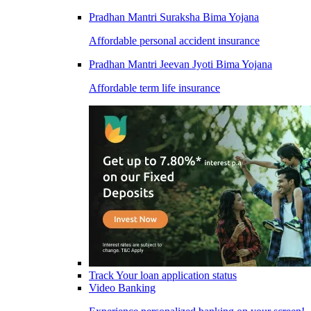
Pradhan Mantri Suraksha Bima Yojana
Affordable personal accident insurance
Pradhan Mantri Jeevan Jyoti Bima Yojana
Affordable term life insurance
Track Your loan application status
Video Banking