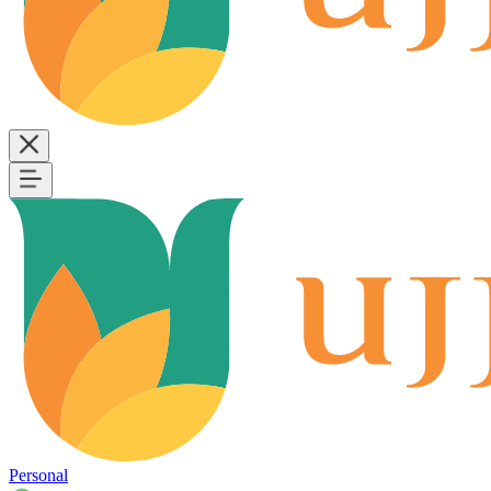
Personal
B