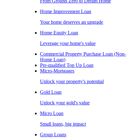
From Ground Zero to Dream Home
Home Improvement Loan
Your home deserves an upgrade
Home Equity Loan
Leverage your home's value
Commercial Property Purchase Loan (Non-
Home Loan)
Pre-qualified Top Up Loan
Micro-Mortgages
Unlock your property's potential
Gold Loan
Unlock your gold's value
Micro Loan
Small loans, big impact
Group Loans