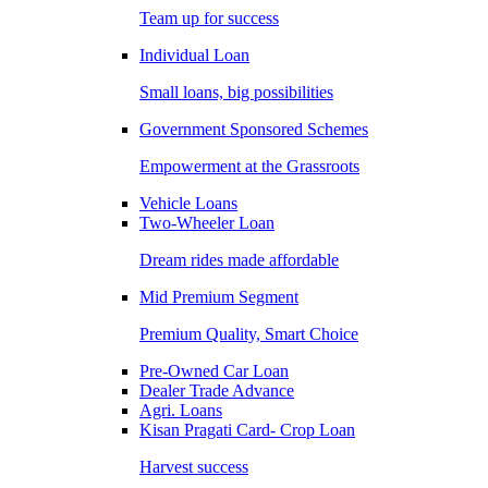
Team up for success
Individual Loan
Small loans, big possibilities
Government Sponsored Schemes
Empowerment at the Grassroots
Vehicle Loans
Two-Wheeler Loan
Dream rides made affordable
Mid Premium Segment
Premium Quality, Smart Choice
Pre-Owned Car Loan
Dealer Trade Advance
Agri. Loans
Kisan Pragati Card- Crop Loan
Harvest success