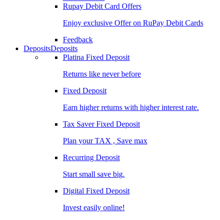
Rupay Debit Card Offers
Enjoy exclusive Offer on RuPay Debit Cards
Feedback
Deposits
Deposits
Platina Fixed Deposit
Returns like never before
Fixed Deposit
Earn higher returns with higher interest rate.
Tax Saver Fixed Deposit
Plan your TAX , Save max
Recurring Deposit
Start small save big.
Digital Fixed Deposit
Invest easily online!