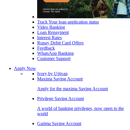
Track Your loan application status
Video Banking
Loan Repayment
Interest Rates
Rupay Debit Card Offers
Feedback
WhatsApp Banking
Customer Support
Apply Now
Ivory by Ujjivan
Maxima Saving Account
Apply for the maxima Saving Account
Privilege Saving Account
A world of banking privileges, now open to the
world
Garima Saving Account