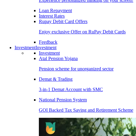
Experience personalized banking on your screen!
Loan Repayment
Interest Rates
Rupay Debit Card Offers
Enjoy exclusive Offer on RuPay Debit Cards
Feedback
Investment
Investment
Investment
Atal Pension Yojana
Pension scheme for unorganized sector
Demat & Trading
3-in-1 Demat Account with SMC
National Pension System
GOI Backed Tax Saving and Retirement Scheme