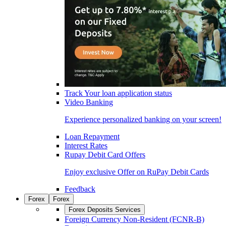
Track Your loan application status
Video Banking
Experience personalized banking on your screen!
Loan Repayment
Interest Rates
Rupay Debit Card Offers
Enjoy exclusive Offer on RuPay Debit Cards
Feedback
Forex
Forex
Forex Deposits Services
Foreign Currency Non-Resident (FCNR-B)