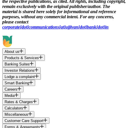
the respective publications, as cited. All rights, including copyright,
remain exclusively with the original publisher/author. The
material is shared here solely for informational and reference
purposes, without any commercial intent. For any concerns,
please contact
corporate[dot]communications[at]ujjivan[dot]bank[dot]in
About us
Products & Services
Banking Suites
Investor Relations
Lodge a complaint
Smart Banking
Careers
Media
Rates & Charges
Calculators
Miscellaneous
Customer Care Support
Forms & Agreements