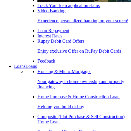
Track Your loan application status
Video Banking
Experience personalized banking on your screen!
Loan Repayment
Interest Rates
Rupay Debit Card Offers
Enjoy exclusive Offer on RuPay Debit Cards
Feedback
Loans
Loans
Housing & Micro-Mortgages
Your gateway to home ownership and property
financing
Home Purchase & Home Construction Loan
Helping you build or buy
Composite (Plot Purchase & Self Construction)
Home Loan