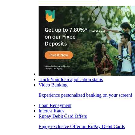
Track Your loan application status
Video Banking
Experience personalized banking on your screen!
Loan Repayment
Interest Rates
Rupay Debit Card Offers
Enjoy exclusive Offer on RuPay Debit Cards