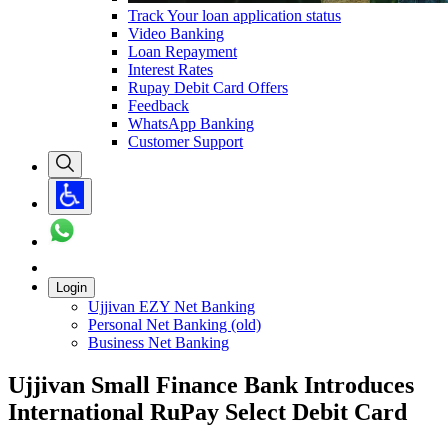
Track Your loan application status
Video Banking
Loan Repayment
Interest Rates
Rupay Debit Card Offers
Feedback
WhatsApp Banking
Customer Support
Login
Ujjivan EZY Net Banking
Personal Net Banking (old)
Business Net Banking
Ujjivan Small Finance Bank Introduces
International RuPay Select Debit Card