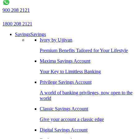
900 208 2121
1800 208 2121
Savings
Savings
Ivory by Ujjivan
Premium Benefits Tailored for Your Lifestyle
Maxima Savings Account
Your Key to Limitless Banking
Privilege Savings Account
A world of banking privileges, now open to the
world
Classic Savings Account
Give your account a classic edge
Digital Savings Account