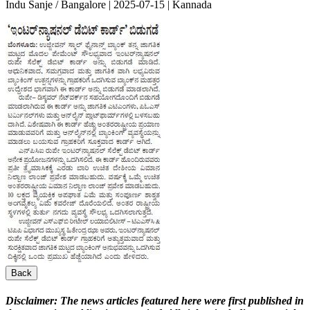
Indu Sanje / Bangalore | 2025-07-15 | Kannada
Back
Disclaimer:
The news articles featured here were first published in