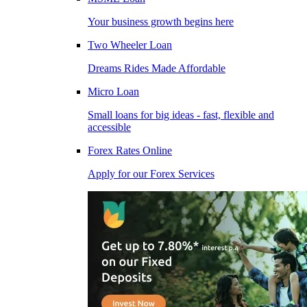
Your business growth begins here
Two Wheeler Loan
Dreams Rides Made Affordable
Micro Loan
Small loans for big ideas - fast, flexible and
accessible
Forex Rates Online
Apply for our Forex Services