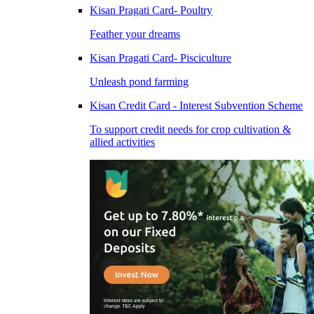
Kisan Pragati Card- Poultry
Feather your dreams
Kisan Pragati Card- Pisciculture
Unleash pond farming
Kisan Credit Card - Interest Subvention Scheme
To support credit needs for crop cultivation &
allied activities