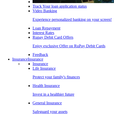
Track Your loan application status
Video Banking
Experience personalized banking on your screen!
Loan Repayment
Interest Rates
Rupay Debit Card Offers
Enjoy exclusive Offer on RuPay Debit Cards
Feedback
Insurance
Insurance
Insurance
Life Insurance
Protect your family's finances
Health Insurance
Invest in a healthier future
General Insurance
Safeguard your assets