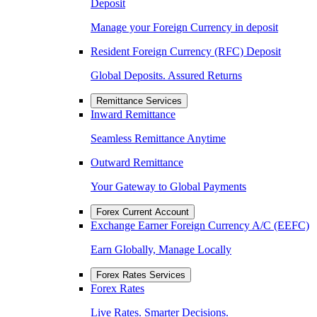
Deposit
Manage your Foreign Currency in deposit
Resident Foreign Currency (RFC) Deposit
Global Deposits. Assured Returns
Remittance Services
Inward Remittance
Seamless Remittance Anytime
Outward Remittance
Your Gateway to Global Payments
Forex Current Account
Exchange Earner Foreign Currency A/C (EEFC)
Earn Globally, Manage Locally
Forex Rates Services
Forex Rates
Live Rates. Smarter Decisions.