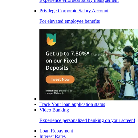
Experience effortless salary management
Privilege Corporate Salary Account
For elevated employee benefits
Track Your loan application status
Video Banking
Experience personalized banking on your screen!
Loan Repayment
Interest Rates