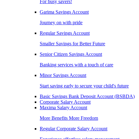
For busy savers!
Garima Savings Account
Journey on with pride
Regular Savings Account
Smaller Savings for Better Future
Senior Citizen Savings Account
Banking services with a touch of care
Minor Savings Account
Start saving early to secure your child's future
Basic Savings Bank Deposit Account (BSBDA)
Corporate Salary Account
Maxima Salary Account
More Benefits More Freedom
Regular Corporate Salary Account