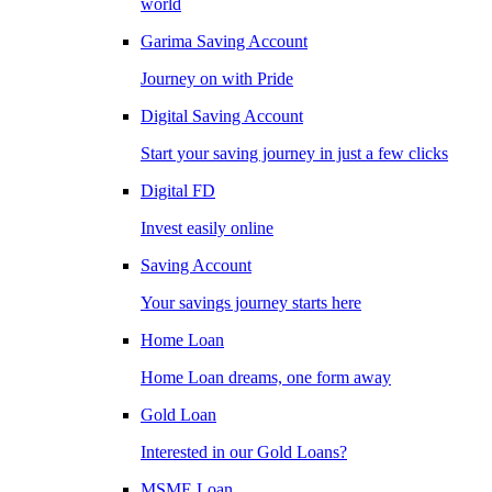
world
Garima Saving Account
Journey on with Pride
Digital Saving Account
Start your saving journey in just a few clicks
Digital FD
Invest easily online
Saving Account
Your savings journey starts here
Home Loan
Home Loan dreams, one form away
Gold Loan
Interested in our Gold Loans?
MSME Loan