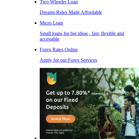
Two Wheeler Loan
Dreams Rides Made Affordable
Micro Loan
Small loans for big ideas - fast, flexible and
accessible
Forex Rates Online
Apply for our Forex Services