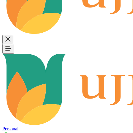
Personal