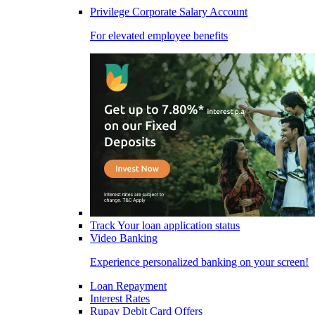
Privilege Corporate Salary Account
For elevated employee benefits
Track Your loan application status
Video Banking
Experience personalized banking on your screen!
Loan Repayment
Interest Rates
Rupay Debit Card Offers