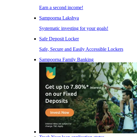
Earn a second income!
Sampoorna Lakshya
Systematic investing for your goals!
Safe Deposit Locker
Safe, Secure and Easily Accessible Lockers
Sampoorna Family Banking