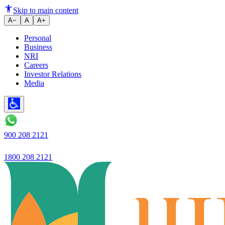
Ujjivan Small Finance Bank L
Skip to main content
A−
A
A+
Personal
Business
NRI
Careers
Investor Relations
Media
900 208 2121
1800 208 2121