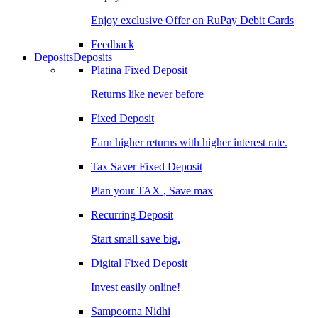
Enjoy exclusive Offer on RuPay Debit Cards
Feedback
Deposits
Deposits
Platina Fixed Deposit
Returns like never before
Fixed Deposit
Earn higher returns with higher interest rate.
Tax Saver Fixed Deposit
Plan your TAX , Save max
Recurring Deposit
Start small save big.
Digital Fixed Deposit
Invest easily online!
Sampoorna Nidhi