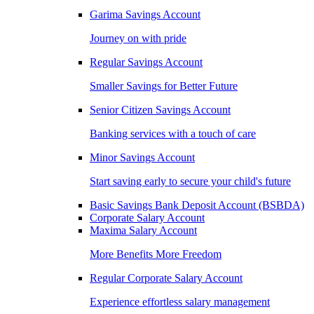
Garima Savings Account
Journey on with pride
Regular Savings Account
Smaller Savings for Better Future
Senior Citizen Savings Account
Banking services with a touch of care
Minor Savings Account
Start saving early to secure your child's future
Basic Savings Bank Deposit Account (BSBDA)
Corporate Salary Account
Maxima Salary Account
More Benefits More Freedom
Regular Corporate Salary Account
Experience effortless salary management