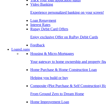
Track Your loan application status
Video Banking
Experience personalized banking on your screen!
Loan Repayment
Interest Rates
Rupay Debit Card Offers
Enjoy exclusive Offer on RuPay Debit Cards
Feedback
Loans
Loans
Housing & Micro-Mortgages
Your gateway to home ownership and property fin
Home Purchase & Home Construction Loan
Helping you build or buy
Composite (Plot Purchase & Self Construction) 
From Ground Zero to Dream Home
Home Improvement Loan