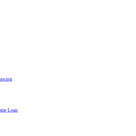
ancing
Home Loan