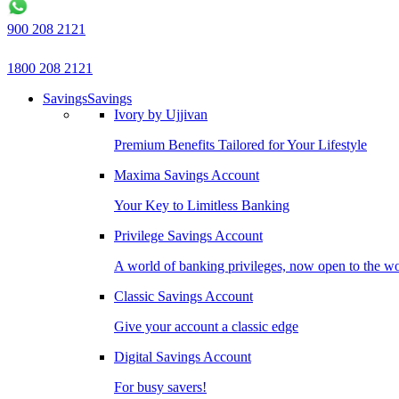
900 208 2121
1800 208 2121
Savings
Savings
Ivory by Ujjivan
Premium Benefits Tailored for Your Lifestyle
Maxima Savings Account
Your Key to Limitless Banking
Privilege Savings Account
A world of banking privileges, now open to the w
Classic Savings Account
Give your account a classic edge
Digital Savings Account
For busy savers!