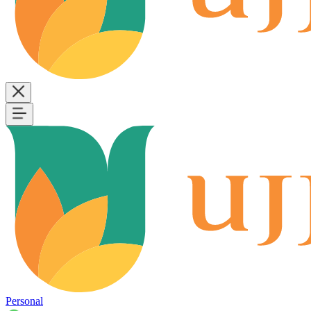
Personal