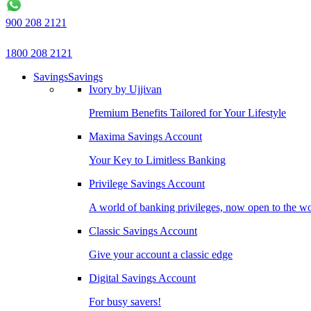
900 208 2121
1800 208 2121
Savings
Savings
Ivory by Ujjivan
Premium Benefits Tailored for Your Lifestyle
Maxima Savings Account
Your Key to Limitless Banking
Privilege Savings Account
A world of banking privileges, now open to the w
Classic Savings Account
Give your account a classic edge
Digital Savings Account
For busy savers!