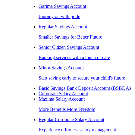
Garima Savings Account
Journey on with pride
Regular Savings Account
Smaller Savings for Better Future
Senior Citizen Savings Account
Banking services with a touch of care
Minor Savings Account
Start saving early to secure your child's future
Basic Savings Bank Deposit Account (BSBDA)
Corporate Salary Account
Maxima Salary Account
More Benefits More Freedom
Regular Corporate Salary Account
Experience effortless salary management