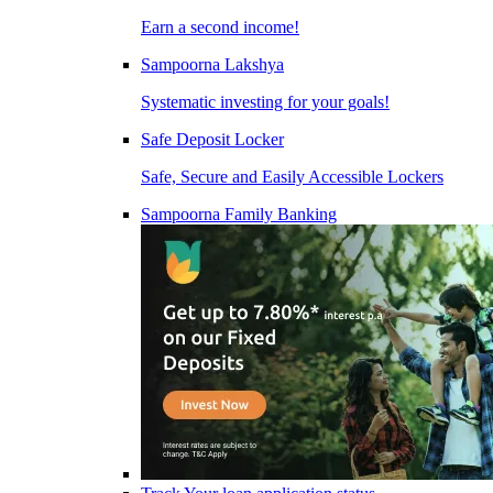
Earn a second income!
Sampoorna Lakshya
Systematic investing for your goals!
Safe Deposit Locker
Safe, Secure and Easily Accessible Lockers
Sampoorna Family Banking