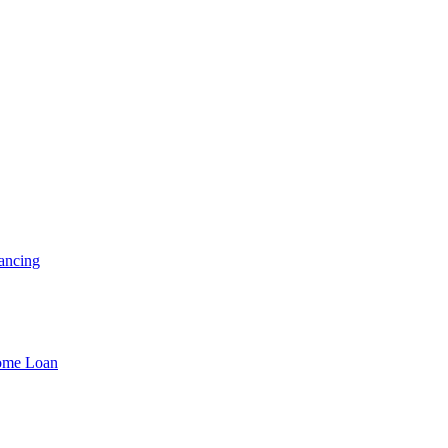
ancing
Home Loan