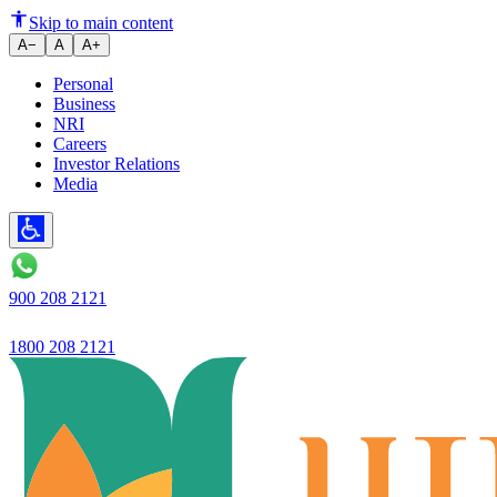
Ujjivan Small Finance Bank Lau
Skip to main content
A−
A
A+
Personal
Business
NRI
Careers
Investor Relations
Media
900 208 2121
1800 208 2121