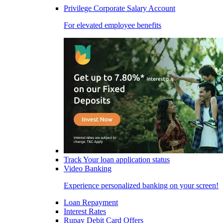
Privilege Corporate Salary Account
For elevated employee benefits
Track Your loan application status
Video Banking
Experience personalized banking on your screen!
Loan Repayment
Interest Rates
Rupay Debit Card Offers