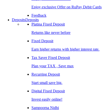
Enjoy exclusive Offer on RuPay Debit Cards
Feedback
Deposits
Deposits
Platina Fixed Deposit
Returns like never before
Fixed Deposit
Earn higher returns with higher interest rate.
Tax Saver Fixed Deposit
Plan your TAX , Save max
Recurring Deposit
Start small save big.
Digital Fixed Deposit
Invest easily online!
Sampoorna Nidhi