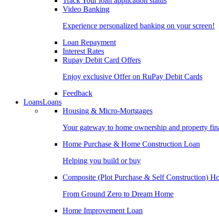
Track Your loan application status
Video Banking
Experience personalized banking on your screen!
Loan Repayment
Interest Rates
Rupay Debit Card Offers
Enjoy exclusive Offer on RuPay Debit Cards
Feedback
Loans
Loans
Housing & Micro-Mortgages
Your gateway to home ownership and property fin
Home Purchase & Home Construction Loan
Helping you build or buy
Composite (Plot Purchase & Self Construction) 
From Ground Zero to Dream Home
Home Improvement Loan