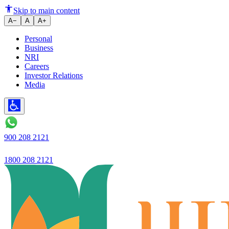
Ujjivan Small Finance Bank Lau
Skip to main content
A−
A
A+
Personal
Business
NRI
Careers
Investor Relations
Media
900 208 2121
1800 208 2121