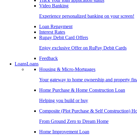
Track Your loan application status
Video Banking
Experience personalized banking on your screen!
Loan Repayment
Interest Rates
Rupay Debit Card Offers
Enjoy exclusive Offer on RuPay Debit Cards
Feedback
Loans
Loans
Housing & Micro-Mortgages
Your gateway to home ownership and property fin
Home Purchase & Home Construction Loan
Helping you build or buy
Composite (Plot Purchase & Self Construction) 
From Ground Zero to Dream Home
Home Improvement Loan