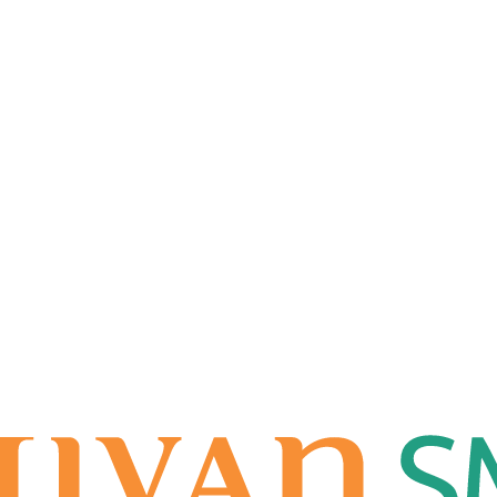
nches 'International RuPay Sele