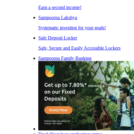
Earn a second income!
Sampoorna Lakshya
Systematic investing for your goals!
Safe Deposit Locker
Safe, Secure and Easily Accessible Lockers
Sampoorna Family Banking