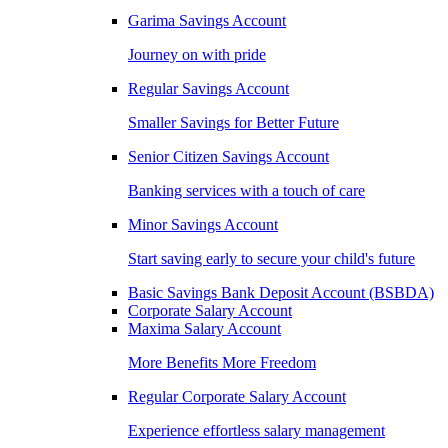
Garima Savings Account
Journey on with pride
Regular Savings Account
Smaller Savings for Better Future
Senior Citizen Savings Account
Banking services with a touch of care
Minor Savings Account
Start saving early to secure your child's future
Basic Savings Bank Deposit Account (BSBDA)
Corporate Salary Account
Maxima Salary Account
More Benefits More Freedom
Regular Corporate Salary Account
Experience effortless salary management