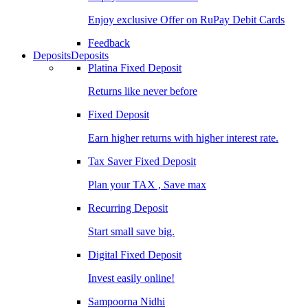
Enjoy exclusive Offer on RuPay Debit Cards
Feedback
Deposits
Deposits
Platina Fixed Deposit
Returns like never before
Fixed Deposit
Earn higher returns with higher interest rate.
Tax Saver Fixed Deposit
Plan your TAX , Save max
Recurring Deposit
Start small save big.
Digital Fixed Deposit
Invest easily online!
Sampoorna Nidhi