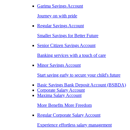
Garima Savings Account
Journey on with pride
Regular Savings Account
Smaller Savings for Better Future
Senior Citizen Savings Account
Banking services with a touch of care
Minor Savings Account
Start saving early to secure your child's future
Basic Savings Bank Deposit Account (BSBDA)
Corporate Salary Account
Maxima Salary Account
More Benefits More Freedom
Regular Corporate Salary Account
Experience effortless salary management