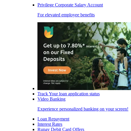
Privilege Corporate Salary Account
For elevated employee benefits
Track Your loan application status
Video Banking
Experience personalized banking on your screen!
Loan Repayment
Interest Rates
Rupay Debit Card Offers