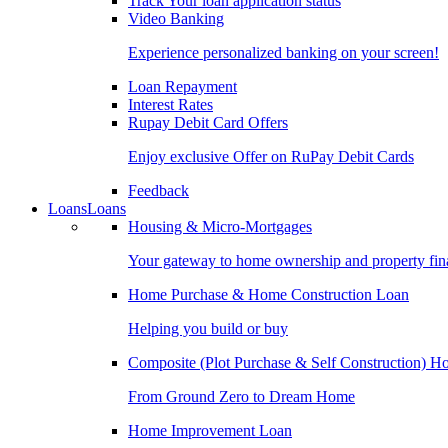
Track Your loan application status
Video Banking
Experience personalized banking on your screen!
Loan Repayment
Interest Rates
Rupay Debit Card Offers
Enjoy exclusive Offer on RuPay Debit Cards
Feedback
Loans
Loans
Housing & Micro-Mortgages
Your gateway to home ownership and property fin
Home Purchase & Home Construction Loan
Helping you build or buy
Composite (Plot Purchase & Self Construction) 
From Ground Zero to Dream Home
Home Improvement Loan