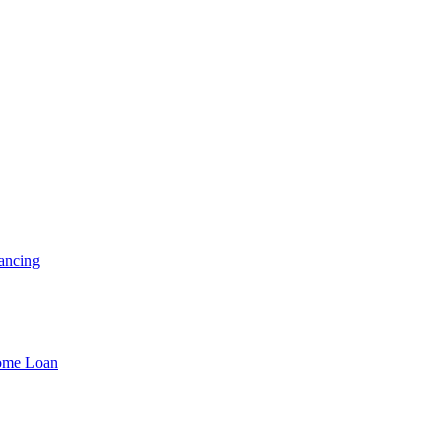
ancing
Home Loan