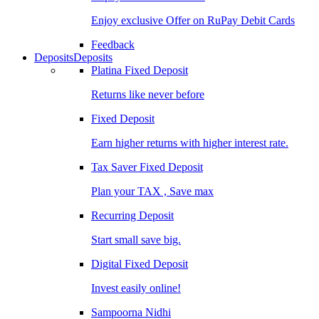
Enjoy exclusive Offer on RuPay Debit Cards
Feedback
Deposits
Deposits
Platina Fixed Deposit
Returns like never before
Fixed Deposit
Earn higher returns with higher interest rate.
Tax Saver Fixed Deposit
Plan your TAX , Save max
Recurring Deposit
Start small save big.
Digital Fixed Deposit
Invest easily online!
Sampoorna Nidhi