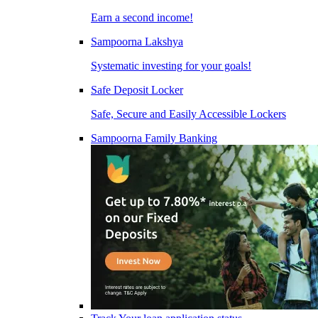
Earn a second income!
Sampoorna Lakshya
Systematic investing for your goals!
Safe Deposit Locker
Safe, Secure and Easily Accessible Lockers
Sampoorna Family Banking