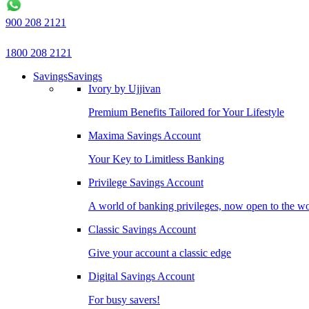
900 208 2121
1800 208 2121
Savings
Savings
Ivory by Ujjivan
Premium Benefits Tailored for Your Lifestyle
Maxima Savings Account
Your Key to Limitless Banking
Privilege Savings Account
A world of banking privileges, now open to the w
Classic Savings Account
Give your account a classic edge
Digital Savings Account
For busy savers!