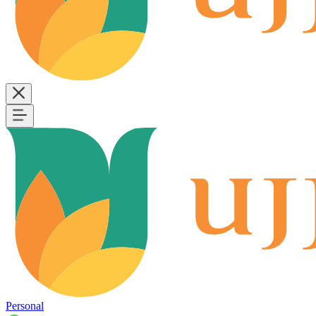
Personal