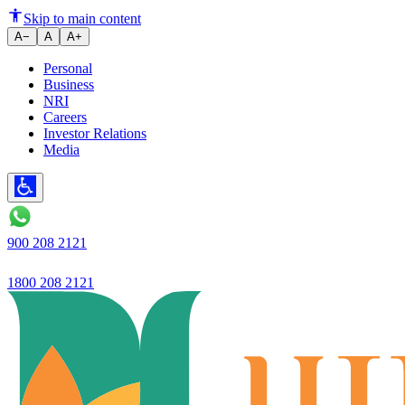
Ujjivan Small Finance Bank Lau
Skip to main content
A−
A
A+
Personal
Business
NRI
Careers
Investor Relations
Media
900 208 2121
1800 208 2121