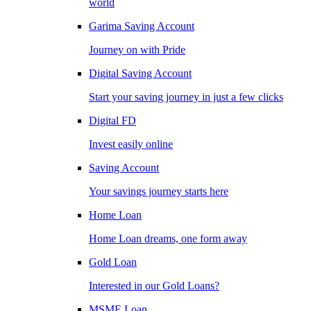
world
Garima Saving Account
Journey on with Pride
Digital Saving Account
Start your saving journey in just a few clicks
Digital FD
Invest easily online
Saving Account
Your savings journey starts here
Home Loan
Home Loan dreams, one form away
Gold Loan
Interested in our Gold Loans?
MSME Loan