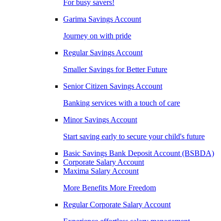
For busy savers!
Garima Savings Account
Journey on with pride
Regular Savings Account
Smaller Savings for Better Future
Senior Citizen Savings Account
Banking services with a touch of care
Minor Savings Account
Start saving early to secure your child's future
Basic Savings Bank Deposit Account (BSBDA)
Corporate Salary Account
Maxima Salary Account
More Benefits More Freedom
Regular Corporate Salary Account