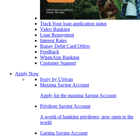
Track Your loan application status
Video Banking
Loan Repayment
Interest Rates
Rupay Debit Card Offers
Feedback
WhatsApp Banking
Customer Support
Apply Now
Ivory by Ujjivan
Maxima Saving Account
Apply for the maxima Saving Account
Privilege Saving Account
A world of banking privileges, now open to the
world
Garima Saving Account