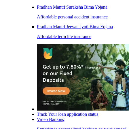
Pradhan Mantri Suraksha Bima Yojana
Affordable personal accident insurance
Pradhan Mantri Jeevan Jyoti Bima Yojana
Affordable term life insurance
Track Your loan application status
Video Banking