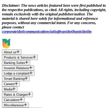
Disclaimer:
The news articles featured here were first published in
the respective publications, as cited. All rights, including copyright,
remain exclusively with the original publisher/author. The
material is shared here solely for informational and reference
purposes, without any commercial intent. For any concerns,
please contact
corporate[dot]communications[at]ujjivan[dot]bank[dot]in
About us
Products & Services
Banking Suites
Investor Relations
Lodge a complaint
Smart Banking
Careers
Media
Rates & Charges
Calculators
Miscellaneous