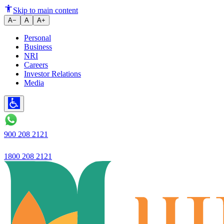
Ujjivan Small Finance Bank La
Skip to main content
A−
A
A+
Personal
Business
NRI
Careers
Investor Relations
Media
900 208 2121
1800 208 2121