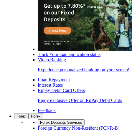
Track Your loan application status
Video Banking
Experience personalized banking on your screen!
Loan Repayment
Interest Rates
Rupay Debit Card Offers
Enjoy exclusive Offer on RuPay Debit Cards
Feedback
Forex
Forex
Forex Deposits Services
Foreign Currency Non-Resident (FCNR-B)