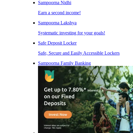
Sampoorna Nidhi
Earn a second income!
Sampoorna Lakshya
Systematic investing for your goals!
Safe Deposit Locker
Safe, Secure and Easily Accessible Lockers
Sampoorna Family Banking