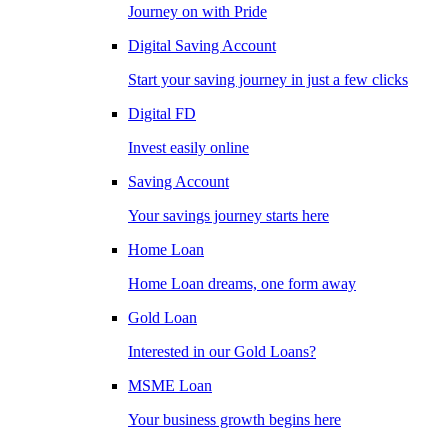
Journey on with Pride
Digital Saving Account
Start your saving journey in just a few clicks
Digital FD
Invest easily online
Saving Account
Your savings journey starts here
Home Loan
Home Loan dreams, one form away
Gold Loan
Interested in our Gold Loans?
MSME Loan
Your business growth begins here