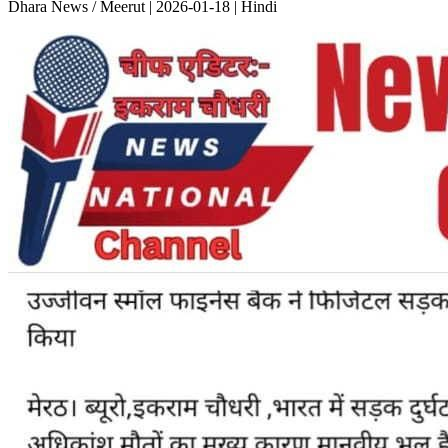
Dhara News / Meerut | 2026-01-18 | Hindi