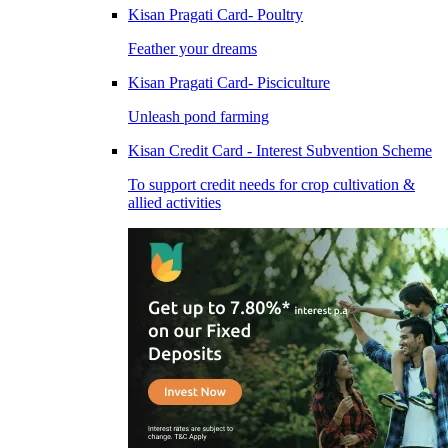
Kisan Pragati Card- Poultry
Feather your dreams
Kisan Pragati Card- Pisciculture
Unleash pond farming
Kisan Credit Card - Interest Subvention Scheme
To support credit needs for crop cultivation &
allied activities