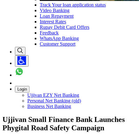
Track Your loan application status
Video Banking
Loan Repayment
Interest Rates
Rupay Debit Card Offers
Feedback
WhatsApp Banking
Customer Support
Login
Ujjivan EZY Net Banking
Personal Net Banking (old)
Business Net Banking
Ujjivan Small Finance Bank Launches
Phygital Road Safety Campaign