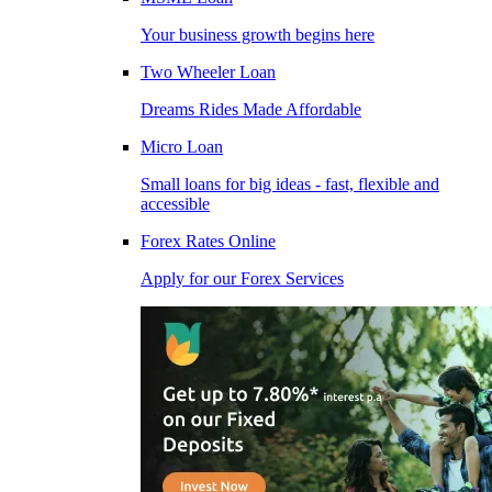
Your business growth begins here
Two Wheeler Loan
Dreams Rides Made Affordable
Micro Loan
Small loans for big ideas - fast, flexible and
accessible
Forex Rates Online
Apply for our Forex Services