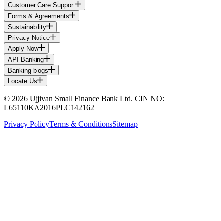
Customer Care Support
Forms & Agreements
Sustainability
Privacy Notice
Apply Now
API Banking
Banking blogs
Locate Us
© 2026 Ujjivan Small Finance Bank Ltd. CIN NO:
L65110KA2016PLC142162
Privacy Policy
Terms & Conditions
Sitemap