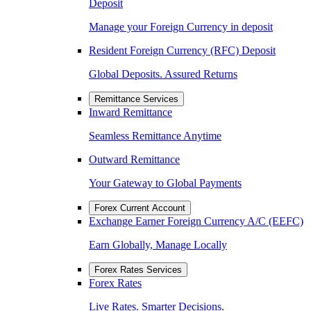
Deposit
Manage your Foreign Currency in deposit
Resident Foreign Currency (RFC) Deposit
Global Deposits. Assured Returns
Remittance Services
Inward Remittance
Seamless Remittance Anytime
Outward Remittance
Your Gateway to Global Payments
Forex Current Account
Exchange Earner Foreign Currency A/C (EEFC)
Earn Globally, Manage Locally
Forex Rates Services
Forex Rates
Live Rates. Smarter Decisions.