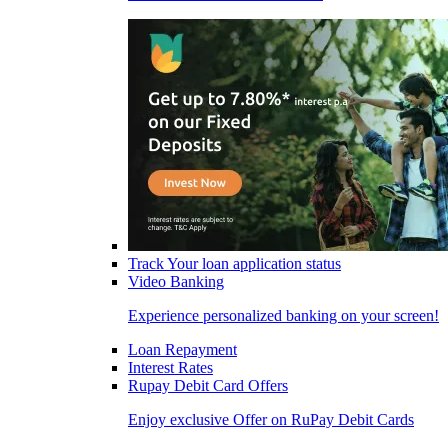
Track Your loan application status
Video Banking
Experience personalized banking on your screen!
Loan Repayment
Interest Rates
Rupay Debit Card Offers
Enjoy exclusive Offer on RuPay Debit Cards