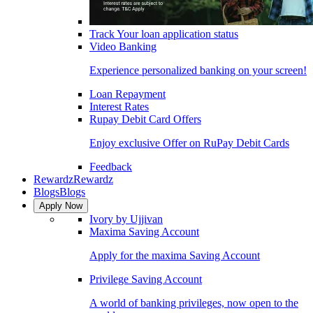
Track Your loan application status
Video Banking
Experience personalized banking on your screen!
Loan Repayment
Interest Rates
Rupay Debit Card Offers
Enjoy exclusive Offer on RuPay Debit Cards
Feedback
Rewardz
Rewardz
Blogs
Blogs
Apply Now
Ivory by Ujjivan
Maxima Saving Account
Apply for the maxima Saving Account
Privilege Saving Account
A world of banking privileges, now open to the