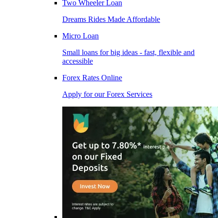
Two Wheeler Loan
Dreams Rides Made Affordable
Micro Loan
Small loans for big ideas - fast, flexible and
accessible
Forex Rates Online
Apply for our Forex Services