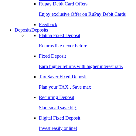
Rupay Debit Card Offers
Enjoy exclusive Offer on RuPay Debit Cards
Feedback
Deposits
Deposits
Platina Fixed Deposit
Returns like never before
Fixed Deposit
Earn higher returns with higher interest rate.
Tax Saver Fixed Deposit
Plan your TAX , Save max
Recurring Deposit
Start small save big.
Digital Fixed Deposit
Invest easily online!