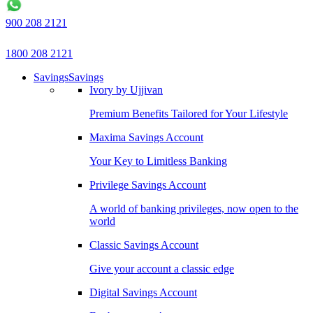
900 208 2121
1800 208 2121
Savings
Savings
Ivory by Ujjivan
Premium Benefits Tailored for Your Lifestyle
Maxima Savings Account
Your Key to Limitless Banking
Privilege Savings Account
A world of banking privileges, now open to the
world
Classic Savings Account
Give your account a classic edge
Digital Savings Account