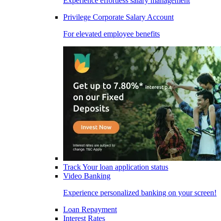
Experience effortless salary management
Privilege Corporate Salary Account
For elevated employee benefits
Track Your loan application status
Video Banking
Experience personalized banking on your screen!
Loan Repayment
Interest Rates