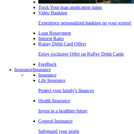
Track Your loan application status
Video Banking
Experience personalized banking on your screen!
Loan Repayment
Interest Rates
Rupay Debit Card Offers
Enjoy exclusive Offer on RuPay Debit Cards
Feedback
Insurance
Insurance
Insurance
Life Insurance
Protect your family's finances
Health Insurance
Invest in a healthier future
General Insurance
Safeguard your assets