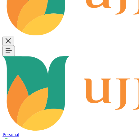
Personal
B