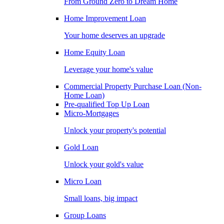
From Ground Zero to Dream Home
Home Improvement Loan
Your home deserves an upgrade
Home Equity Loan
Leverage your home's value
Commercial Property Purchase Loan (Non-
Home Loan)
Pre-qualified Top Up Loan
Micro-Mortgages
Unlock your property's potential
Gold Loan
Unlock your gold's value
Micro Loan
Small loans, big impact
Group Loans