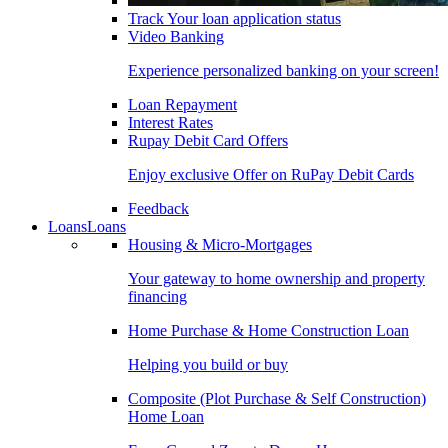
Track Your loan application status
Video Banking
Experience personalized banking on your screen!
Loan Repayment
Interest Rates
Rupay Debit Card Offers
Enjoy exclusive Offer on RuPay Debit Cards
Feedback
Loans
Loans
Housing & Micro-Mortgages
Your gateway to home ownership and property
financing
Home Purchase & Home Construction Loan
Helping you build or buy
Composite (Plot Purchase & Self Construction)
Home Loan