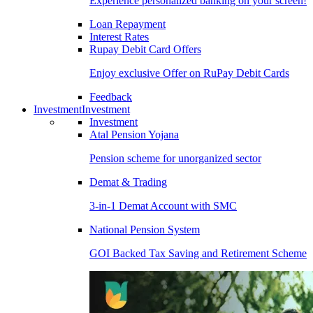
Experience personalized banking on your screen!
Loan Repayment
Interest Rates
Rupay Debit Card Offers
Enjoy exclusive Offer on RuPay Debit Cards
Feedback
Investment
Investment
Investment
Atal Pension Yojana
Pension scheme for unorganized sector
Demat & Trading
3-in-1 Demat Account with SMC
National Pension System
GOI Backed Tax Saving and Retirement Scheme