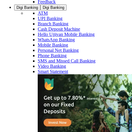
Feedback
Digi Banking
Digi Banking
ATM
UPI Banking
Branch Banking
Cash Deposit Machine
Hello Ujjivan Mobile Banking
WhatsApp Banking
Mobile Banking
Personal Net Banking
Phone Banking
SMS and Missed Call Banking
Video Banking
Smart Statement