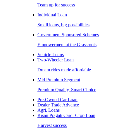
Team up for success
Individual Loan
Small loans, big possibilities
Government Sponsored Schemes
Empowerment at the Grassroots
Vehicle Loans
Two-Wheeler Loan
Dream rides made affordable
Mid Premium Segment
Premium Quality, Smart Choice
Pre-Owned Car Loan
Dealer Trade Advance
Agri. Loans
Kisan Pragati Card- Crop Loan
Harvest success