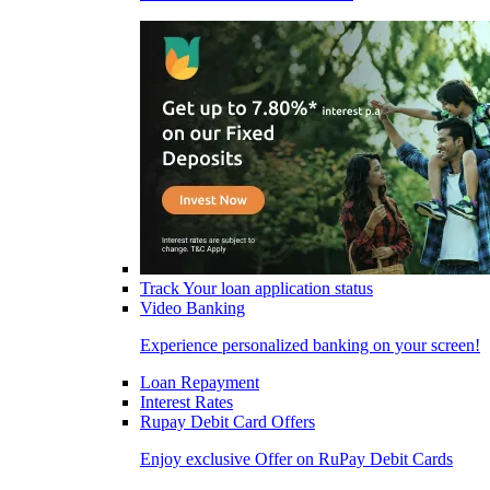
Track Your loan application status
Video Banking
Experience personalized banking on your screen!
Loan Repayment
Interest Rates
Rupay Debit Card Offers
Enjoy exclusive Offer on RuPay Debit Cards