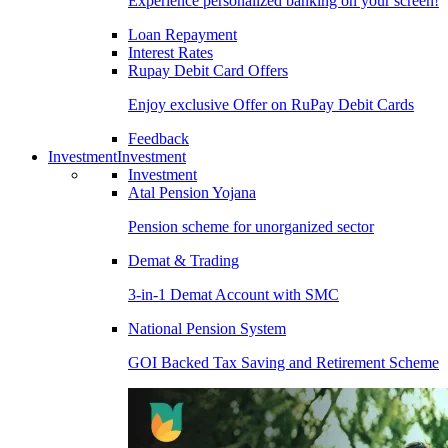
Experience personalized banking on your screen!
Loan Repayment
Interest Rates
Rupay Debit Card Offers
Enjoy exclusive Offer on RuPay Debit Cards
Feedback
Investment
Investment
Investment
Atal Pension Yojana
Pension scheme for unorganized sector
Demat & Trading
3-in-1 Demat Account with SMC
National Pension System
GOI Backed Tax Saving and Retirement Scheme