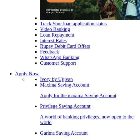
Track Your loan application status
Video Banking
Loan Repayment
Interest Rates
Rupay Debit Card Offers
Feedback
WhatsApp Banking
Customer Support
Apply Now
Ivory by Ujjivan
Maxima Saving Account
Apply for the maxima Saving Account
Privilege Saving Account
A world of banking privileges, now open to the
world
Garima Saving Account