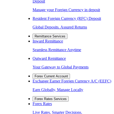
Deposit
Manage your Foreign Currency in deposit
Resident Foreign Currency (RFC) Deposit
Global Deposits. Assured Returns
Remittance Services
Inward Remittance
Seamless Remittance Anytime
Outward Remittance
Your Gateway to Global Payments
Forex Current Account
Exchange Earner Foreign Currency A/C (EEFC)
Earn Globally, Manage Locally
Forex Rates Services
Forex Rates
Live Rates. Smarter Decisions.