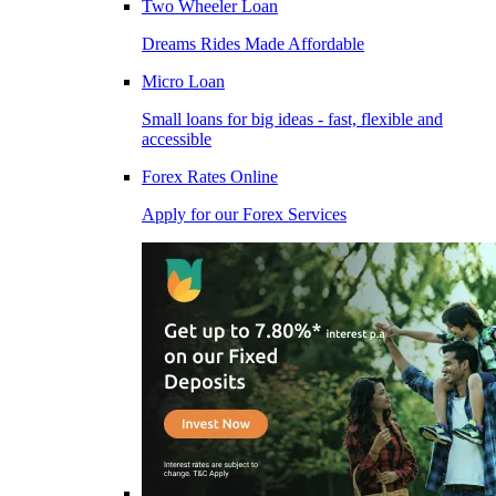
Two Wheeler Loan
Dreams Rides Made Affordable
Micro Loan
Small loans for big ideas - fast, flexible and
accessible
Forex Rates Online
Apply for our Forex Services