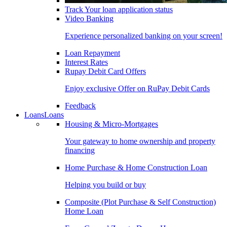
Track Your loan application status
Video Banking
Experience personalized banking on your screen!
Loan Repayment
Interest Rates
Rupay Debit Card Offers
Enjoy exclusive Offer on RuPay Debit Cards
Feedback
Loans
Loans
Housing & Micro-Mortgages
Your gateway to home ownership and property
financing
Home Purchase & Home Construction Loan
Helping you build or buy
Composite (Plot Purchase & Self Construction)
Home Loan