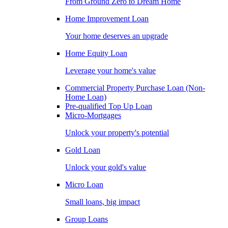
From Ground Zero to Dream Home
Home Improvement Loan
Your home deserves an upgrade
Home Equity Loan
Leverage your home's value
Commercial Property Purchase Loan (Non-
Home Loan)
Pre-qualified Top Up Loan
Micro-Mortgages
Unlock your property's potential
Gold Loan
Unlock your gold's value
Micro Loan
Small loans, big impact
Group Loans