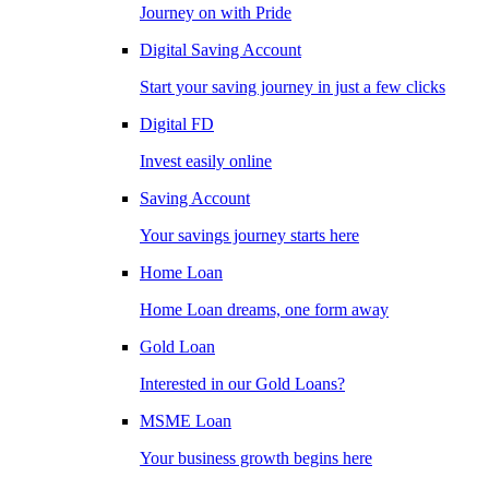
Journey on with Pride
Digital Saving Account
Start your saving journey in just a few clicks
Digital FD
Invest easily online
Saving Account
Your savings journey starts here
Home Loan
Home Loan dreams, one form away
Gold Loan
Interested in our Gold Loans?
MSME Loan
Your business growth begins here