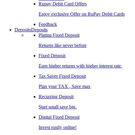
Rupay Debit Card Offers
Enjoy exclusive Offer on RuPay Debit Cards
Feedback
Deposits
Deposits
Platina Fixed Deposit
Returns like never before
Fixed Deposit
Earn higher returns with higher interest rate.
Tax Saver Fixed Deposit
Plan your TAX , Save max
Recurring Deposit
Start small save big.
Digital Fixed Deposit
Invest easily online!