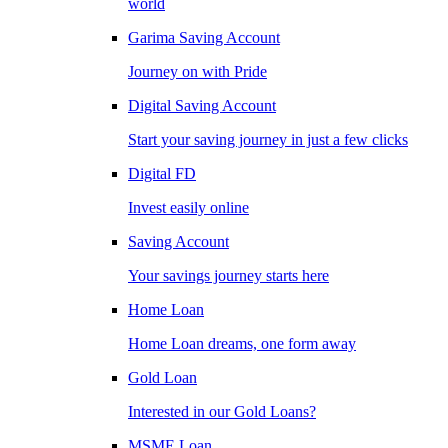
world
Garima Saving Account
Journey on with Pride
Digital Saving Account
Start your saving journey in just a few clicks
Digital FD
Invest easily online
Saving Account
Your savings journey starts here
Home Loan
Home Loan dreams, one form away
Gold Loan
Interested in our Gold Loans?
MSME Loan