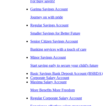
For busy savers!
Garima Savings Account
Journey on with pride
Regular Savings Account
Smaller Savings for Better Future
Senior Citizen Savings Account
Banking services with a touch of care
Minor Savings Account
Start saving early to secure your child's future
Basic Savings Bank Deposit Account (BSBDA)
Corporate Salary Account
Maxima Salary Account
More Benefits More Freedom
Regular Corporate Salary Account