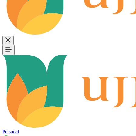
Personal
B