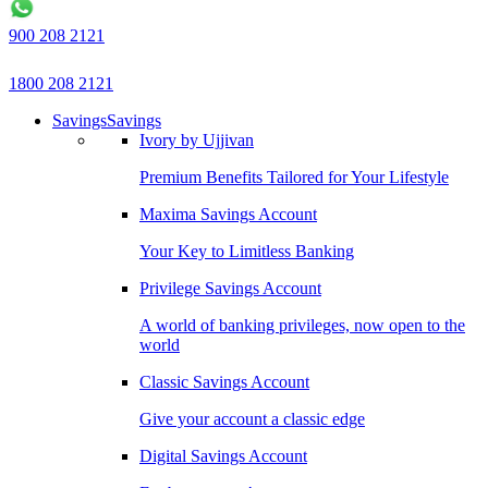
900 208 2121
1800 208 2121
Savings
Savings
Ivory by Ujjivan
Premium Benefits Tailored for Your Lifestyle
Maxima Savings Account
Your Key to Limitless Banking
Privilege Savings Account
A world of banking privileges, now open to the
world
Classic Savings Account
Give your account a classic edge
Digital Savings Account