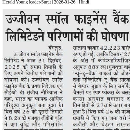
Herald Young leader/Surat | 2026-01-26 | Hindi