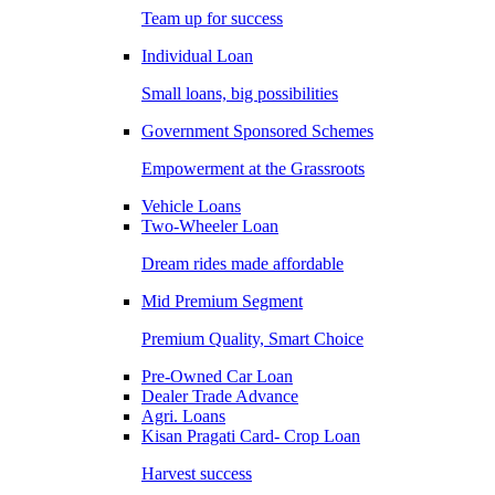
Team up for success
Individual Loan
Small loans, big possibilities
Government Sponsored Schemes
Empowerment at the Grassroots
Vehicle Loans
Two-Wheeler Loan
Dream rides made affordable
Mid Premium Segment
Premium Quality, Smart Choice
Pre-Owned Car Loan
Dealer Trade Advance
Agri. Loans
Kisan Pragati Card- Crop Loan
Harvest success