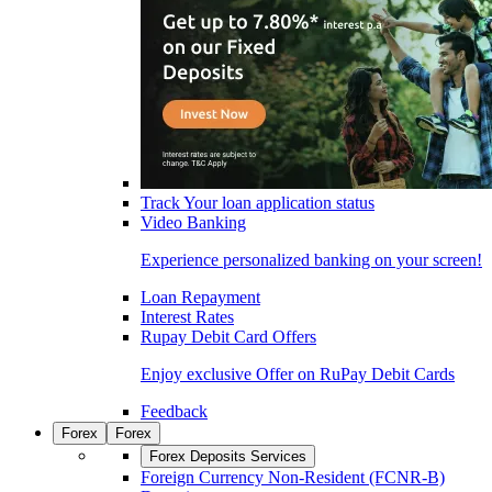
Track Your loan application status
Video Banking
Experience personalized banking on your screen!
Loan Repayment
Interest Rates
Rupay Debit Card Offers
Enjoy exclusive Offer on RuPay Debit Cards
Feedback
Forex
Forex
Forex Deposits Services
Foreign Currency Non-Resident (FCNR-B)