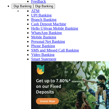
Feedback
Digi Banking
Digi Banking
ATM
UPI Banking
Branch Banking
Cash Deposit Machine
Hello Ujjivan Mobile Banking
WhatsApp Banking
Mobile Banking
Personal Net Banking
Phone Banking
SMS and Missed Call Banking
Video Banking
Smart Statement