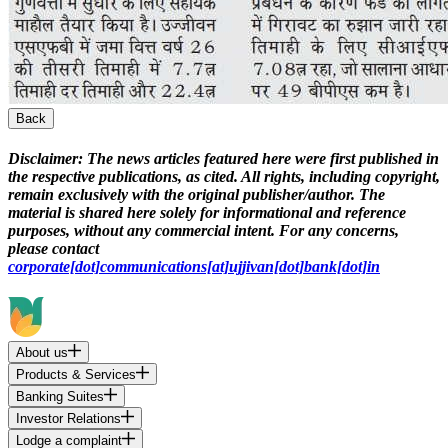
Back
Disclaimer:
The news articles featured here were first published in
the respective publications, as cited. All rights, including copyright,
remain exclusively with the original publisher/author. The
material is shared here solely for informational and reference
purposes, without any commercial intent. For any concerns,
please contact
corporate[dot]communications[at]ujjivan[dot]bank[dot]in
About us
Products & Services
Banking Suites
Investor Relations
Lodge a complaint