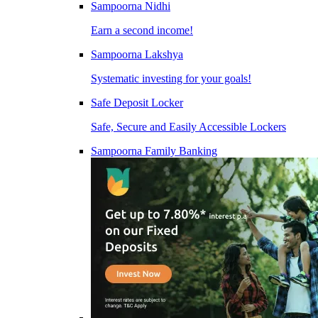
Sampoorna Nidhi
Earn a second income!
Sampoorna Lakshya
Systematic investing for your goals!
Safe Deposit Locker
Safe, Secure and Easily Accessible Lockers
Sampoorna Family Banking