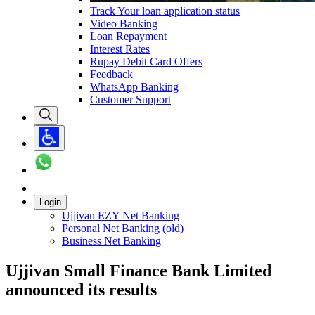
Track Your loan application status
Video Banking
Loan Repayment
Interest Rates
Rupay Debit Card Offers
Feedback
WhatsApp Banking
Customer Support
Login
Ujjivan EZY Net Banking
Personal Net Banking (old)
Business Net Banking
Ujjivan Small Finance Bank Limited
announced its results