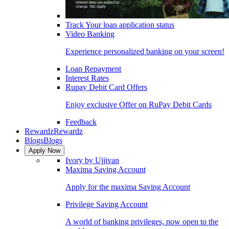
Track Your loan application status
Video Banking
Experience personalized banking on your screen!
Loan Repayment
Interest Rates
Rupay Debit Card Offers
Enjoy exclusive Offer on RuPay Debit Cards
Feedback
Rewardz
Rewardz
Blogs
Blogs
Apply Now
Ivory by Ujjivan
Maxima Saving Account
Apply for the maxima Saving Account
Privilege Saving Account
A world of banking privileges, now open to the