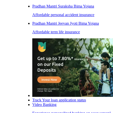
Pradhan Mantri Suraksha Bima Yojana
Affordable personal accident insurance
Pradhan Mantri Jeevan Jyoti Bima Yojana
Affordable term life insurance
Track Your loan application status
Video Banking