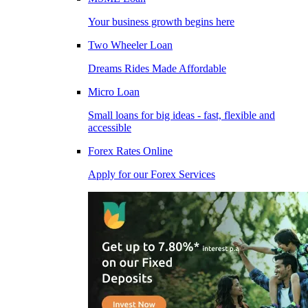
Your business growth begins here
Two Wheeler Loan
Dreams Rides Made Affordable
Micro Loan
Small loans for big ideas - fast, flexible and
accessible
Forex Rates Online
Apply for our Forex Services