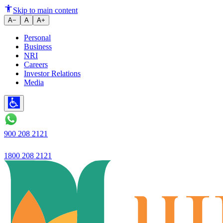
Ujjivan Small Finance Bank Lim
Skip to main content
A−
A
A+
Personal
Business
NRI
Careers
Investor Relations
Media
900 208 2121
1800 208 2121