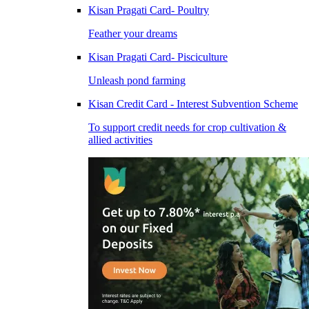
Kisan Pragati Card- Poultry
Feather your dreams
Kisan Pragati Card- Pisciculture
Unleash pond farming
Kisan Credit Card - Interest Subvention Scheme
To support credit needs for crop cultivation &
allied activities