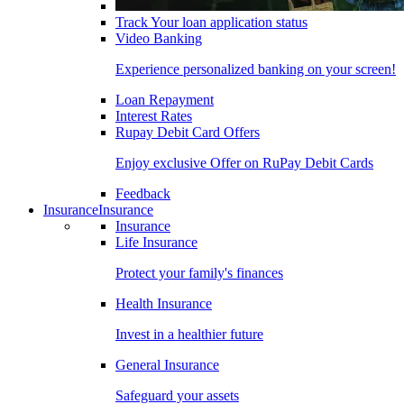
Track Your loan application status
Video Banking
Experience personalized banking on your screen!
Loan Repayment
Interest Rates
Rupay Debit Card Offers
Enjoy exclusive Offer on RuPay Debit Cards
Feedback
Insurance
Insurance
Insurance
Life Insurance
Protect your family's finances
Health Insurance
Invest in a healthier future
General Insurance
Safeguard your assets