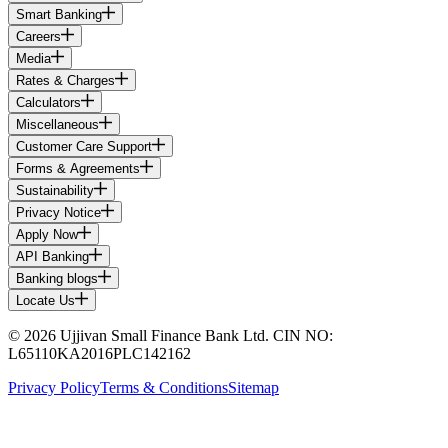
Smart Banking
Careers
Media
Rates & Charges
Calculators
Miscellaneous
Customer Care Support
Forms & Agreements
Sustainability
Privacy Notice
Apply Now
API Banking
Banking blogs
Locate Us
© 2026 Ujjivan Small Finance Bank Ltd. CIN NO:
L65110KA2016PLC142162
Privacy Policy
Terms & Conditions
Sitemap