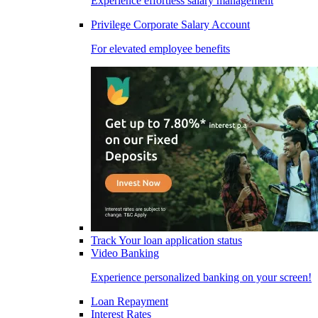
Experience effortless salary management
Privilege Corporate Salary Account
For elevated employee benefits
Track Your loan application status
Video Banking
Experience personalized banking on your screen!
Loan Repayment
Interest Rates