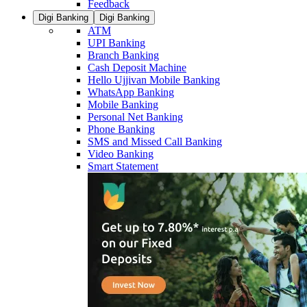
Feedback
Digi Banking
Digi Banking
ATM
UPI Banking
Branch Banking
Cash Deposit Machine
Hello Ujjivan Mobile Banking
WhatsApp Banking
Mobile Banking
Personal Net Banking
Phone Banking
SMS and Missed Call Banking
Video Banking
Smart Statement