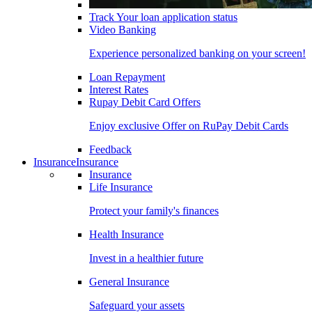
Track Your loan application status
Video Banking
Experience personalized banking on your screen!
Loan Repayment
Interest Rates
Rupay Debit Card Offers
Enjoy exclusive Offer on RuPay Debit Cards
Feedback
Insurance
Insurance
Insurance
Life Insurance
Protect your family's finances
Health Insurance
Invest in a healthier future
General Insurance
Safeguard your assets