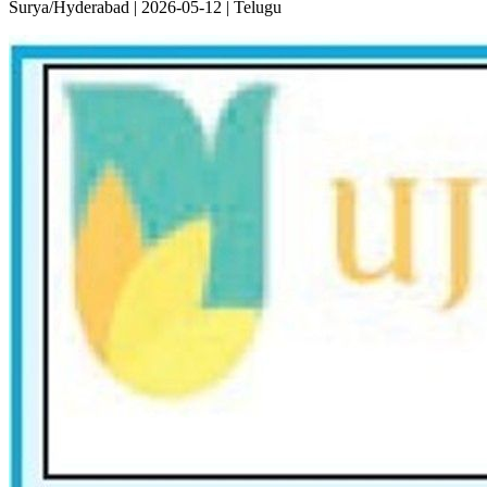
Surya/Hyderabad | 2026-05-12 | Telugu