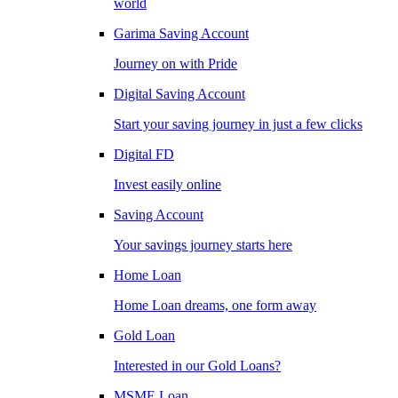
world
Garima Saving Account
Journey on with Pride
Digital Saving Account
Start your saving journey in just a few clicks
Digital FD
Invest easily online
Saving Account
Your savings journey starts here
Home Loan
Home Loan dreams, one form away
Gold Loan
Interested in our Gold Loans?
MSME Loan