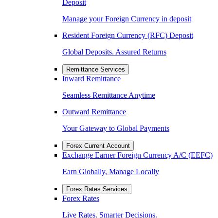
Deposit
Manage your Foreign Currency in deposit
Resident Foreign Currency (RFC) Deposit
Global Deposits. Assured Returns
Remittance Services
Inward Remittance
Seamless Remittance Anytime
Outward Remittance
Your Gateway to Global Payments
Forex Current Account
Exchange Earner Foreign Currency A/C (EEFC)
Earn Globally, Manage Locally
Forex Rates Services
Forex Rates
Live Rates. Smarter Decisions.