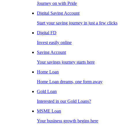
Journey on with Pride
Digital Saving Account
Start your saving journey in just a few clicks
Digital FD
Invest easily online
Saving Account
Your savings journey starts here
Home Loan
Home Loan dreams, one form away
Gold Loan
Interested in our Gold Loans?
MSME Loan
Your business growth begins here