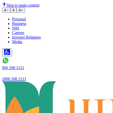
Ujjivan Small Finance Bank Post
Skip to main content
A−
A
A+
Personal
Business
NRI
Careers
Investor Relations
Media
900 208 2121
1800 208 2121