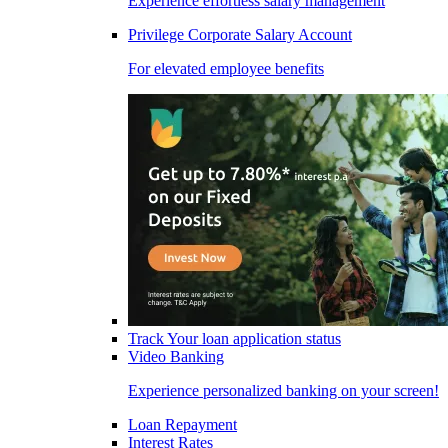
Experience effortless salary management
Privilege Corporate Salary Account
For elevated employee benefits
Track Your loan application status
Video Banking
Experience personalized banking on your screen!
Loan Repayment
Interest Rates