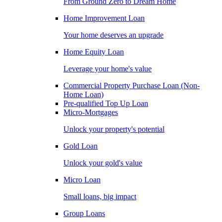
From Ground Zero to Dream Home
Home Improvement Loan
Your home deserves an upgrade
Home Equity Loan
Leverage your home's value
Commercial Property Purchase Loan (Non-
Home Loan)
Pre-qualified Top Up Loan
Micro-Mortgages
Unlock your property's potential
Gold Loan
Unlock your gold's value
Micro Loan
Small loans, big impact
Group Loans