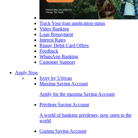
Track Your loan application status
Video Banking
Loan Repayment
Interest Rates
Rupay Debit Card Offers
Feedback
WhatsApp Banking
Customer Support
Apply Now
Ivory by Ujjivan
Maxima Saving Account
Apply for the maxima Saving Account
Privilege Saving Account
A world of banking privileges, now open to the
world
Garima Saving Account