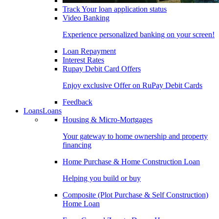
Track Your loan application status
Video Banking
Experience personalized banking on your screen!
Loan Repayment
Interest Rates
Rupay Debit Card Offers
Enjoy exclusive Offer on RuPay Debit Cards
Feedback
Loans
Loans
Housing & Micro-Mortgages
Your gateway to home ownership and property
financing
Home Purchase & Home Construction Loan
Helping you build or buy
Composite (Plot Purchase & Self Construction)
Home Loan