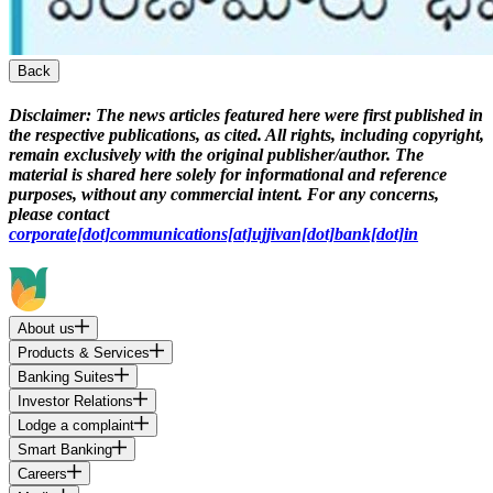
Back
Disclaimer:
The news articles featured here were first published in
the respective publications, as cited. All rights, including copyright,
remain exclusively with the original publisher/author. The
material is shared here solely for informational and reference
purposes, without any commercial intent. For any concerns,
please contact
corporate[dot]communications[at]ujjivan[dot]bank[dot]in
About us
Products & Services
Banking Suites
Investor Relations
Lodge a complaint
Smart Banking
Careers