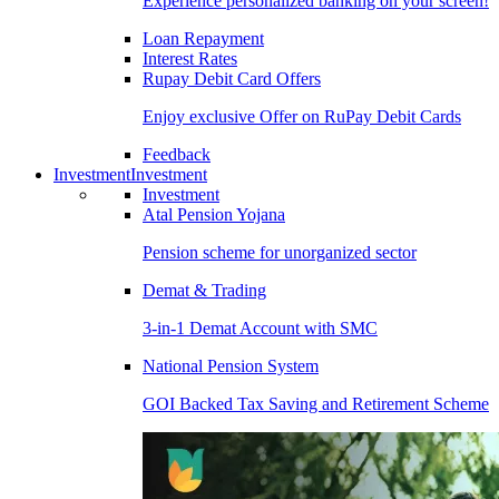
Experience personalized banking on your screen!
Loan Repayment
Interest Rates
Rupay Debit Card Offers
Enjoy exclusive Offer on RuPay Debit Cards
Feedback
Investment
Investment
Investment
Atal Pension Yojana
Pension scheme for unorganized sector
Demat & Trading
3-in-1 Demat Account with SMC
National Pension System
GOI Backed Tax Saving and Retirement Scheme