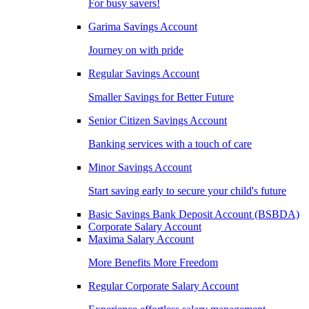
For busy savers!
Garima Savings Account
Journey on with pride
Regular Savings Account
Smaller Savings for Better Future
Senior Citizen Savings Account
Banking services with a touch of care
Minor Savings Account
Start saving early to secure your child's future
Basic Savings Bank Deposit Account (BSBDA)
Corporate Salary Account
Maxima Salary Account
More Benefits More Freedom
Regular Corporate Salary Account