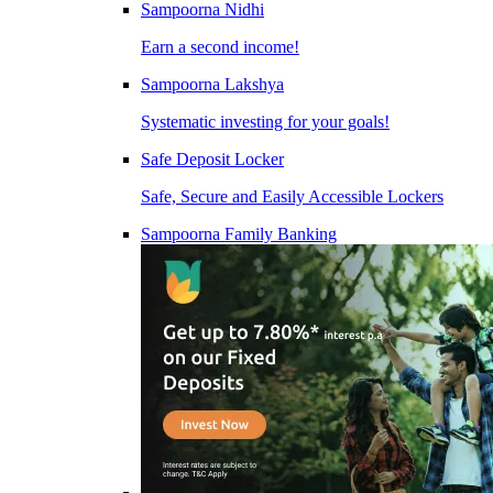
Sampoorna Nidhi
Earn a second income!
Sampoorna Lakshya
Systematic investing for your goals!
Safe Deposit Locker
Safe, Secure and Easily Accessible Lockers
Sampoorna Family Banking