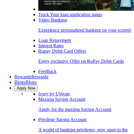
Track Your loan application status
Video Banking
Experience personalized banking on your screen!
Loan Repayment
Interest Rates
Rupay Debit Card Offers
Enjoy exclusive Offer on RuPay Debit Cards
Feedback
Rewardz
Rewardz
Blogs
Blogs
Apply Now
Ivory by Ujjivan
Maxima Saving Account
Apply for the maxima Saving Account
Privilege Saving Account
A world of banking privileges, now open to the