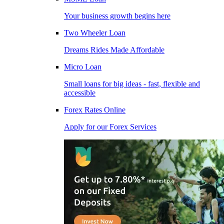
Your business growth begins here
Two Wheeler Loan
Dreams Rides Made Affordable
Micro Loan
Small loans for big ideas - fast, flexible and
accessible
Forex Rates Online
Apply for our Forex Services