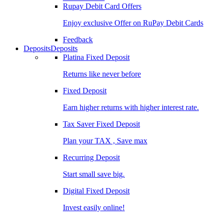
Rupay Debit Card Offers
Enjoy exclusive Offer on RuPay Debit Cards
Feedback
Deposits
Deposits
Platina Fixed Deposit
Returns like never before
Fixed Deposit
Earn higher returns with higher interest rate.
Tax Saver Fixed Deposit
Plan your TAX , Save max
Recurring Deposit
Start small save big.
Digital Fixed Deposit
Invest easily online!