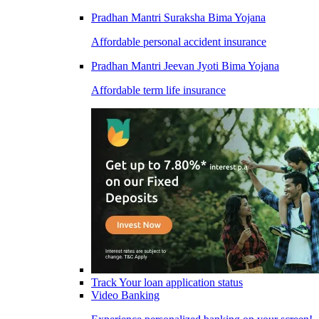
Pradhan Mantri Suraksha Bima Yojana
Affordable personal accident insurance
Pradhan Mantri Jeevan Jyoti Bima Yojana
Affordable term life insurance
Track Your loan application status
Video Banking