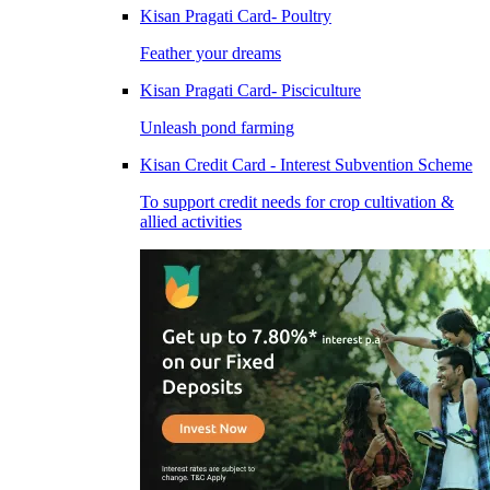
Kisan Pragati Card- Poultry
Feather your dreams
Kisan Pragati Card- Pisciculture
Unleash pond farming
Kisan Credit Card - Interest Subvention Scheme
To support credit needs for crop cultivation &
allied activities