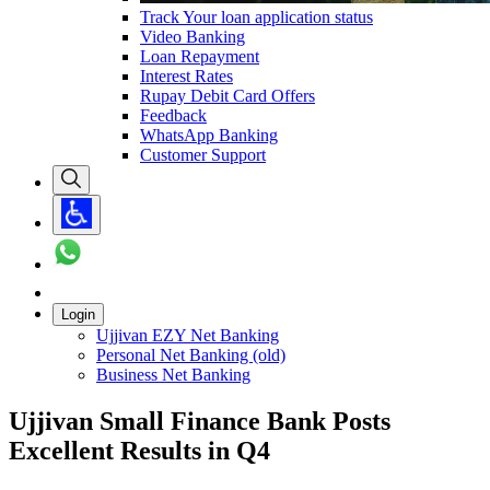
Track Your loan application status
Video Banking
Loan Repayment
Interest Rates
Rupay Debit Card Offers
Feedback
WhatsApp Banking
Customer Support
Login
Ujjivan EZY Net Banking
Personal Net Banking (old)
Business Net Banking
Ujjivan Small Finance Bank Posts
Excellent Results in Q4