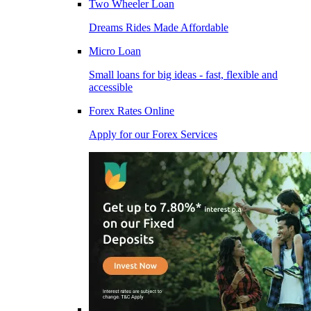
Two Wheeler Loan
Dreams Rides Made Affordable
Micro Loan
Small loans for big ideas - fast, flexible and
accessible
Forex Rates Online
Apply for our Forex Services