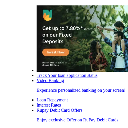
Track Your loan application status
Video Banking
Experience personalized banking on your screen!
Loan Repayment
Interest Rates
Rupay Debit Card Offers
Enjoy exclusive Offer on RuPay Debit Cards