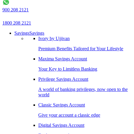
900 208 2121
1800 208 2121
Savings
Savings
Ivory by Ujjivan
Premium Benefits Tailored for Your Lifestyle
Maxima Savings Account
Your Key to Limitless Banking
Privilege Savings Account
A world of banking privileges, now open to the
world
Classic Savings Account
Give your account a classic edge
Digital Savings Account