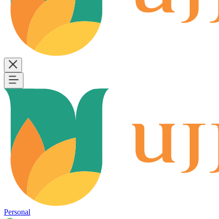
Personal
B