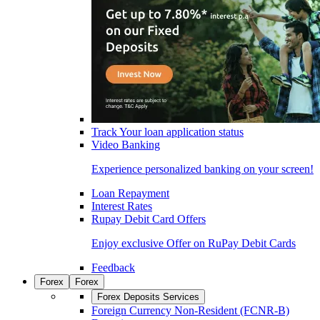
Track Your loan application status
Video Banking
Experience personalized banking on your screen!
Loan Repayment
Interest Rates
Rupay Debit Card Offers
Enjoy exclusive Offer on RuPay Debit Cards
Feedback
Forex
Forex
Forex Deposits Services
Foreign Currency Non-Resident (FCNR-B)