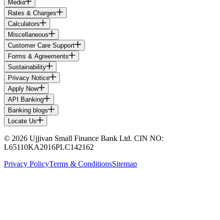
Media
Rates & Charges
Calculators
Miscellaneous
Customer Care Support
Forms & Agreements
Sustainability
Privacy Notice
Apply Now
API Banking
Banking blogs
Locate Us
© 2026 Ujjivan Small Finance Bank Ltd. CIN NO:
L65110KA2016PLC142162
Privacy Policy
Terms & Conditions
Sitemap