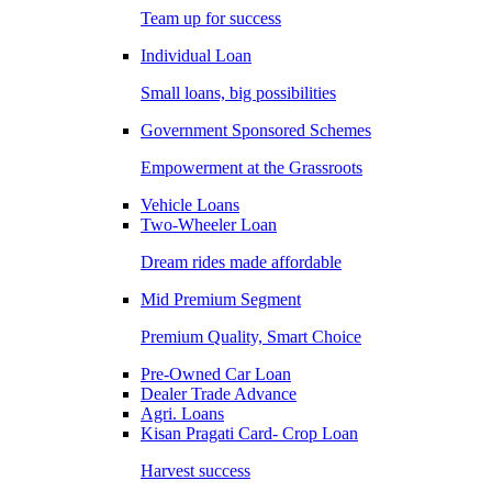
Team up for success
Individual Loan
Small loans, big possibilities
Government Sponsored Schemes
Empowerment at the Grassroots
Vehicle Loans
Two-Wheeler Loan
Dream rides made affordable
Mid Premium Segment
Premium Quality, Smart Choice
Pre-Owned Car Loan
Dealer Trade Advance
Agri. Loans
Kisan Pragati Card- Crop Loan
Harvest success