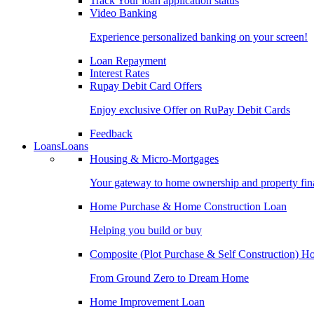
Track Your loan application status
Video Banking
Experience personalized banking on your screen!
Loan Repayment
Interest Rates
Rupay Debit Card Offers
Enjoy exclusive Offer on RuPay Debit Cards
Feedback
Loans
Loans
Housing & Micro-Mortgages
Your gateway to home ownership and property fin
Home Purchase & Home Construction Loan
Helping you build or buy
Composite (Plot Purchase & Self Construction) 
From Ground Zero to Dream Home
Home Improvement Loan