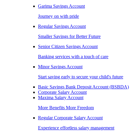
Garima Savings Account
Journey on with pride
Regular Savings Account
Smaller Savings for Better Future
Senior Citizen Savings Account
Banking services with a touch of care
Minor Savings Account
Start saving early to secure your child's future
Basic Savings Bank Deposit Account (BSBDA)
Corporate Salary Account
Maxima Salary Account
More Benefits More Freedom
Regular Corporate Salary Account
Experience effortless salary management