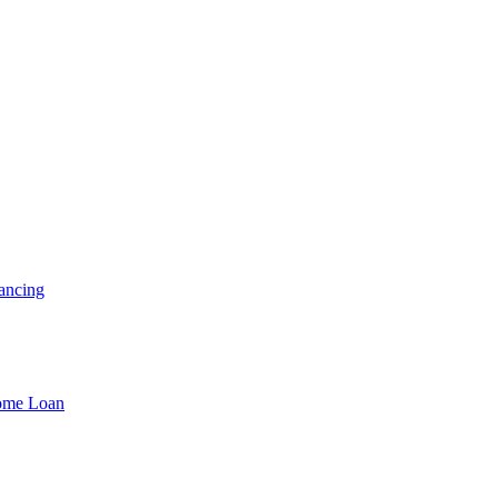
ancing
Home Loan