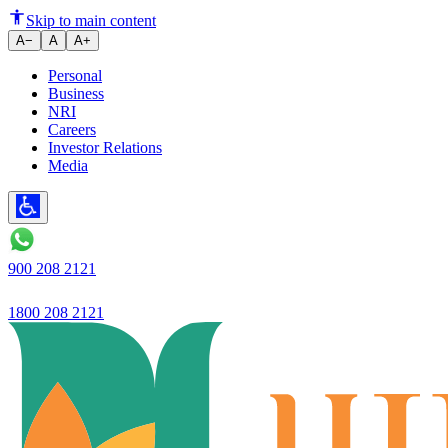
Ujjivan Small Finance Bank Rep
Skip to main content
A−
A
A+
Personal
Business
NRI
Careers
Investor Relations
Media
900 208 2121
1800 208 2121