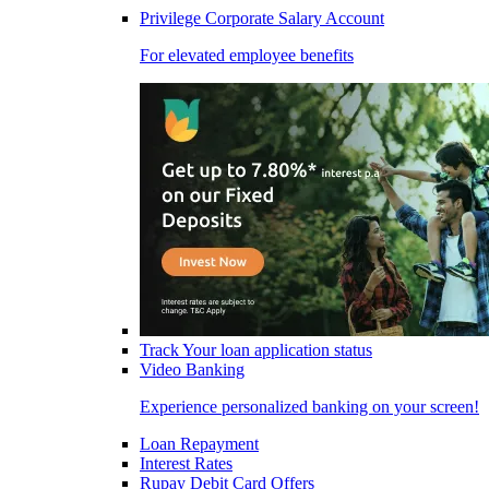
Privilege Corporate Salary Account
For elevated employee benefits
Track Your loan application status
Video Banking
Experience personalized banking on your screen!
Loan Repayment
Interest Rates
Rupay Debit Card Offers