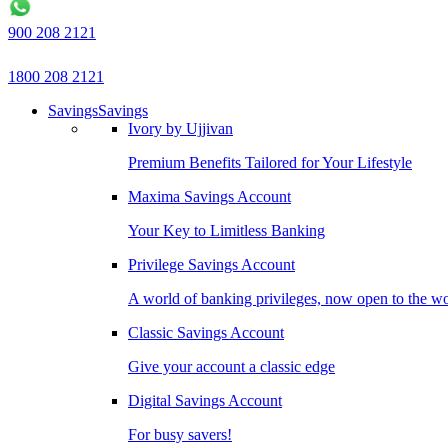
900 208 2121
1800 208 2121
Savings
Savings
Ivory by Ujjivan
Premium Benefits Tailored for Your Lifestyle
Maxima Savings Account
Your Key to Limitless Banking
Privilege Savings Account
A world of banking privileges, now open to the w
Classic Savings Account
Give your account a classic edge
Digital Savings Account
For busy savers!