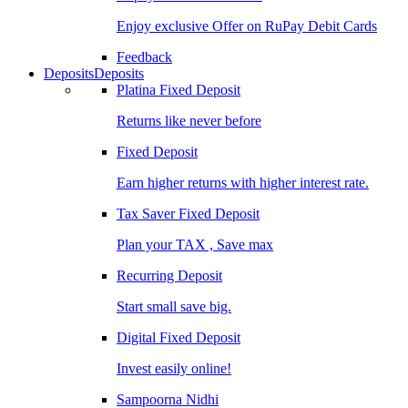
Enjoy exclusive Offer on RuPay Debit Cards
Feedback
Deposits
Deposits
Platina Fixed Deposit
Returns like never before
Fixed Deposit
Earn higher returns with higher interest rate.
Tax Saver Fixed Deposit
Plan your TAX , Save max
Recurring Deposit
Start small save big.
Digital Fixed Deposit
Invest easily online!
Sampoorna Nidhi