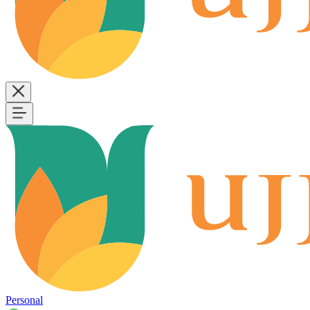
Personal