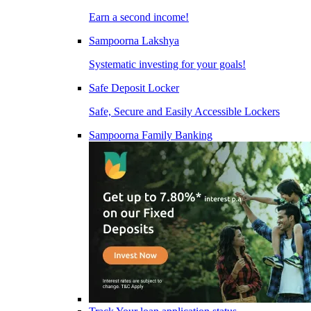
Earn a second income!
Sampoorna Lakshya
Systematic investing for your goals!
Safe Deposit Locker
Safe, Secure and Easily Accessible Lockers
Sampoorna Family Banking