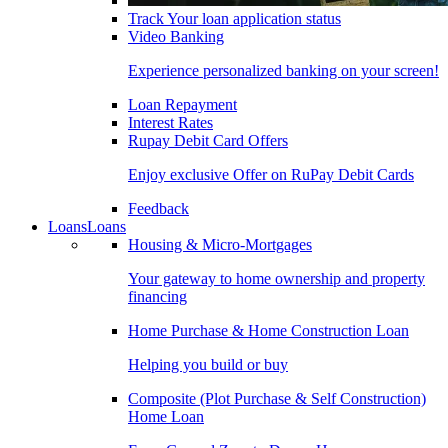
Track Your loan application status
Video Banking
Experience personalized banking on your screen!
Loan Repayment
Interest Rates
Rupay Debit Card Offers
Enjoy exclusive Offer on RuPay Debit Cards
Feedback
Loans
Loans
Housing & Micro-Mortgages
Your gateway to home ownership and property
financing
Home Purchase & Home Construction Loan
Helping you build or buy
Composite (Plot Purchase & Self Construction)
Home Loan