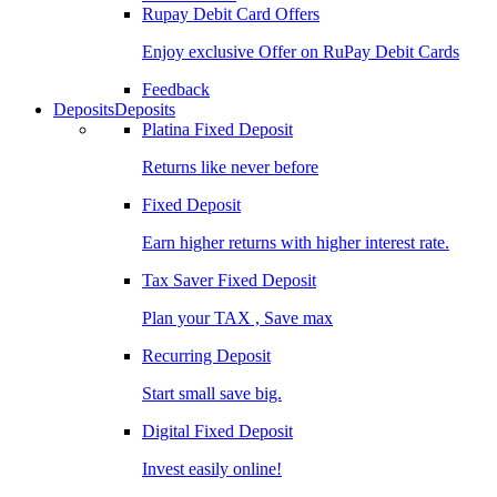
Rupay Debit Card Offers
Enjoy exclusive Offer on RuPay Debit Cards
Feedback
Deposits
Deposits
Platina Fixed Deposit
Returns like never before
Fixed Deposit
Earn higher returns with higher interest rate.
Tax Saver Fixed Deposit
Plan your TAX , Save max
Recurring Deposit
Start small save big.
Digital Fixed Deposit
Invest easily online!