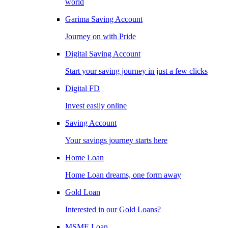
world
Garima Saving Account
Journey on with Pride
Digital Saving Account
Start your saving journey in just a few clicks
Digital FD
Invest easily online
Saving Account
Your savings journey starts here
Home Loan
Home Loan dreams, one form away
Gold Loan
Interested in our Gold Loans?
MSME Loan