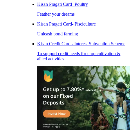
Kisan Pragati Card- Poultry
Feather your dreams
Kisan Pragati Card- Pisciculture
Unleash pond farming
Kisan Credit Card - Interest Subvention Scheme
To support credit needs for crop cultivation &
allied activities