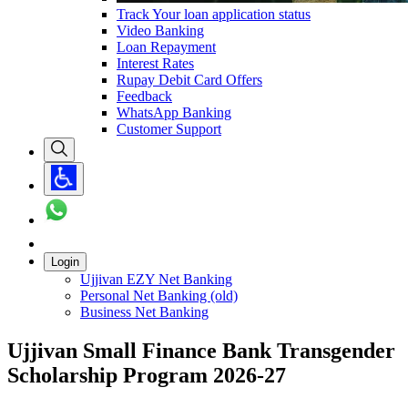
Track Your loan application status
Video Banking
Loan Repayment
Interest Rates
Rupay Debit Card Offers
Feedback
WhatsApp Banking
Customer Support
Login
Ujjivan EZY Net Banking
Personal Net Banking (old)
Business Net Banking
Ujjivan Small Finance Bank Transgender
Scholarship Program 2026-27