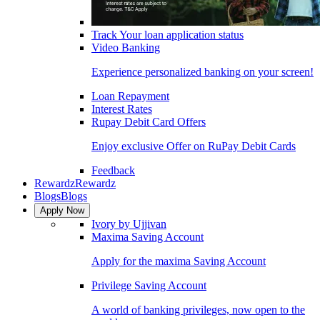
Track Your loan application status
Video Banking
Experience personalized banking on your screen!
Loan Repayment
Interest Rates
Rupay Debit Card Offers
Enjoy exclusive Offer on RuPay Debit Cards
Feedback
Rewardz
Rewardz
Blogs
Blogs
Apply Now
Ivory by Ujjivan
Maxima Saving Account
Apply for the maxima Saving Account
Privilege Saving Account
A world of banking privileges, now open to the