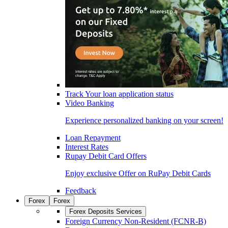
Track Your loan application status
Video Banking
Experience personalized banking on your screen!
Loan Repayment
Interest Rates
Rupay Debit Card Offers
Enjoy exclusive Offer on RuPay Debit Cards
Feedback
Forex
Forex
Forex Deposits Services
Foreign Currency Non-Resident (FCNR-B)