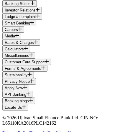
Banking Suites
Investor Relations
Lodge a complaint
Smart Banking
Careers
Media
Rates & Charges
Calculators
Miscellaneous
Customer Care Support
Forms & Agreements
Sustainability
Privacy Notice
Apply Now
API Banking
Banking blogs
Locate Us
© 2026 Ujjivan Small Finance Bank Ltd. CIN NO:
L65110KA2016PLC142162