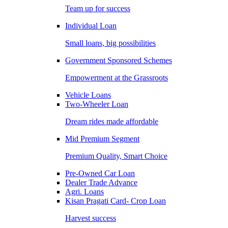
Team up for success
Individual Loan
Small loans, big possibilities
Government Sponsored Schemes
Empowerment at the Grassroots
Vehicle Loans
Two-Wheeler Loan
Dream rides made affordable
Mid Premium Segment
Premium Quality, Smart Choice
Pre-Owned Car Loan
Dealer Trade Advance
Agri. Loans
Kisan Pragati Card- Crop Loan
Harvest success