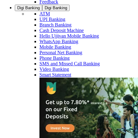
Feedback
Digi Banking
Digi Banking
ATM
UPI Banking
Branch Banking
Cash Deposit Machine
Hello Ujjivan Mobile Banking
WhatsApp Banking
Mobile Banking
Personal Net Banking
Phone Banking
SMS and Missed Call Banking
Video Banking
Smart Statement