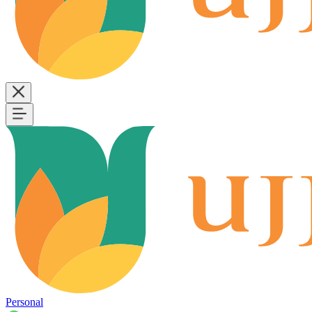
Personal
B