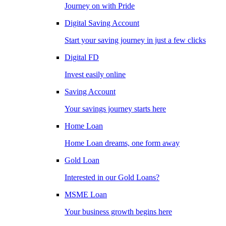
Journey on with Pride
Digital Saving Account
Start your saving journey in just a few clicks
Digital FD
Invest easily online
Saving Account
Your savings journey starts here
Home Loan
Home Loan dreams, one form away
Gold Loan
Interested in our Gold Loans?
MSME Loan
Your business growth begins here