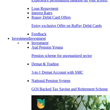
Experience personalized banking on your screen!
Loan Repayment
Interest Rates
Rupay Debit Card Offers
Enjoy exclusive Offer on RuPay Debit Cards
Feedback
Investment
Investment
Investment
Atal Pension Yojana
Pension scheme for unorganized sector
Demat & Trading
3-in-1 Demat Account with SMC
National Pension System
GOI Backed Tax Saving and Retirement Scheme