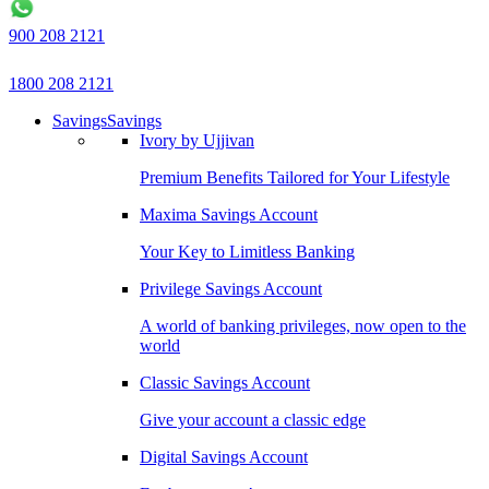
900 208 2121
1800 208 2121
Savings
Savings
Ivory by Ujjivan
Premium Benefits Tailored for Your Lifestyle
Maxima Savings Account
Your Key to Limitless Banking
Privilege Savings Account
A world of banking privileges, now open to the
world
Classic Savings Account
Give your account a classic edge
Digital Savings Account