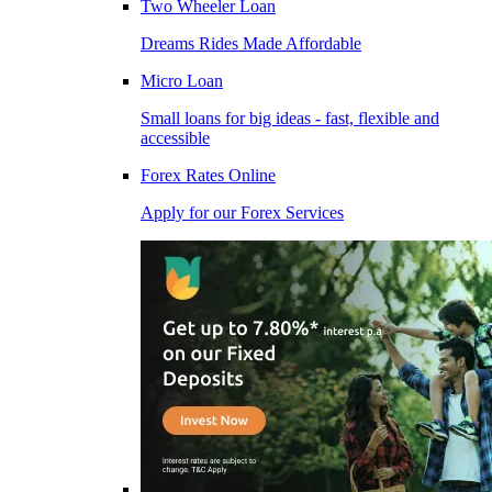
Two Wheeler Loan
Dreams Rides Made Affordable
Micro Loan
Small loans for big ideas - fast, flexible and
accessible
Forex Rates Online
Apply for our Forex Services