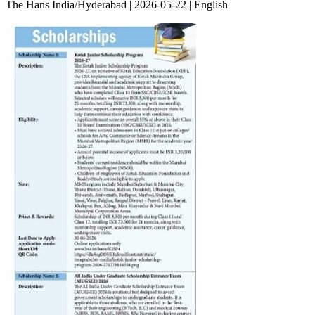
The Hans India/Hyderabad | 2026-05-22 | English