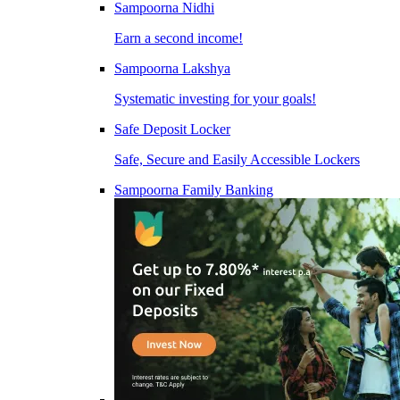
Sampoorna Nidhi
Earn a second income!
Sampoorna Lakshya
Systematic investing for your goals!
Safe Deposit Locker
Safe, Secure and Easily Accessible Lockers
Sampoorna Family Banking