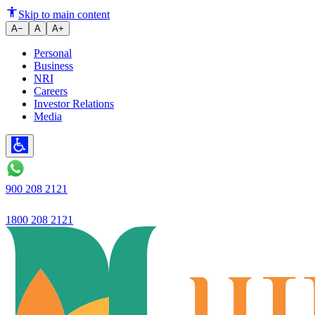
Ujjivan Small Finance Bank Tr
Skip to main content
A−
A
A+
Personal
Business
NRI
Careers
Investor Relations
Media
900 208 2121
1800 208 2121