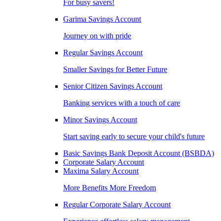
For busy savers!
Garima Savings Account
Journey on with pride
Regular Savings Account
Smaller Savings for Better Future
Senior Citizen Savings Account
Banking services with a touch of care
Minor Savings Account
Start saving early to secure your child's future
Basic Savings Bank Deposit Account (BSBDA)
Corporate Salary Account
Maxima Salary Account
More Benefits More Freedom
Regular Corporate Salary Account