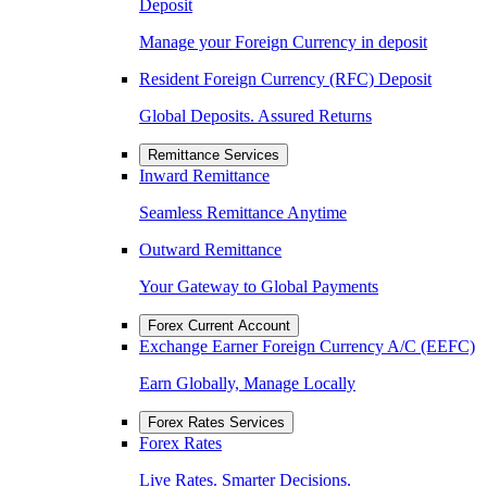
Deposit
Manage your Foreign Currency in deposit
Resident Foreign Currency (RFC) Deposit
Global Deposits. Assured Returns
Remittance Services
Inward Remittance
Seamless Remittance Anytime
Outward Remittance
Your Gateway to Global Payments
Forex Current Account
Exchange Earner Foreign Currency A/C (EEFC)
Earn Globally, Manage Locally
Forex Rates Services
Forex Rates
Live Rates. Smarter Decisions.