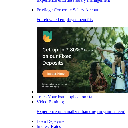
Experience effortless salary management
Privilege Corporate Salary Account
For elevated employee benefits
Track Your loan application status
Video Banking
Experience personalized banking on your screen!
Loan Repayment
Interest Rates