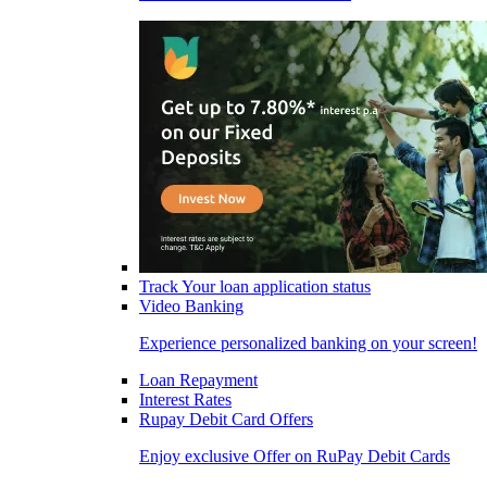
Track Your loan application status
Video Banking
Experience personalized banking on your screen!
Loan Repayment
Interest Rates
Rupay Debit Card Offers
Enjoy exclusive Offer on RuPay Debit Cards