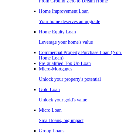
From Ground Zero to Dream Home
Home Improvement Loan
Your home deserves an upgrade
Home Equity Loan
Leverage your home's value
Commercial Property Purchase Loan (Non-
Home Loan)
Pre-qualified Top Up Loan
Micro-Mortgages
Unlock your property's potential
Gold Loan
Unlock your gold's value
Micro Loan
Small loans, big impact
Group Loans