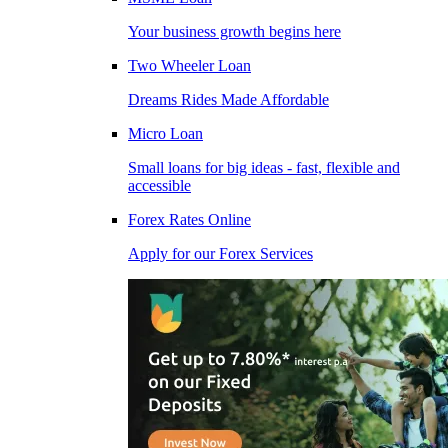
Your business growth begins here
Two Wheeler Loan
Dreams Rides Made Affordable
Micro Loan
Small loans for big ideas - fast, flexible and
accessible
Forex Rates Online
Apply for our Forex Services