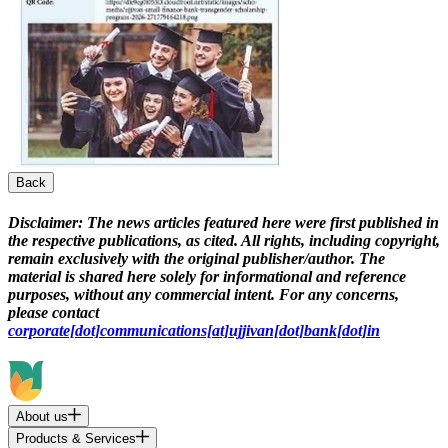
Back
Disclaimer:
The news articles featured here were first published in
the respective publications, as cited. All rights, including copyright,
remain exclusively with the original publisher/author. The
material is shared here solely for informational and reference
purposes, without any commercial intent. For any concerns,
please contact
corporate[dot]communications[at]ujjivan[dot]bank[dot]in
About us
Products & Services