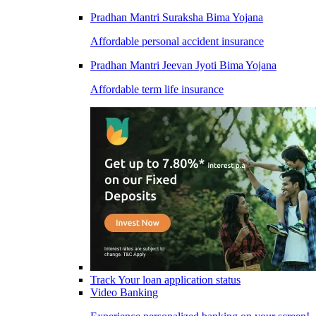
Pradhan Mantri Suraksha Bima Yojana
Affordable personal accident insurance
Pradhan Mantri Jeevan Jyoti Bima Yojana
Affordable term life insurance
Track Your loan application status
Video Banking