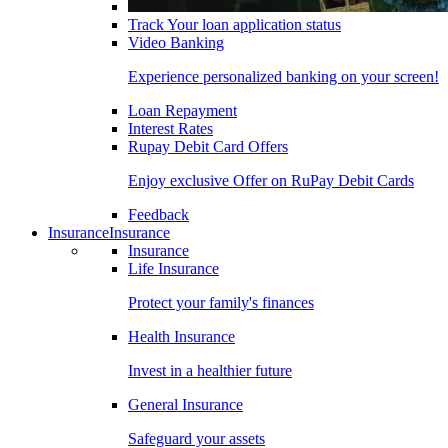
Track Your loan application status
Video Banking
Experience personalized banking on your screen!
Loan Repayment
Interest Rates
Rupay Debit Card Offers
Enjoy exclusive Offer on RuPay Debit Cards
Feedback
Insurance
Insurance
Insurance
Life Insurance
Protect your family's finances
Health Insurance
Invest in a healthier future
General Insurance
Safeguard your assets