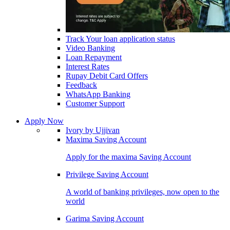
Track Your loan application status
Video Banking
Loan Repayment
Interest Rates
Rupay Debit Card Offers
Feedback
WhatsApp Banking
Customer Support
Apply Now
Ivory by Ujjivan
Maxima Saving Account
Apply for the maxima Saving Account
Privilege Saving Account
A world of banking privileges, now open to the
world
Garima Saving Account