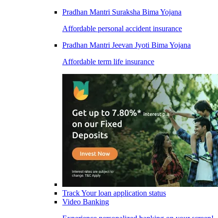
Pradhan Mantri Suraksha Bima Yojana
Affordable personal accident insurance
Pradhan Mantri Jeevan Jyoti Bima Yojana
Affordable term life insurance
Track Your loan application status
Video Banking