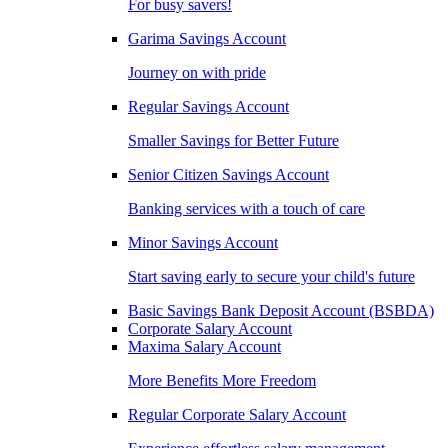
For busy savers!
Garima Savings Account
Journey on with pride
Regular Savings Account
Smaller Savings for Better Future
Senior Citizen Savings Account
Banking services with a touch of care
Minor Savings Account
Start saving early to secure your child's future
Basic Savings Bank Deposit Account (BSBDA)
Corporate Salary Account
Maxima Salary Account
More Benefits More Freedom
Regular Corporate Salary Account