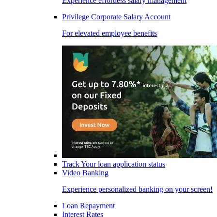
Experience effortless salary management
Privilege Corporate Salary Account
For elevated employee benefits
Track Your loan application status
Video Banking
Experience personalized banking on your screen!
Loan Repayment
Interest Rates