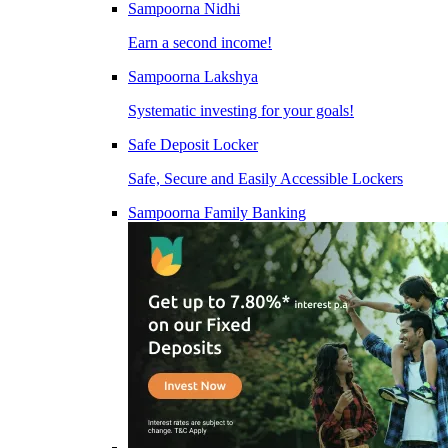
Sampoorna Nidhi
Earn a second income!
Sampoorna Lakshya
Systematic investing for your goals!
Safe Deposit Locker
Safe, Secure and Easily Accessible Lockers
Sampoorna Family Banking