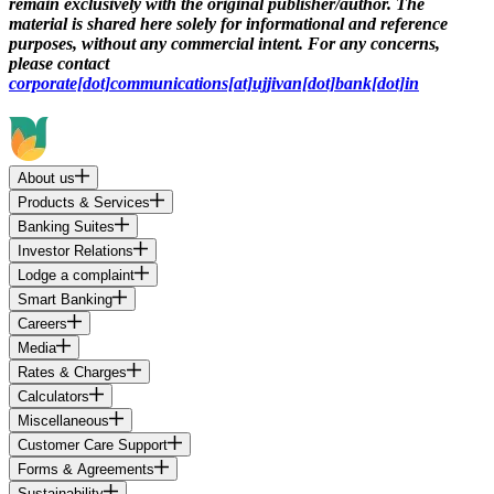
remain exclusively with the original publisher/author. The
material is shared here solely for informational and reference
purposes, without any commercial intent. For any concerns,
please contact
corporate[dot]communications[at]ujjivan[dot]bank[dot]in
About us
Products & Services
Banking Suites
Investor Relations
Lodge a complaint
Smart Banking
Careers
Media
Rates & Charges
Calculators
Miscellaneous
Customer Care Support
Forms & Agreements
Sustainability