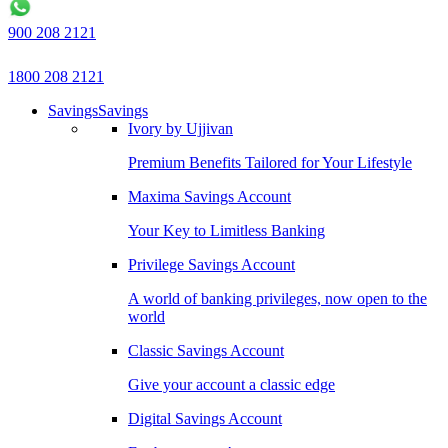
900 208 2121
1800 208 2121
Savings
Savings
Ivory by Ujjivan
Premium Benefits Tailored for Your Lifestyle
Maxima Savings Account
Your Key to Limitless Banking
Privilege Savings Account
A world of banking privileges, now open to the
world
Classic Savings Account
Give your account a classic edge
Digital Savings Account