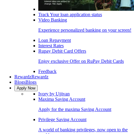
Track Your loan application status
Video Banking
Experience personalized banking on your screen!
Loan Repayment
Interest Rates
Rupay Debit Card Offers
Enjoy exclusive Offer on RuPay Debit Cards
Feedback
Rewardz
Rewardz
Blogs
Blogs
Apply Now
Ivory by Ujjivan
Maxima Saving Account
Apply for the maxima Saving Account
Privilege Saving Account
A world of banking privileges, now open to the