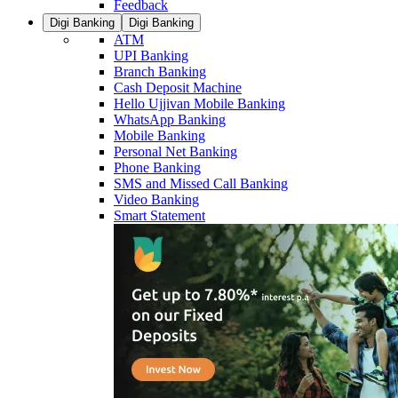
Feedback
Digi Banking
Digi Banking
ATM
UPI Banking
Branch Banking
Cash Deposit Machine
Hello Ujjivan Mobile Banking
WhatsApp Banking
Mobile Banking
Personal Net Banking
Phone Banking
SMS and Missed Call Banking
Video Banking
Smart Statement