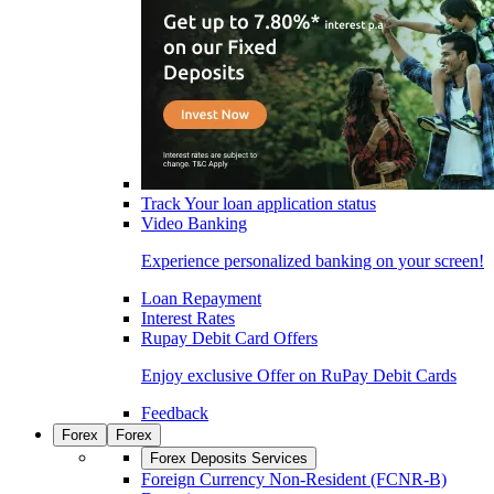
Track Your loan application status
Video Banking
Experience personalized banking on your screen!
Loan Repayment
Interest Rates
Rupay Debit Card Offers
Enjoy exclusive Offer on RuPay Debit Cards
Feedback
Forex
Forex
Forex Deposits Services
Foreign Currency Non-Resident (FCNR-B)