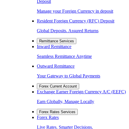
Deposit
Manage your Foreign Currency in deposit
Resident Foreign Currency (RFC) Deposit
Global Deposits. Assured Returns
Remittance Services
Inward Remittance
Seamless Remittance Anytime
Outward Remittance
Your Gateway to Global Payments
Forex Current Account
Exchange Earner Foreign Currency A/C (EEFC)
Earn Globally, Manage Locally
Forex Rates Services
Forex Rates
Live Rates. Smarter Decisions.