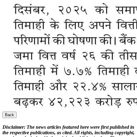
Back
Disclaimer:
The news articles featured here were first published in
the respective publications, as cited. All rights, including copyright,