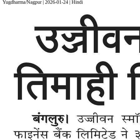
Yugdharma/Nagpur | 2026-01-24 | Hindi