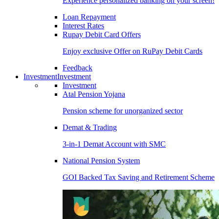
Experience personalized banking on your screen!
Loan Repayment
Interest Rates
Rupay Debit Card Offers
Enjoy exclusive Offer on RuPay Debit Cards
Feedback
Investment
Investment
Investment
Atal Pension Yojana
Pension scheme for unorganized sector
Demat & Trading
3-in-1 Demat Account with SMC
National Pension System
GOI Backed Tax Saving and Retirement Scheme