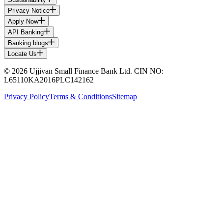
Privacy Notice
Apply Now
API Banking
Banking blogs
Locate Us
© 2026 Ujjivan Small Finance Bank Ltd. CIN NO:
L65110KA2016PLC142162
Privacy Policy
Terms & Conditions
Sitemap