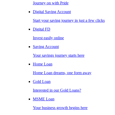
Journey on with Pride
Digital Saving Account
Start your saving journey in just a few clicks
Digital FD
Invest easily online
Saving Account
Your savings journey starts here
Home Loan
Home Loan dreams, one form away
Gold Loan
Interested in our Gold Loans?
MSME Loan
Your business growth begins here