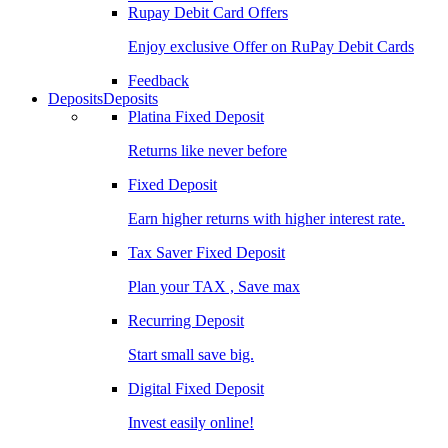
Rupay Debit Card Offers
Enjoy exclusive Offer on RuPay Debit Cards
Feedback
Deposits
Deposits
Platina Fixed Deposit
Returns like never before
Fixed Deposit
Earn higher returns with higher interest rate.
Tax Saver Fixed Deposit
Plan your TAX , Save max
Recurring Deposit
Start small save big.
Digital Fixed Deposit
Invest easily online!