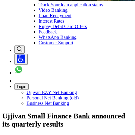
Track Your loan application status
Video Banking
Loan Repayment
Interest Rates
Rupay Debit Card Offers
Feedback
WhatsApp Banking
Customer Support
Login
Ujjivan EZY Net Banking
Personal Net Banking (old)
Business Net Banking
Ujjivan Small Finance Bank announced
its quarterly results