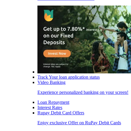
Track Your loan application status
Video Banking
Experience personalized banking on your screen!
Loan Repayment
Interest Rates
Rupay Debit Card Offers
Enjoy exclusive Offer on RuPay Debit Cards