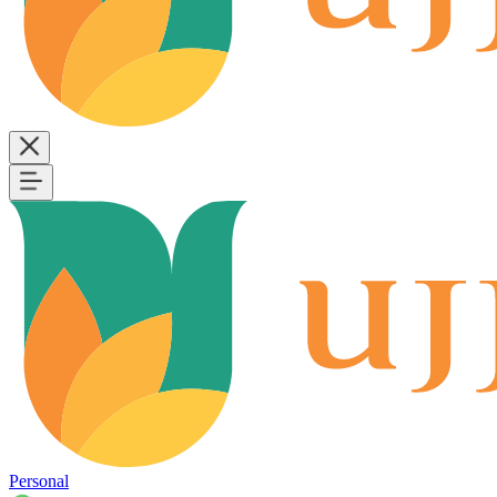
Personal
B