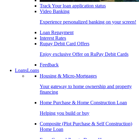
Track Your loan application status
Video Banking
Experience personalized banking on your screen!
Loan Repayment
Interest Rates
Rupay Debit Card Offers
Enjoy exclusive Offer on RuPay Debit Cards
Feedback
Loans
Loans
Housing & Micro-Mortgages
Your gateway to home ownership and property
financing
Home Purchase & Home Construction Loan
Helping you build or buy
Composite (Plot Purchase & Self Construction)
Home Loan