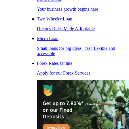
Your business growth begins here
Two Wheeler Loan
Dreams Rides Made Affordable
Micro Loan
Small loans for big ideas - fast, flexible and
accessible
Forex Rates Online
Apply for our Forex Services