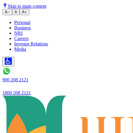
Ujjivan Small Finance Bank anno
Skip to main content
A−
A
A+
Personal
Business
NRI
Careers
Investor Relations
Media
900 208 2121
1800 208 2121