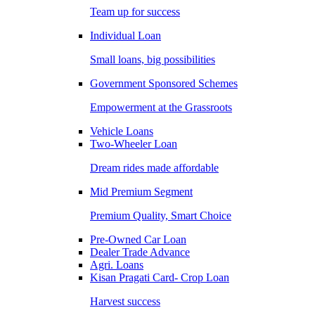
Team up for success
Individual Loan
Small loans, big possibilities
Government Sponsored Schemes
Empowerment at the Grassroots
Vehicle Loans
Two-Wheeler Loan
Dream rides made affordable
Mid Premium Segment
Premium Quality, Smart Choice
Pre-Owned Car Loan
Dealer Trade Advance
Agri. Loans
Kisan Pragati Card- Crop Loan
Harvest success