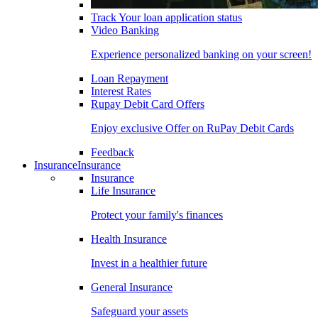
Track Your loan application status
Video Banking
Experience personalized banking on your screen!
Loan Repayment
Interest Rates
Rupay Debit Card Offers
Enjoy exclusive Offer on RuPay Debit Cards
Feedback
Insurance
Insurance
Insurance
Life Insurance
Protect your family's finances
Health Insurance
Invest in a healthier future
General Insurance
Safeguard your assets