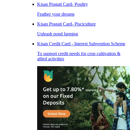
Kisan Pragati Card- Poultry
Feather your dreams
Kisan Pragati Card- Pisciculture
Unleash pond farming
Kisan Credit Card - Interest Subvention Scheme
To support credit needs for crop cultivation &
allied activities