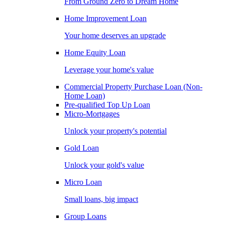
From Ground Zero to Dream Home
Home Improvement Loan
Your home deserves an upgrade
Home Equity Loan
Leverage your home's value
Commercial Property Purchase Loan (Non-
Home Loan)
Pre-qualified Top Up Loan
Micro-Mortgages
Unlock your property's potential
Gold Loan
Unlock your gold's value
Micro Loan
Small loans, big impact
Group Loans