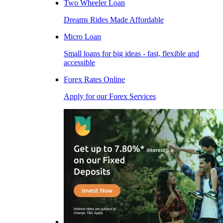
Two Wheeler Loan
Dreams Rides Made Affordable
Micro Loan
Small loans for big ideas - fast, flexible and
accessible
Forex Rates Online
Apply for our Forex Services