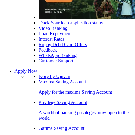
Track Your loan application status
Video Banking
Loan Repayment
Interest Rates
Rupay Debit Card Offers
Feedback
WhatsApp Banking
Customer Support
Apply Now
Ivory by Ujjivan
Maxima Saving Account
Apply for the maxima Saving Account
Privilege Saving Account
A world of banking privileges, now open to the
world
Garima Saving Account