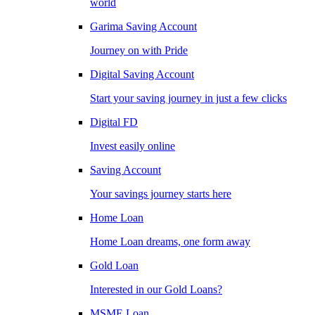
world
Garima Saving Account
Journey on with Pride
Digital Saving Account
Start your saving journey in just a few clicks
Digital FD
Invest easily online
Saving Account
Your savings journey starts here
Home Loan
Home Loan dreams, one form away
Gold Loan
Interested in our Gold Loans?
MSME Loan