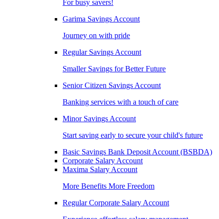
For busy savers!
Garima Savings Account
Journey on with pride
Regular Savings Account
Smaller Savings for Better Future
Senior Citizen Savings Account
Banking services with a touch of care
Minor Savings Account
Start saving early to secure your child's future
Basic Savings Bank Deposit Account (BSBDA)
Corporate Salary Account
Maxima Salary Account
More Benefits More Freedom
Regular Corporate Salary Account