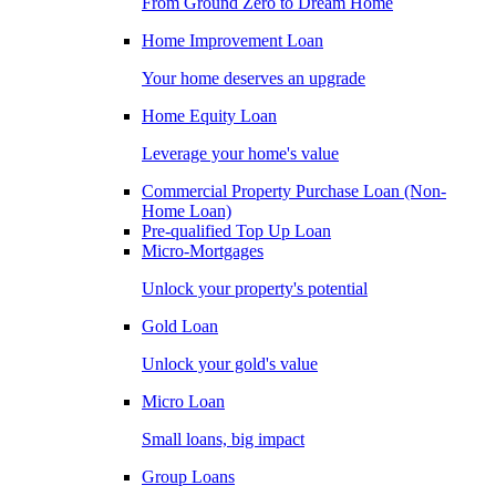
From Ground Zero to Dream Home
Home Improvement Loan
Your home deserves an upgrade
Home Equity Loan
Leverage your home's value
Commercial Property Purchase Loan (Non-
Home Loan)
Pre-qualified Top Up Loan
Micro-Mortgages
Unlock your property's potential
Gold Loan
Unlock your gold's value
Micro Loan
Small loans, big impact
Group Loans