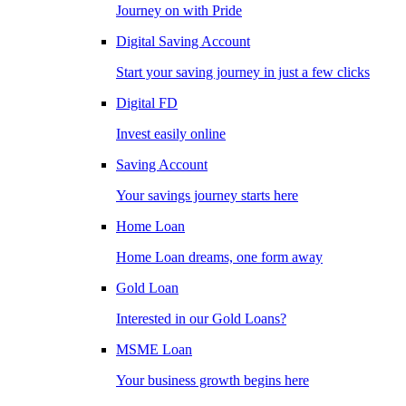
Journey on with Pride
Digital Saving Account
Start your saving journey in just a few clicks
Digital FD
Invest easily online
Saving Account
Your savings journey starts here
Home Loan
Home Loan dreams, one form away
Gold Loan
Interested in our Gold Loans?
MSME Loan
Your business growth begins here