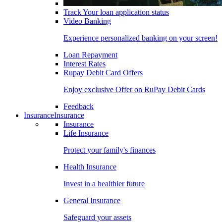
Track Your loan application status
Video Banking
Experience personalized banking on your screen!
Loan Repayment
Interest Rates
Rupay Debit Card Offers
Enjoy exclusive Offer on RuPay Debit Cards
Feedback
Insurance
Insurance
Insurance
Life Insurance
Protect your family's finances
Health Insurance
Invest in a healthier future
General Insurance
Safeguard your assets