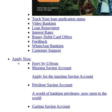
Track Your loan application status
Video Banking
Loan Repayment
Interest Rates
Rupay Debit Card Offers
Feedback
WhatsApp Banking
Customer Support
Apply Now
Ivory by Ujjivan
Maxima Saving Account
Apply for the maxima Saving Account
Privilege Saving Account
A world of banking privileges, now open to the
world
Garima Saving Account