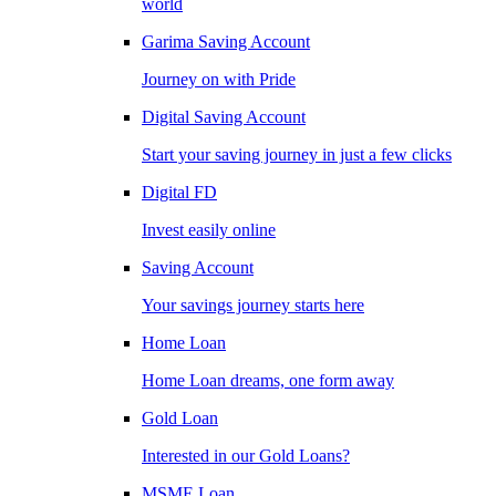
world
Garima Saving Account
Journey on with Pride
Digital Saving Account
Start your saving journey in just a few clicks
Digital FD
Invest easily online
Saving Account
Your savings journey starts here
Home Loan
Home Loan dreams, one form away
Gold Loan
Interested in our Gold Loans?
MSME Loan