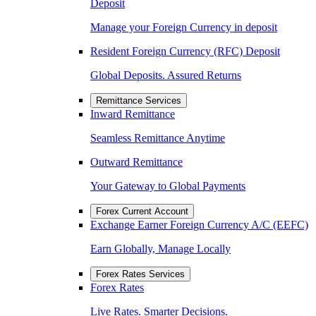
Deposit
Manage your Foreign Currency in deposit
Resident Foreign Currency (RFC) Deposit
Global Deposits. Assured Returns
Remittance Services
Inward Remittance
Seamless Remittance Anytime
Outward Remittance
Your Gateway to Global Payments
Forex Current Account
Exchange Earner Foreign Currency A/C (EEFC)
Earn Globally, Manage Locally
Forex Rates Services
Forex Rates
Live Rates. Smarter Decisions.