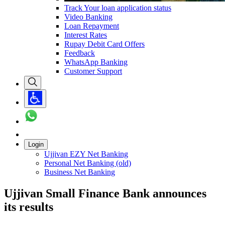
Track Your loan application status
Video Banking
Loan Repayment
Interest Rates
Rupay Debit Card Offers
Feedback
WhatsApp Banking
Customer Support
Login
Ujjivan EZY Net Banking
Personal Net Banking (old)
Business Net Banking
Ujjivan Small Finance Bank announces
its results