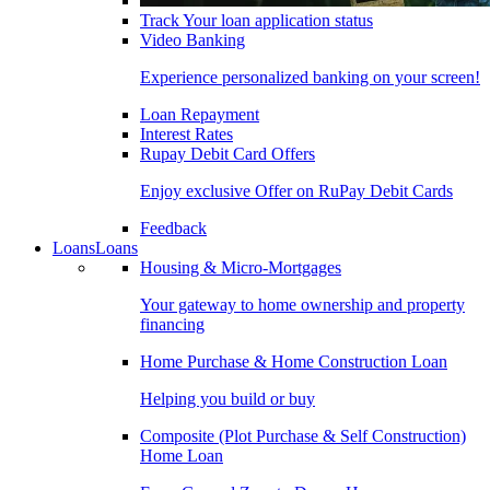
Track Your loan application status
Video Banking
Experience personalized banking on your screen!
Loan Repayment
Interest Rates
Rupay Debit Card Offers
Enjoy exclusive Offer on RuPay Debit Cards
Feedback
Loans
Loans
Housing & Micro-Mortgages
Your gateway to home ownership and property
financing
Home Purchase & Home Construction Loan
Helping you build or buy
Composite (Plot Purchase & Self Construction)
Home Loan