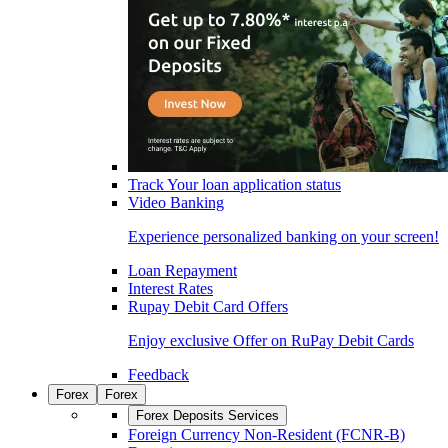
Track Your loan application status
Video Banking
Experience personalized banking on your screen!
Loan Repayment
Interest Rates
Rupay Debit Card Offers
Enjoy exclusive Offer on RuPay Debit Cards
Feedback
Forex
Forex
Forex Deposits Services
Foreign Currency Non-Resident (FCNR-B)