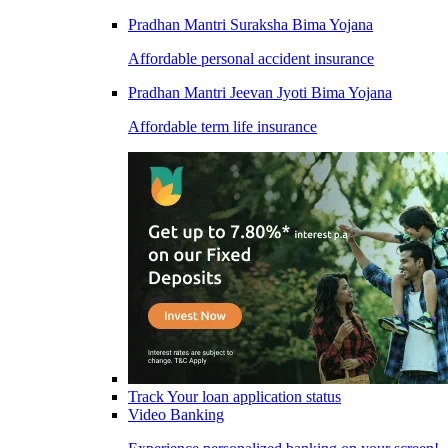
Pradhan Mantri Suraksha Bima Yojana
Affordable personal accident insurance
Pradhan Mantri Jeevan Jyoti Bima Yojana
Affordable term life insurance
Track Your loan application status
Video Banking