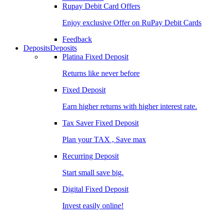
Rupay Debit Card Offers
Enjoy exclusive Offer on RuPay Debit Cards
Feedback
Deposits
Deposits
Platina Fixed Deposit
Returns like never before
Fixed Deposit
Earn higher returns with higher interest rate.
Tax Saver Fixed Deposit
Plan your TAX , Save max
Recurring Deposit
Start small save big.
Digital Fixed Deposit
Invest easily online!