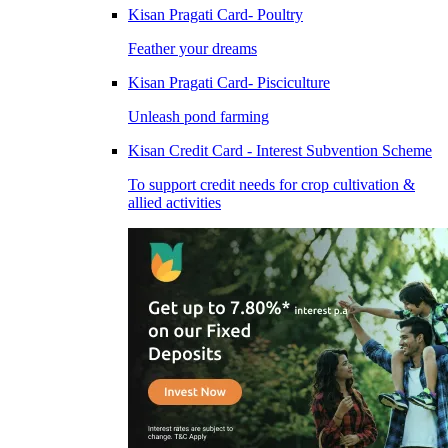
Kisan Pragati Card- Poultry
Feather your dreams
Kisan Pragati Card- Pisciculture
Unleash pond farming
Kisan Credit Card - Interest Subvention Scheme
To support credit needs for crop cultivation &
allied activities