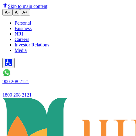
Ujjivan Small Finance Bank anno
Skip to main content
A−
A
A+
Personal
Business
NRI
Careers
Investor Relations
Media
900 208 2121
1800 208 2121