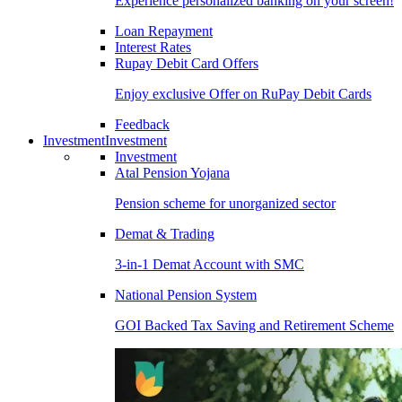
Experience personalized banking on your screen!
Loan Repayment
Interest Rates
Rupay Debit Card Offers
Enjoy exclusive Offer on RuPay Debit Cards
Feedback
Investment
Investment
Investment
Atal Pension Yojana
Pension scheme for unorganized sector
Demat & Trading
3-in-1 Demat Account with SMC
National Pension System
GOI Backed Tax Saving and Retirement Scheme