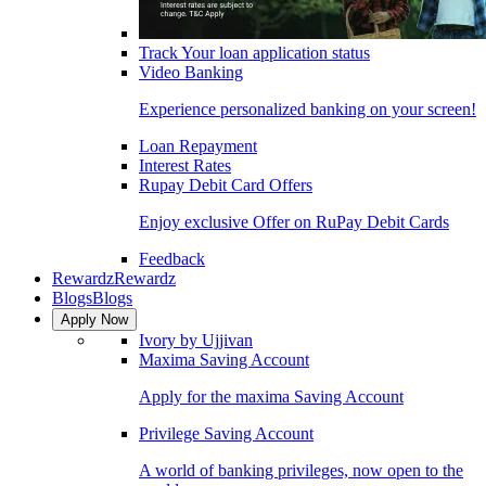
Track Your loan application status
Video Banking
Experience personalized banking on your screen!
Loan Repayment
Interest Rates
Rupay Debit Card Offers
Enjoy exclusive Offer on RuPay Debit Cards
Feedback
Rewardz
Rewardz
Blogs
Blogs
Apply Now
Ivory by Ujjivan
Maxima Saving Account
Apply for the maxima Saving Account
Privilege Saving Account
A world of banking privileges, now open to the