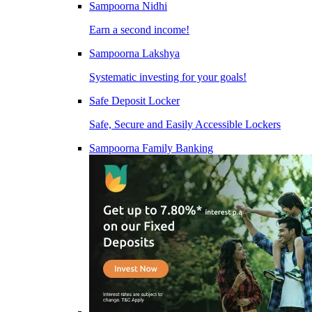
Sampoorna Nidhi
Earn a second income!
Sampoorna Lakshya
Systematic investing for your goals!
Safe Deposit Locker
Safe, Secure and Easily Accessible Lockers
Sampoorna Family Banking