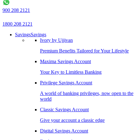
900 208 2121
1800 208 2121
Savings
Savings
Ivory by Ujjivan
Premium Benefits Tailored for Your Lifestyle
Maxima Savings Account
Your Key to Limitless Banking
Privilege Savings Account
A world of banking privileges, now open to the
world
Classic Savings Account
Give your account a classic edge
Digital Savings Account