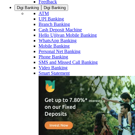
Feedback
Digi Banking
Digi Banking
ATM
UPI Banking
Branch Banking
Cash Deposit Machine
Hello Ujjivan Mobile Banking
WhatsApp Banking
Mobile Banking
Personal Net Banking
Phone Banking
SMS and Missed Call Banking
Video Banking
Smart Statement