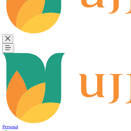
Personal
B