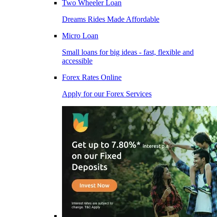
Two Wheeler Loan
Dreams Rides Made Affordable
Micro Loan
Small loans for big ideas - fast, flexible and
accessible
Forex Rates Online
Apply for our Forex Services