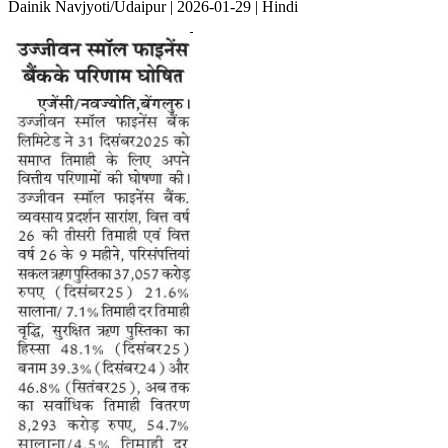
Dainik Navjyoti/Udaipur | 2026-01-29 | Hindi