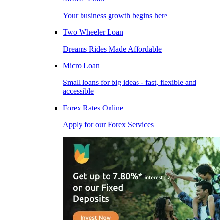
Your business growth begins here
Two Wheeler Loan
Dreams Rides Made Affordable
Micro Loan
Small loans for big ideas - fast, flexible and
accessible
Forex Rates Online
Apply for our Forex Services