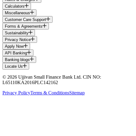
Calculators
Miscellaneous
Customer Care Support
Forms & Agreements
Sustainability
Privacy Notice
Apply Now
API Banking
Banking blogs
Locate Us
© 2026 Ujjivan Small Finance Bank Ltd. CIN NO:
L65110KA2016PLC142162
Privacy Policy
Terms & Conditions
Sitemap