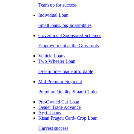
Team up for success
Individual Loan
Small loans, big possibilities
Government Sponsored Schemes
Empowerment at the Grassroots
Vehicle Loans
Two-Wheeler Loan
Dream rides made affordable
Mid Premium Segment
Premium Quality, Smart Choice
Pre-Owned Car Loan
Dealer Trade Advance
Agri. Loans
Kisan Pragati Card- Crop Loan
Harvest success