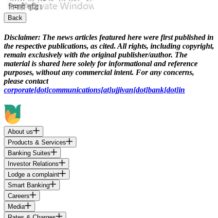
Back
Disclaimer:
The news articles featured here were first published in
the respective publications, as cited. All rights, including copyright,
remain exclusively with the original publisher/author. The
material is shared here solely for informational and reference
purposes, without any commercial intent. For any concerns,
please contact
corporate[dot]communications[at]ujjivan[dot]bank[dot]in
About us
Products & Services
Banking Suites
Investor Relations
Lodge a complaint
Smart Banking
Careers
Media
Rates & Charges