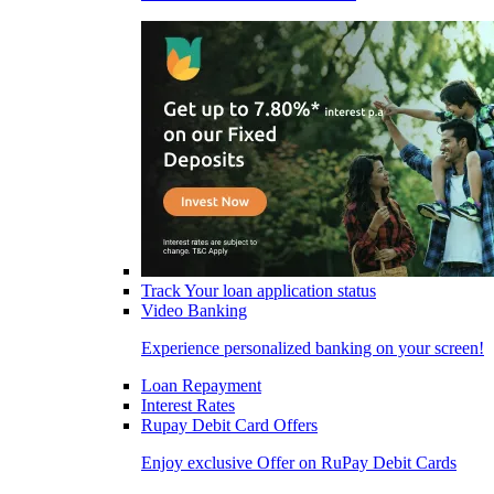
Track Your loan application status
Video Banking
Experience personalized banking on your screen!
Loan Repayment
Interest Rates
Rupay Debit Card Offers
Enjoy exclusive Offer on RuPay Debit Cards