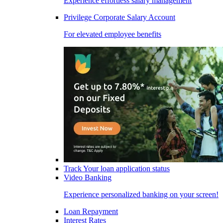
Experience effortless salary management
Privilege Corporate Salary Account
For elevated employee benefits
Track Your loan application status
Video Banking
Experience personalized banking on your screen!
Loan Repayment
Interest Rates