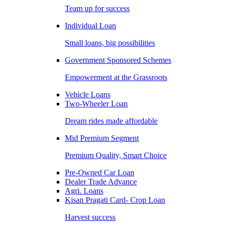
Team up for success
Individual Loan
Small loans, big possibilities
Government Sponsored Schemes
Empowerment at the Grassroots
Vehicle Loans
Two-Wheeler Loan
Dream rides made affordable
Mid Premium Segment
Premium Quality, Smart Choice
Pre-Owned Car Loan
Dealer Trade Advance
Agri. Loans
Kisan Pragati Card- Crop Loan
Harvest success