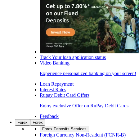
Track Your loan application status
Video Banking
Experience personalized banking on your screen!
Loan Repayment
Interest Rates
Rupay Debit Card Offers
Enjoy exclusive Offer on RuPay Debit Cards
Feedback
Forex
Forex
Forex Deposits Services
Foreign Currency Non-Resident (FCNR-B)