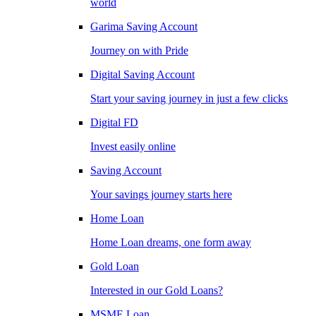
world
Garima Saving Account
Journey on with Pride
Digital Saving Account
Start your saving journey in just a few clicks
Digital FD
Invest easily online
Saving Account
Your savings journey starts here
Home Loan
Home Loan dreams, one form away
Gold Loan
Interested in our Gold Loans?
MSME Loan