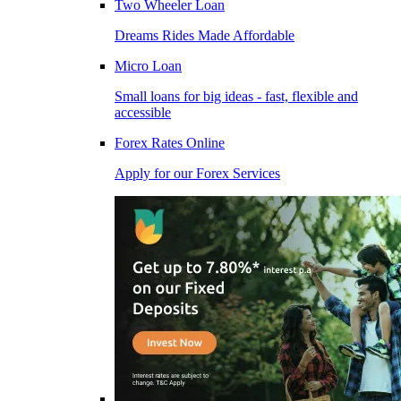
Two Wheeler Loan
Dreams Rides Made Affordable
Micro Loan
Small loans for big ideas - fast, flexible and
accessible
Forex Rates Online
Apply for our Forex Services