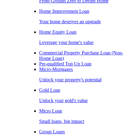
From Ground Zero to Dream Home
Home Improvement Loan
Your home deserves an upgrade
Home Equity Loan
Leverage your home's value
Commercial Property Purchase Loan (Non-
Home Loan)
Pre-qualified Top Up Loan
Micro-Mortgages
Unlock your property's potential
Gold Loan
Unlock your gold's value
Micro Loan
Small loans, big impact
Group Loans