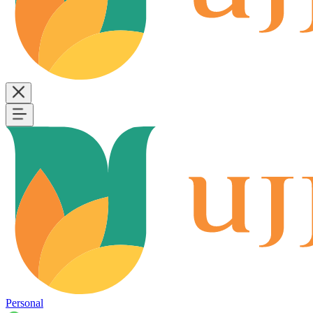
Personal
B