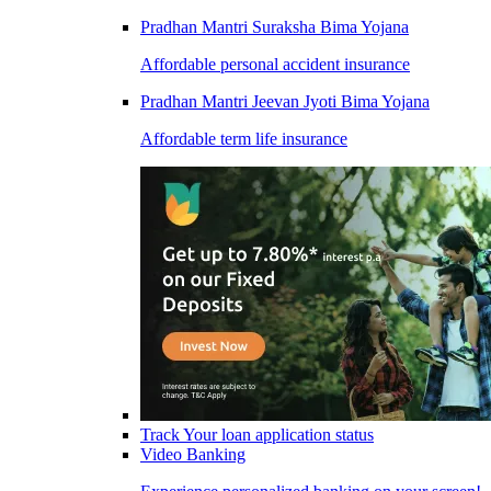
Pradhan Mantri Suraksha Bima Yojana
Affordable personal accident insurance
Pradhan Mantri Jeevan Jyoti Bima Yojana
Affordable term life insurance
Track Your loan application status
Video Banking