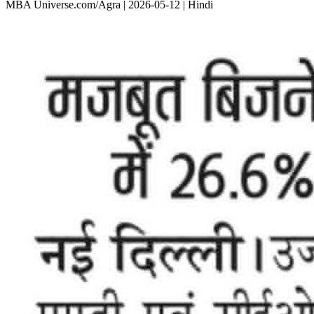
MBA Universe.com/Agra | 2026-05-12 | Hindi