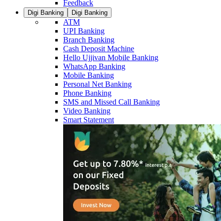
Feedback
Digi Banking
Digi Banking
ATM
UPI Banking
Branch Banking
Cash Deposit Machine
Hello Ujjivan Mobile Banking
WhatsApp Banking
Mobile Banking
Personal Net Banking
Phone Banking
SMS and Missed Call Banking
Video Banking
Smart Statement