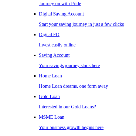
Journey on with Pride
Digital Saving Account
Start your saving journey in just a few clicks
Digital FD
Invest easily online
Saving Account
Your savings journey starts here
Home Loan
Home Loan dreams, one form away
Gold Loan
Interested in our Gold Loans?
MSME Loan
Your business growth begins here