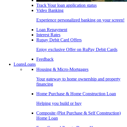
Track Your loan application status
Video Banking
Experience personalized banking on your screen!
Loan Repayment
Interest Rates
Rupay Debit Card Offers
Enjoy exclusive Offer on RuPay Debit Cards
Feedback
Loans
Loans
Housing & Micro-Mortgages
Your gateway to home ownership and property
financing
Home Purchase & Home Construction Loan
Helping you build or buy
Composite (Plot Purchase & Self Construction)
Home Loan