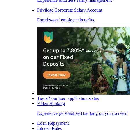
Experience effortless salary management
Privilege Corporate Salary Account
For elevated employee benefits
Track Your loan application status
Video Banking
Experience personalized banking on your screen!
Loan Repayment
Interest Rates