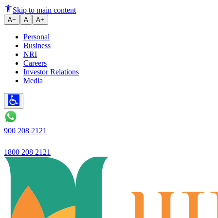
Ujjivan Small Finance Bank has 
Skip to main content
A−
A
A+
Personal
Business
NRI
Careers
Investor Relations
Media
900 208 2121
1800 208 2121