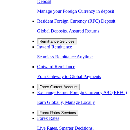
Deposit
Manage your Foreign Currency in deposit
Resident Foreign Currency (RFC) Deposit
Global Deposits. Assured Returns
Remittance Services
Inward Remittance
Seamless Remittance Anytime
Outward Remittance
Your Gateway to Global Payments
Forex Current Account
Exchange Earner Foreign Currency A/C (EEFC)
Earn Globally, Manage Locally
Forex Rates Services
Forex Rates
Live Rates. Smarter Decisions.