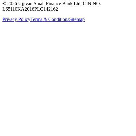
© 2026 Ujjivan Small Finance Bank Ltd. CIN NO:
L65110KA2016PLC142162
Privacy Policy
Terms & Conditions
Sitemap