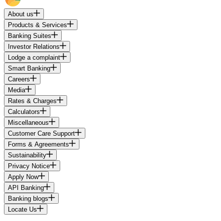
About us
Products & Services
Banking Suites
Investor Relations
Lodge a complaint
Smart Banking
Careers
Media
Rates & Charges
Calculators
Miscellaneous
Customer Care Support
Forms & Agreements
Sustainability
Privacy Notice
Apply Now
API Banking
Banking blogs
Locate Us