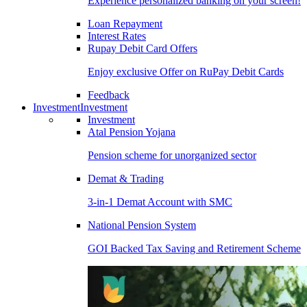
Experience personalized banking on your screen!
Loan Repayment
Interest Rates
Rupay Debit Card Offers
Enjoy exclusive Offer on RuPay Debit Cards
Feedback
Investment
Investment
Investment
Atal Pension Yojana
Pension scheme for unorganized sector
Demat & Trading
3-in-1 Demat Account with SMC
National Pension System
GOI Backed Tax Saving and Retirement Scheme