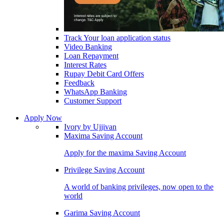
Track Your loan application status
Video Banking
Loan Repayment
Interest Rates
Rupay Debit Card Offers
Feedback
WhatsApp Banking
Customer Support
Apply Now
Ivory by Ujjivan
Maxima Saving Account
Apply for the maxima Saving Account
Privilege Saving Account
A world of banking privileges, now open to the
world
Garima Saving Account