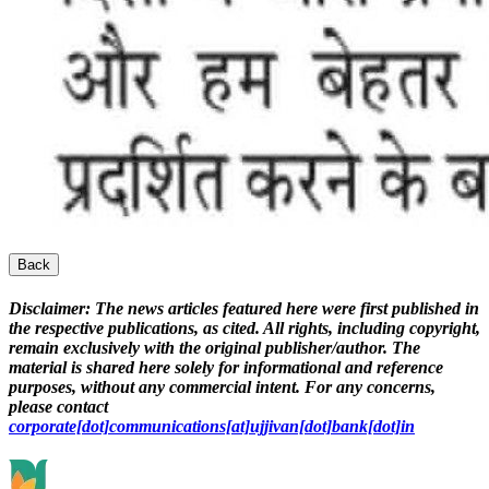
Back
Disclaimer:
The news articles featured here were first published in
the respective publications, as cited. All rights, including copyright,
remain exclusively with the original publisher/author. The
material is shared here solely for informational and reference
purposes, without any commercial intent. For any concerns,
please contact
corporate[dot]communications[at]ujjivan[dot]bank[dot]in