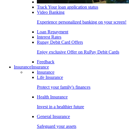
Track Your loan application status
Video Banking
Experience personalized banking on your screen!
Loan Repayment
Interest Rates
Rupay Debit Card Offers
Enjoy exclusive Offer on RuPay Debit Cards
Feedback
Insurance
Insurance
Insurance
Life Insurance
Protect your family's finances
Health Insurance
Invest in a healthier future
General Insurance
Safeguard your assets