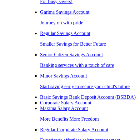
For busy savers!
Garima Savings Account
Journey on with pride
Regular Savings Account
Smaller Savings for Better Future
Senior Citizen Savings Account
Banking services with a touch of care
Minor Savings Account
Start saving early to secure your child's future
Basic Savings Bank Deposit Account (BSBDA)
Corporate Salary Account
Maxima Salary Account
More Benefits More Freedom
Regular Corporate Salary Account