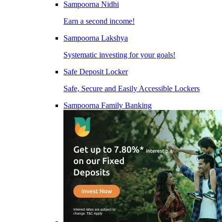
Sampoorna Nidhi
Earn a second income!
Sampoorna Lakshya
Systematic investing for your goals!
Safe Deposit Locker
Safe, Secure and Easily Accessible Lockers
Sampoorna Family Banking