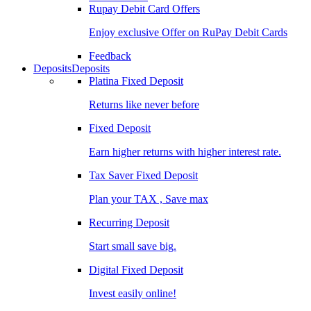
Rupay Debit Card Offers
Enjoy exclusive Offer on RuPay Debit Cards
Feedback
Deposits
Deposits
Platina Fixed Deposit
Returns like never before
Fixed Deposit
Earn higher returns with higher interest rate.
Tax Saver Fixed Deposit
Plan your TAX , Save max
Recurring Deposit
Start small save big.
Digital Fixed Deposit
Invest easily online!