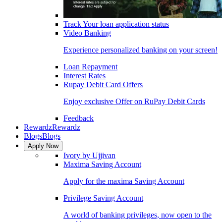
Track Your loan application status
Video Banking
Experience personalized banking on your screen!
Loan Repayment
Interest Rates
Rupay Debit Card Offers
Enjoy exclusive Offer on RuPay Debit Cards
Feedback
Rewardz
Rewardz
Blogs
Blogs
Apply Now
Ivory by Ujjivan
Maxima Saving Account
Apply for the maxima Saving Account
Privilege Saving Account
A world of banking privileges, now open to the