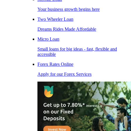
Your business growth begins here
Two Wheeler Loan
Dreams Rides Made Affordable
Micro Loan
Small loans for big ideas - fast, flexible and
accessible
Forex Rates Online
Apply for our Forex Services