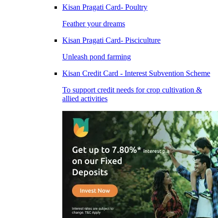
Kisan Pragati Card- Poultry
Feather your dreams
Kisan Pragati Card- Pisciculture
Unleash pond farming
Kisan Credit Card - Interest Subvention Scheme
To support credit needs for crop cultivation &
allied activities