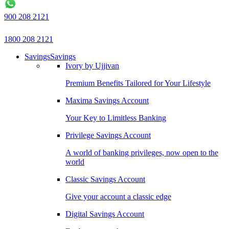
900 208 2121
1800 208 2121
Savings
Savings
Ivory by Ujjivan
Premium Benefits Tailored for Your Lifestyle
Maxima Savings Account
Your Key to Limitless Banking
Privilege Savings Account
A world of banking privileges, now open to the
world
Classic Savings Account
Give your account a classic edge
Digital Savings Account