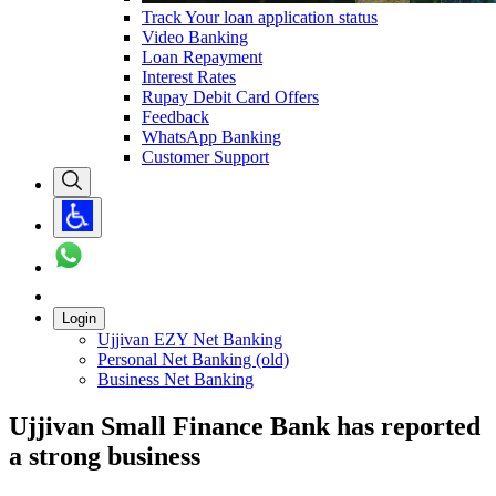
Track Your loan application status
Video Banking
Loan Repayment
Interest Rates
Rupay Debit Card Offers
Feedback
WhatsApp Banking
Customer Support
Login
Ujjivan EZY Net Banking
Personal Net Banking (old)
Business Net Banking
Ujjivan Small Finance Bank has reported
a strong business