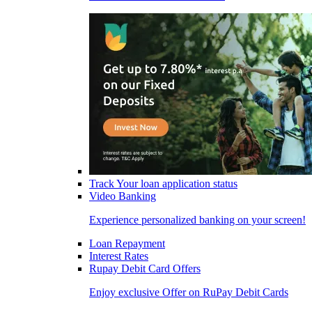
Track Your loan application status
Video Banking
Experience personalized banking on your screen!
Loan Repayment
Interest Rates
Rupay Debit Card Offers
Enjoy exclusive Offer on RuPay Debit Cards