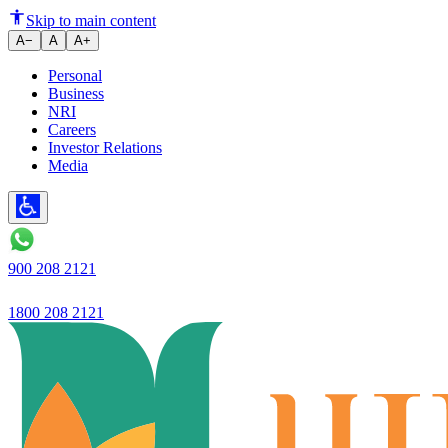
Ujjivan Small Finance Bank in
Skip to main content
A−
A
A+
Personal
Business
NRI
Careers
Investor Relations
Media
900 208 2121
1800 208 2121