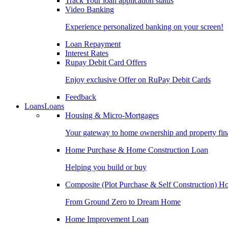
Track Your loan application status
Video Banking
Experience personalized banking on your screen!
Loan Repayment
Interest Rates
Rupay Debit Card Offers
Enjoy exclusive Offer on RuPay Debit Cards
Feedback
Loans
Loans
Housing & Micro-Mortgages
Your gateway to home ownership and property fin
Home Purchase & Home Construction Loan
Helping you build or buy
Composite (Plot Purchase & Self Construction) 
From Ground Zero to Dream Home
Home Improvement Loan