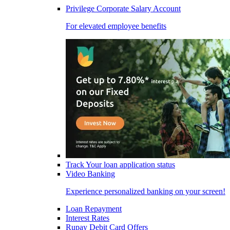
Privilege Corporate Salary Account
For elevated employee benefits
Track Your loan application status
Video Banking
Experience personalized banking on your screen!
Loan Repayment
Interest Rates
Rupay Debit Card Offers