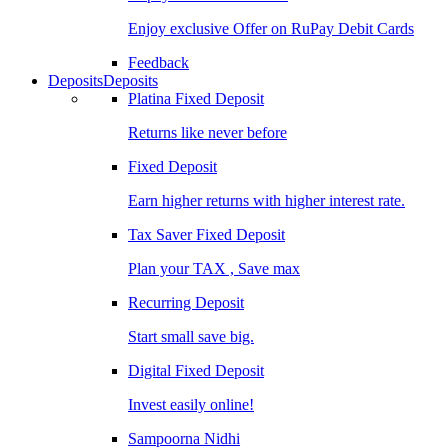
Enjoy exclusive Offer on RuPay Debit Cards
Feedback
Deposits
Deposits
Platina Fixed Deposit
Returns like never before
Fixed Deposit
Earn higher returns with higher interest rate.
Tax Saver Fixed Deposit
Plan your TAX , Save max
Recurring Deposit
Start small save big.
Digital Fixed Deposit
Invest easily online!
Sampoorna Nidhi