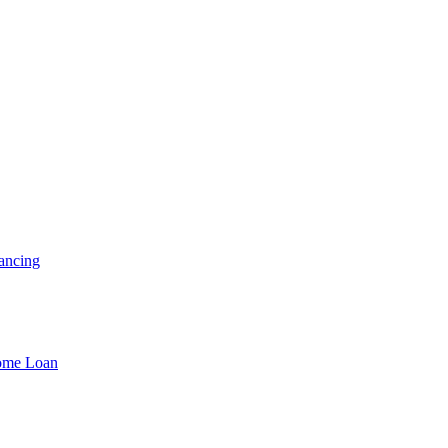
ancing
Home Loan