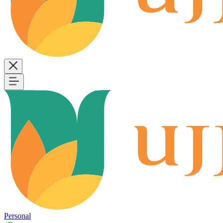
Personal