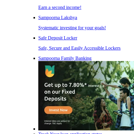
Earn a second income!
Sampoorna Lakshya
Systematic investing for your goals!
Safe Deposit Locker
Safe, Secure and Easily Accessible Lockers
Sampoorna Family Banking