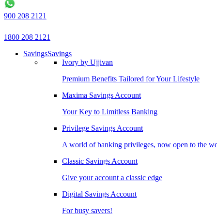
900 208 2121
1800 208 2121
Savings
Savings
Ivory by Ujjivan
Premium Benefits Tailored for Your Lifestyle
Maxima Savings Account
Your Key to Limitless Banking
Privilege Savings Account
A world of banking privileges, now open to the w
Classic Savings Account
Give your account a classic edge
Digital Savings Account
For busy savers!