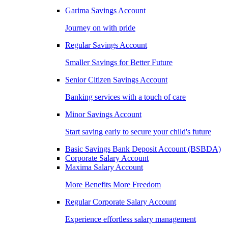
Garima Savings Account
Journey on with pride
Regular Savings Account
Smaller Savings for Better Future
Senior Citizen Savings Account
Banking services with a touch of care
Minor Savings Account
Start saving early to secure your child's future
Basic Savings Bank Deposit Account (BSBDA)
Corporate Salary Account
Maxima Salary Account
More Benefits More Freedom
Regular Corporate Salary Account
Experience effortless salary management