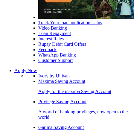
Track Your loan application status
Video Banking
Loan Repayment
Interest Rates
Rupay Debit Card Offers
Feedback
WhatsApp Banking
Customer Support
Apply Now
Ivory by Ujjivan
Maxima Saving Account
Apply for the maxima Saving Account
Privilege Saving Account
A world of banking privileges, now open to the
world
Garima Saving Account