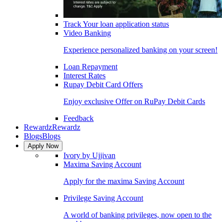
Track Your loan application status
Video Banking
Experience personalized banking on your screen!
Loan Repayment
Interest Rates
Rupay Debit Card Offers
Enjoy exclusive Offer on RuPay Debit Cards
Feedback
Rewardz
Rewardz
Blogs
Blogs
Apply Now
Ivory by Ujjivan
Maxima Saving Account
Apply for the maxima Saving Account
Privilege Saving Account
A world of banking privileges, now open to the