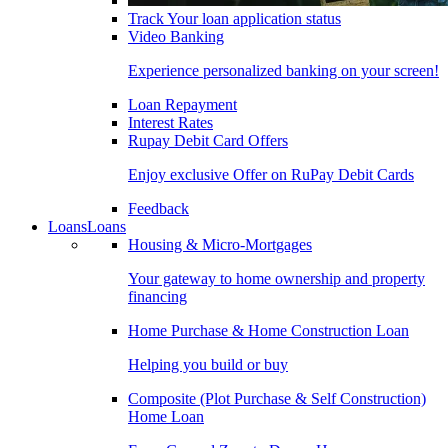
Track Your loan application status
Video Banking
Experience personalized banking on your screen!
Loan Repayment
Interest Rates
Rupay Debit Card Offers
Enjoy exclusive Offer on RuPay Debit Cards
Feedback
Loans
Loans
Housing & Micro-Mortgages
Your gateway to home ownership and property
financing
Home Purchase & Home Construction Loan
Helping you build or buy
Composite (Plot Purchase & Self Construction)
Home Loan