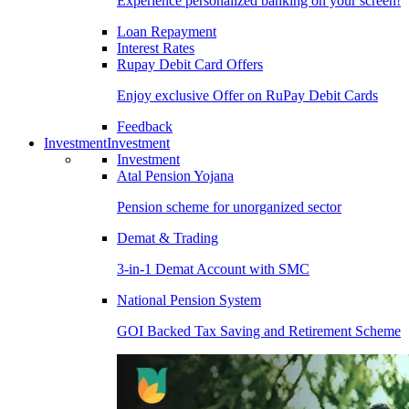
Experience personalized banking on your screen!
Loan Repayment
Interest Rates
Rupay Debit Card Offers
Enjoy exclusive Offer on RuPay Debit Cards
Feedback
Investment
Investment
Investment
Atal Pension Yojana
Pension scheme for unorganized sector
Demat & Trading
3-in-1 Demat Account with SMC
National Pension System
GOI Backed Tax Saving and Retirement Scheme