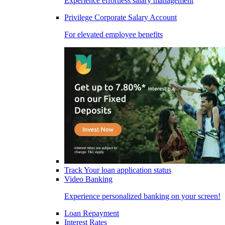
Experience effortless salary management
Privilege Corporate Salary Account
For elevated employee benefits
Track Your loan application status
Video Banking
Experience personalized banking on your screen!
Loan Repayment
Interest Rates