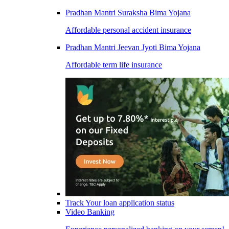
Pradhan Mantri Suraksha Bima Yojana
Affordable personal accident insurance
Pradhan Mantri Jeevan Jyoti Bima Yojana
Affordable term life insurance
Track Your loan application status
Video Banking