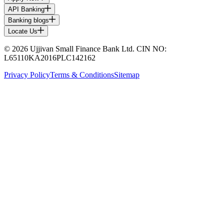
API Banking
Banking blogs
Locate Us
© 2026 Ujjivan Small Finance Bank Ltd. CIN NO:
L65110KA2016PLC142162
Privacy Policy
Terms & Conditions
Sitemap