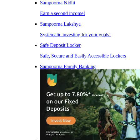
Sampoorna Nidhi
Earn a second income!
Sampoorna Lakshya
Systematic investing for your goals!
Safe Deposit Locker
Safe, Secure and Easily Accessible Lockers
Sampoorna Family Banking