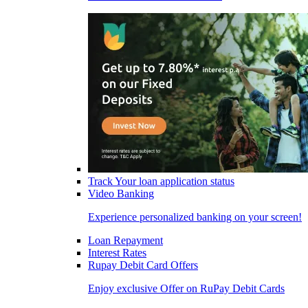
Track Your loan application status
Video Banking
Experience personalized banking on your screen!
Loan Repayment
Interest Rates
Rupay Debit Card Offers
Enjoy exclusive Offer on RuPay Debit Cards