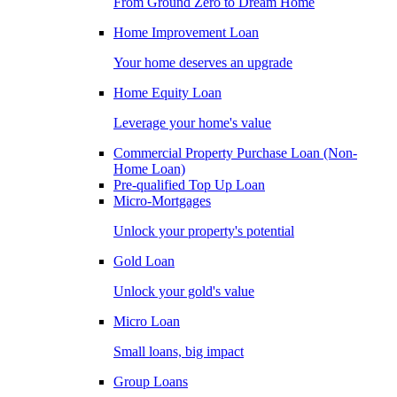
From Ground Zero to Dream Home
Home Improvement Loan
Your home deserves an upgrade
Home Equity Loan
Leverage your home's value
Commercial Property Purchase Loan (Non-
Home Loan)
Pre-qualified Top Up Loan
Micro-Mortgages
Unlock your property's potential
Gold Loan
Unlock your gold's value
Micro Loan
Small loans, big impact
Group Loans