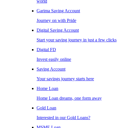
world
Garima Saving Account
Journey on with Pride
Digital Saving Account
Start your saving journey in just a few clicks
Digital FD
Invest easily online
Saving Account
Your savings journey starts here
Home Loan
Home Loan dreams, one form away
Gold Loan
Interested in our Gold Loans?
MSME Loan