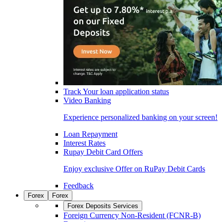
Track Your loan application status
Video Banking
Experience personalized banking on your screen!
Loan Repayment
Interest Rates
Rupay Debit Card Offers
Enjoy exclusive Offer on RuPay Debit Cards
Feedback
Forex
Forex
Forex Deposits Services
Foreign Currency Non-Resident (FCNR-B)