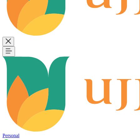
Personal
B