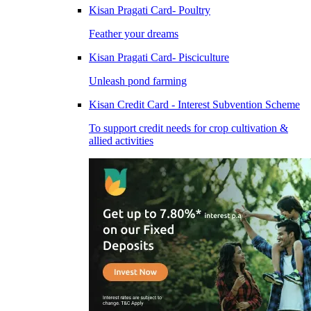
Kisan Pragati Card- Poultry
Feather your dreams
Kisan Pragati Card- Pisciculture
Unleash pond farming
Kisan Credit Card - Interest Subvention Scheme
To support credit needs for crop cultivation &
allied activities