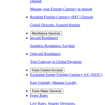
Deposit
Manage your Foreign Currency in deposit
Resident Foreign Currency (RFC) Deposit
Global Deposits. Assured Returns
Remittance Services
Inward Remittance
Seamless Remittance Anytime
Outward Remittance
Your Gateway to Global Payments
Forex Current Account
Exchange Earner Foreign Currency A/C (EEFC)
Earn Globally, Manage Locally
Forex Rates Services
Forex Rates
Live Rates. Smarter Decisions.