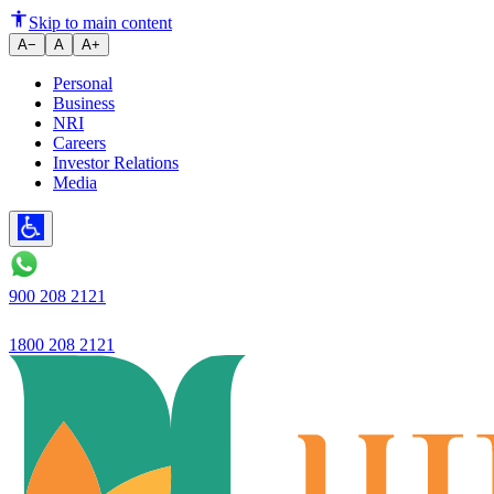
Ujjivan Small Finance Bank int
Skip to main content
A−
A
A+
Personal
Business
NRI
Careers
Investor Relations
Media
900 208 2121
1800 208 2121