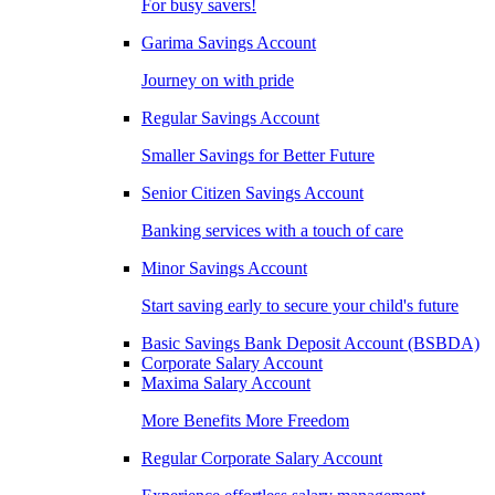
For busy savers!
Garima Savings Account
Journey on with pride
Regular Savings Account
Smaller Savings for Better Future
Senior Citizen Savings Account
Banking services with a touch of care
Minor Savings Account
Start saving early to secure your child's future
Basic Savings Bank Deposit Account (BSBDA)
Corporate Salary Account
Maxima Salary Account
More Benefits More Freedom
Regular Corporate Salary Account