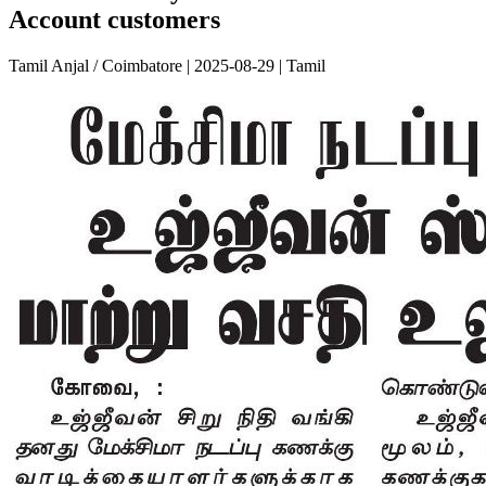
Account customers
Tamil Anjal / Coimbatore | 2025-08-29 | Tamil