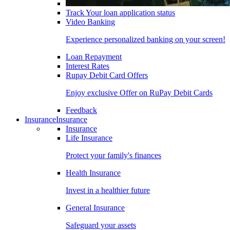
Track Your loan application status
Video Banking
Experience personalized banking on your screen!
Loan Repayment
Interest Rates
Rupay Debit Card Offers
Enjoy exclusive Offer on RuPay Debit Cards
Feedback
Insurance
Insurance
Insurance
Life Insurance
Protect your family's finances
Health Insurance
Invest in a healthier future
General Insurance
Safeguard your assets