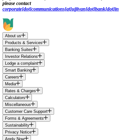
please contact
corporate[dot]communications[at]ujjivan[dot]bank[dot]in
About us
Products & Services
Banking Suites
Investor Relations
Lodge a complaint
Smart Banking
Careers
Media
Rates & Charges
Calculators
Miscellaneous
Customer Care Support
Forms & Agreements
Sustainability
Privacy Notice
Apply Now