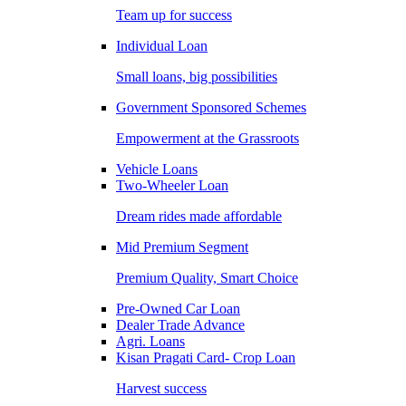
Team up for success
Individual Loan
Small loans, big possibilities
Government Sponsored Schemes
Empowerment at the Grassroots
Vehicle Loans
Two-Wheeler Loan
Dream rides made affordable
Mid Premium Segment
Premium Quality, Smart Choice
Pre-Owned Car Loan
Dealer Trade Advance
Agri. Loans
Kisan Pragati Card- Crop Loan
Harvest success