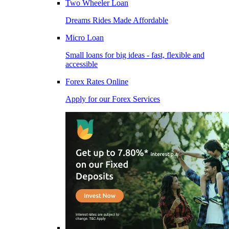
Two Wheeler Loan
Dreams Rides Made Affordable
Micro Loan
Small loans for big ideas - fast, flexible and
accessible
Forex Rates Online
Apply for our Forex Services