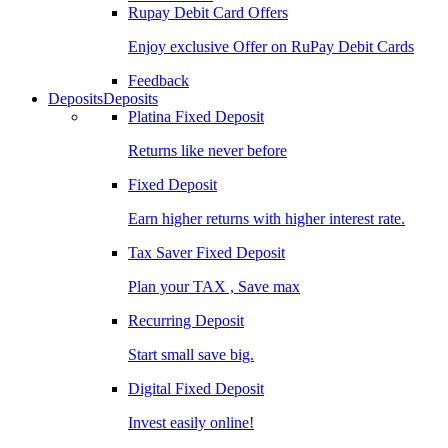
Rupay Debit Card Offers
Enjoy exclusive Offer on RuPay Debit Cards
Feedback
Deposits
Deposits
Platina Fixed Deposit
Returns like never before
Fixed Deposit
Earn higher returns with higher interest rate.
Tax Saver Fixed Deposit
Plan your TAX , Save max
Recurring Deposit
Start small save big.
Digital Fixed Deposit
Invest easily online!