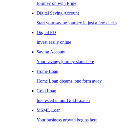
Journey on with Pride
Digital Saving Account
Start your saving journey in just a few clicks
Digital FD
Invest easily online
Saving Account
Your savings journey starts here
Home Loan
Home Loan dreams, one form away
Gold Loan
Interested in our Gold Loans?
MSME Loan
Your business growth begins here