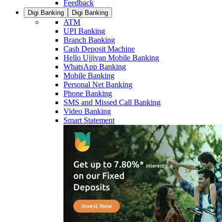
Feedback
Digi Banking
Digi Banking
ATM
UPI Banking
Branch Banking
Cash Deposit Machine
Hello Ujjivan Mobile Banking
WhatsApp Banking
Mobile Banking
Personal Net Banking
Phone Banking
SMS and Missed Call Banking
Video Banking
Smart Statement