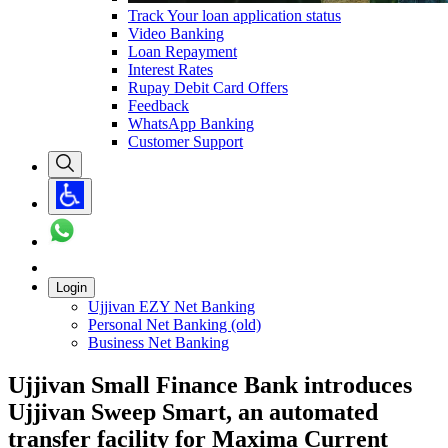
Track Your loan application status
Video Banking
Loan Repayment
Interest Rates
Rupay Debit Card Offers
Feedback
WhatsApp Banking
Customer Support
Login
Ujjivan EZY Net Banking
Personal Net Banking (old)
Business Net Banking
Ujjivan Small Finance Bank introduces
Ujjivan Sweep Smart, an automated
transfer facility for Maxima Current