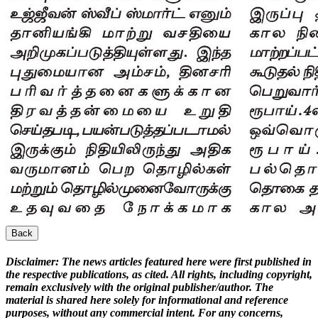
Back
Disclaimer:
The news articles featured here were first published in
the respective publications, as cited. All rights, including copyright,
remain exclusively with the original publisher/author. The
material is shared here solely for informational and reference
purposes, without any commercial intent. For any concerns,