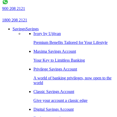
900 208 2121
1800 208 2121
Savings
Savings
Ivory by Ujjivan
Premium Benefits Tailored for Your Lifestyle
Maxima Savings Account
Your Key to Limitless Banking
Privilege Savings Account
A world of banking privileges, now open to the
world
Classic Savings Account
Give your account a classic edge
Digital Savings Account