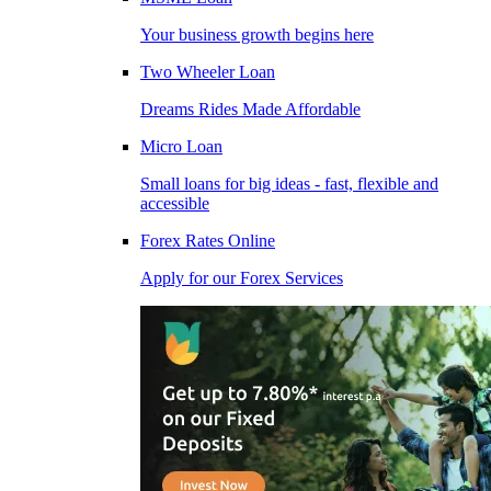
Your business growth begins here
Two Wheeler Loan
Dreams Rides Made Affordable
Micro Loan
Small loans for big ideas - fast, flexible and
accessible
Forex Rates Online
Apply for our Forex Services