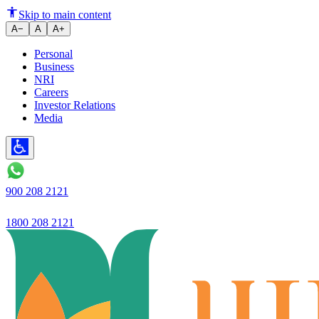
Ujjivan Small Finance Bank la
Skip to main content
A−
A
A+
Personal
Business
NRI
Careers
Investor Relations
Media
900 208 2121
1800 208 2121