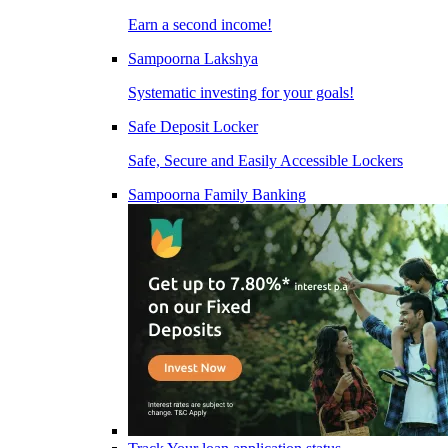
Earn a second income!
Sampoorna Lakshya
Systematic investing for your goals!
Safe Deposit Locker
Safe, Secure and Easily Accessible Lockers
Sampoorna Family Banking