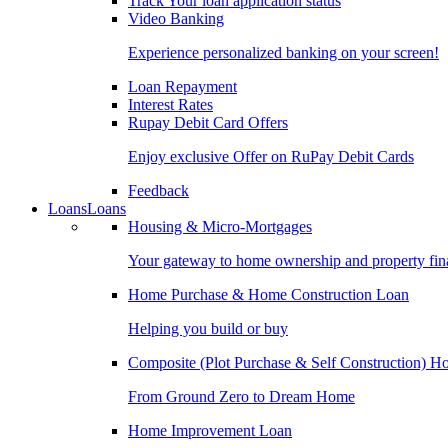
Track Your loan application status
Video Banking
Experience personalized banking on your screen!
Loan Repayment
Interest Rates
Rupay Debit Card Offers
Enjoy exclusive Offer on RuPay Debit Cards
Feedback
Loans
Loans
Housing & Micro-Mortgages
Your gateway to home ownership and property fin
Home Purchase & Home Construction Loan
Helping you build or buy
Composite (Plot Purchase & Self Construction) 
From Ground Zero to Dream Home
Home Improvement Loan