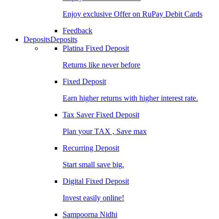
Enjoy exclusive Offer on RuPay Debit Cards
Feedback
Deposits
Deposits
Platina Fixed Deposit
Returns like never before
Fixed Deposit
Earn higher returns with higher interest rate.
Tax Saver Fixed Deposit
Plan your TAX , Save max
Recurring Deposit
Start small save big.
Digital Fixed Deposit
Invest easily online!
Sampoorna Nidhi