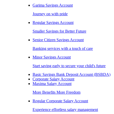
Garima Savings Account
Journey on with pride
Regular Savings Account
Smaller Savings for Better Future
Senior Citizen Savings Account
Banking services with a touch of care
Minor Savings Account
Start saving early to secure your child's future
Basic Savings Bank Deposit Account (BSBDA)
Corporate Salary Account
Maxima Salary Account
More Benefits More Freedom
Regular Corporate Salary Account
Experience effortless salary management