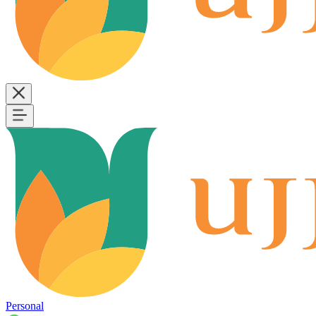
Personal