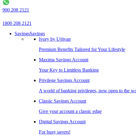
900 208 2121
1800 208 2121
Savings
Savings
Ivory by Ujjivan
Premium Benefits Tailored for Your Lifestyle
Maxima Savings Account
Your Key to Limitless Banking
Privilege Savings Account
A world of banking privileges, now open to the w
Classic Savings Account
Give your account a classic edge
Digital Savings Account
For busy savers!