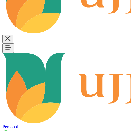
Personal
B