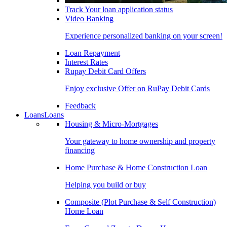
Track Your loan application status
Video Banking
Experience personalized banking on your screen!
Loan Repayment
Interest Rates
Rupay Debit Card Offers
Enjoy exclusive Offer on RuPay Debit Cards
Feedback
Loans
Loans
Housing & Micro-Mortgages
Your gateway to home ownership and property
financing
Home Purchase & Home Construction Loan
Helping you build or buy
Composite (Plot Purchase & Self Construction)
Home Loan