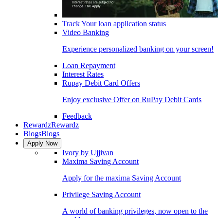
Track Your loan application status
Video Banking
Experience personalized banking on your screen!
Loan Repayment
Interest Rates
Rupay Debit Card Offers
Enjoy exclusive Offer on RuPay Debit Cards
Feedback
Rewardz
Rewardz
Blogs
Blogs
Apply Now
Ivory by Ujjivan
Maxima Saving Account
Apply for the maxima Saving Account
Privilege Saving Account
A world of banking privileges, now open to the