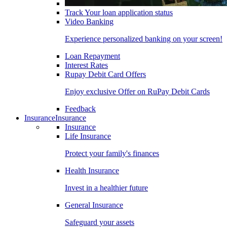
Track Your loan application status
Video Banking
Experience personalized banking on your screen!
Loan Repayment
Interest Rates
Rupay Debit Card Offers
Enjoy exclusive Offer on RuPay Debit Cards
Feedback
Insurance
Insurance
Insurance
Life Insurance
Protect your family's finances
Health Insurance
Invest in a healthier future
General Insurance
Safeguard your assets