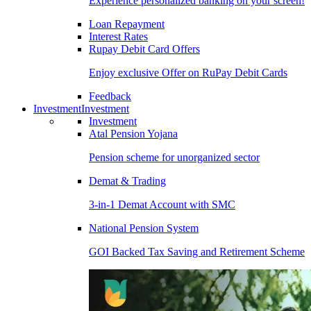
Experience personalized banking on your screen!
Loan Repayment
Interest Rates
Rupay Debit Card Offers
Enjoy exclusive Offer on RuPay Debit Cards
Feedback
Investment
Investment
Investment
Atal Pension Yojana
Pension scheme for unorganized sector
Demat & Trading
3-in-1 Demat Account with SMC
National Pension System
GOI Backed Tax Saving and Retirement Scheme