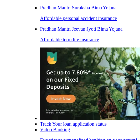
Pradhan Mantri Suraksha Bima Yojana
Affordable personal accident insurance
Pradhan Mantri Jeevan Jyoti Bima Yojana
Affordable term life insurance
Track Your loan application status
Video Banking