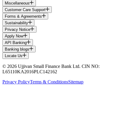
Miscellaneous
Customer Care Support
Forms & Agreements
Sustainability
Privacy Notice
Apply Now
API Banking
Banking blogs
Locate Us
© 2026 Ujjivan Small Finance Bank Ltd. CIN NO:
L65110KA2016PLC142162
Privacy Policy
Terms & Conditions
Sitemap