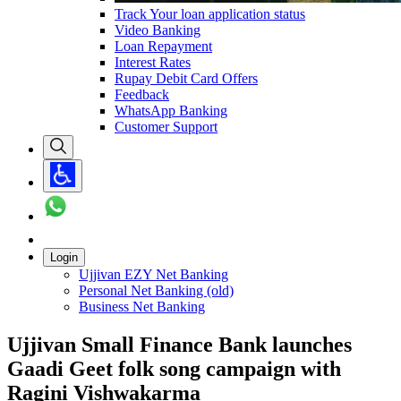
Track Your loan application status
Video Banking
Loan Repayment
Interest Rates
Rupay Debit Card Offers
Feedback
WhatsApp Banking
Customer Support
Login
Ujjivan EZY Net Banking
Personal Net Banking (old)
Business Net Banking
Ujjivan Small Finance Bank launches
Gaadi Geet folk song campaign with
Ragini Vishwakarma