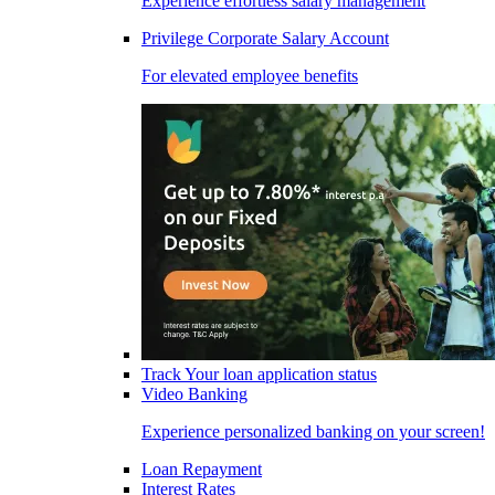
Experience effortless salary management
Privilege Corporate Salary Account
For elevated employee benefits
Track Your loan application status
Video Banking
Experience personalized banking on your screen!
Loan Repayment
Interest Rates