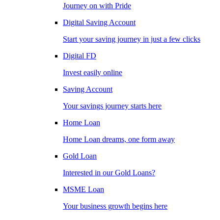
Journey on with Pride
Digital Saving Account
Start your saving journey in just a few clicks
Digital FD
Invest easily online
Saving Account
Your savings journey starts here
Home Loan
Home Loan dreams, one form away
Gold Loan
Interested in our Gold Loans?
MSME Loan
Your business growth begins here