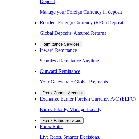
Deposit
Manage your Foreign Currency in deposit
Resident Foreign Currency (RFC) Deposit
Global Deposits. Assured Returns
Remittance Services
Inward Remittance
Seamless Remittance Anytime
Outward Remittance
Your Gateway to Global Payments
Forex Current Account
Exchange Earner Foreign Currency A/C (EEFC)
Earn Globally, Manage Locally
Forex Rates Services
Forex Rates
Live Rates. Smarter Decisions.