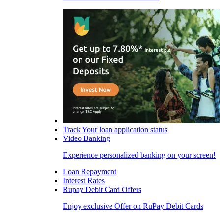
Track Your loan application status
Video Banking
Experience personalized banking on your screen!
Loan Repayment
Interest Rates
Rupay Debit Card Offers
Enjoy exclusive Offer on RuPay Debit Cards