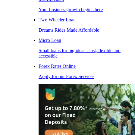
Your business growth begins here
Two Wheeler Loan
Dreams Rides Made Affordable
Micro Loan
Small loans for big ideas - fast, flexible and
accessible
Forex Rates Online
Apply for our Forex Services