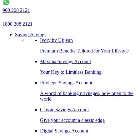
900 208 2121
1800 208 2121
Savings
Savings
Ivory by Ujjivan
Premium Benefits Tailored for Your Lifestyle
Maxima Savings Account
Your Key to Limitless Banking
Privilege Savings Account
A world of banking privileges, now open to the
world
Classic Savings Account
Give your account a classic edge
Digital Savings Account