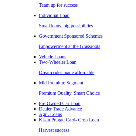
Team up for success
Individual Loan
Small loans, big possibilities
Government Sponsored Schemes
Empowerment at the Grassroots
Vehicle Loans
Two-Wheeler Loan
Dream rides made affordable
Mid Premium Segment
Premium Quality, Smart Choice
Pre-Owned Car Loan
Dealer Trade Advance
Agri. Loans
Kisan Pragati Card- Crop Loan
Harvest success