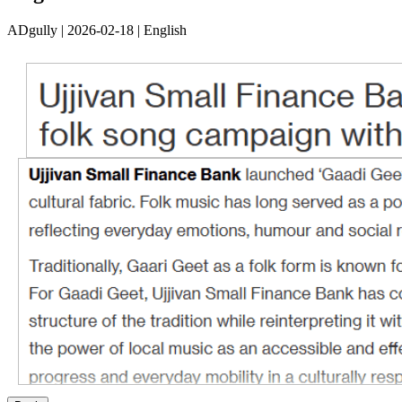
ADgully | 2026-02-18 | English