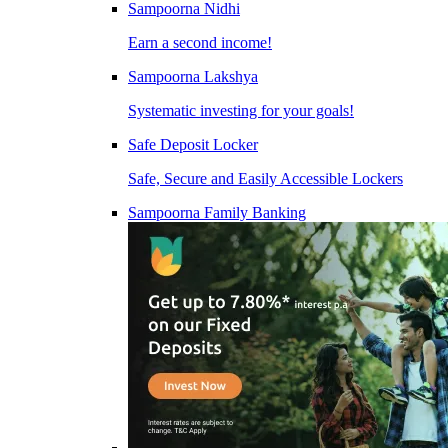
Sampoorna Nidhi
Earn a second income!
Sampoorna Lakshya
Systematic investing for your goals!
Safe Deposit Locker
Safe, Secure and Easily Accessible Lockers
Sampoorna Family Banking