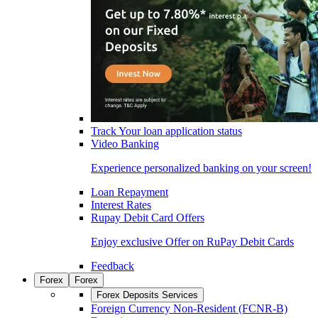
Track Your loan application status
Video Banking
Experience personalized banking on your screen!
Loan Repayment
Interest Rates
Rupay Debit Card Offers
Enjoy exclusive Offer on RuPay Debit Cards
Feedback
Forex
Forex
Forex Deposits Services
Foreign Currency Non-Resident (FCNR-B)