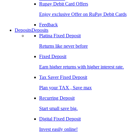
Rupay Debit Card Offers
Enjoy exclusive Offer on RuPay Debit Cards
Feedback
Deposits
Deposits
Platina Fixed Deposit
Returns like never before
Fixed Deposit
Earn higher returns with higher interest rate.
Tax Saver Fixed Deposit
Plan your TAX , Save max
Recurring Deposit
Start small save big.
Digital Fixed Deposit
Invest easily online!