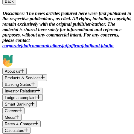
Back
Disclaimer:
The news articles featured here were first published in
the respective publications, as cited. All rights, including copyright,
remain exclusively with the original publisher/author. The
material is shared here solely for informational and reference
purposes, without any commercial intent. For any concerns,
please contact
corporate[dot]communications[at]ujjivan[dot]bank[dot]in
About us
Products & Services
Banking Suites
Investor Relations
Lodge a complaint
Smart Banking
Careers
Media
Rates & Charges
Calculators