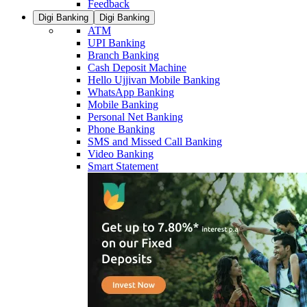
Feedback
Digi Banking
Digi Banking
ATM
UPI Banking
Branch Banking
Cash Deposit Machine
Hello Ujjivan Mobile Banking
WhatsApp Banking
Mobile Banking
Personal Net Banking
Phone Banking
SMS and Missed Call Banking
Video Banking
Smart Statement