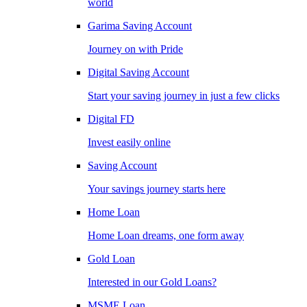
world
Garima Saving Account
Journey on with Pride
Digital Saving Account
Start your saving journey in just a few clicks
Digital FD
Invest easily online
Saving Account
Your savings journey starts here
Home Loan
Home Loan dreams, one form away
Gold Loan
Interested in our Gold Loans?
MSME Loan