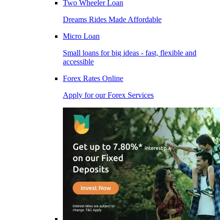
Two Wheeler Loan
Dreams Rides Made Affordable
Micro Loan
Small loans for big ideas - fast, flexible and
accessible
Forex Rates Online
Apply for our Forex Services