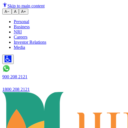
Ujjivan Small Finance Bank la
Skip to main content
A−
A
A+
Personal
Business
NRI
Careers
Investor Relations
Media
900 208 2121
1800 208 2121