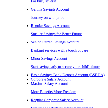
For busy savers!
Garima Savings Account
Journey on with pride
Regular Savings Account
Smaller Savings for Better Future
Senior Citizen Savings Account
Banking services with a touch of care
Minor Savings Account
Start saving early to secure your child's future
Basic Savings Bank Deposit Account (BSBDA)
Corporate Salary Account
Maxima Salary Account
More Benefits More Freedom
Regular Corporate Salary Account