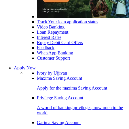
Track Your loan application status
Video Banking
Loan Repayment
Interest Rates
Rupay Debit Card Offers
Feedback
WhatsApp Banking
Customer Support
Apply Now
Ivory by Ujjivan
Maxima Saving Account
Apply for the maxima Saving Account
Privilege Saving Account
A world of banking privileges, now open to the
world
Garima Saving Account