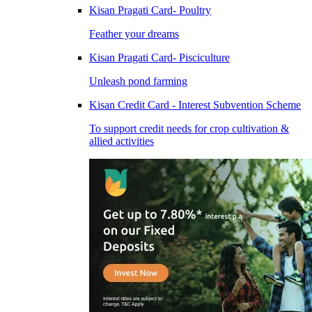
Kisan Pragati Card- Poultry
Feather your dreams
Kisan Pragati Card- Pisciculture
Unleash pond farming
Kisan Credit Card - Interest Subvention Scheme
To support credit needs for crop cultivation &
allied activities