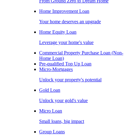
From Ground Zero to Dream Home
Home Improvement Loan
Your home deserves an upgrade
Home Equity Loan
Leverage your home's value
Commercial Property Purchase Loan (Non-
Home Loan)
Pre-qualified Top Up Loan
Micro-Mortgages
Unlock your property's potential
Gold Loan
Unlock your gold's value
Micro Loan
Small loans, big impact
Group Loans