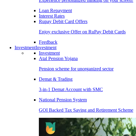
Experience personalized banking on your screen!
Loan Repayment
Interest Rates
Rupay Debit Card Offers
Enjoy exclusive Offer on RuPay Debit Cards
Feedback
Investment
Investment
Investment
Atal Pension Yojana
Pension scheme for unorganized sector
Demat & Trading
3-in-1 Demat Account with SMC
National Pension System
GOI Backed Tax Saving and Retirement Scheme