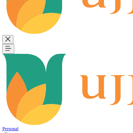
Personal
B