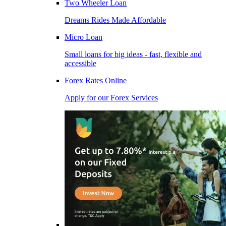
Two Wheeler Loan
Dreams Rides Made Affordable
Micro Loan
Small loans for big ideas - fast, flexible and
accessible
Forex Rates Online
Apply for our Forex Services