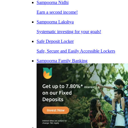
Sampoorna Nidhi
Earn a second income!
Sampoorna Lakshya
Systematic investing for your goals!
Safe Deposit Locker
Safe, Secure and Easily Accessible Lockers
Sampoorna Family Banking