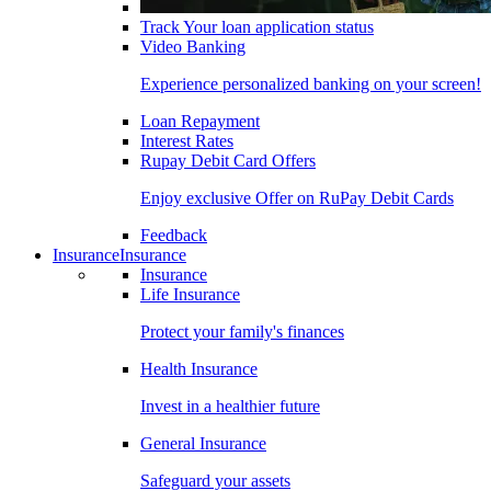
Track Your loan application status
Video Banking
Experience personalized banking on your screen!
Loan Repayment
Interest Rates
Rupay Debit Card Offers
Enjoy exclusive Offer on RuPay Debit Cards
Feedback
Insurance
Insurance
Insurance
Life Insurance
Protect your family's finances
Health Insurance
Invest in a healthier future
General Insurance
Safeguard your assets