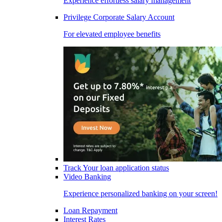
Experience effortless salary management
Privilege Corporate Salary Account
For elevated employee benefits
Track Your loan application status
Video Banking
Experience personalized banking on your screen!
Loan Repayment
Interest Rates