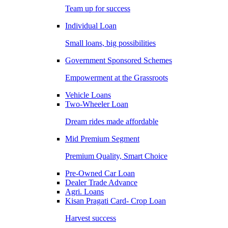
Team up for success
Individual Loan
Small loans, big possibilities
Government Sponsored Schemes
Empowerment at the Grassroots
Vehicle Loans
Two-Wheeler Loan
Dream rides made affordable
Mid Premium Segment
Premium Quality, Smart Choice
Pre-Owned Car Loan
Dealer Trade Advance
Agri. Loans
Kisan Pragati Card- Crop Loan
Harvest success