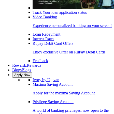
Track Your loan application status
Video Banking
Experience personalized banking on your screen!
Loan Repayment
Interest Rates
Rupay Debit Card Offers
Enjoy exclusive Offer on RuPay Debit Cards
Feedback
Rewardz
Rewardz
Blogs
Blogs
Apply Now
Ivory by Ujjivan
Maxima Saving Account
Apply for the maxima Saving Account
Privilege Saving Account
A world of banking privileges, now open to the