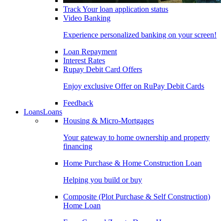
Track Your loan application status
Video Banking
Experience personalized banking on your screen!
Loan Repayment
Interest Rates
Rupay Debit Card Offers
Enjoy exclusive Offer on RuPay Debit Cards
Feedback
Loans
Loans
Housing & Micro-Mortgages
Your gateway to home ownership and property
financing
Home Purchase & Home Construction Loan
Helping you build or buy
Composite (Plot Purchase & Self Construction)
Home Loan