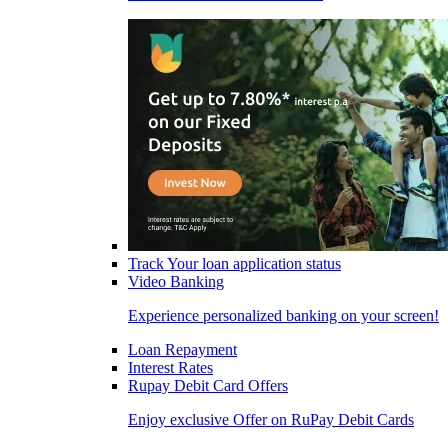
Track Your loan application status
Video Banking
Experience personalized banking on your screen!
Loan Repayment
Interest Rates
Rupay Debit Card Offers
Enjoy exclusive Offer on RuPay Debit Cards