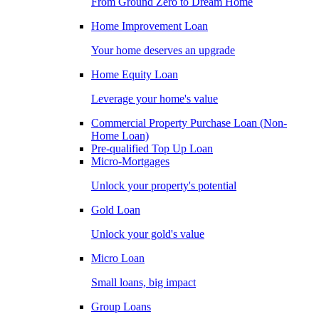
From Ground Zero to Dream Home
Home Improvement Loan
Your home deserves an upgrade
Home Equity Loan
Leverage your home's value
Commercial Property Purchase Loan (Non-
Home Loan)
Pre-qualified Top Up Loan
Micro-Mortgages
Unlock your property's potential
Gold Loan
Unlock your gold's value
Micro Loan
Small loans, big impact
Group Loans