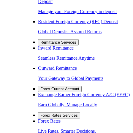
Deposit
Manage your Foreign Currency in deposit
Resident Foreign Currency (RFC) Deposit
Global Deposits. Assured Returns
Remittance Services
Inward Remittance
Seamless Remittance Anytime
Outward Remittance
Your Gateway to Global Payments
Forex Current Account
Exchange Earner Foreign Currency A/C (EEFC)
Earn Globally, Manage Locally
Forex Rates Services
Forex Rates
Live Rates. Smarter Decisions.