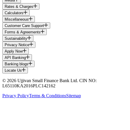
Media
Rates & Charges
Calculators
Miscellaneous
Customer Care Support
Forms & Agreements
Sustainability
Privacy Notice
Apply Now
API Banking
Banking blogs
Locate Us
© 2026 Ujjivan Small Finance Bank Ltd. CIN NO:
L65110KA2016PLC142162
Privacy Policy
Terms & Conditions
Sitemap