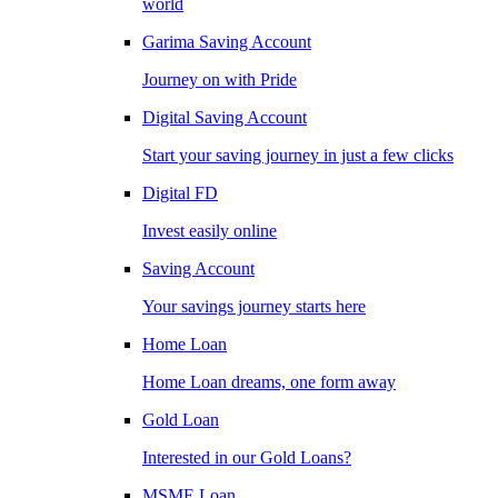
world
Garima Saving Account
Journey on with Pride
Digital Saving Account
Start your saving journey in just a few clicks
Digital FD
Invest easily online
Saving Account
Your savings journey starts here
Home Loan
Home Loan dreams, one form away
Gold Loan
Interested in our Gold Loans?
MSME Loan