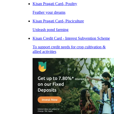
Kisan Pragati Card- Poultry
Feather your dreams
Kisan Pragati Card- Pisciculture
Unleash pond farming
Kisan Credit Card - Interest Subvention Scheme
To support credit needs for crop cultivation &
allied activities