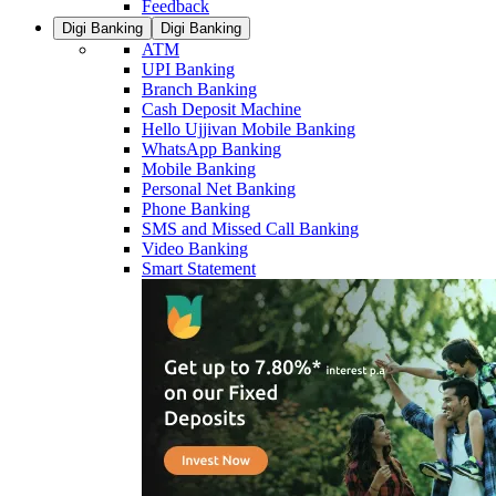
Feedback
Digi Banking
Digi Banking
ATM
UPI Banking
Branch Banking
Cash Deposit Machine
Hello Ujjivan Mobile Banking
WhatsApp Banking
Mobile Banking
Personal Net Banking
Phone Banking
SMS and Missed Call Banking
Video Banking
Smart Statement