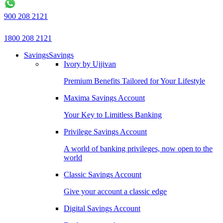
900 208 2121
1800 208 2121
Savings
Savings
Ivory by Ujjivan
Premium Benefits Tailored for Your Lifestyle
Maxima Savings Account
Your Key to Limitless Banking
Privilege Savings Account
A world of banking privileges, now open to the
world
Classic Savings Account
Give your account a classic edge
Digital Savings Account