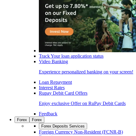
Track Your loan application status
Video Banking
Experience personalized banking on your screen!
Loan Repayment
Interest Rates
Rupay Debit Card Offers
Enjoy exclusive Offer on RuPay Debit Cards
Feedback
Forex
Forex
Forex Deposits Services
Foreign Currency Non-Resident (FCNR-B)