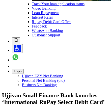
Track Your loan application status
Video Banking
Loan Repayment
Interest Rates
Rupay Debit Card Offers
Feedback
WhatsApp Banking
Customer Support
Login
Ujjivan EZY Net Banking
Personal Net Banking (old)
Business Net Banking
Ujjivan Small Finance Bank launches
‘International RuPay Select Debit Card’