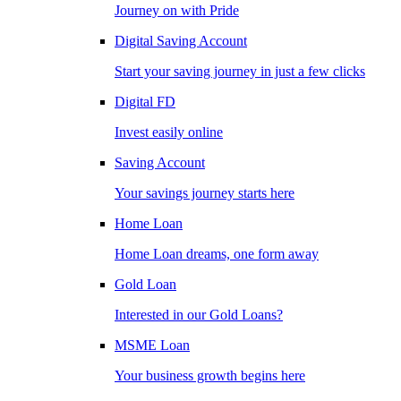
Journey on with Pride
Digital Saving Account
Start your saving journey in just a few clicks
Digital FD
Invest easily online
Saving Account
Your savings journey starts here
Home Loan
Home Loan dreams, one form away
Gold Loan
Interested in our Gold Loans?
MSME Loan
Your business growth begins here