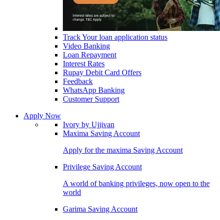
Track Your loan application status
Video Banking
Loan Repayment
Interest Rates
Rupay Debit Card Offers
Feedback
WhatsApp Banking
Customer Support
Apply Now
Ivory by Ujjivan
Maxima Saving Account
Apply for the maxima Saving Account
Privilege Saving Account
A world of banking privileges, now open to the
world
Garima Saving Account