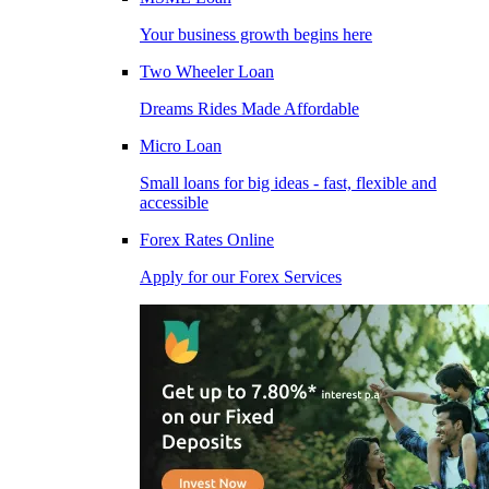
Your business growth begins here
Two Wheeler Loan
Dreams Rides Made Affordable
Micro Loan
Small loans for big ideas - fast, flexible and
accessible
Forex Rates Online
Apply for our Forex Services