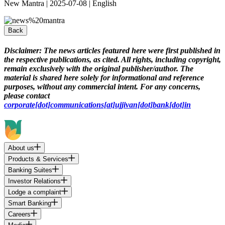
New Mantra | 2025-07-08 | English
Back
Disclaimer:
The news articles featured here were first published in
the respective publications, as cited. All rights, including copyright,
remain exclusively with the original publisher/author. The
material is shared here solely for informational and reference
purposes, without any commercial intent. For any concerns,
please contact
corporate[dot]communications[at]ujjivan[dot]bank[dot]in
About us
Products & Services
Banking Suites
Investor Relations
Lodge a complaint
Smart Banking
Careers