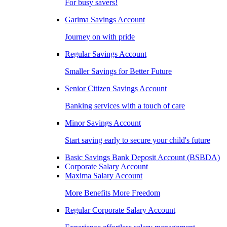
For busy savers!
Garima Savings Account
Journey on with pride
Regular Savings Account
Smaller Savings for Better Future
Senior Citizen Savings Account
Banking services with a touch of care
Minor Savings Account
Start saving early to secure your child's future
Basic Savings Bank Deposit Account (BSBDA)
Corporate Salary Account
Maxima Salary Account
More Benefits More Freedom
Regular Corporate Salary Account