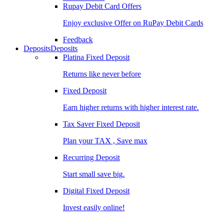
Rupay Debit Card Offers
Enjoy exclusive Offer on RuPay Debit Cards
Feedback
Deposits
Deposits
Platina Fixed Deposit
Returns like never before
Fixed Deposit
Earn higher returns with higher interest rate.
Tax Saver Fixed Deposit
Plan your TAX , Save max
Recurring Deposit
Start small save big.
Digital Fixed Deposit
Invest easily online!