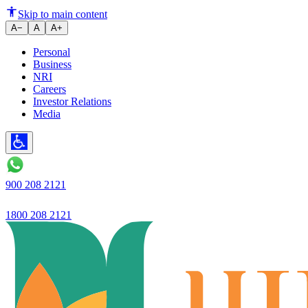
Ujjivan Small Finance Bank lau
Skip to main content
A−
A
A+
Personal
Business
NRI
Careers
Investor Relations
Media
900 208 2121
1800 208 2121