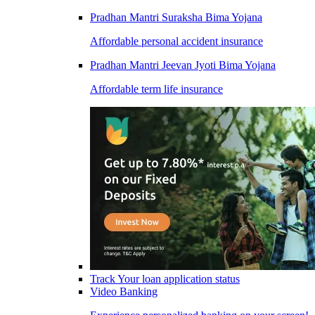
Pradhan Mantri Suraksha Bima Yojana
Affordable personal accident insurance
Pradhan Mantri Jeevan Jyoti Bima Yojana
Affordable term life insurance
Track Your loan application status
Video Banking