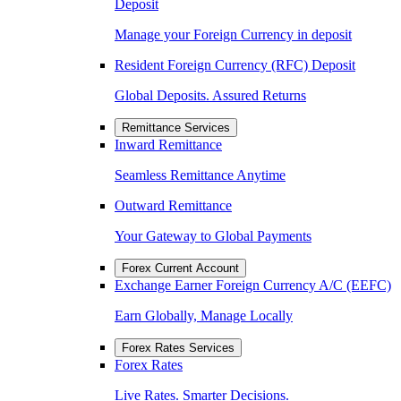
Deposit
Manage your Foreign Currency in deposit
Resident Foreign Currency (RFC) Deposit
Global Deposits. Assured Returns
Remittance Services
Inward Remittance
Seamless Remittance Anytime
Outward Remittance
Your Gateway to Global Payments
Forex Current Account
Exchange Earner Foreign Currency A/C (EEFC)
Earn Globally, Manage Locally
Forex Rates Services
Forex Rates
Live Rates. Smarter Decisions.