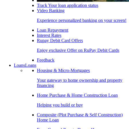
Track Your loan application status
Video Banking
Experience personalized banking on your screen!
Loan Repayment
Interest Rates
Rupay Debit Card Offers
Enjoy exclusive Offer on RuPay Debit Cards
Feedback
Loans
Loans
Housing & Micro-Mortgages
Your gateway to home ownership and property
financing
Home Purchase & Home Construction Loan
Helping you build or buy
Composite (Plot Purchase & Self Construction)
Home Loan