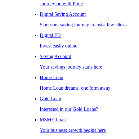
Journey on with Pride
Digital Saving Account
Start your saving journey in just a few clicks
Digital FD
Invest easily online
Saving Account
Your savings journey starts here
Home Loan
Home Loan dreams, one form away
Gold Loan
Interested in our Gold Loans?
MSME Loan
Your business growth begins here