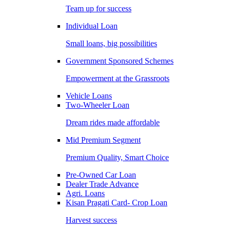
Team up for success
Individual Loan
Small loans, big possibilities
Government Sponsored Schemes
Empowerment at the Grassroots
Vehicle Loans
Two-Wheeler Loan
Dream rides made affordable
Mid Premium Segment
Premium Quality, Smart Choice
Pre-Owned Car Loan
Dealer Trade Advance
Agri. Loans
Kisan Pragati Card- Crop Loan
Harvest success