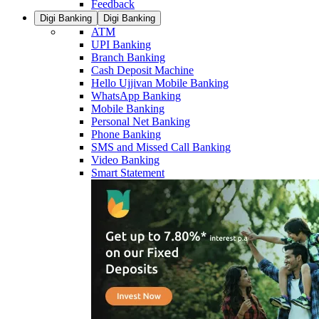
Feedback
Digi Banking
Digi Banking
ATM
UPI Banking
Branch Banking
Cash Deposit Machine
Hello Ujjivan Mobile Banking
WhatsApp Banking
Mobile Banking
Personal Net Banking
Phone Banking
SMS and Missed Call Banking
Video Banking
Smart Statement