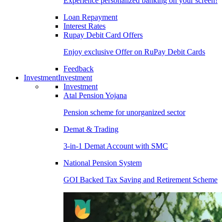
Experience personalized banking on your screen!
Loan Repayment
Interest Rates
Rupay Debit Card Offers
Enjoy exclusive Offer on RuPay Debit Cards
Feedback
Investment
Investment
Investment
Atal Pension Yojana
Pension scheme for unorganized sector
Demat & Trading
3-in-1 Demat Account with SMC
National Pension System
GOI Backed Tax Saving and Retirement Scheme