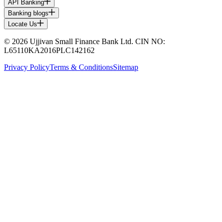
API Banking
Banking blogs
Locate Us
© 2026 Ujjivan Small Finance Bank Ltd. CIN NO:
L65110KA2016PLC142162
Privacy Policy
Terms & Conditions
Sitemap