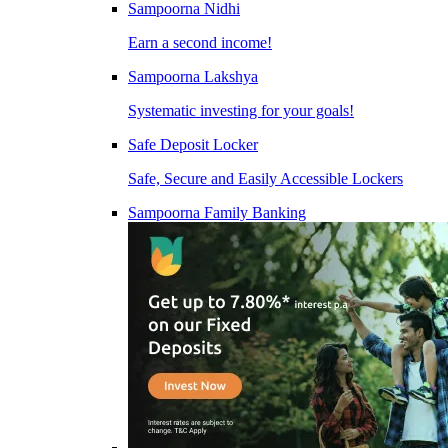
Sampoorna Nidhi
Earn a second income!
Sampoorna Lakshya
Systematic investing for your goals!
Safe Deposit Locker
Safe, Secure and Easily Accessible Lockers
Sampoorna Family Banking