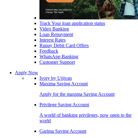
Track Your loan application status
Video Banking
Loan Repayment
Interest Rates
Rupay Debit Card Offers
Feedback
WhatsApp Banking
Customer Support
Apply Now
Ivory by Ujjivan
Maxima Saving Account
Apply for the maxima Saving Account
Privilege Saving Account
A world of banking privileges, now open to the
world
Garima Saving Account