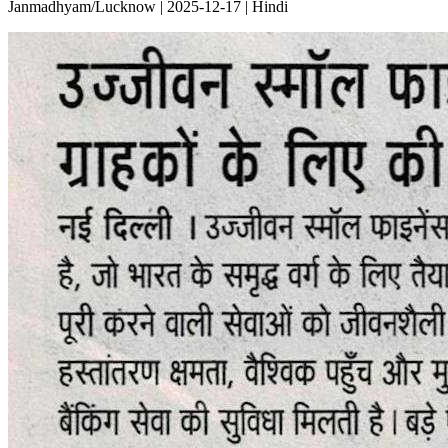
Janmadhyam/Lucknow | 2025-12-17 | Hindi