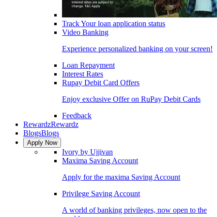
Track Your loan application status
Video Banking
Experience personalized banking on your screen!
Loan Repayment
Interest Rates
Rupay Debit Card Offers
Enjoy exclusive Offer on RuPay Debit Cards
Feedback
Rewardz
Rewardz
Blogs
Blogs
Apply Now
Ivory by Ujjivan
Maxima Saving Account
Apply for the maxima Saving Account
Privilege Saving Account
A world of banking privileges, now open to the