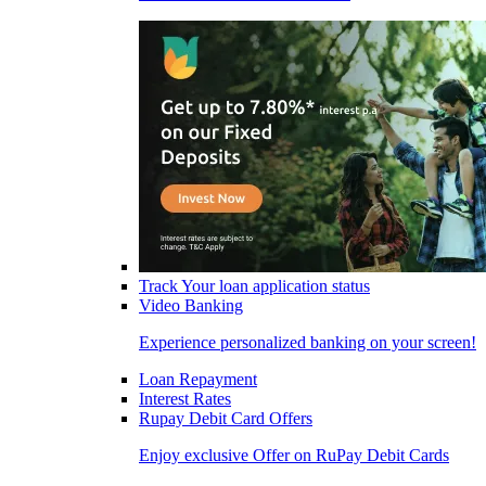
Track Your loan application status
Video Banking
Experience personalized banking on your screen!
Loan Repayment
Interest Rates
Rupay Debit Card Offers
Enjoy exclusive Offer on RuPay Debit Cards