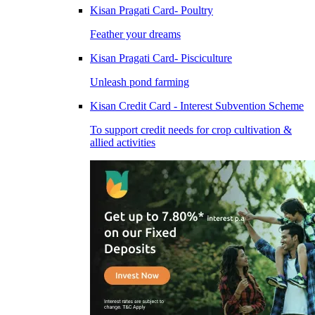
Kisan Pragati Card- Poultry
Feather your dreams
Kisan Pragati Card- Pisciculture
Unleash pond farming
Kisan Credit Card - Interest Subvention Scheme
To support credit needs for crop cultivation &
allied activities