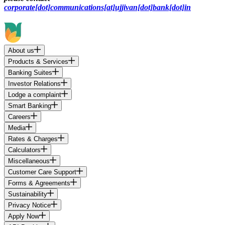
corporate[dot]communications[at]ujjivan[dot]bank[dot]in
About us
Products & Services
Banking Suites
Investor Relations
Lodge a complaint
Smart Banking
Careers
Media
Rates & Charges
Calculators
Miscellaneous
Customer Care Support
Forms & Agreements
Sustainability
Privacy Notice
Apply Now