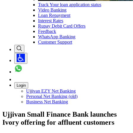
Track Your loan application status
Video Banking
Loan Repayment
Interest Rates
Rupay Debit Card Offers
Feedback
WhatsApp Banking
Customer Support
Login
Ujjivan EZY Net Banking
Personal Net Banking (old)
Business Net Banking
Ujjivan Small Finance Bank launches
Ivory offering for affluent customers