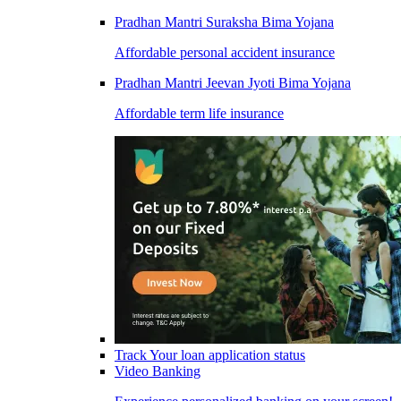
Pradhan Mantri Suraksha Bima Yojana
Affordable personal accident insurance
Pradhan Mantri Jeevan Jyoti Bima Yojana
Affordable term life insurance
Track Your loan application status
Video Banking