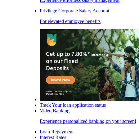
Experience effortless salary management
Privilege Corporate Salary Account
For elevated employee benefits
Track Your loan application status
Video Banking
Experience personalized banking on your screen!
Loan Repayment
Interest Rates