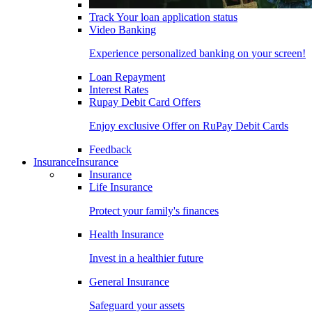
Track Your loan application status
Video Banking
Experience personalized banking on your screen!
Loan Repayment
Interest Rates
Rupay Debit Card Offers
Enjoy exclusive Offer on RuPay Debit Cards
Feedback
Insurance
Insurance
Insurance
Life Insurance
Protect your family's finances
Health Insurance
Invest in a healthier future
General Insurance
Safeguard your assets