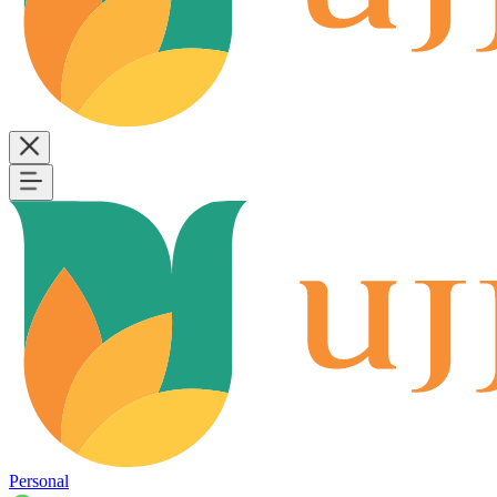
Personal
B