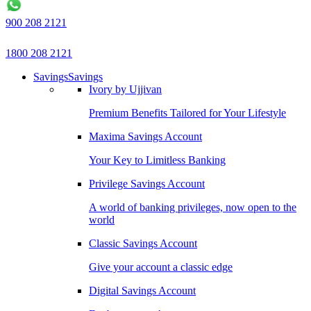
900 208 2121
1800 208 2121
Savings
Savings
Ivory by Ujjivan
Premium Benefits Tailored for Your Lifestyle
Maxima Savings Account
Your Key to Limitless Banking
Privilege Savings Account
A world of banking privileges, now open to the
world
Classic Savings Account
Give your account a classic edge
Digital Savings Account