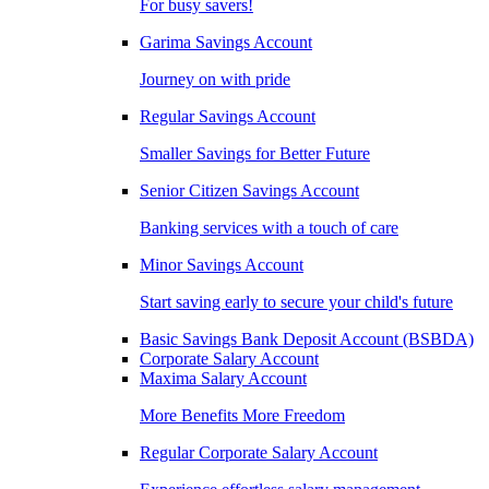
For busy savers!
Garima Savings Account
Journey on with pride
Regular Savings Account
Smaller Savings for Better Future
Senior Citizen Savings Account
Banking services with a touch of care
Minor Savings Account
Start saving early to secure your child's future
Basic Savings Bank Deposit Account (BSBDA)
Corporate Salary Account
Maxima Salary Account
More Benefits More Freedom
Regular Corporate Salary Account