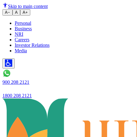
Ujjivan Small Finance Bank laun
Skip to main content
A−
A
A+
Personal
Business
NRI
Careers
Investor Relations
Media
900 208 2121
1800 208 2121