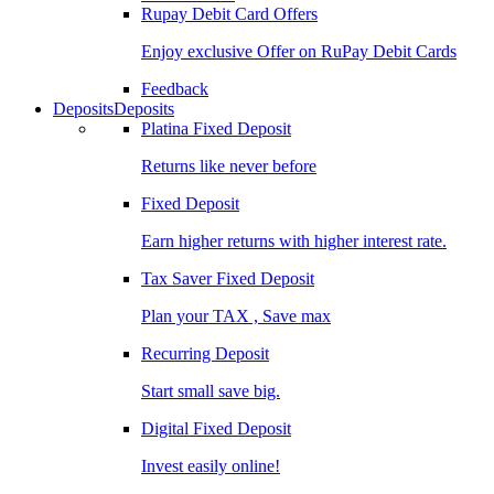
Rupay Debit Card Offers
Enjoy exclusive Offer on RuPay Debit Cards
Feedback
Deposits
Deposits
Platina Fixed Deposit
Returns like never before
Fixed Deposit
Earn higher returns with higher interest rate.
Tax Saver Fixed Deposit
Plan your TAX , Save max
Recurring Deposit
Start small save big.
Digital Fixed Deposit
Invest easily online!