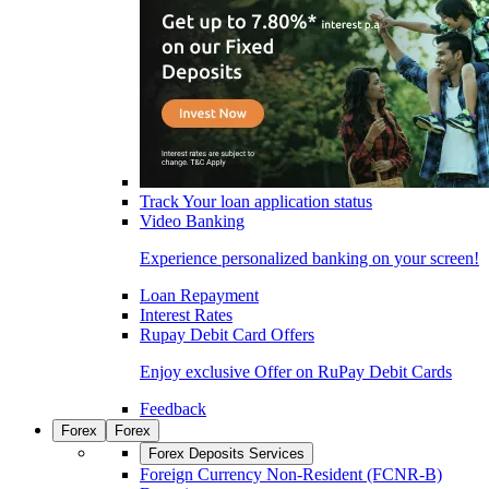
Track Your loan application status
Video Banking
Experience personalized banking on your screen!
Loan Repayment
Interest Rates
Rupay Debit Card Offers
Enjoy exclusive Offer on RuPay Debit Cards
Feedback
Forex
Forex
Forex Deposits Services
Foreign Currency Non-Resident (FCNR-B)