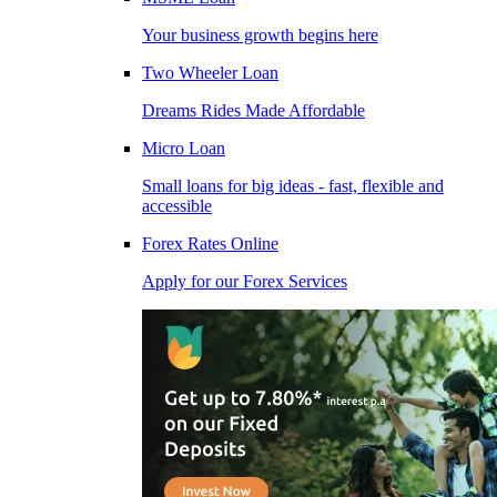
Your business growth begins here
Two Wheeler Loan
Dreams Rides Made Affordable
Micro Loan
Small loans for big ideas - fast, flexible and
accessible
Forex Rates Online
Apply for our Forex Services