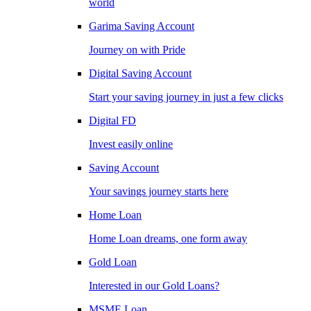
world
Garima Saving Account
Journey on with Pride
Digital Saving Account
Start your saving journey in just a few clicks
Digital FD
Invest easily online
Saving Account
Your savings journey starts here
Home Loan
Home Loan dreams, one form away
Gold Loan
Interested in our Gold Loans?
MSME Loan