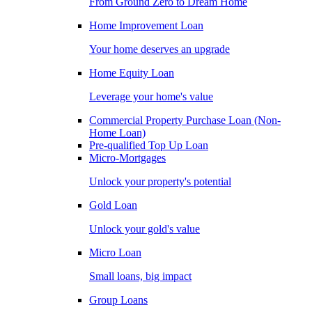
From Ground Zero to Dream Home
Home Improvement Loan
Your home deserves an upgrade
Home Equity Loan
Leverage your home's value
Commercial Property Purchase Loan (Non-
Home Loan)
Pre-qualified Top Up Loan
Micro-Mortgages
Unlock your property's potential
Gold Loan
Unlock your gold's value
Micro Loan
Small loans, big impact
Group Loans