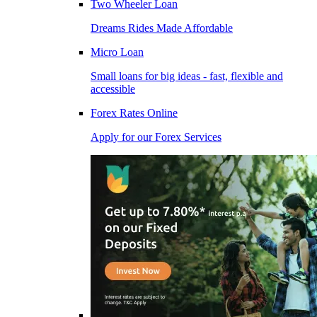
Two Wheeler Loan
Dreams Rides Made Affordable
Micro Loan
Small loans for big ideas - fast, flexible and
accessible
Forex Rates Online
Apply for our Forex Services