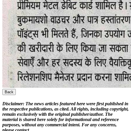
Back
Disclaimer:
The news articles featured here were first published in
the respective publications, as cited. All rights, including copyright,
remain exclusively with the original publisher/author. The
material is shared here solely for informational and reference
purposes, without any commercial intent. For any concerns,
please contact