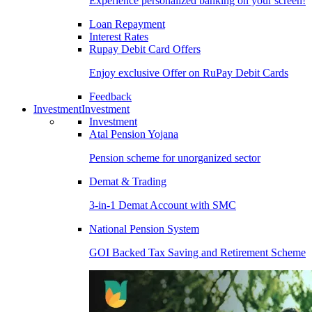
Experience personalized banking on your screen!
Loan Repayment
Interest Rates
Rupay Debit Card Offers
Enjoy exclusive Offer on RuPay Debit Cards
Feedback
Investment
Investment
Investment
Atal Pension Yojana
Pension scheme for unorganized sector
Demat & Trading
3-in-1 Demat Account with SMC
National Pension System
GOI Backed Tax Saving and Retirement Scheme