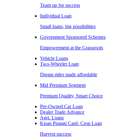
Team up for success
Individual Loan
Small loans, big possibilities
Government Sponsored Schemes
Empowerment at the Grassroots
Vehicle Loans
Two-Wheeler Loan
Dream rides made affordable
Mid Premium Segment
Premium Quality, Smart Choice
Pre-Owned Car Loan
Dealer Trade Advance
Agri. Loans
Kisan Pragati Card- Crop Loan
Harvest success