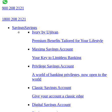
900 208 2121
1800 208 2121
Savings
Savings
Ivory by Ujjivan
Premium Benefits Tailored for Your Lifestyle
Maxima Savings Account
Your Key to Limitless Banking
Privilege Savings Account
A world of banking privileges, now open to the
world
Classic Savings Account
Give your account a classic edge
Digital Savings Account