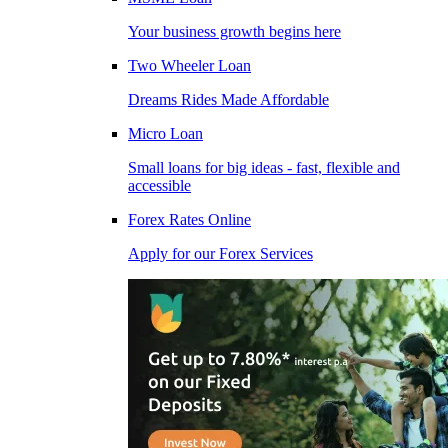
Your business growth begins here
Two Wheeler Loan
Dreams Rides Made Affordable
Micro Loan
Small loans for big ideas - fast, flexible and
accessible
Forex Rates Online
Apply for our Forex Services