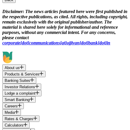
Disclaimer:
The news articles featured here were first published in
the respective publications, as cited. All rights, including copyright,
remain exclusively with the original publisher/author. The
material is shared here solely for informational and reference
purposes, without any commercial intent. For any concerns,
please contact
corporate[dot]communications[at]ujjivan[dot]bank[dot]in
About us
Products & Services
Banking Suites
Investor Relations
Lodge a complaint
Smart Banking
Careers
Media
Rates & Charges
Calculators