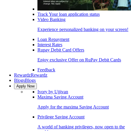
Track Your loan application status
Video Banking
Experience personalized banking on your screen!
Loan Repayment
Interest Rates
Rupay Debit Card Offers
Enjoy exclusive Offer on RuPay Debit Cards
Feedback
Rewardz
Rewardz
Blogs
Blogs
Apply Now
Ivory by Ujjivan
Maxima Saving Account
Apply for the maxima Saving Account
Privilege Saving Account
A world of banking privileges, now open to the