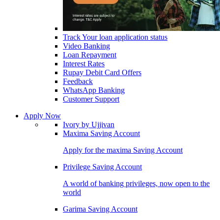
Track Your loan application status
Video Banking
Loan Repayment
Interest Rates
Rupay Debit Card Offers
Feedback
WhatsApp Banking
Customer Support
Apply Now
Ivory by Ujjivan
Maxima Saving Account
Apply for the maxima Saving Account
Privilege Saving Account
A world of banking privileges, now open to the
world
Garima Saving Account