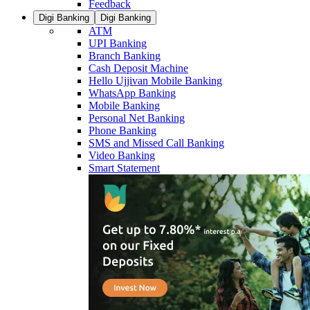
Feedback
Digi Banking
Digi Banking
ATM
UPI Banking
Branch Banking
Cash Deposit Machine
Hello Ujjivan Mobile Banking
WhatsApp Banking
Mobile Banking
Personal Net Banking
Phone Banking
SMS and Missed Call Banking
Video Banking
Smart Statement