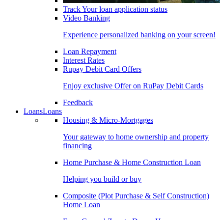
Track Your loan application status
Video Banking
Experience personalized banking on your screen!
Loan Repayment
Interest Rates
Rupay Debit Card Offers
Enjoy exclusive Offer on RuPay Debit Cards
Feedback
Loans
Loans
Housing & Micro-Mortgages
Your gateway to home ownership and property
financing
Home Purchase & Home Construction Loan
Helping you build or buy
Composite (Plot Purchase & Self Construction)
Home Loan