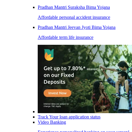
Pradhan Mantri Suraksha Bima Yojana
Affordable personal accident insurance
Pradhan Mantri Jeevan Jyoti Bima Yojana
Affordable term life insurance
Track Your loan application status
Video Banking