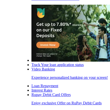
Track Your loan application status
Video Banking
Experience personalized banking on your screen!
Loan Repayment
Interest Rates
Rupay Debit Card Offers
Enjoy exclusive Offer on RuPay Debit Cards