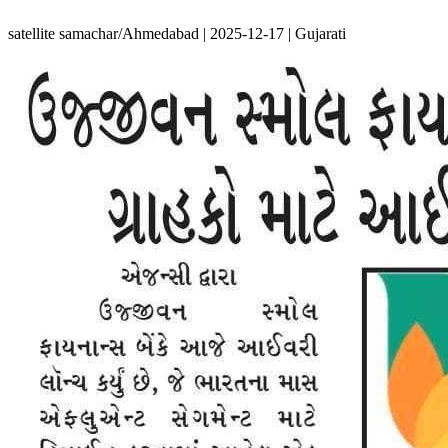
satellite samachar/Ahmedabad | 2025-12-17 | Gujarati