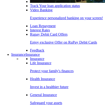
Track Your loan application status
Video Banking
Experience personalized banking on your screen!
Loan Repayment
Interest Rates
Rupay Debit Card Offers
Enjoy exclusive Offer on RuPay Debit Cards
Feedback
Insurance
Insurance
Insurance
Life Insurance
Protect your family's finances
Health Insurance
Invest in a healthier future
General Insurance
Safeguard your assets