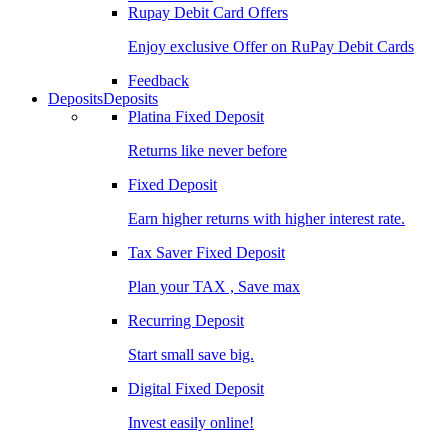
Rupay Debit Card Offers
Enjoy exclusive Offer on RuPay Debit Cards
Feedback
Deposits
Deposits
Platina Fixed Deposit
Returns like never before
Fixed Deposit
Earn higher returns with higher interest rate.
Tax Saver Fixed Deposit
Plan your TAX , Save max
Recurring Deposit
Start small save big.
Digital Fixed Deposit
Invest easily online!