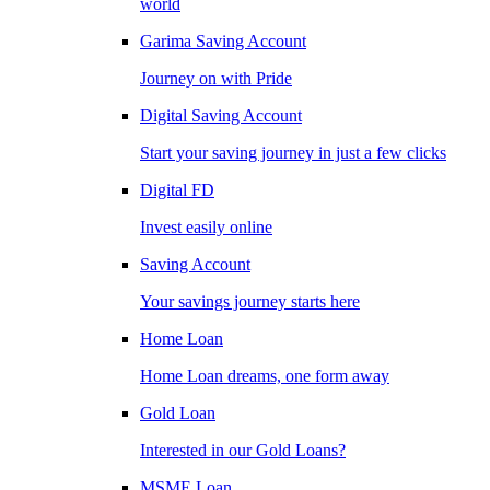
world
Garima Saving Account
Journey on with Pride
Digital Saving Account
Start your saving journey in just a few clicks
Digital FD
Invest easily online
Saving Account
Your savings journey starts here
Home Loan
Home Loan dreams, one form away
Gold Loan
Interested in our Gold Loans?
MSME Loan