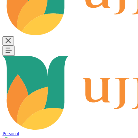
Personal
B