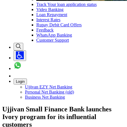
Track Your loan application status
Video Banking
Loan Repayment
Interest Rates
Rupay Debit Card Offers
Feedback
WhatsApp Banking
Customer Support
Login
Ujjivan EZY Net Banking
Personal Net Banking (old)
Business Net Banking
Ujjivan Small Finance Bank launches
Ivory program for its influential
customers