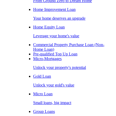
From Ground Zero to Dream Home
Home Improvement Loan
Your home deserves an upgrade
Home Equity Loan
Leverage your home's value
Commercial Property Purchase Loan (Non-
Home Loan)
Pre-qualified Top Up Loan
Micro-Mortgages
Unlock your property's potential
Gold Loan
Unlock your gold's value
Micro Loan
Small loans, big impact
Group Loans