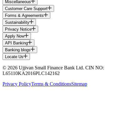
Miscellaneous
Customer Care Support
Forms & Agreements
Sustainability
Privacy Notice
Apply Now
API Banking
Banking blogs
Locate Us
© 2026 Ujjivan Small Finance Bank Ltd. CIN NO:
L65110KA2016PLC142162
Privacy Policy
Terms & Conditions
Sitemap