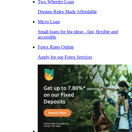
Two Wheeler Loan
Dreams Rides Made Affordable
Micro Loan
Small loans for big ideas - fast, flexible and
accessible
Forex Rates Online
Apply for our Forex Services