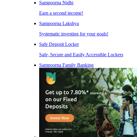
Sampoorna Nidhi
Earn a second income!
Sampoorna Lakshya
Systematic investing for your goals!
Safe Deposit Locker
Safe, Secure and Easily Accessible Lockers
Sampoorna Family Banking