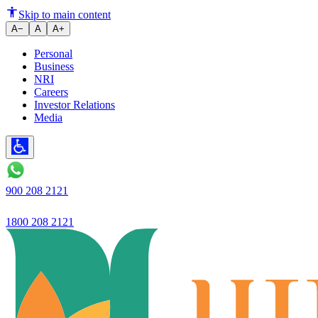
Ujjivan Small Finance Bank laun
Skip to main content
A−
A
A+
Personal
Business
NRI
Careers
Investor Relations
Media
900 208 2121
1800 208 2121