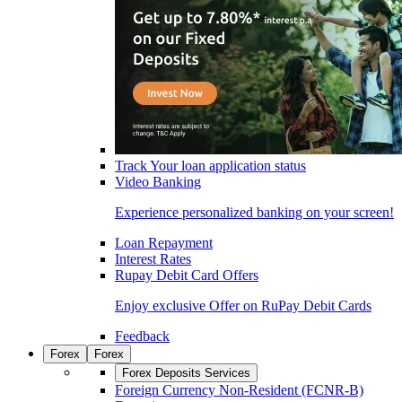
Track Your loan application status
Video Banking
Experience personalized banking on your screen!
Loan Repayment
Interest Rates
Rupay Debit Card Offers
Enjoy exclusive Offer on RuPay Debit Cards
Feedback
Forex
Forex
Forex Deposits Services
Foreign Currency Non-Resident (FCNR-B)