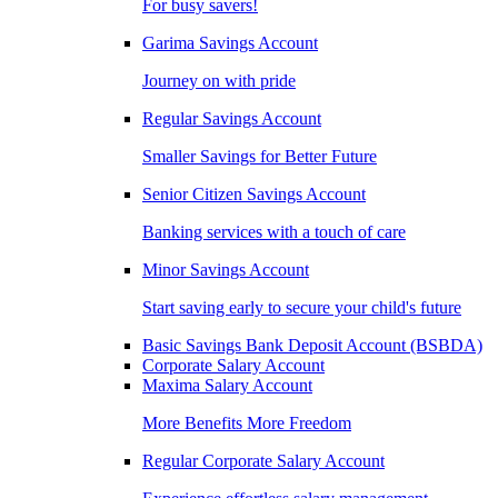
For busy savers!
Garima Savings Account
Journey on with pride
Regular Savings Account
Smaller Savings for Better Future
Senior Citizen Savings Account
Banking services with a touch of care
Minor Savings Account
Start saving early to secure your child's future
Basic Savings Bank Deposit Account (BSBDA)
Corporate Salary Account
Maxima Salary Account
More Benefits More Freedom
Regular Corporate Salary Account