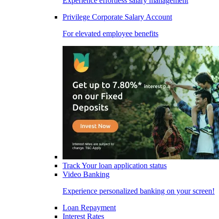
Experience effortless salary management
Privilege Corporate Salary Account
For elevated employee benefits
Track Your loan application status
Video Banking
Experience personalized banking on your screen!
Loan Repayment
Interest Rates