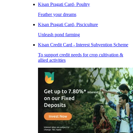
Kisan Pragati Card- Poultry
Feather your dreams
Kisan Pragati Card- Pisciculture
Unleash pond farming
Kisan Credit Card - Interest Subvention Scheme
To support credit needs for crop cultivation &
allied activities