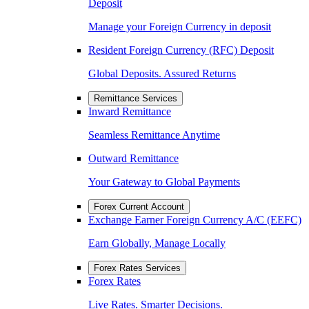
Deposit
Manage your Foreign Currency in deposit
Resident Foreign Currency (RFC) Deposit
Global Deposits. Assured Returns
Remittance Services
Inward Remittance
Seamless Remittance Anytime
Outward Remittance
Your Gateway to Global Payments
Forex Current Account
Exchange Earner Foreign Currency A/C (EEFC)
Earn Globally, Manage Locally
Forex Rates Services
Forex Rates
Live Rates. Smarter Decisions.