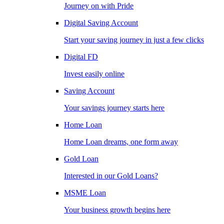
Journey on with Pride
Digital Saving Account
Start your saving journey in just a few clicks
Digital FD
Invest easily online
Saving Account
Your savings journey starts here
Home Loan
Home Loan dreams, one form away
Gold Loan
Interested in our Gold Loans?
MSME Loan
Your business growth begins here