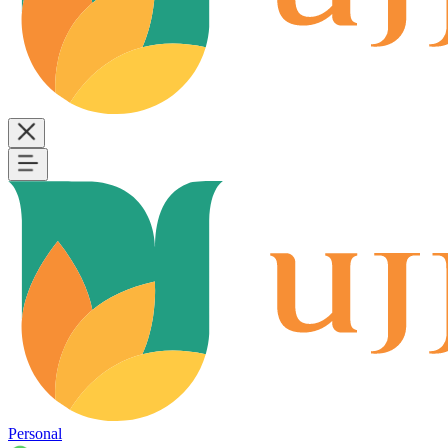
Personal