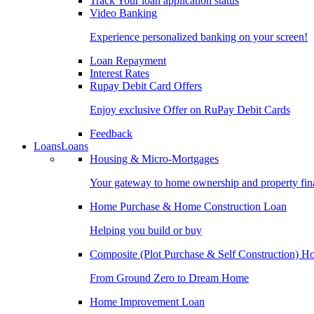
Track Your loan application status
Video Banking
Experience personalized banking on your screen!
Loan Repayment
Interest Rates
Rupay Debit Card Offers
Enjoy exclusive Offer on RuPay Debit Cards
Feedback
Loans
Loans
Housing & Micro-Mortgages
Your gateway to home ownership and property fin
Home Purchase & Home Construction Loan
Helping you build or buy
Composite (Plot Purchase & Self Construction) 
From Ground Zero to Dream Home
Home Improvement Loan