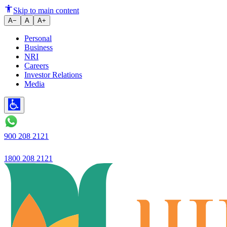
Ujjivan Small Finance Bank lau
Skip to main content
A−
A
A+
Personal
Business
NRI
Careers
Investor Relations
Media
900 208 2121
1800 208 2121