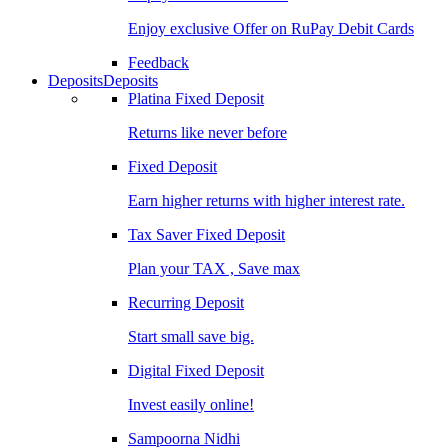
Enjoy exclusive Offer on RuPay Debit Cards
Feedback
Deposits
Deposits
Platina Fixed Deposit
Returns like never before
Fixed Deposit
Earn higher returns with higher interest rate.
Tax Saver Fixed Deposit
Plan your TAX , Save max
Recurring Deposit
Start small save big.
Digital Fixed Deposit
Invest easily online!
Sampoorna Nidhi