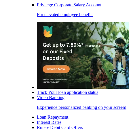
Privilege Corporate Salary Account
For elevated employee benefits
Track Your loan application status
Video Banking
Experience personalized banking on your screen!
Loan Repayment
Interest Rates
Rupay Debit Card Offers