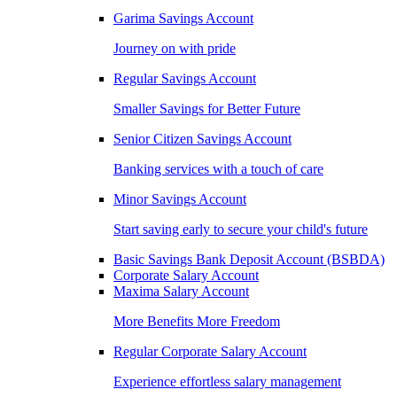
Garima Savings Account
Journey on with pride
Regular Savings Account
Smaller Savings for Better Future
Senior Citizen Savings Account
Banking services with a touch of care
Minor Savings Account
Start saving early to secure your child's future
Basic Savings Bank Deposit Account (BSBDA)
Corporate Salary Account
Maxima Salary Account
More Benefits More Freedom
Regular Corporate Salary Account
Experience effortless salary management