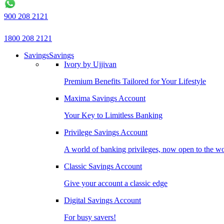
900 208 2121
1800 208 2121
Savings
Savings
Ivory by Ujjivan
Premium Benefits Tailored for Your Lifestyle
Maxima Savings Account
Your Key to Limitless Banking
Privilege Savings Account
A world of banking privileges, now open to the w
Classic Savings Account
Give your account a classic edge
Digital Savings Account
For busy savers!