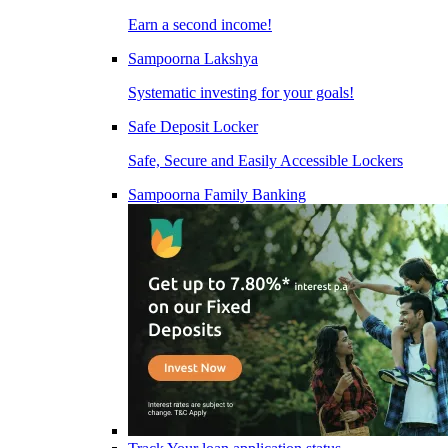
Earn a second income!
Sampoorna Lakshya
Systematic investing for your goals!
Safe Deposit Locker
Safe, Secure and Easily Accessible Lockers
Sampoorna Family Banking