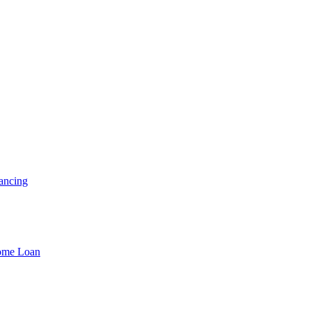
ancing
Home Loan