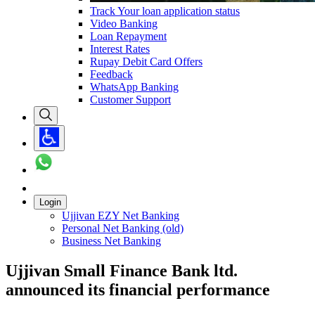
Track Your loan application status
Video Banking
Loan Repayment
Interest Rates
Rupay Debit Card Offers
Feedback
WhatsApp Banking
Customer Support
Login
Ujjivan EZY Net Banking
Personal Net Banking (old)
Business Net Banking
Ujjivan Small Finance Bank ltd.
announced its financial performance