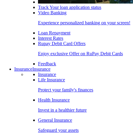
Track Your loan application status
Video Banking
Experience personalized banking on your screen!
Loan Repayment
Interest Rates
Rupay Debit Card Offers
Enjoy exclusive Offer on RuPay Debit Cards
Feedback
Insurance
Insurance
Insurance
Life Insurance
Protect your family's finances
Health Insurance
Invest in a healthier future
General Insurance
Safeguard your assets