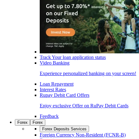
Track Your loan application status
Video Banking
Experience personalized banking on your screen!
Loan Repayment
Interest Rates
Rupay Debit Card Offers
Enjoy exclusive Offer on RuPay Debit Cards
Feedback
Forex
Forex
Forex Deposits Services
Foreign Currency Non-Resident (FCNR-B)