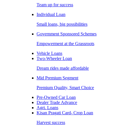
Team up for success
Individual Loan
Small loans, big possibilities
Government Sponsored Schemes
Empowerment at the Grassroots
Vehicle Loans
Two-Wheeler Loan
Dream rides made affordable
Mid Premium Segment
Premium Quality, Smart Choice
Pre-Owned Car Loan
Dealer Trade Advance
Agri. Loans
Kisan Pragati Card- Crop Loan
Harvest success