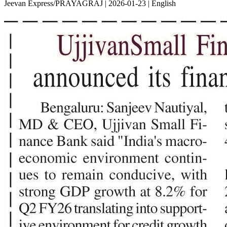
Jeevan Express/PRAYAGRAJ | 2026-01-23 | English