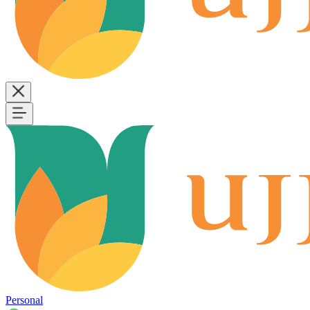
Personal
B