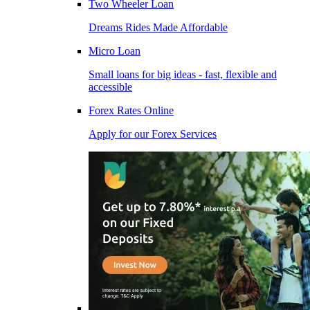
Two Wheeler Loan
Dreams Rides Made Affordable
Micro Loan
Small loans for big ideas - fast, flexible and
accessible
Forex Rates Online
Apply for our Forex Services