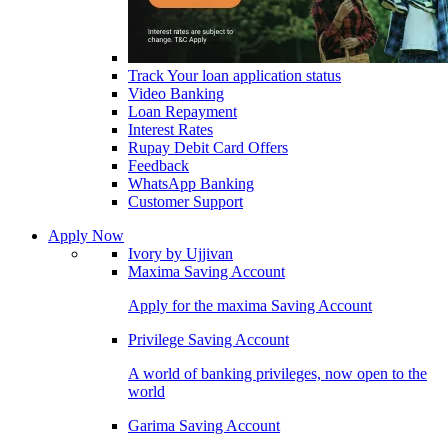
Track Your loan application status
Video Banking
Loan Repayment
Interest Rates
Rupay Debit Card Offers
Feedback
WhatsApp Banking
Customer Support
Apply Now
Ivory by Ujjivan
Maxima Saving Account
Apply for the maxima Saving Account
Privilege Saving Account
A world of banking privileges, now open to the
world
Garima Saving Account