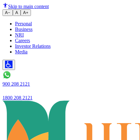
Ujjivan Small Finance Bank ltd.
Skip to main content
A−
A
A+
Personal
Business
NRI
Careers
Investor Relations
Media
900 208 2121
1800 208 2121