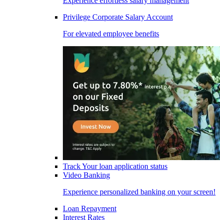
Experience effortless salary management
Privilege Corporate Salary Account
For elevated employee benefits
Track Your loan application status
Video Banking
Experience personalized banking on your screen!
Loan Repayment
Interest Rates