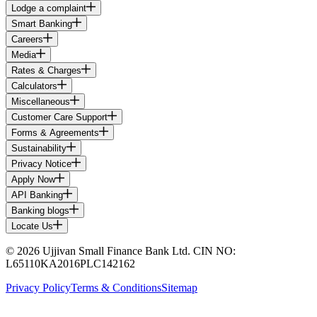
Lodge a complaint
Smart Banking
Careers
Media
Rates & Charges
Calculators
Miscellaneous
Customer Care Support
Forms & Agreements
Sustainability
Privacy Notice
Apply Now
API Banking
Banking blogs
Locate Us
© 2026 Ujjivan Small Finance Bank Ltd. CIN NO:
L65110KA2016PLC142162
Privacy Policy
Terms & Conditions
Sitemap