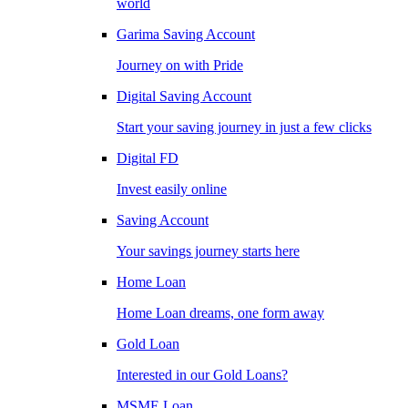
world
Garima Saving Account
Journey on with Pride
Digital Saving Account
Start your saving journey in just a few clicks
Digital FD
Invest easily online
Saving Account
Your savings journey starts here
Home Loan
Home Loan dreams, one form away
Gold Loan
Interested in our Gold Loans?
MSME Loan