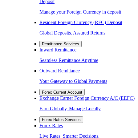
Deposit
Manage your Foreign Currency in deposit
Resident Foreign Currency (RFC) Deposit
Global Deposits. Assured Returns
Remittance Services
Inward Remittance
Seamless Remittance Anytime
Outward Remittance
Your Gateway to Global Payments
Forex Current Account
Exchange Earner Foreign Currency A/C (EEFC)
Earn Globally, Manage Locally
Forex Rates Services
Forex Rates
Live Rates. Smarter Decisions.