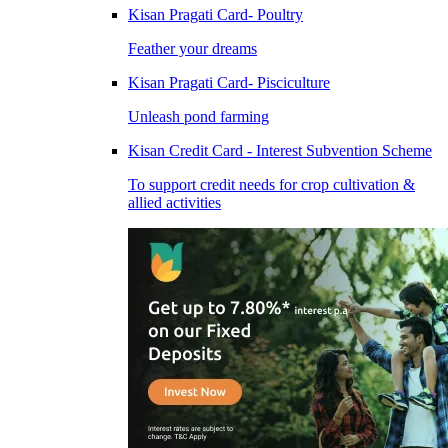
Kisan Pragati Card- Poultry
Feather your dreams
Kisan Pragati Card- Pisciculture
Unleash pond farming
Kisan Credit Card - Interest Subvention Scheme
To support credit needs for crop cultivation &
allied activities