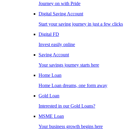
Journey on with Pride
Digital Saving Account
Start your saving journey in just a few clicks
Digital FD
Invest easily online
Saving Account
Your savings journey starts here
Home Loan
Home Loan dreams, one form away
Gold Loan
Interested in our Gold Loans?
MSME Loan
Your business growth begins here