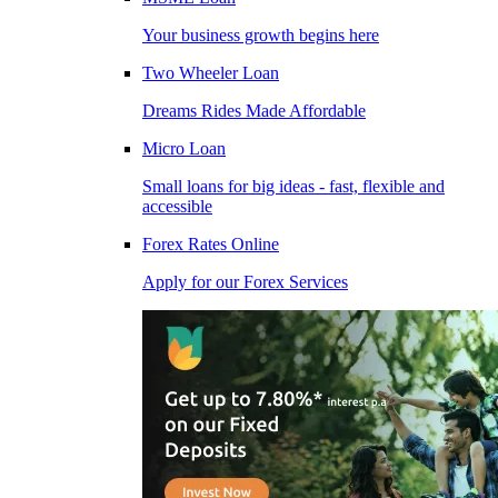
Your business growth begins here
Two Wheeler Loan
Dreams Rides Made Affordable
Micro Loan
Small loans for big ideas - fast, flexible and
accessible
Forex Rates Online
Apply for our Forex Services