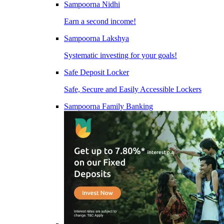
Sampoorna Nidhi
Earn a second income!
Sampoorna Lakshya
Systematic investing for your goals!
Safe Deposit Locker
Safe, Secure and Easily Accessible Lockers
Sampoorna Family Banking