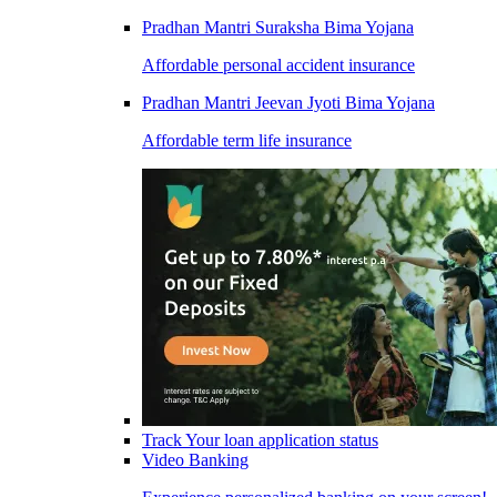
Pradhan Mantri Suraksha Bima Yojana
Affordable personal accident insurance
Pradhan Mantri Jeevan Jyoti Bima Yojana
Affordable term life insurance
Track Your loan application status
Video Banking