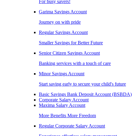
For busy savers!
Garima Savings Account
Journey on with pride
Regular Savings Account
Smaller Savings for Better Future
Senior Citizen Savings Account
Banking services with a touch of care
Minor Savings Account
Start saving early to secure your child's future
Basic Savings Bank Deposit Account (BSBDA)
Corporate Salary Account
Maxima Salary Account
More Benefits More Freedom
Regular Corporate Salary Account