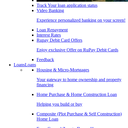
Track Your loan application status
Video Banking
Experience personalized banking on your screen!
Loan Repayment
Interest Rates
Rupay Debit Card Offers
Enjoy exclusive Offer on RuPay Debit Cards
Feedback
Loans
Loans
Housing & Micro-Mortgages
Your gateway to home ownership and property
financing
Home Purchase & Home Construction Loan
Helping you build or buy
Composite (Plot Purchase & Self Construction)
Home Loan