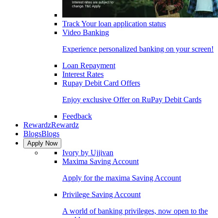
Track Your loan application status
Video Banking
Experience personalized banking on your screen!
Loan Repayment
Interest Rates
Rupay Debit Card Offers
Enjoy exclusive Offer on RuPay Debit Cards
Feedback
Rewardz
Rewardz
Blogs
Blogs
Apply Now
Ivory by Ujjivan
Maxima Saving Account
Apply for the maxima Saving Account
Privilege Saving Account
A world of banking privileges, now open to the