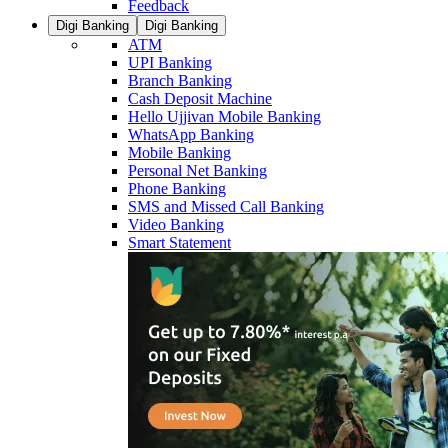
Feedback
Digi Banking
Digi Banking
ATM
UPI Banking
Branch Banking
Cash Deposit Machine
Hello Ujjivan Mobile Banking
WhatsApp Banking
Mobile Banking
Personal Net Banking
Phone Banking
SMS and Missed Call Banking
Video Banking
Smart Statement