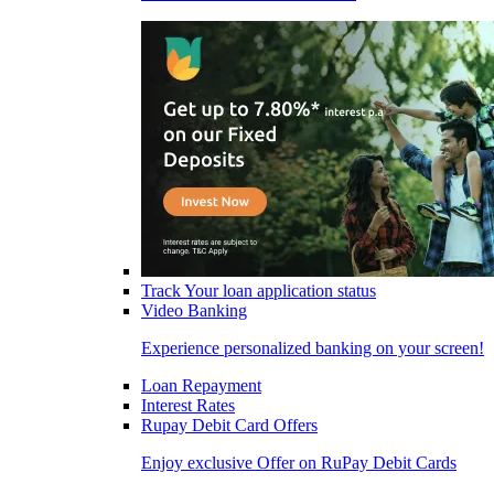
Track Your loan application status
Video Banking
Experience personalized banking on your screen!
Loan Repayment
Interest Rates
Rupay Debit Card Offers
Enjoy exclusive Offer on RuPay Debit Cards