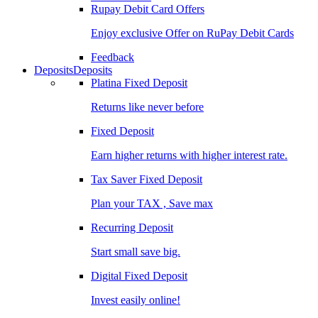
Rupay Debit Card Offers
Enjoy exclusive Offer on RuPay Debit Cards
Feedback
Deposits
Deposits
Platina Fixed Deposit
Returns like never before
Fixed Deposit
Earn higher returns with higher interest rate.
Tax Saver Fixed Deposit
Plan your TAX , Save max
Recurring Deposit
Start small save big.
Digital Fixed Deposit
Invest easily online!