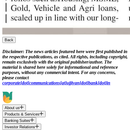
Back
Disclaimer:
The news articles featured here were first published in
the respective publications, as cited. All rights, including copyright,
remain exclusively with the original publisher/author. The
material is shared here solely for informational and reference
purposes, without any commercial intent. For any concerns,
please contact
corporate[dot]communications[at]ujjivan[dot]bank[dot]in
About us
Products & Services
Banking Suites
Investor Relations