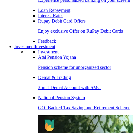
Experience personalized banking on your screen!
Loan Repayment
Interest Rates
Rupay Debit Card Offers
Enjoy exclusive Offer on RuPay Debit Cards
Feedback
Investment
Investment
Investment
Atal Pension Yojana
Pension scheme for unorganized sector
Demat & Trading
3-in-1 Demat Account with SMC
National Pension System
GOI Backed Tax Saving and Retirement Scheme