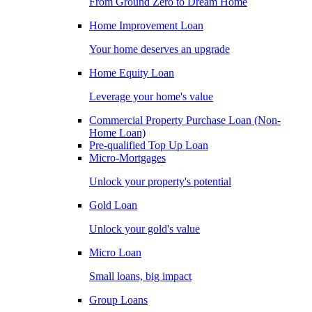
From Ground Zero to Dream Home
Home Improvement Loan
Your home deserves an upgrade
Home Equity Loan
Leverage your home's value
Commercial Property Purchase Loan (Non-
Home Loan)
Pre-qualified Top Up Loan
Micro-Mortgages
Unlock your property's potential
Gold Loan
Unlock your gold's value
Micro Loan
Small loans, big impact
Group Loans