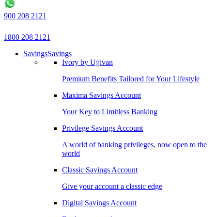
900 208 2121
1800 208 2121
Savings
Savings
Ivory by Ujjivan
Premium Benefits Tailored for Your Lifestyle
Maxima Savings Account
Your Key to Limitless Banking
Privilege Savings Account
A world of banking privileges, now open to the
world
Classic Savings Account
Give your account a classic edge
Digital Savings Account