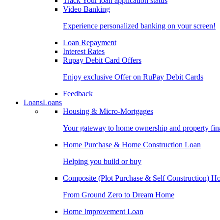
Track Your loan application status
Video Banking
Experience personalized banking on your screen!
Loan Repayment
Interest Rates
Rupay Debit Card Offers
Enjoy exclusive Offer on RuPay Debit Cards
Feedback
Loans
Loans
Housing & Micro-Mortgages
Your gateway to home ownership and property fin
Home Purchase & Home Construction Loan
Helping you build or buy
Composite (Plot Purchase & Self Construction) 
From Ground Zero to Dream Home
Home Improvement Loan