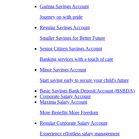
Garima Savings Account
Journey on with pride
Regular Savings Account
Smaller Savings for Better Future
Senior Citizen Savings Account
Banking services with a touch of care
Minor Savings Account
Start saving early to secure your child's future
Basic Savings Bank Deposit Account (BSBDA)
Corporate Salary Account
Maxima Salary Account
More Benefits More Freedom
Regular Corporate Salary Account
Experience effortless salary management