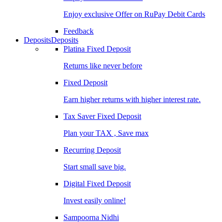
Enjoy exclusive Offer on RuPay Debit Cards
Feedback
Deposits
Deposits
Platina Fixed Deposit
Returns like never before
Fixed Deposit
Earn higher returns with higher interest rate.
Tax Saver Fixed Deposit
Plan your TAX , Save max
Recurring Deposit
Start small save big.
Digital Fixed Deposit
Invest easily online!
Sampoorna Nidhi