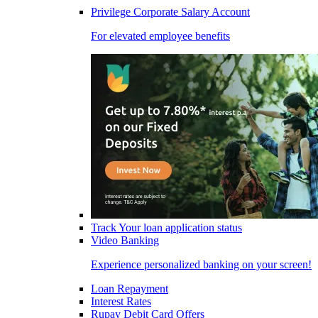
Privilege Corporate Salary Account
For elevated employee benefits
Track Your loan application status
Video Banking
Experience personalized banking on your screen!
Loan Repayment
Interest Rates
Rupay Debit Card Offers