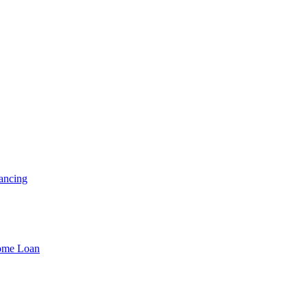
ancing
Home Loan