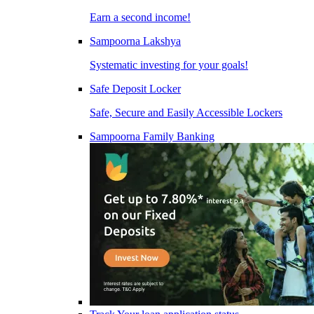
Earn a second income!
Sampoorna Lakshya
Systematic investing for your goals!
Safe Deposit Locker
Safe, Secure and Easily Accessible Lockers
Sampoorna Family Banking