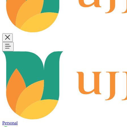
Personal