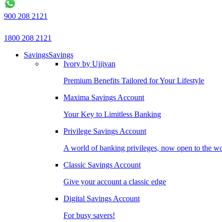
900 208 2121
1800 208 2121
Savings
Savings
Ivory by Ujjivan
Premium Benefits Tailored for Your Lifestyle
Maxima Savings Account
Your Key to Limitless Banking
Privilege Savings Account
A world of banking privileges, now open to the w
Classic Savings Account
Give your account a classic edge
Digital Savings Account
For busy savers!