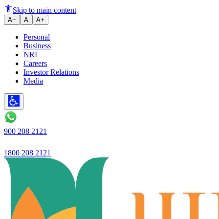
Ujjivan Small Finance Bank's He
Skip to main content
A−
A
A+
Personal
Business
NRI
Careers
Investor Relations
Media
900 208 2121
1800 208 2121