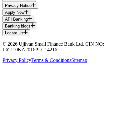
Privacy Notice
Apply Now
API Banking
Banking blogs
Locate Us
© 2026 Ujjivan Small Finance Bank Ltd. CIN NO:
L65110KA2016PLC142162
Privacy Policy
Terms & Conditions
Sitemap