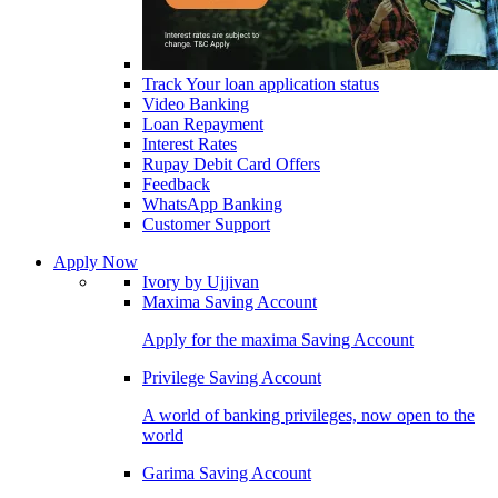
Track Your loan application status
Video Banking
Loan Repayment
Interest Rates
Rupay Debit Card Offers
Feedback
WhatsApp Banking
Customer Support
Apply Now
Ivory by Ujjivan
Maxima Saving Account
Apply for the maxima Saving Account
Privilege Saving Account
A world of banking privileges, now open to the
world
Garima Saving Account