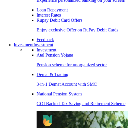
Experience personalized banking on your screen!
Loan Repayment
Interest Rates
Rupay Debit Card Offers
Enjoy exclusive Offer on RuPay Debit Cards
Feedback
Investment
Investment
Investment
Atal Pension Yojana
Pension scheme for unorganized sector
Demat & Trading
3-in-1 Demat Account with SMC
National Pension System
GOI Backed Tax Saving and Retirement Scheme