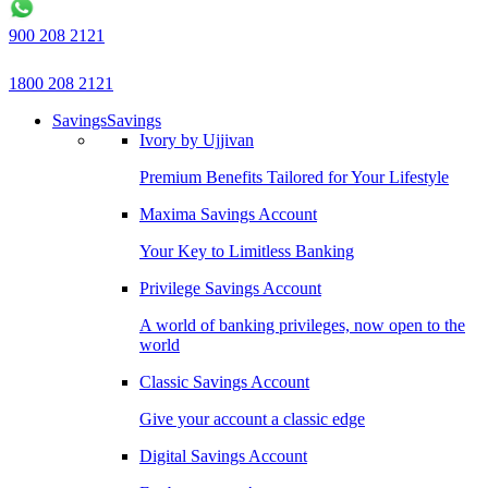
900 208 2121
1800 208 2121
Savings
Savings
Ivory by Ujjivan
Premium Benefits Tailored for Your Lifestyle
Maxima Savings Account
Your Key to Limitless Banking
Privilege Savings Account
A world of banking privileges, now open to the
world
Classic Savings Account
Give your account a classic edge
Digital Savings Account