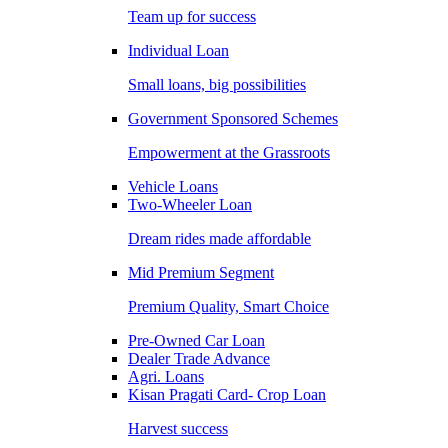
Team up for success
Individual Loan
Small loans, big possibilities
Government Sponsored Schemes
Empowerment at the Grassroots
Vehicle Loans
Two-Wheeler Loan
Dream rides made affordable
Mid Premium Segment
Premium Quality, Smart Choice
Pre-Owned Car Loan
Dealer Trade Advance
Agri. Loans
Kisan Pragati Card- Crop Loan
Harvest success