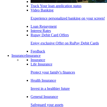
Track Your loan application status
Video Banking
Experience personalized banking on your screen!
Loan Repayment
Interest Rates
Rupay Debit Card Offers
Enjoy exclusive Offer on RuPay Debit Cards
Feedback
Insurance
Insurance
Insurance
Life Insurance
Protect your family's finances
Health Insurance
Invest in a healthier future
General Insurance
Safeguard your assets