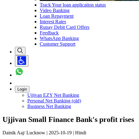
Track Your loan application status
Video Banking
Loan Repayment
Interest Rates
Rupay Debit Card Offers
Feedback
WhatsApp Banking
Customer Support
Login
Ujjivan EZY Net Banking
Personal Net Banking (old)
Business Net Banking
Ujjivan Small Finance Bank's profit rises
Dainik Aaj/ Lucknow | 2025-10-19 | Hindi