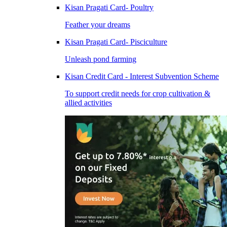
Kisan Pragati Card- Poultry
Feather your dreams
Kisan Pragati Card- Pisciculture
Unleash pond farming
Kisan Credit Card - Interest Subvention Scheme
To support credit needs for crop cultivation &
allied activities