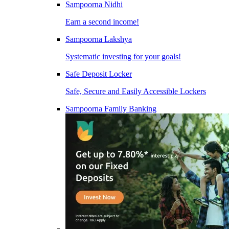
Sampoorna Nidhi
Earn a second income!
Sampoorna Lakshya
Systematic investing for your goals!
Safe Deposit Locker
Safe, Secure and Easily Accessible Lockers
Sampoorna Family Banking