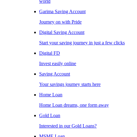
world
Garima Saving Account
Journey on with Pride
Digital Saving Account
Start your saving journey in just a few clicks
Digital FD
Invest easily online
Saving Account
Your savings journey starts here
Home Loan
Home Loan dreams, one form away
Gold Loan
Interested in our Gold Loans?
MSME Loan