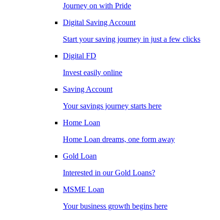
Journey on with Pride
Digital Saving Account
Start your saving journey in just a few clicks
Digital FD
Invest easily online
Saving Account
Your savings journey starts here
Home Loan
Home Loan dreams, one form away
Gold Loan
Interested in our Gold Loans?
MSME Loan
Your business growth begins here