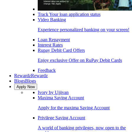
Track Your loan application status
Video Banking
Experience personalized banking on your screen!
Loan Repayment
Interest Rates
Rupay Debit Card Offers
Enjoy exclusive Offer on RuPay Debit Cards
Feedback
Rewardz
Rewardz
Blogs
Blogs
Apply Now
Ivory by Ujjivan
Maxima Saving Account
Apply for the maxima Saving Account
Privilege Saving Account
A world of banking privileges, now open to the