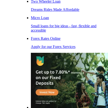
Two Wheeler Loan
Dreams Rides Made Affordable
Micro Loan
Small loans for big ideas - fast, flexible and
accessible
Forex Rates Online
Apply for our Forex Services