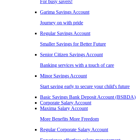
For busy savers!
Garima Savings Account
Journey on with pride
Regular Savings Account
Smaller Savings for Better Future
Senior Citizen Savings Account
Banking services with a touch of care
Minor Savings Account
Start saving early to secure your child's future
Basic Savings Bank Deposit Account (BSBDA)
Corporate Salary Account
Maxima Salary Account
More Benefits More Freedom
Regular Corporate Salary Account