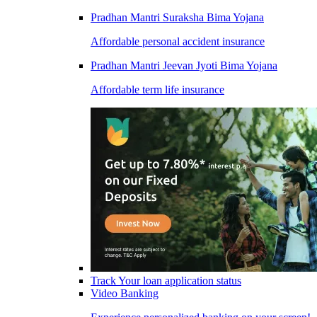
Pradhan Mantri Suraksha Bima Yojana
Affordable personal accident insurance
Pradhan Mantri Jeevan Jyoti Bima Yojana
Affordable term life insurance
Track Your loan application status
Video Banking