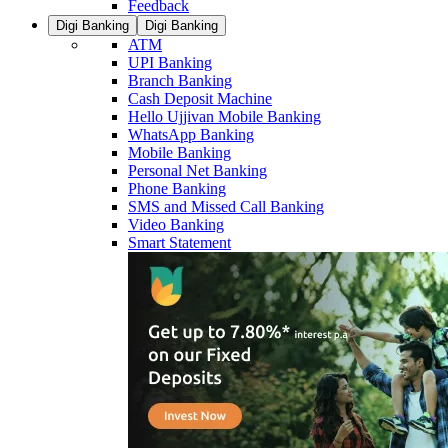
Feedback
Digi Banking
Digi Banking
ATM
UPI Banking
Branch Banking
Cash Deposit Machine
Hello Ujjivan Mobile Banking
WhatsApp Banking
Mobile Banking
Personal Net Banking
Phone Banking
SMS and Missed Call Banking
Video Banking
Smart Statement