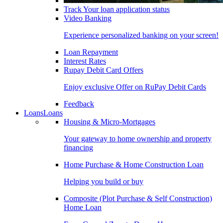
Track Your loan application status
Video Banking
Experience personalized banking on your screen!
Loan Repayment
Interest Rates
Rupay Debit Card Offers
Enjoy exclusive Offer on RuPay Debit Cards
Feedback
Loans
Loans
Housing & Micro-Mortgages
Your gateway to home ownership and property
financing
Home Purchase & Home Construction Loan
Helping you build or buy
Composite (Plot Purchase & Self Construction)
Home Loan