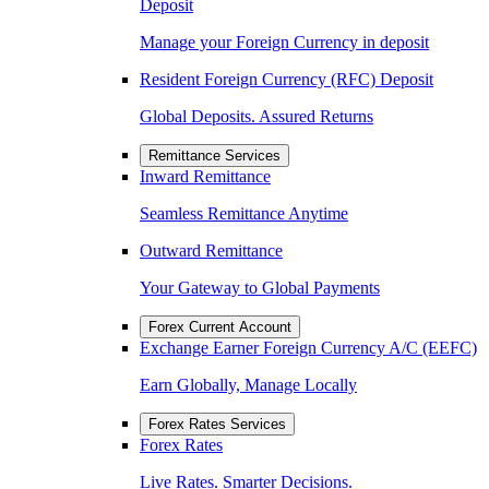
Deposit
Manage your Foreign Currency in deposit
Resident Foreign Currency (RFC) Deposit
Global Deposits. Assured Returns
Remittance Services
Inward Remittance
Seamless Remittance Anytime
Outward Remittance
Your Gateway to Global Payments
Forex Current Account
Exchange Earner Foreign Currency A/C (EEFC)
Earn Globally, Manage Locally
Forex Rates Services
Forex Rates
Live Rates. Smarter Decisions.