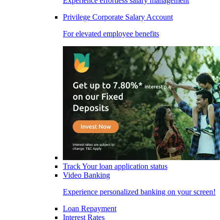
Experience effortless salary management
Privilege Corporate Salary Account
For elevated employee benefits
Track Your loan application status
Video Banking
Experience personalized banking on your screen!
Loan Repayment
Interest Rates