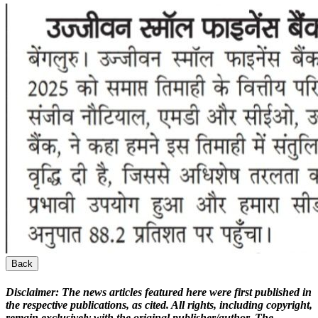
Back
Disclaimer:
The news articles featured here were first published in
the respective publications, as cited. All rights, including copyright,
remain exclusively with the original publisher/author. The