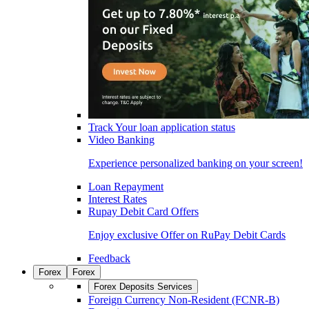
Track Your loan application status
Video Banking
Experience personalized banking on your screen!
Loan Repayment
Interest Rates
Rupay Debit Card Offers
Enjoy exclusive Offer on RuPay Debit Cards
Feedback
Forex
Forex
Forex Deposits Services
Foreign Currency Non-Resident (FCNR-B)