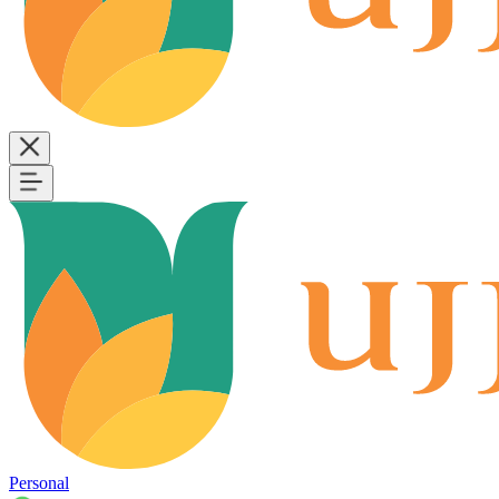
Personal
B