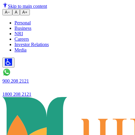
Ujjivan Small Finance Bank's pro
Skip to main content
A−
A
A+
Personal
Business
NRI
Careers
Investor Relations
Media
900 208 2121
1800 208 2121