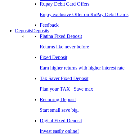
Rupay Debit Card Offers
Enjoy exclusive Offer on RuPay Debit Cards
Feedback
Deposits
Deposits
Platina Fixed Deposit
Returns like never before
Fixed Deposit
Earn higher returns with higher interest rate.
Tax Saver Fixed Deposit
Plan your TAX , Save max
Recurring Deposit
Start small save big.
Digital Fixed Deposit
Invest easily online!