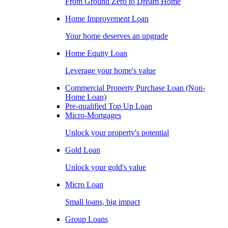
From Ground Zero to Dream Home
Home Improvement Loan
Your home deserves an upgrade
Home Equity Loan
Leverage your home's value
Commercial Property Purchase Loan (Non-
Home Loan)
Pre-qualified Top Up Loan
Micro-Mortgages
Unlock your property's potential
Gold Loan
Unlock your gold's value
Micro Loan
Small loans, big impact
Group Loans