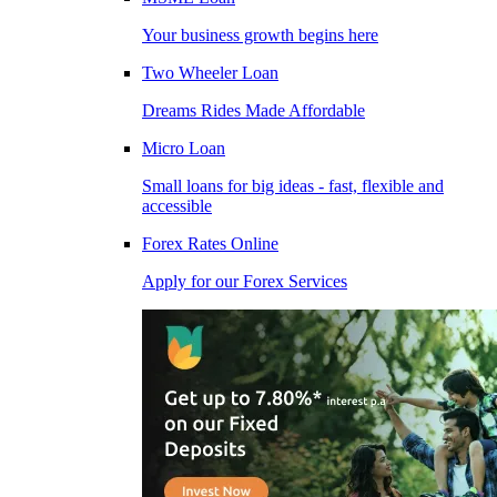
Your business growth begins here
Two Wheeler Loan
Dreams Rides Made Affordable
Micro Loan
Small loans for big ideas - fast, flexible and
accessible
Forex Rates Online
Apply for our Forex Services