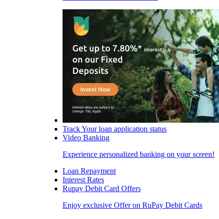
Track Your loan application status
Video Banking
Experience personalized banking on your screen!
Loan Repayment
Interest Rates
Rupay Debit Card Offers
Enjoy exclusive Offer on RuPay Debit Cards