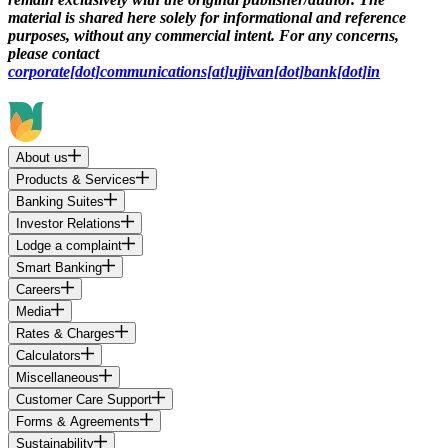
material is shared here solely for informational and reference
purposes, without any commercial intent. For any concerns,
please contact
corporate[dot]communications[at]ujjivan[dot]bank[dot]in
About us
Products & Services
Banking Suites
Investor Relations
Lodge a complaint
Smart Banking
Careers
Media
Rates & Charges
Calculators
Miscellaneous
Customer Care Support
Forms & Agreements
Sustainability