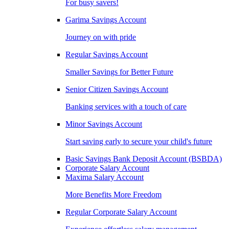
For busy savers!
Garima Savings Account
Journey on with pride
Regular Savings Account
Smaller Savings for Better Future
Senior Citizen Savings Account
Banking services with a touch of care
Minor Savings Account
Start saving early to secure your child's future
Basic Savings Bank Deposit Account (BSBDA)
Corporate Salary Account
Maxima Salary Account
More Benefits More Freedom
Regular Corporate Salary Account