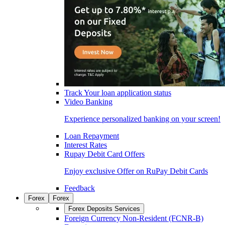
Track Your loan application status
Video Banking
Experience personalized banking on your screen!
Loan Repayment
Interest Rates
Rupay Debit Card Offers
Enjoy exclusive Offer on RuPay Debit Cards
Feedback
Forex
Forex
Forex Deposits Services
Foreign Currency Non-Resident (FCNR-B)