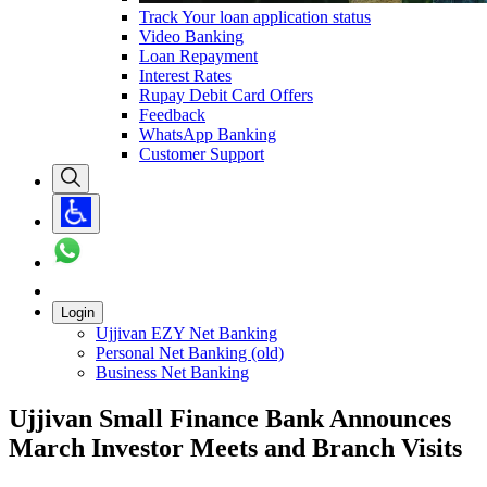
Track Your loan application status
Video Banking
Loan Repayment
Interest Rates
Rupay Debit Card Offers
Feedback
WhatsApp Banking
Customer Support
Login
Ujjivan EZY Net Banking
Personal Net Banking (old)
Business Net Banking
Ujjivan Small Finance Bank Announces
March Investor Meets and Branch Visits