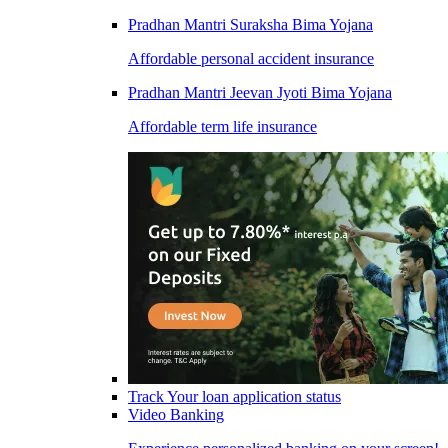
Pradhan Mantri Suraksha Bima Yojana
Affordable personal accident insurance
Pradhan Mantri Jeevan Jyoti Bima Yojana
Affordable term life insurance
Track Your loan application status
Video Banking