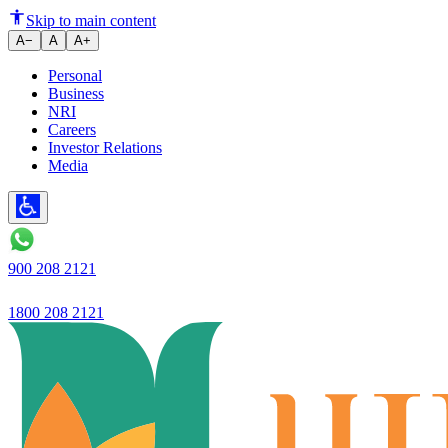
Ujjivan Small Finance Bank An
Skip to main content
A−
A
A+
Personal
Business
NRI
Careers
Investor Relations
Media
900 208 2121
1800 208 2121