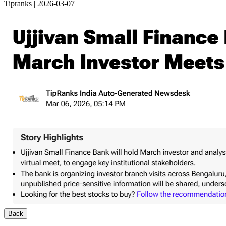
Tipranks | 2026-03-07
Back