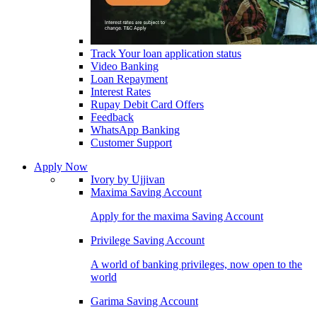
Track Your loan application status
Video Banking
Loan Repayment
Interest Rates
Rupay Debit Card Offers
Feedback
WhatsApp Banking
Customer Support
Apply Now
Ivory by Ujjivan
Maxima Saving Account
Apply for the maxima Saving Account
Privilege Saving Account
A world of banking privileges, now open to the
world
Garima Saving Account