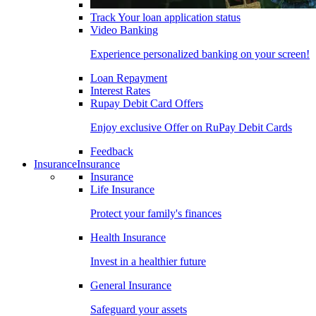
Track Your loan application status
Video Banking
Experience personalized banking on your screen!
Loan Repayment
Interest Rates
Rupay Debit Card Offers
Enjoy exclusive Offer on RuPay Debit Cards
Feedback
Insurance
Insurance
Insurance
Life Insurance
Protect your family's finances
Health Insurance
Invest in a healthier future
General Insurance
Safeguard your assets