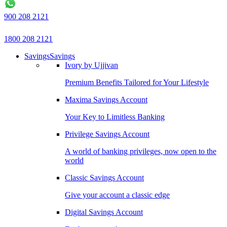
900 208 2121
1800 208 2121
Savings
Savings
Ivory by Ujjivan
Premium Benefits Tailored for Your Lifestyle
Maxima Savings Account
Your Key to Limitless Banking
Privilege Savings Account
A world of banking privileges, now open to the
world
Classic Savings Account
Give your account a classic edge
Digital Savings Account