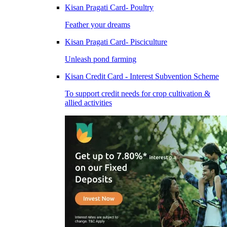
Kisan Pragati Card- Poultry
Feather your dreams
Kisan Pragati Card- Pisciculture
Unleash pond farming
Kisan Credit Card - Interest Subvention Scheme
To support credit needs for crop cultivation &
allied activities