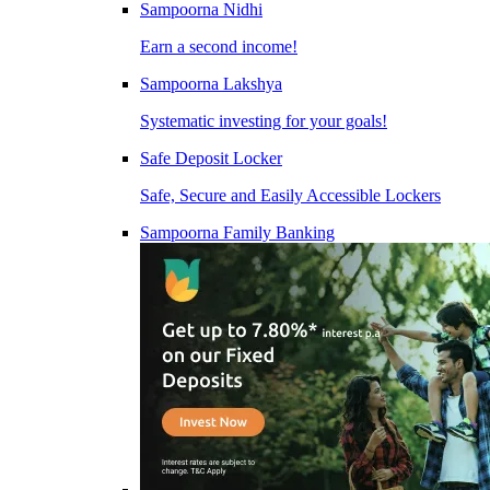
Sampoorna Nidhi
Earn a second income!
Sampoorna Lakshya
Systematic investing for your goals!
Safe Deposit Locker
Safe, Secure and Easily Accessible Lockers
Sampoorna Family Banking