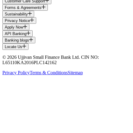
Customer Care Support
Forms & Agreements
Sustainability
Privacy Notice
Apply Now
API Banking
Banking blogs
Locate Us
© 2026 Ujjivan Small Finance Bank Ltd. CIN NO:
L65110KA2016PLC142162
Privacy Policy
Terms & Conditions
Sitemap