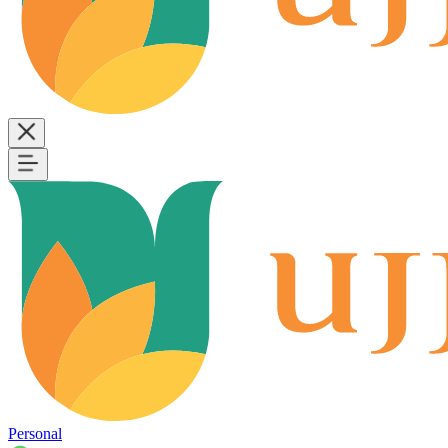
Personal
B