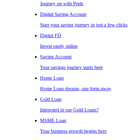
Journey on with Pride
Digital Saving Account
Start your saving journey in just a few clicks
Digital FD
Invest easily online
Saving Account
Your savings journey starts here
Home Loan
Home Loan dreams, one form away
Gold Loan
Interested in our Gold Loans?
MSME Loan
Your business growth begins here