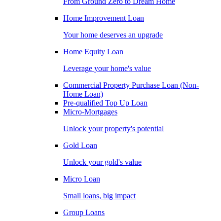
From Ground Zero to Dream Home
Home Improvement Loan
Your home deserves an upgrade
Home Equity Loan
Leverage your home's value
Commercial Property Purchase Loan (Non-
Home Loan)
Pre-qualified Top Up Loan
Micro-Mortgages
Unlock your property's potential
Gold Loan
Unlock your gold's value
Micro Loan
Small loans, big impact
Group Loans