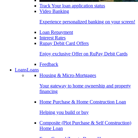
Track Your loan application status
Video Banking
Experience personalized banking on your screen!
Loan Repayment
Interest Rates
Rupay Debit Card Offers
Enjoy exclusive Offer on RuPay Debit Cards
Feedback
Loans
Loans
Housing & Micro-Mortgages
Your gateway to home ownership and property
financing
Home Purchase & Home Construction Loan
Helping you build or buy
Composite (Plot Purchase & Self Construction)
Home Loan