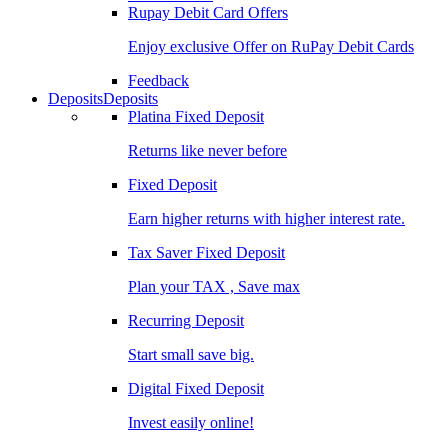
Rupay Debit Card Offers
Enjoy exclusive Offer on RuPay Debit Cards
Feedback
Deposits
Deposits
Platina Fixed Deposit
Returns like never before
Fixed Deposit
Earn higher returns with higher interest rate.
Tax Saver Fixed Deposit
Plan your TAX , Save max
Recurring Deposit
Start small save big.
Digital Fixed Deposit
Invest easily online!