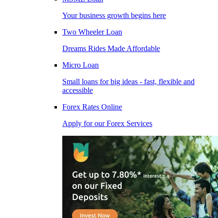
Your business growth begins here
Two Wheeler Loan
Dreams Rides Made Affordable
Micro Loan
Small loans for big ideas - fast, flexible and
accessible
Forex Rates Online
Apply for our Forex Services