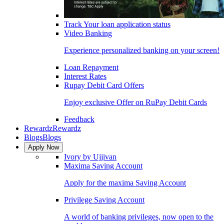
Track Your loan application status
Video Banking
Experience personalized banking on your screen!
Loan Repayment
Interest Rates
Rupay Debit Card Offers
Enjoy exclusive Offer on RuPay Debit Cards
Feedback
Rewardz
Rewardz
Blogs
Blogs
Apply Now
Ivory by Ujjivan
Maxima Saving Account
Apply for the maxima Saving Account
Privilege Saving Account
A world of banking privileges, now open to the