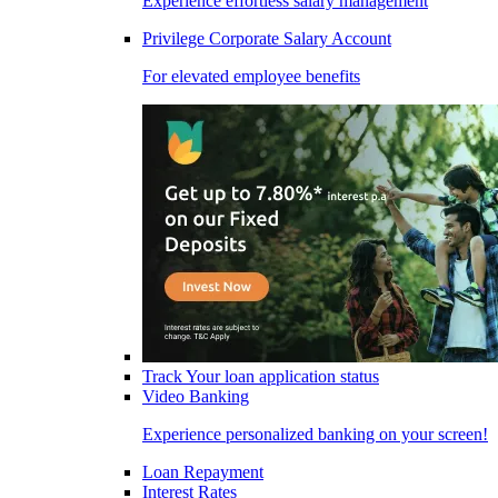
Experience effortless salary management
Privilege Corporate Salary Account
For elevated employee benefits
Track Your loan application status
Video Banking
Experience personalized banking on your screen!
Loan Repayment
Interest Rates