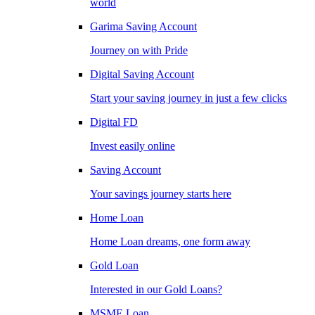
world
Garima Saving Account
Journey on with Pride
Digital Saving Account
Start your saving journey in just a few clicks
Digital FD
Invest easily online
Saving Account
Your savings journey starts here
Home Loan
Home Loan dreams, one form away
Gold Loan
Interested in our Gold Loans?
MSME Loan