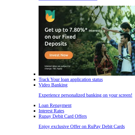
Track Your loan application status
Video Banking
Experience personalized banking on your screen!
Loan Repayment
Interest Rates
Rupay Debit Card Offers
Enjoy exclusive Offer on RuPay Debit Cards