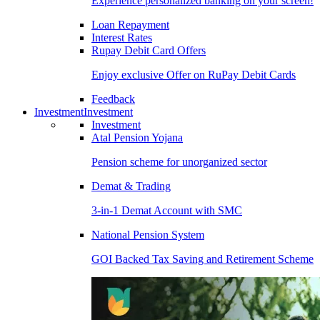
Experience personalized banking on your screen!
Loan Repayment
Interest Rates
Rupay Debit Card Offers
Enjoy exclusive Offer on RuPay Debit Cards
Feedback
Investment
Investment
Investment
Atal Pension Yojana
Pension scheme for unorganized sector
Demat & Trading
3-in-1 Demat Account with SMC
National Pension System
GOI Backed Tax Saving and Retirement Scheme