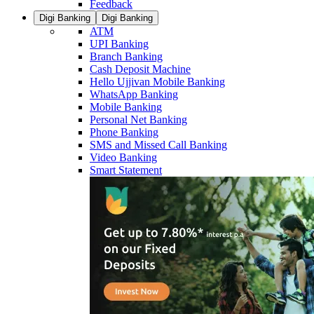
Feedback
Digi Banking
Digi Banking
ATM
UPI Banking
Branch Banking
Cash Deposit Machine
Hello Ujjivan Mobile Banking
WhatsApp Banking
Mobile Banking
Personal Net Banking
Phone Banking
SMS and Missed Call Banking
Video Banking
Smart Statement