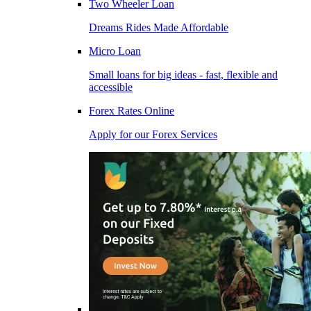
Two Wheeler Loan
Dreams Rides Made Affordable
Micro Loan
Small loans for big ideas - fast, flexible and
accessible
Forex Rates Online
Apply for our Forex Services