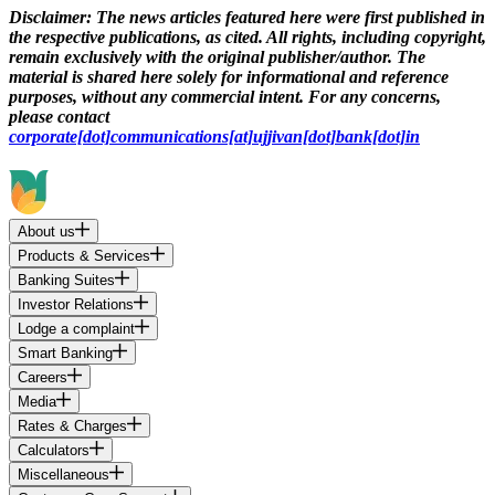
Disclaimer:
The news articles featured here were first published in
the respective publications, as cited. All rights, including copyright,
remain exclusively with the original publisher/author. The
material is shared here solely for informational and reference
purposes, without any commercial intent. For any concerns,
please contact
corporate[dot]communications[at]ujjivan[dot]bank[dot]in
About us
Products & Services
Banking Suites
Investor Relations
Lodge a complaint
Smart Banking
Careers
Media
Rates & Charges
Calculators
Miscellaneous