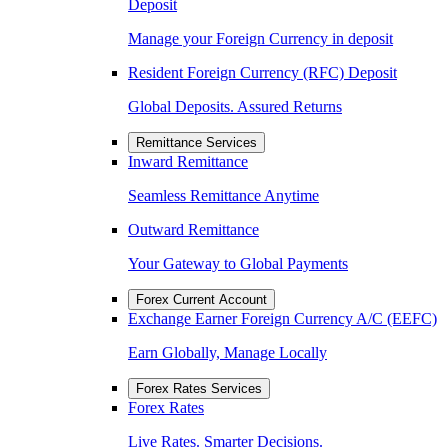
Deposit
Manage your Foreign Currency in deposit
Resident Foreign Currency (RFC) Deposit
Global Deposits. Assured Returns
Remittance Services
Inward Remittance
Seamless Remittance Anytime
Outward Remittance
Your Gateway to Global Payments
Forex Current Account
Exchange Earner Foreign Currency A/C (EEFC)
Earn Globally, Manage Locally
Forex Rates Services
Forex Rates
Live Rates. Smarter Decisions.