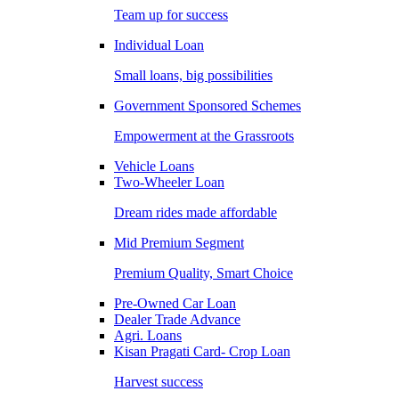
Team up for success
Individual Loan
Small loans, big possibilities
Government Sponsored Schemes
Empowerment at the Grassroots
Vehicle Loans
Two-Wheeler Loan
Dream rides made affordable
Mid Premium Segment
Premium Quality, Smart Choice
Pre-Owned Car Loan
Dealer Trade Advance
Agri. Loans
Kisan Pragati Card- Crop Loan
Harvest success