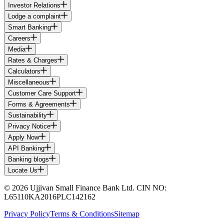
Investor Relations
Lodge a complaint
Smart Banking
Careers
Media
Rates & Charges
Calculators
Miscellaneous
Customer Care Support
Forms & Agreements
Sustainability
Privacy Notice
Apply Now
API Banking
Banking blogs
Locate Us
© 2026 Ujjivan Small Finance Bank Ltd. CIN NO:
L65110KA2016PLC142162
Privacy Policy
Terms & Conditions
Sitemap