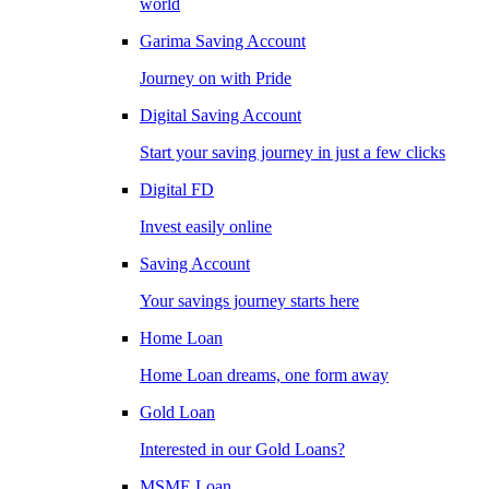
world
Garima Saving Account
Journey on with Pride
Digital Saving Account
Start your saving journey in just a few clicks
Digital FD
Invest easily online
Saving Account
Your savings journey starts here
Home Loan
Home Loan dreams, one form away
Gold Loan
Interested in our Gold Loans?
MSME Loan