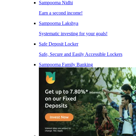
Sampoorna Nidhi
Earn a second income!
Sampoorna Lakshya
Systematic investing for your goals!
Safe Deposit Locker
Safe, Secure and Easily Accessible Lockers
Sampoorna Family Banking