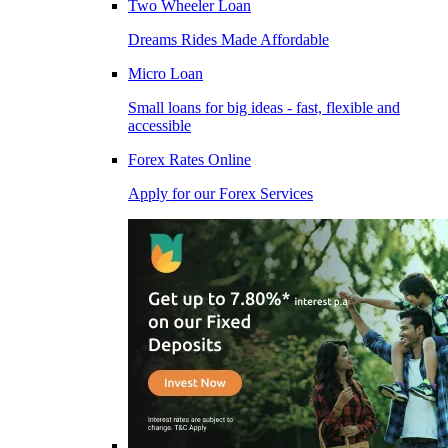
Two Wheeler Loan
Dreams Rides Made Affordable
Micro Loan
Small loans for big ideas - fast, flexible and
accessible
Forex Rates Online
Apply for our Forex Services