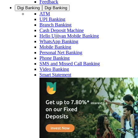
Feedback
Digi Banking
Digi Banking
ATM
UPI Banking
Branch Banking
Cash Deposit Machine
Hello Ujjivan Mobile Banking
WhatsApp Banking
Mobile Banking
Personal Net Banking
Phone Banking
SMS and Missed Call Banking
Video Banking
Smart Statement