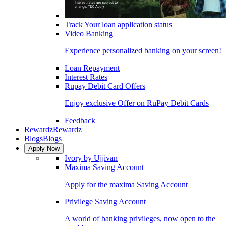
Track Your loan application status
Video Banking
Experience personalized banking on your screen!
Loan Repayment
Interest Rates
Rupay Debit Card Offers
Enjoy exclusive Offer on RuPay Debit Cards
Feedback
Rewardz
Rewardz
Blogs
Blogs
Apply Now
Ivory by Ujjivan
Maxima Saving Account
Apply for the maxima Saving Account
Privilege Saving Account
A world of banking privileges, now open to the