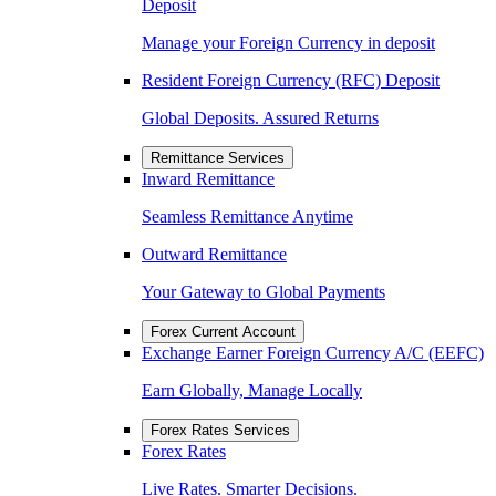
Deposit
Manage your Foreign Currency in deposit
Resident Foreign Currency (RFC) Deposit
Global Deposits. Assured Returns
Remittance Services
Inward Remittance
Seamless Remittance Anytime
Outward Remittance
Your Gateway to Global Payments
Forex Current Account
Exchange Earner Foreign Currency A/C (EEFC)
Earn Globally, Manage Locally
Forex Rates Services
Forex Rates
Live Rates. Smarter Decisions.