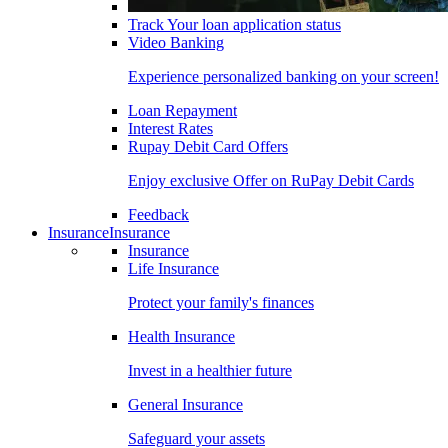
Track Your loan application status
Video Banking
Experience personalized banking on your screen!
Loan Repayment
Interest Rates
Rupay Debit Card Offers
Enjoy exclusive Offer on RuPay Debit Cards
Feedback
Insurance
Insurance
Insurance
Life Insurance
Protect your family's finances
Health Insurance
Invest in a healthier future
General Insurance
Safeguard your assets