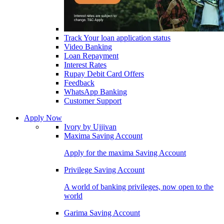
Track Your loan application status
Video Banking
Loan Repayment
Interest Rates
Rupay Debit Card Offers
Feedback
WhatsApp Banking
Customer Support
Apply Now
Ivory by Ujjivan
Maxima Saving Account
Apply for the maxima Saving Account
Privilege Saving Account
A world of banking privileges, now open to the
world
Garima Saving Account