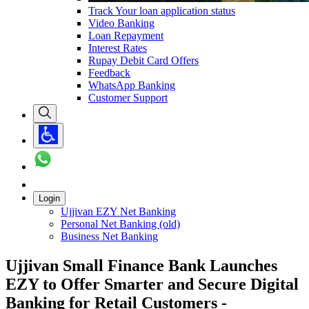
Track Your loan application status
Video Banking
Loan Repayment
Interest Rates
Rupay Debit Card Offers
Feedback
WhatsApp Banking
Customer Support
Login
Ujjivan EZY Net Banking
Personal Net Banking (old)
Business Net Banking
Ujjivan Small Finance Bank Launches
EZY to Offer Smarter and Secure Digital
Banking for Retail Customers -