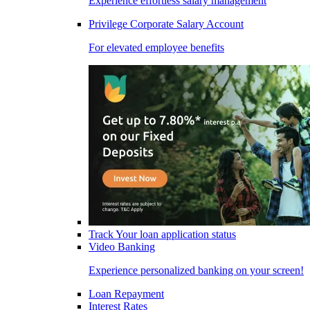
Experience effortless salary management
Privilege Corporate Salary Account
For elevated employee benefits
Track Your loan application status
Video Banking
Experience personalized banking on your screen!
Loan Repayment
Interest Rates