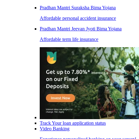
Pradhan Mantri Suraksha Bima Yojana
Affordable personal accident insurance
Pradhan Mantri Jeevan Jyoti Bima Yojana
Affordable term life insurance
Track Your loan application status
Video Banking