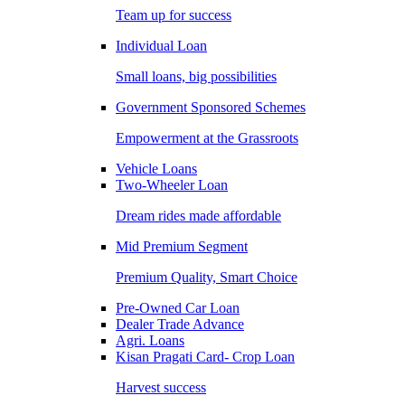
Team up for success
Individual Loan
Small loans, big possibilities
Government Sponsored Schemes
Empowerment at the Grassroots
Vehicle Loans
Two-Wheeler Loan
Dream rides made affordable
Mid Premium Segment
Premium Quality, Smart Choice
Pre-Owned Car Loan
Dealer Trade Advance
Agri. Loans
Kisan Pragati Card- Crop Loan
Harvest success