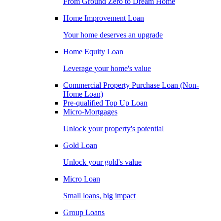
From Ground Zero to Dream Home
Home Improvement Loan
Your home deserves an upgrade
Home Equity Loan
Leverage your home's value
Commercial Property Purchase Loan (Non-
Home Loan)
Pre-qualified Top Up Loan
Micro-Mortgages
Unlock your property's potential
Gold Loan
Unlock your gold's value
Micro Loan
Small loans, big impact
Group Loans