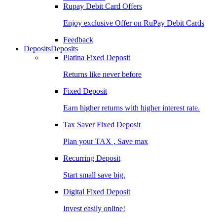
Rupay Debit Card Offers
Enjoy exclusive Offer on RuPay Debit Cards
Feedback
Deposits
Deposits
Platina Fixed Deposit
Returns like never before
Fixed Deposit
Earn higher returns with higher interest rate.
Tax Saver Fixed Deposit
Plan your TAX , Save max
Recurring Deposit
Start small save big.
Digital Fixed Deposit
Invest easily online!