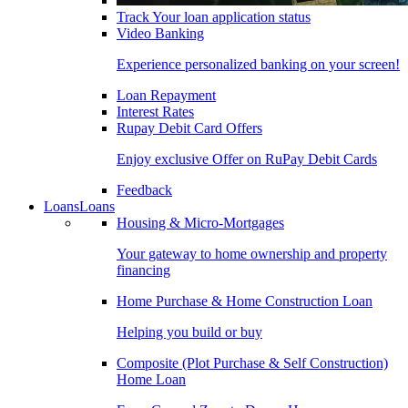
Track Your loan application status
Video Banking
Experience personalized banking on your screen!
Loan Repayment
Interest Rates
Rupay Debit Card Offers
Enjoy exclusive Offer on RuPay Debit Cards
Feedback
Loans
Loans
Housing & Micro-Mortgages
Your gateway to home ownership and property
financing
Home Purchase & Home Construction Loan
Helping you build or buy
Composite (Plot Purchase & Self Construction)
Home Loan