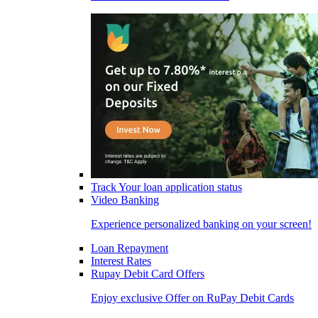
Track Your loan application status
Video Banking
Experience personalized banking on your screen!
Loan Repayment
Interest Rates
Rupay Debit Card Offers
Enjoy exclusive Offer on RuPay Debit Cards