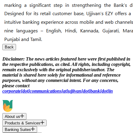
Back
Disclaimer:
The news articles featured here were first published in
the respective publications, as cited. All rights, including copyright,
remain exclusively with the original publisher/author. The
material is shared here solely for informational and reference
purposes, without any commercial intent. For any concerns,
please contact
corporate[dot]communications[at]ujjivan[dot]bank[dot]in
About us
Products & Services
Banking Suites