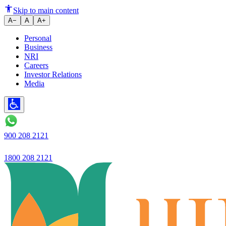
Ujjivan Small Finance Bank Lau
Skip to main content
A−
A
A+
Personal
Business
NRI
Careers
Investor Relations
Media
900 208 2121
1800 208 2121