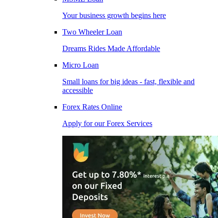
Your business growth begins here
Two Wheeler Loan
Dreams Rides Made Affordable
Micro Loan
Small loans for big ideas - fast, flexible and
accessible
Forex Rates Online
Apply for our Forex Services