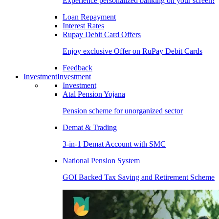
Experience personalized banking on your screen!
Loan Repayment
Interest Rates
Rupay Debit Card Offers
Enjoy exclusive Offer on RuPay Debit Cards
Feedback
Investment
Investment
Investment
Atal Pension Yojana
Pension scheme for unorganized sector
Demat & Trading
3-in-1 Demat Account with SMC
National Pension System
GOI Backed Tax Saving and Retirement Scheme