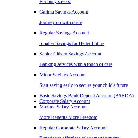
For busy savers!
Garima Savings Account
Journey on with pride
Regular Savings Account
Smaller Savings for Better Future
Senior Citizen Savings Account
Banking services with a touch of care
Minor Savings Account
Start saving early to secure your child's future
Basic Savings Bank Deposit Account (BSBDA)
Corporate Salary Account
Maxima Salary Account
More Benefits More Freedom
Regular Corporate Salary Account