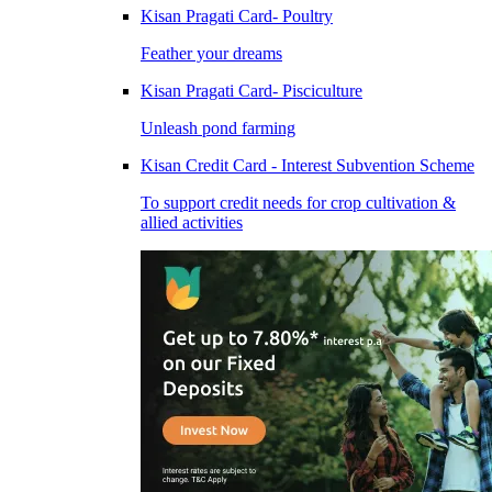
Kisan Pragati Card- Poultry
Feather your dreams
Kisan Pragati Card- Pisciculture
Unleash pond farming
Kisan Credit Card - Interest Subvention Scheme
To support credit needs for crop cultivation &
allied activities