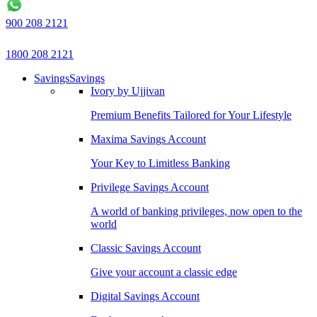
900 208 2121
1800 208 2121
Savings
Savings
Ivory by Ujjivan
Premium Benefits Tailored for Your Lifestyle
Maxima Savings Account
Your Key to Limitless Banking
Privilege Savings Account
A world of banking privileges, now open to the
world
Classic Savings Account
Give your account a classic edge
Digital Savings Account