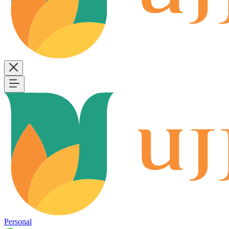
Personal
B