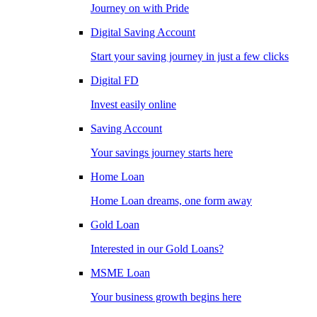
Journey on with Pride
Digital Saving Account
Start your saving journey in just a few clicks
Digital FD
Invest easily online
Saving Account
Your savings journey starts here
Home Loan
Home Loan dreams, one form away
Gold Loan
Interested in our Gold Loans?
MSME Loan
Your business growth begins here