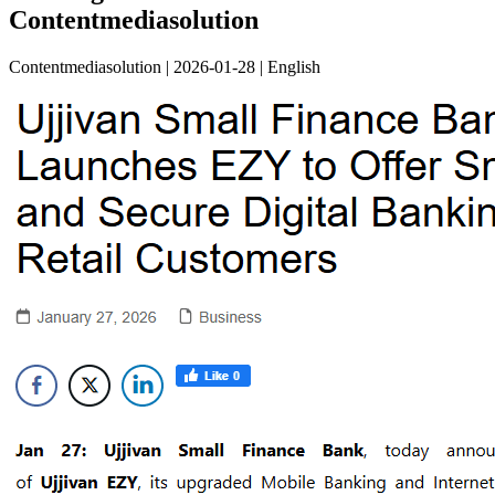
Contentmediasolution
Contentmediasolution | 2026-01-28 | English