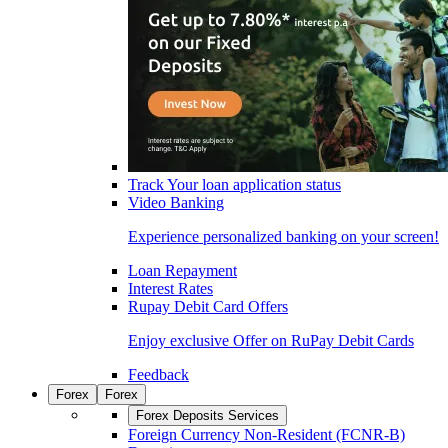
Track Your loan application status
Video Banking
Experience personalized banking on your screen!
Loan Repayment
Interest Rates
Rupay Debit Card Offers
Enjoy exclusive Offer on RuPay Debit Cards
Feedback
Forex
Forex
Forex Deposits Services
Foreign Currency Non-Resident (FCNR-B)