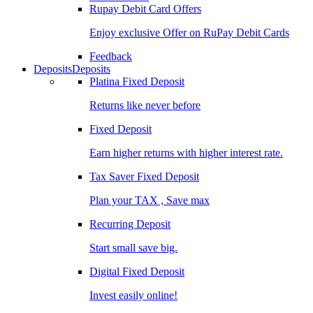
Rupay Debit Card Offers
Enjoy exclusive Offer on RuPay Debit Cards
Feedback
Deposits
Deposits
Platina Fixed Deposit
Returns like never before
Fixed Deposit
Earn higher returns with higher interest rate.
Tax Saver Fixed Deposit
Plan your TAX , Save max
Recurring Deposit
Start small save big.
Digital Fixed Deposit
Invest easily online!