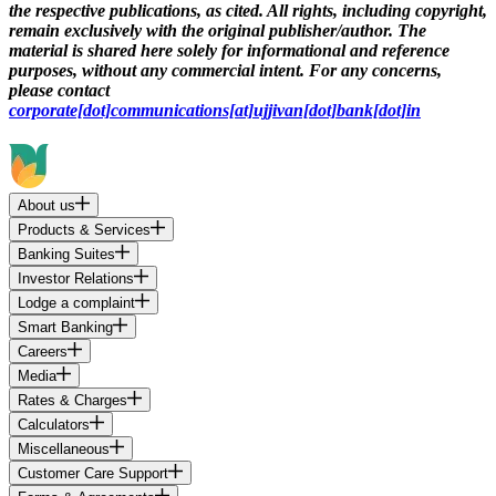
the respective publications, as cited. All rights, including copyright,
remain exclusively with the original publisher/author. The
material is shared here solely for informational and reference
purposes, without any commercial intent. For any concerns,
please contact
corporate[dot]communications[at]ujjivan[dot]bank[dot]in
About us
Products & Services
Banking Suites
Investor Relations
Lodge a complaint
Smart Banking
Careers
Media
Rates & Charges
Calculators
Miscellaneous
Customer Care Support