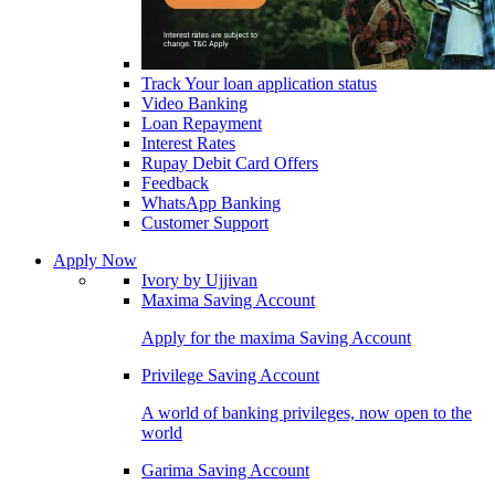
Track Your loan application status
Video Banking
Loan Repayment
Interest Rates
Rupay Debit Card Offers
Feedback
WhatsApp Banking
Customer Support
Apply Now
Ivory by Ujjivan
Maxima Saving Account
Apply for the maxima Saving Account
Privilege Saving Account
A world of banking privileges, now open to the
world
Garima Saving Account