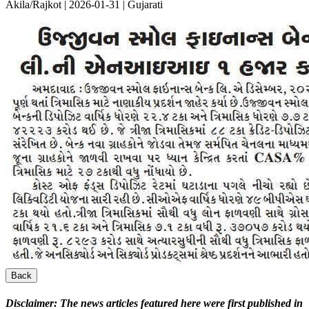
Akila/Rajkot | 2026-01-31 | Gujarati
Back
Disclaimer:
The news articles featured here were first published in