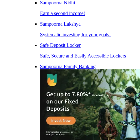
Sampoorna Nidhi
Earn a second income!
Sampoorna Lakshya
Systematic investing for your goals!
Safe Deposit Locker
Safe, Secure and Easily Accessible Lockers
Sampoorna Family Banking