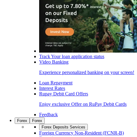
Track Your loan application status
Video Banking
Experience personalized banking on your screen!
Loan Repayment
Interest Rates
Rupay Debit Card Offers
Enjoy exclusive Offer on RuPay Debit Cards
Feedback
Forex
Forex
Forex Deposits Services
Foreign Currency Non-Resident (FCNR-B)