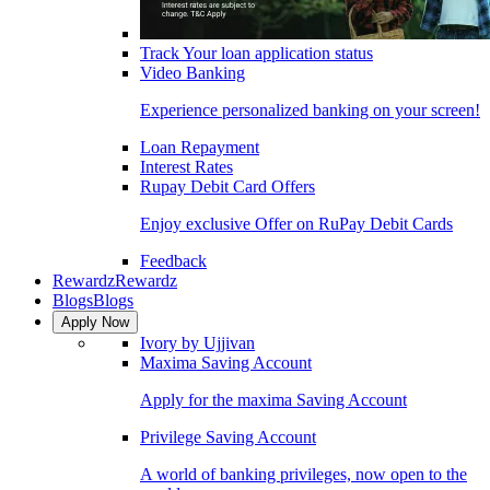
Track Your loan application status
Video Banking
Experience personalized banking on your screen!
Loan Repayment
Interest Rates
Rupay Debit Card Offers
Enjoy exclusive Offer on RuPay Debit Cards
Feedback
Rewardz
Rewardz
Blogs
Blogs
Apply Now
Ivory by Ujjivan
Maxima Saving Account
Apply for the maxima Saving Account
Privilege Saving Account
A world of banking privileges, now open to the