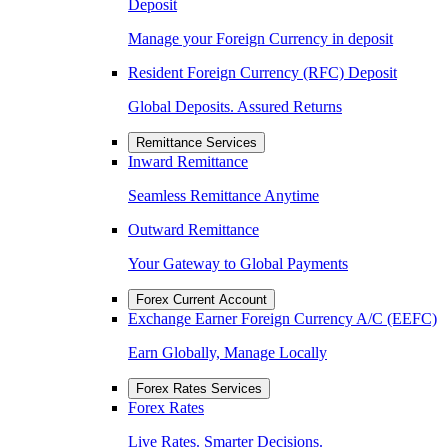
Deposit
Manage your Foreign Currency in deposit
Resident Foreign Currency (RFC) Deposit
Global Deposits. Assured Returns
Remittance Services
Inward Remittance
Seamless Remittance Anytime
Outward Remittance
Your Gateway to Global Payments
Forex Current Account
Exchange Earner Foreign Currency A/C (EEFC)
Earn Globally, Manage Locally
Forex Rates Services
Forex Rates
Live Rates. Smarter Decisions.