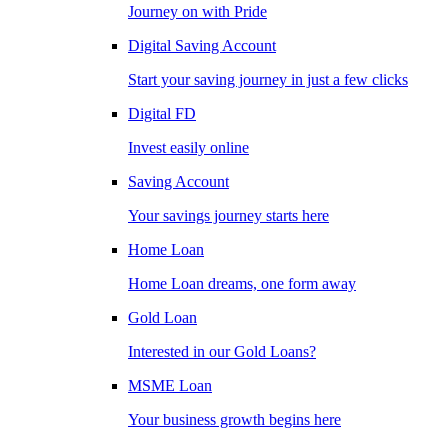
Journey on with Pride
Digital Saving Account
Start your saving journey in just a few clicks
Digital FD
Invest easily online
Saving Account
Your savings journey starts here
Home Loan
Home Loan dreams, one form away
Gold Loan
Interested in our Gold Loans?
MSME Loan
Your business growth begins here