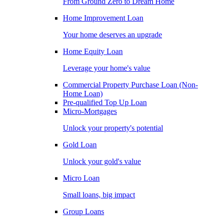
From Ground Zero to Dream Home
Home Improvement Loan
Your home deserves an upgrade
Home Equity Loan
Leverage your home's value
Commercial Property Purchase Loan (Non-
Home Loan)
Pre-qualified Top Up Loan
Micro-Mortgages
Unlock your property's potential
Gold Loan
Unlock your gold's value
Micro Loan
Small loans, big impact
Group Loans