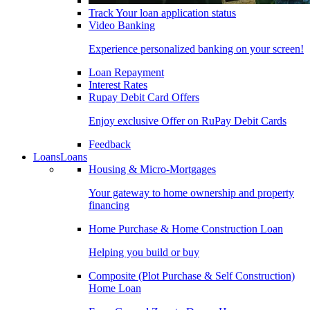
Track Your loan application status
Video Banking
Experience personalized banking on your screen!
Loan Repayment
Interest Rates
Rupay Debit Card Offers
Enjoy exclusive Offer on RuPay Debit Cards
Feedback
Loans
Loans
Housing & Micro-Mortgages
Your gateway to home ownership and property
financing
Home Purchase & Home Construction Loan
Helping you build or buy
Composite (Plot Purchase & Self Construction)
Home Loan