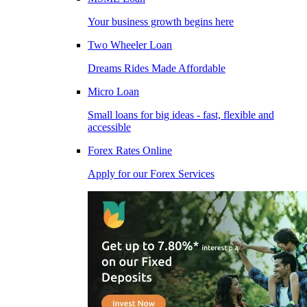
Your business growth begins here
Two Wheeler Loan
Dreams Rides Made Affordable
Micro Loan
Small loans for big ideas - fast, flexible and
accessible
Forex Rates Online
Apply for our Forex Services