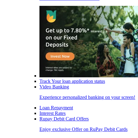
Track Your loan application status
Video Banking
Experience personalized banking on your screen!
Loan Repayment
Interest Rates
Rupay Debit Card Offers
Enjoy exclusive Offer on RuPay Debit Cards