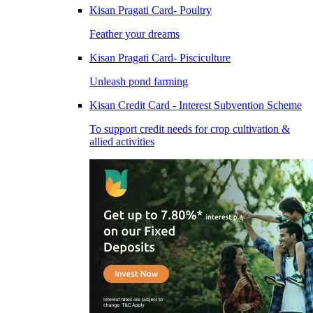
Kisan Pragati Card- Poultry
Feather your dreams
Kisan Pragati Card- Pisciculture
Unleash pond farming
Kisan Credit Card - Interest Subvention Scheme
To support credit needs for crop cultivation &
allied activities