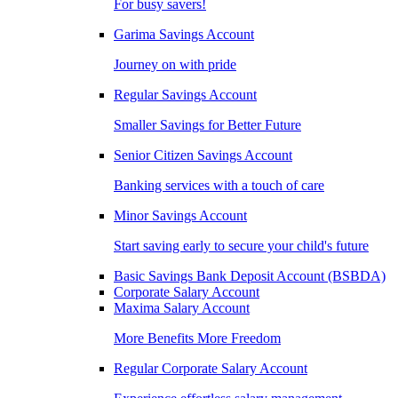
For busy savers!
Garima Savings Account
Journey on with pride
Regular Savings Account
Smaller Savings for Better Future
Senior Citizen Savings Account
Banking services with a touch of care
Minor Savings Account
Start saving early to secure your child's future
Basic Savings Bank Deposit Account (BSBDA)
Corporate Salary Account
Maxima Salary Account
More Benefits More Freedom
Regular Corporate Salary Account