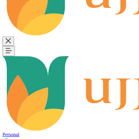
Personal
B