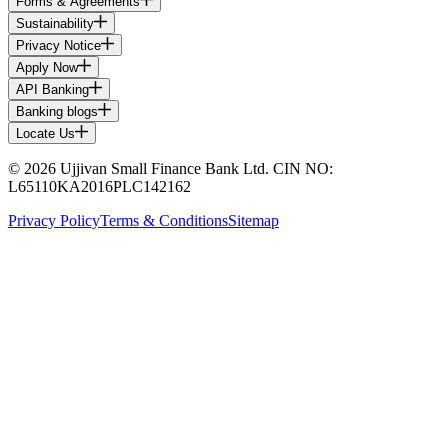
Forms & Agreements
Sustainability
Privacy Notice
Apply Now
API Banking
Banking blogs
Locate Us
© 2026 Ujjivan Small Finance Bank Ltd. CIN NO:
L65110KA2016PLC142162
Privacy Policy
Terms & Conditions
Sitemap