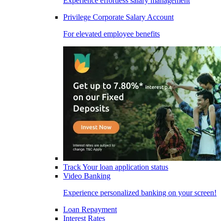
Experience effortless salary management
Privilege Corporate Salary Account
For elevated employee benefits
Track Your loan application status
Video Banking
Experience personalized banking on your screen!
Loan Repayment
Interest Rates