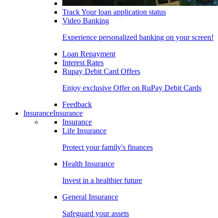
Track Your loan application status
Video Banking
Experience personalized banking on your screen!
Loan Repayment
Interest Rates
Rupay Debit Card Offers
Enjoy exclusive Offer on RuPay Debit Cards
Feedback
Insurance
Insurance
Insurance
Life Insurance
Protect your family's finances
Health Insurance
Invest in a healthier future
General Insurance
Safeguard your assets