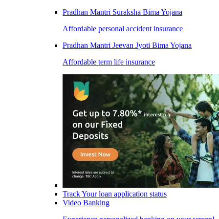
Pradhan Mantri Suraksha Bima Yojana
Affordable personal accident insurance
Pradhan Mantri Jeevan Jyoti Bima Yojana
Affordable term life insurance
Track Your loan application status
Video Banking