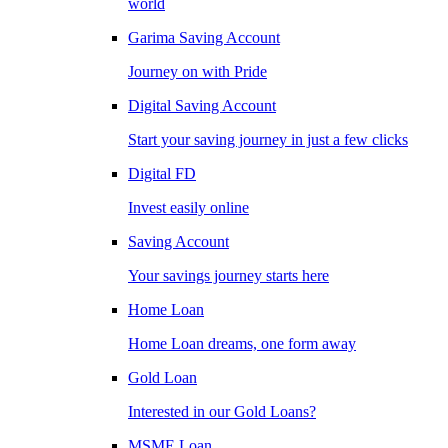
world
Garima Saving Account
Journey on with Pride
Digital Saving Account
Start your saving journey in just a few clicks
Digital FD
Invest easily online
Saving Account
Your savings journey starts here
Home Loan
Home Loan dreams, one form away
Gold Loan
Interested in our Gold Loans?
MSME Loan