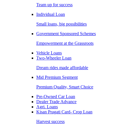
Team up for success
Individual Loan
Small loans, big possibilities
Government Sponsored Schemes
Empowerment at the Grassroots
Vehicle Loans
Two-Wheeler Loan
Dream rides made affordable
Mid Premium Segment
Premium Quality, Smart Choice
Pre-Owned Car Loan
Dealer Trade Advance
Agri. Loans
Kisan Pragati Card- Crop Loan
Harvest success