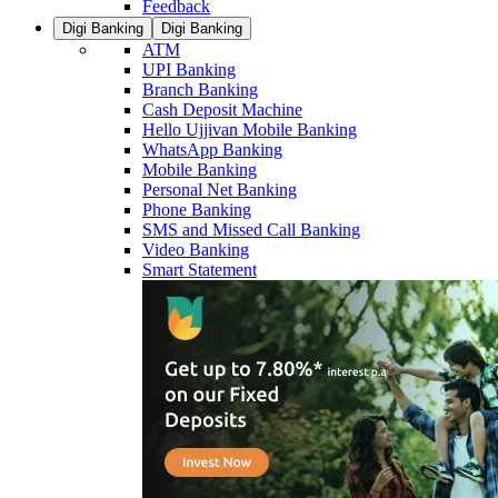
Feedback
Digi Banking
Digi Banking
ATM
UPI Banking
Branch Banking
Cash Deposit Machine
Hello Ujjivan Mobile Banking
WhatsApp Banking
Mobile Banking
Personal Net Banking
Phone Banking
SMS and Missed Call Banking
Video Banking
Smart Statement