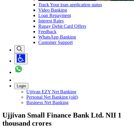
Track Your loan application status
Video Banking
Loan Repayment
Interest Rates
Rupay Debit Card Offers
Feedback
WhatsApp Banking
Customer Support
Login
Ujjivan EZY Net Banking
Personal Net Banking (old)
Business Net Banking
Ujjivan Small Finance Bank Ltd. NII 1
thousand crores