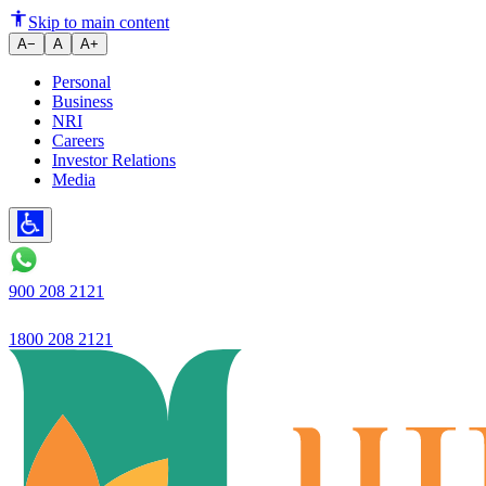
Ujjivan Small Finance Bank Ltd
Skip to main content
A−
A
A+
Personal
Business
NRI
Careers
Investor Relations
Media
900 208 2121
1800 208 2121