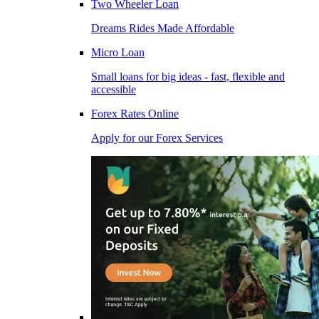
Two Wheeler Loan
Dreams Rides Made Affordable
Micro Loan
Small loans for big ideas - fast, flexible and
accessible
Forex Rates Online
Apply for our Forex Services