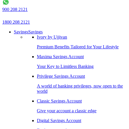
900 208 2121
1800 208 2121
Savings
Savings
Ivory by Ujjivan
Premium Benefits Tailored for Your Lifestyle
Maxima Savings Account
Your Key to Limitless Banking
Privilege Savings Account
A world of banking privileges, now open to the
world
Classic Savings Account
Give your account a classic edge
Digital Savings Account