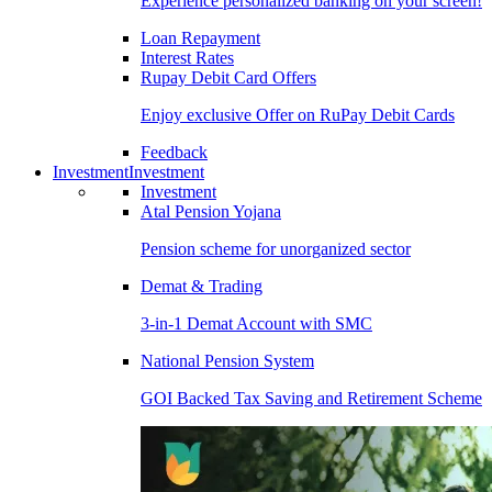
Experience personalized banking on your screen!
Loan Repayment
Interest Rates
Rupay Debit Card Offers
Enjoy exclusive Offer on RuPay Debit Cards
Feedback
Investment
Investment
Investment
Atal Pension Yojana
Pension scheme for unorganized sector
Demat & Trading
3-in-1 Demat Account with SMC
National Pension System
GOI Backed Tax Saving and Retirement Scheme