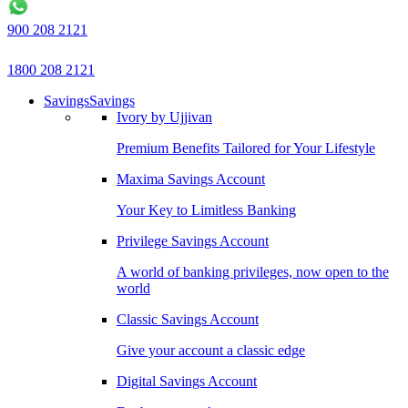
900 208 2121
1800 208 2121
Savings
Savings
Ivory by Ujjivan
Premium Benefits Tailored for Your Lifestyle
Maxima Savings Account
Your Key to Limitless Banking
Privilege Savings Account
A world of banking privileges, now open to the
world
Classic Savings Account
Give your account a classic edge
Digital Savings Account