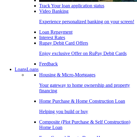
Track Your loan application status
Video Banking
Experience personalized banking on your screen!
Loan Repayment
Interest Rates
Rupay Debit Card Offers
Enjoy exclusive Offer on RuPay Debit Cards
Feedback
Loans
Loans
Housing & Micro-Mortgages
Your gateway to home ownership and property
financing
Home Purchase & Home Construction Loan
Helping you build or buy
Composite (Plot Purchase & Self Construction)
Home Loan