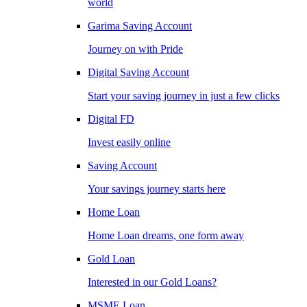
world
Garima Saving Account
Journey on with Pride
Digital Saving Account
Start your saving journey in just a few clicks
Digital FD
Invest easily online
Saving Account
Your savings journey starts here
Home Loan
Home Loan dreams, one form away
Gold Loan
Interested in our Gold Loans?
MSME Loan