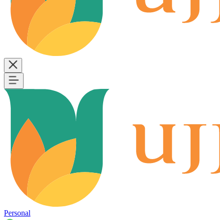
Personal
B