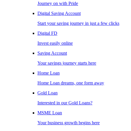
Journey on with Pride
Digital Saving Account
Start your saving journey in just a few clicks
Digital FD
Invest easily online
Saving Account
Your savings journey starts here
Home Loan
Home Loan dreams, one form away
Gold Loan
Interested in our Gold Loans?
MSME Loan
Your business growth begins here