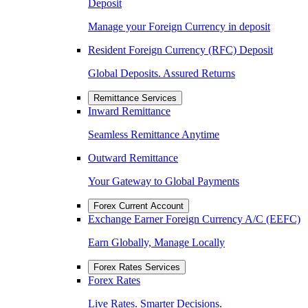
Deposit
Manage your Foreign Currency in deposit
Resident Foreign Currency (RFC) Deposit
Global Deposits. Assured Returns
Remittance Services
Inward Remittance
Seamless Remittance Anytime
Outward Remittance
Your Gateway to Global Payments
Forex Current Account
Exchange Earner Foreign Currency A/C (EEFC)
Earn Globally, Manage Locally
Forex Rates Services
Forex Rates
Live Rates. Smarter Decisions.