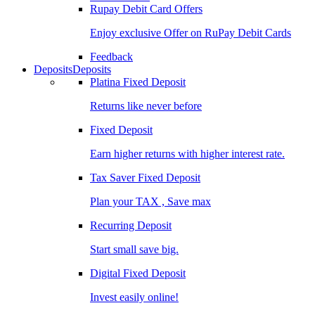
Rupay Debit Card Offers
Enjoy exclusive Offer on RuPay Debit Cards
Feedback
Deposits
Deposits
Platina Fixed Deposit
Returns like never before
Fixed Deposit
Earn higher returns with higher interest rate.
Tax Saver Fixed Deposit
Plan your TAX , Save max
Recurring Deposit
Start small save big.
Digital Fixed Deposit
Invest easily online!