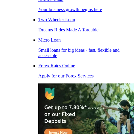
Your business growth begins here
Two Wheeler Loan
Dreams Rides Made Affordable
Micro Loan
Small loans for big ideas - fast, flexible and
accessible
Forex Rates Online
Apply for our Forex Services