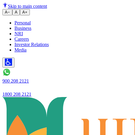
Ujjivan Small Finance Bank Ro
Skip to main content
A−
A
A+
Personal
Business
NRI
Careers
Investor Relations
Media
900 208 2121
1800 208 2121