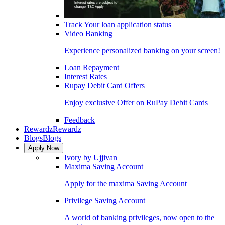
Track Your loan application status
Video Banking
Experience personalized banking on your screen!
Loan Repayment
Interest Rates
Rupay Debit Card Offers
Enjoy exclusive Offer on RuPay Debit Cards
Feedback
Rewardz
Rewardz
Blogs
Blogs
Apply Now
Ivory by Ujjivan
Maxima Saving Account
Apply for the maxima Saving Account
Privilege Saving Account
A world of banking privileges, now open to the