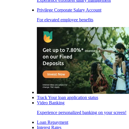
Experience effortless salary management
Privilege Corporate Salary Account
For elevated employee benefits
Track Your loan application status
Video Banking
Experience personalized banking on your screen!
Loan Repayment
Interest Rates