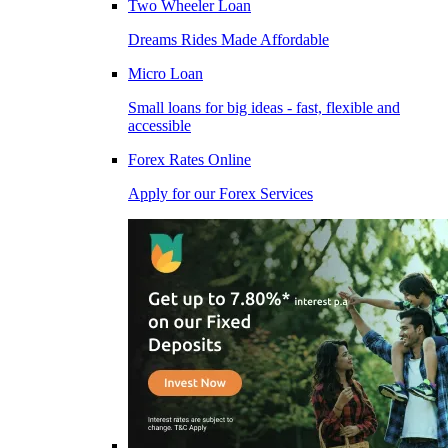
Two Wheeler Loan
Dreams Rides Made Affordable
Micro Loan
Small loans for big ideas - fast, flexible and
accessible
Forex Rates Online
Apply for our Forex Services