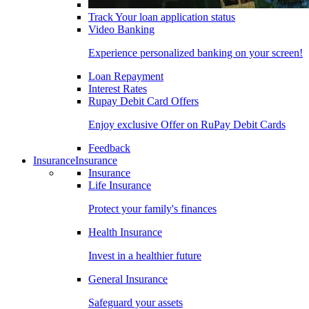
Track Your loan application status
Video Banking
Experience personalized banking on your screen!
Loan Repayment
Interest Rates
Rupay Debit Card Offers
Enjoy exclusive Offer on RuPay Debit Cards
Feedback
Insurance
Insurance
Insurance
Life Insurance
Protect your family's finances
Health Insurance
Invest in a healthier future
General Insurance
Safeguard your assets