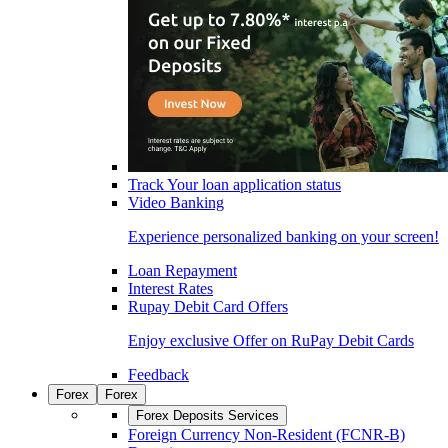
Track Your loan application status
Video Banking
Experience personalized banking on your screen!
Loan Repayment
Interest Rates
Rupay Debit Card Offers
Enjoy exclusive Offer on RuPay Debit Cards
Feedback
Forex
Forex
Forex Deposits Services
Foreign Currency Non-Resident (FCNR-B)