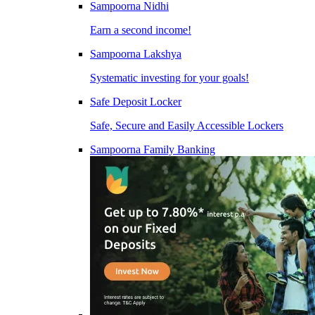
Sampoorna Nidhi
Earn a second income!
Sampoorna Lakshya
Systematic investing for your goals!
Safe Deposit Locker
Safe, Secure and Easily Accessible Lockers
Sampoorna Family Banking