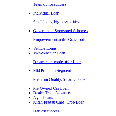
Team up for success
Individual Loan
Small loans, big possibilities
Government Sponsored Schemes
Empowerment at the Grassroots
Vehicle Loans
Two-Wheeler Loan
Dream rides made affordable
Mid Premium Segment
Premium Quality, Smart Choice
Pre-Owned Car Loan
Dealer Trade Advance
Agri. Loans
Kisan Pragati Card- Crop Loan
Harvest success