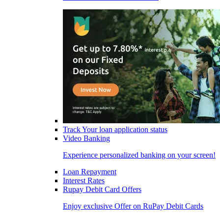
Track Your loan application status
Video Banking
Experience personalized banking on your screen!
Loan Repayment
Interest Rates
Rupay Debit Card Offers
Enjoy exclusive Offer on RuPay Debit Cards