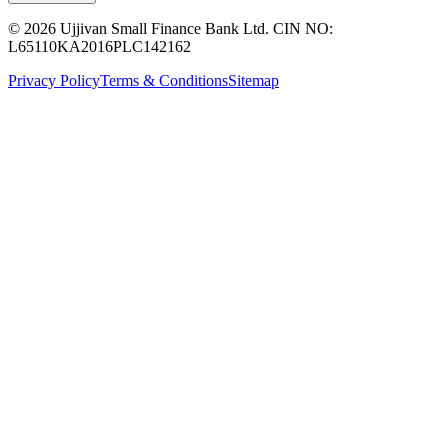
© 2026 Ujjivan Small Finance Bank Ltd. CIN NO:
L65110KA2016PLC142162
Privacy Policy
Terms & Conditions
Sitemap