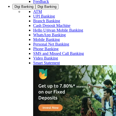
Feedback
Digi Banking
Digi Banking
ATM
UPI Banking
Branch Banking
Cash Deposit Machine
Hello Ujjivan Mobile Banking
WhatsApp Banking
Mobile Banking
Personal Net Banking
Phone Banking
SMS and Missed Call Banking
Video Banking
Smart Statement