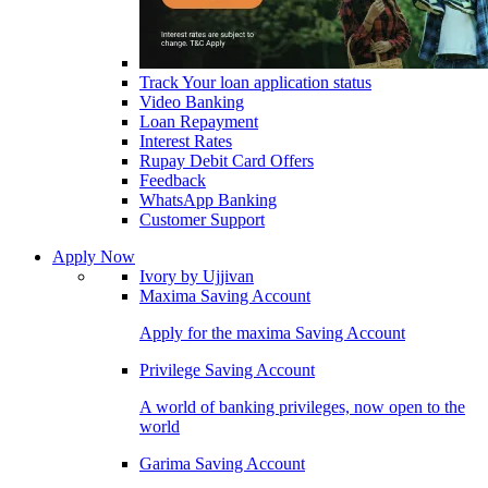
Track Your loan application status
Video Banking
Loan Repayment
Interest Rates
Rupay Debit Card Offers
Feedback
WhatsApp Banking
Customer Support
Apply Now
Ivory by Ujjivan
Maxima Saving Account
Apply for the maxima Saving Account
Privilege Saving Account
A world of banking privileges, now open to the
world
Garima Saving Account