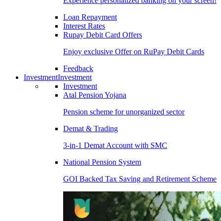
Experience personalized banking on your screen!
Loan Repayment
Interest Rates
Rupay Debit Card Offers
Enjoy exclusive Offer on RuPay Debit Cards
Feedback
Investment
Investment
Investment
Atal Pension Yojana
Pension scheme for unorganized sector
Demat & Trading
3-in-1 Demat Account with SMC
National Pension System
GOI Backed Tax Saving and Retirement Scheme