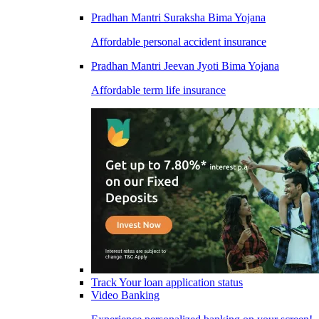
Pradhan Mantri Suraksha Bima Yojana
Affordable personal accident insurance
Pradhan Mantri Jeevan Jyoti Bima Yojana
Affordable term life insurance
Track Your loan application status
Video Banking