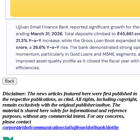
Back
Disclaimer:
The news articles featured here were first published in
the respective publications, as cited. All rights, including copyright,
remain exclusively with the original publisher/author. The
material is shared here solely for informational and reference
purposes, without any commercial intent. For any concerns,
please contact
corporate[dot]communications[at]ujjivan[dot]bank[dot]in