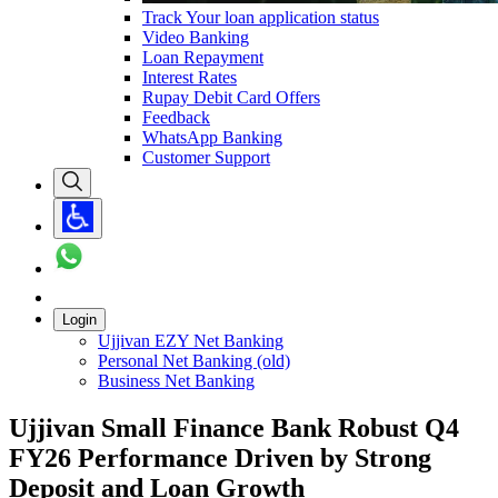
Track Your loan application status
Video Banking
Loan Repayment
Interest Rates
Rupay Debit Card Offers
Feedback
WhatsApp Banking
Customer Support
Login
Ujjivan EZY Net Banking
Personal Net Banking (old)
Business Net Banking
Ujjivan Small Finance Bank Robust Q4
FY26 Performance Driven by Strong
Deposit and Loan Growth