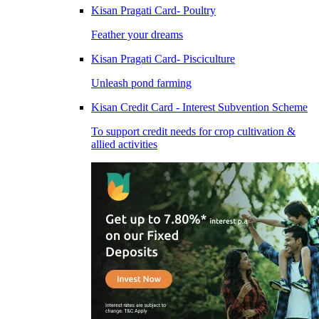
Kisan Pragati Card- Poultry
Feather your dreams
Kisan Pragati Card- Pisciculture
Unleash pond farming
Kisan Credit Card - Interest Subvention Scheme
To support credit needs for crop cultivation &
allied activities