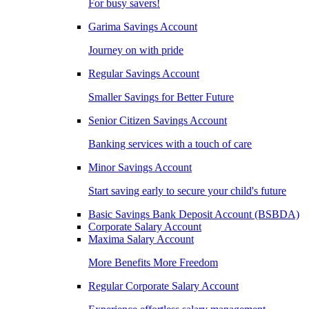
For busy savers!
Garima Savings Account
Journey on with pride
Regular Savings Account
Smaller Savings for Better Future
Senior Citizen Savings Account
Banking services with a touch of care
Minor Savings Account
Start saving early to secure your child's future
Basic Savings Bank Deposit Account (BSBDA)
Corporate Salary Account
Maxima Salary Account
More Benefits More Freedom
Regular Corporate Salary Account