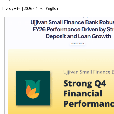
Investywise | 2026-04-03 | English