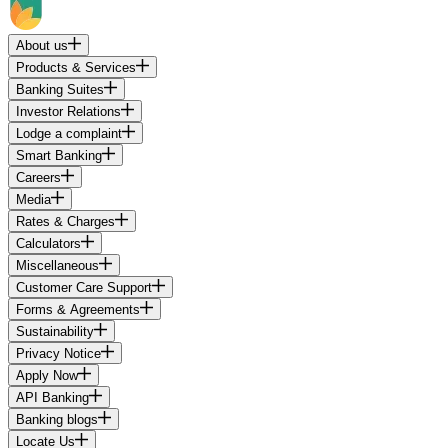
About us
Products & Services
Banking Suites
Investor Relations
Lodge a complaint
Smart Banking
Careers
Media
Rates & Charges
Calculators
Miscellaneous
Customer Care Support
Forms & Agreements
Sustainability
Privacy Notice
Apply Now
API Banking
Banking blogs
Locate Us