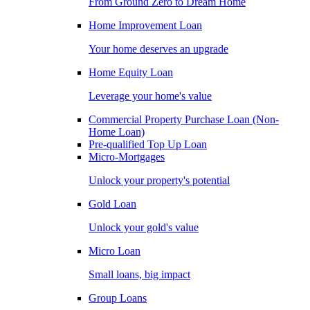
From Ground Zero to Dream Home
Home Improvement Loan
Your home deserves an upgrade
Home Equity Loan
Leverage your home's value
Commercial Property Purchase Loan (Non-
Home Loan)
Pre-qualified Top Up Loan
Micro-Mortgages
Unlock your property's potential
Gold Loan
Unlock your gold's value
Micro Loan
Small loans, big impact
Group Loans