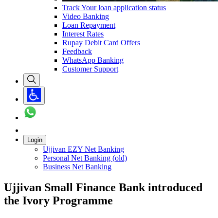
Track Your loan application status
Video Banking
Loan Repayment
Interest Rates
Rupay Debit Card Offers
Feedback
WhatsApp Banking
Customer Support
Login
Ujjivan EZY Net Banking
Personal Net Banking (old)
Business Net Banking
Ujjivan Small Finance Bank introduced
the Ivory Programme