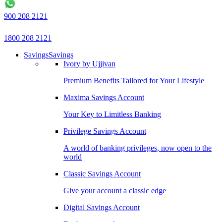
900 208 2121
1800 208 2121
Savings
Savings
Ivory by Ujjivan
Premium Benefits Tailored for Your Lifestyle
Maxima Savings Account
Your Key to Limitless Banking
Privilege Savings Account
A world of banking privileges, now open to the
world
Classic Savings Account
Give your account a classic edge
Digital Savings Account