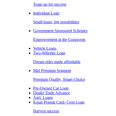
Team up for success
Individual Loan
Small loans, big possibilities
Government Sponsored Schemes
Empowerment at the Grassroots
Vehicle Loans
Two-Wheeler Loan
Dream rides made affordable
Mid Premium Segment
Premium Quality, Smart Choice
Pre-Owned Car Loan
Dealer Trade Advance
Agri. Loans
Kisan Pragati Card- Crop Loan
Harvest success