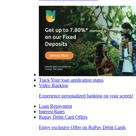
Track Your loan application status
Video Banking
Experience personalized banking on your screen!
Loan Repayment
Interest Rates
Rupay Debit Card Offers
Enjoy exclusive Offer on RuPay Debit Cards