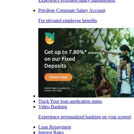
Experience effortless salary management
Privilege Corporate Salary Account
For elevated employee benefits
Track Your loan application status
Video Banking
Experience personalized banking on your screen!
Loan Repayment
Interest Rates