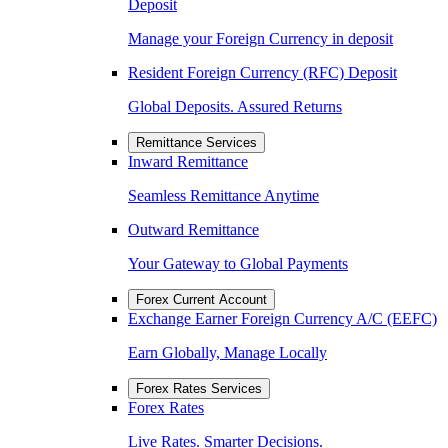
Deposit
Manage your Foreign Currency in deposit
Resident Foreign Currency (RFC) Deposit
Global Deposits. Assured Returns
Remittance Services
Inward Remittance
Seamless Remittance Anytime
Outward Remittance
Your Gateway to Global Payments
Forex Current Account
Exchange Earner Foreign Currency A/C (EEFC)
Earn Globally, Manage Locally
Forex Rates Services
Forex Rates
Live Rates. Smarter Decisions.