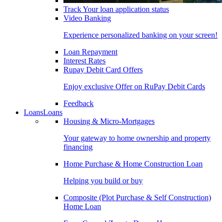
Track Your loan application status
Video Banking
Experience personalized banking on your screen!
Loan Repayment
Interest Rates
Rupay Debit Card Offers
Enjoy exclusive Offer on RuPay Debit Cards
Feedback
Loans
Loans
Housing & Micro-Mortgages
Your gateway to home ownership and property
financing
Home Purchase & Home Construction Loan
Helping you build or buy
Composite (Plot Purchase & Self Construction)
Home Loan