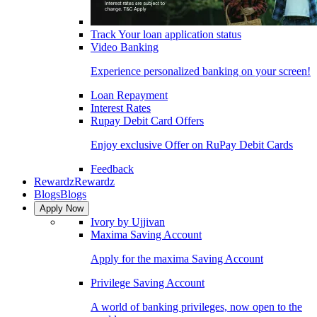
Track Your loan application status
Video Banking
Experience personalized banking on your screen!
Loan Repayment
Interest Rates
Rupay Debit Card Offers
Enjoy exclusive Offer on RuPay Debit Cards
Feedback
Rewardz
Rewardz
Blogs
Blogs
Apply Now
Ivory by Ujjivan
Maxima Saving Account
Apply for the maxima Saving Account
Privilege Saving Account
A world of banking privileges, now open to the