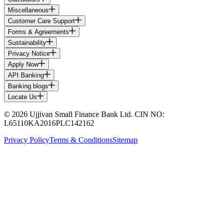
Miscellaneous
Customer Care Support
Forms & Agreements
Sustainability
Privacy Notice
Apply Now
API Banking
Banking blogs
Locate Us
© 2026 Ujjivan Small Finance Bank Ltd. CIN NO:
L65110KA2016PLC142162
Privacy Policy
Terms & Conditions
Sitemap