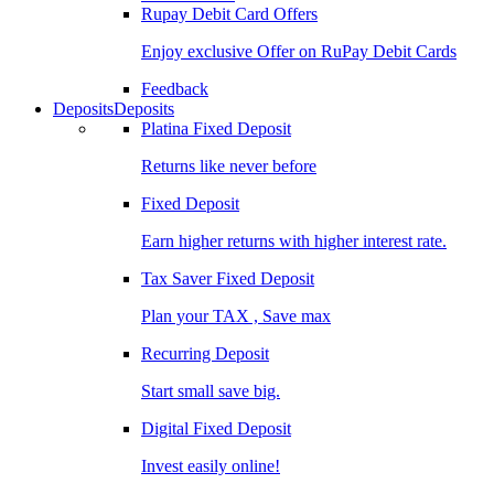
Rupay Debit Card Offers
Enjoy exclusive Offer on RuPay Debit Cards
Feedback
Deposits
Deposits
Platina Fixed Deposit
Returns like never before
Fixed Deposit
Earn higher returns with higher interest rate.
Tax Saver Fixed Deposit
Plan your TAX , Save max
Recurring Deposit
Start small save big.
Digital Fixed Deposit
Invest easily online!