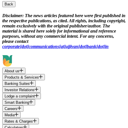
Back
Disclaimer:
The news articles featured here were first published in
the respective publications, as cited. All rights, including copyright,
remain exclusively with the original publisher/author. The
material is shared here solely for informational and reference
purposes, without any commercial intent. For any concerns,
please contact
corporate[dot]communications[at]ujjivan[dot]bank[dot]in
About us
Products & Services
Banking Suites
Investor Relations
Lodge a complaint
Smart Banking
Careers
Media
Rates & Charges
Calculators