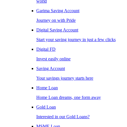
world
Garima Saving Account
Journey on with Pride
Digital Saving Account
Start your saving journey in just a few clicks
Digital FD
Invest easily online
Saving Account
Your savings journey starts here
Home Loan
Home Loan dreams, one form away
Gold Loan
Interested in our Gold Loans?
MSME Loan