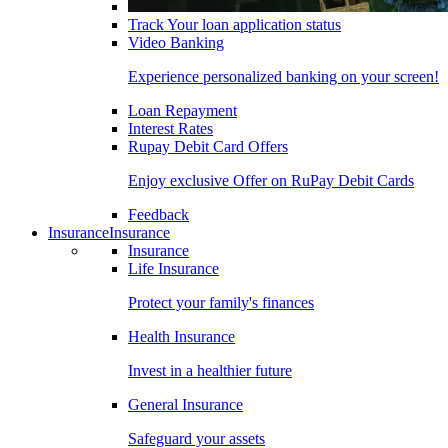
Track Your loan application status
Video Banking
Experience personalized banking on your screen!
Loan Repayment
Interest Rates
Rupay Debit Card Offers
Enjoy exclusive Offer on RuPay Debit Cards
Feedback
Insurance
Insurance
Insurance
Life Insurance
Protect your family's finances
Health Insurance
Invest in a healthier future
General Insurance
Safeguard your assets