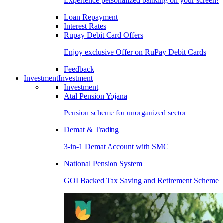
Experience personalized banking on your screen!
Loan Repayment
Interest Rates
Rupay Debit Card Offers
Enjoy exclusive Offer on RuPay Debit Cards
Feedback
Investment
Investment
Investment
Atal Pension Yojana
Pension scheme for unorganized sector
Demat & Trading
3-in-1 Demat Account with SMC
National Pension System
GOI Backed Tax Saving and Retirement Scheme