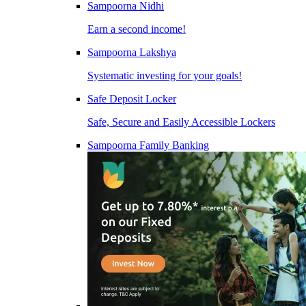
Sampoorna Nidhi
Earn a second income!
Sampoorna Lakshya
Systematic investing for your goals!
Safe Deposit Locker
Safe, Secure and Easily Accessible Lockers
Sampoorna Family Banking