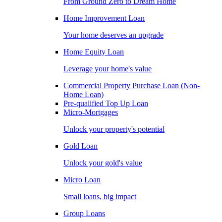
From Ground Zero to Dream Home
Home Improvement Loan
Your home deserves an upgrade
Home Equity Loan
Leverage your home's value
Commercial Property Purchase Loan (Non-
Home Loan)
Pre-qualified Top Up Loan
Micro-Mortgages
Unlock your property's potential
Gold Loan
Unlock your gold's value
Micro Loan
Small loans, big impact
Group Loans