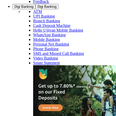
Feedback
Digi Banking
Digi Banking
ATM
UPI Banking
Branch Banking
Cash Deposit Machine
Hello Ujjivan Mobile Banking
WhatsApp Banking
Mobile Banking
Personal Net Banking
Phone Banking
SMS and Missed Call Banking
Video Banking
Smart Statement