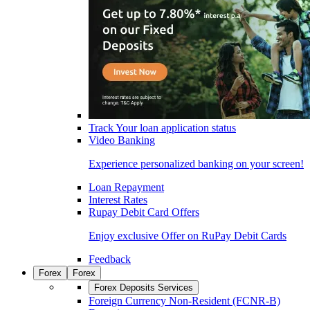
Track Your loan application status
Video Banking
Experience personalized banking on your screen!
Loan Repayment
Interest Rates
Rupay Debit Card Offers
Enjoy exclusive Offer on RuPay Debit Cards
Feedback
Forex
Forex
Forex Deposits Services
Foreign Currency Non-Resident (FCNR-B)