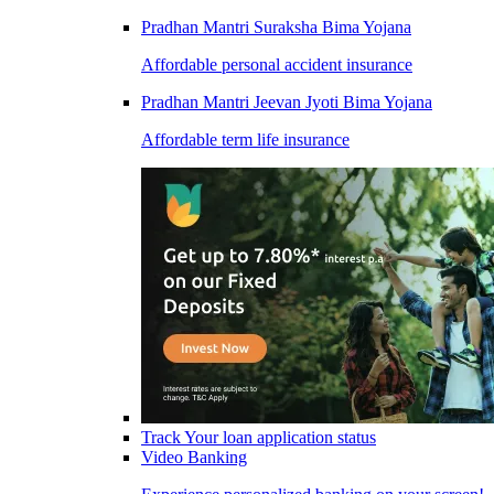
Pradhan Mantri Suraksha Bima Yojana
Affordable personal accident insurance
Pradhan Mantri Jeevan Jyoti Bima Yojana
Affordable term life insurance
Track Your loan application status
Video Banking