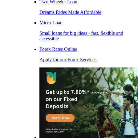
Two Wheeler Loan
Dreams Rides Made Affordable
Micro Loan
Small loans for big ideas - fast, flexible and
accessible
Forex Rates Online
Apply for our Forex Services