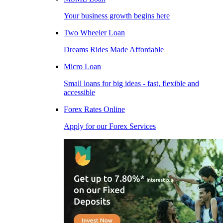
Your business growth begins here
Two Wheeler Loan
Dreams Rides Made Affordable
Micro Loan
Small loans for big ideas - fast, flexible and
accessible
Forex Rates Online
Apply for our Forex Services