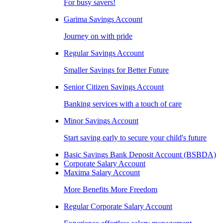
For busy savers!
Garima Savings Account
Journey on with pride
Regular Savings Account
Smaller Savings for Better Future
Senior Citizen Savings Account
Banking services with a touch of care
Minor Savings Account
Start saving early to secure your child's future
Basic Savings Bank Deposit Account (BSBDA)
Corporate Salary Account
Maxima Salary Account
More Benefits More Freedom
Regular Corporate Salary Account