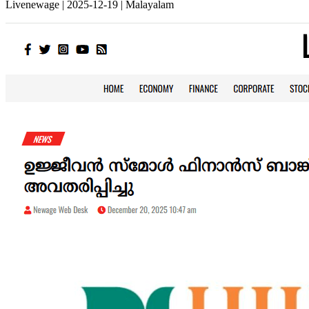
Livenewage | 2025-12-19 | Malayalam