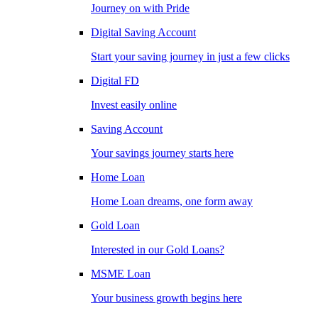
Journey on with Pride
Digital Saving Account
Start your saving journey in just a few clicks
Digital FD
Invest easily online
Saving Account
Your savings journey starts here
Home Loan
Home Loan dreams, one form away
Gold Loan
Interested in our Gold Loans?
MSME Loan
Your business growth begins here