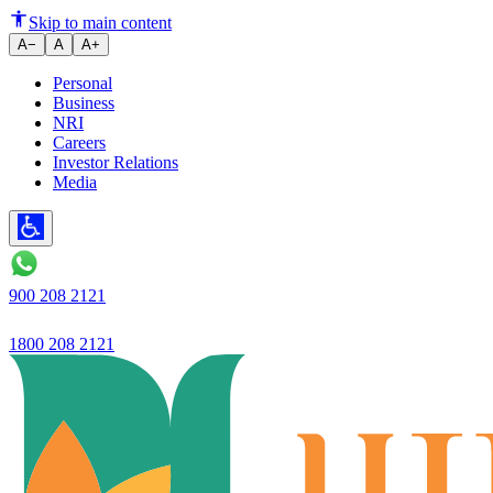
Ujjivan Small Finance Bank in
Skip to main content
A−
A
A+
Personal
Business
NRI
Careers
Investor Relations
Media
900 208 2121
1800 208 2121