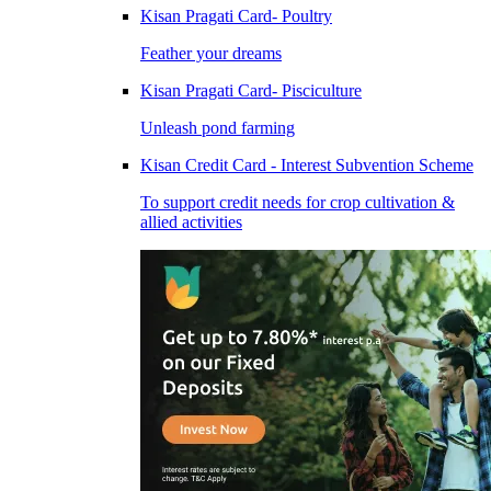
Kisan Pragati Card- Poultry
Feather your dreams
Kisan Pragati Card- Pisciculture
Unleash pond farming
Kisan Credit Card - Interest Subvention Scheme
To support credit needs for crop cultivation &
allied activities