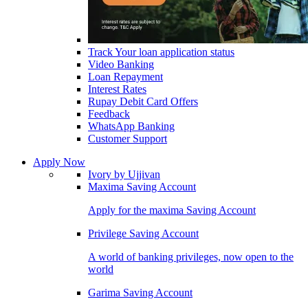
Track Your loan application status
Video Banking
Loan Repayment
Interest Rates
Rupay Debit Card Offers
Feedback
WhatsApp Banking
Customer Support
Apply Now
Ivory by Ujjivan
Maxima Saving Account
Apply for the maxima Saving Account
Privilege Saving Account
A world of banking privileges, now open to the
world
Garima Saving Account