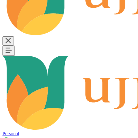
Personal
B