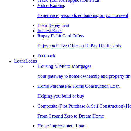
Track Your loan application status
Video Banking
Experience personalized banking on your screen!
Loan Repayment
Interest Rates
Rupay Debit Card Offers
Enjoy exclusive Offer on RuPay Debit Cards
Feedback
Loans
Loans
Housing & Micro-Mortgages
Your gateway to home ownership and property fin
Home Purchase & Home Construction Loan
Helping you build or buy
Composite (Plot Purchase & Self Construction) 
From Ground Zero to Dream Home
Home Improvement Loan