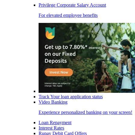
Privilege Corporate Salary Account
For elevated employee benefits
Track Your loan application status
Video Banking
Experience personalized banking on your screen!
Loan Repayment
Interest Rates
Rupay Debit Card Offers