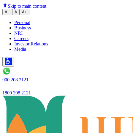
Ujjivan Small Finance Bank in
Skip to main content
A−
A
A+
Personal
Business
NRI
Careers
Investor Relations
Media
900 208 2121
1800 208 2121