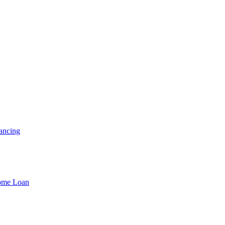
ancing
Home Loan