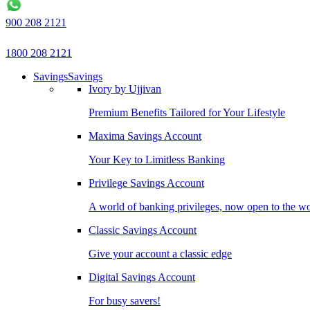
900 208 2121
1800 208 2121
Savings
Savings
Ivory by Ujjivan
Premium Benefits Tailored for Your Lifestyle
Maxima Savings Account
Your Key to Limitless Banking
Privilege Savings Account
A world of banking privileges, now open to the w
Classic Savings Account
Give your account a classic edge
Digital Savings Account
For busy savers!