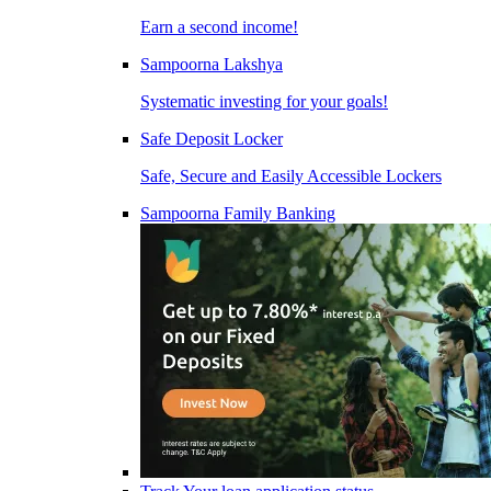
Earn a second income!
Sampoorna Lakshya
Systematic investing for your goals!
Safe Deposit Locker
Safe, Secure and Easily Accessible Lockers
Sampoorna Family Banking