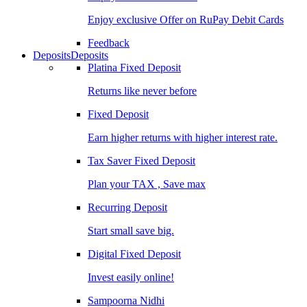
Enjoy exclusive Offer on RuPay Debit Cards
Feedback
Deposits
Deposits
Platina Fixed Deposit
Returns like never before
Fixed Deposit
Earn higher returns with higher interest rate.
Tax Saver Fixed Deposit
Plan your TAX , Save max
Recurring Deposit
Start small save big.
Digital Fixed Deposit
Invest easily online!
Sampoorna Nidhi