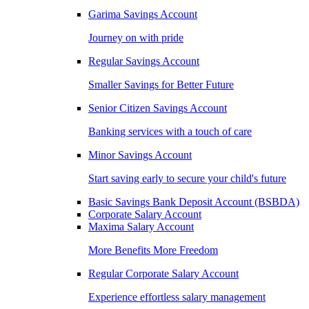
Garima Savings Account
Journey on with pride
Regular Savings Account
Smaller Savings for Better Future
Senior Citizen Savings Account
Banking services with a touch of care
Minor Savings Account
Start saving early to secure your child's future
Basic Savings Bank Deposit Account (BSBDA)
Corporate Salary Account
Maxima Salary Account
More Benefits More Freedom
Regular Corporate Salary Account
Experience effortless salary management