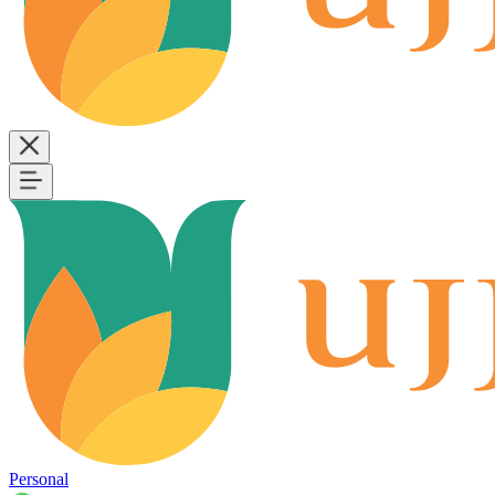
Personal