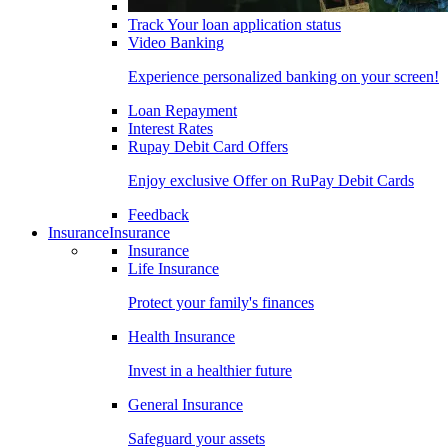
Track Your loan application status
Video Banking
Experience personalized banking on your screen!
Loan Repayment
Interest Rates
Rupay Debit Card Offers
Enjoy exclusive Offer on RuPay Debit Cards
Feedback
Insurance
Insurance
Insurance
Life Insurance
Protect your family's finances
Health Insurance
Invest in a healthier future
General Insurance
Safeguard your assets