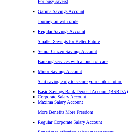
For busy savers!
Garima Savings Account
Journey on with pride
Regular Savings Account
Smaller Savings for Better Future
Senior Citizen Savings Account
Banking services with a touch of care
Minor Savings Account
Start saving early to secure your child's future
Basic Savings Bank Deposit Account (BSBDA)
Corporate Salary Account
Maxima Salary Account
More Benefits More Freedom
Regular Corporate Salary Account