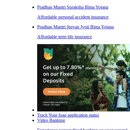
Pradhan Mantri Suraksha Bima Yojana
Affordable personal accident insurance
Pradhan Mantri Jeevan Jyoti Bima Yojana
Affordable term life insurance
Track Your loan application status
Video Banking