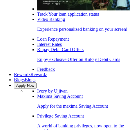
Track Your loan application status
Video Banking
Experience personalized banking on your screen!
Loan Repayment
Interest Rates
Rupay Debit Card Offers
Enjoy exclusive Offer on RuPay Debit Cards
Feedback
Rewardz
Rewardz
Blogs
Blogs
Apply Now
Ivory by Ujjivan
Maxima Saving Account
Apply for the maxima Saving Account
Privilege Saving Account
A world of banking privileges, now open to the