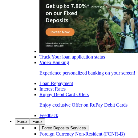
Track Your loan application status
Video Banking
Experience personalized banking on your screen!
Loan Repayment
Interest Rates
Rupay Debit Card Offers
Enjoy exclusive Offer on RuPay Debit Cards
Feedback
Forex
Forex
Forex Deposits Services
Foreign Currency Non-Resident (FCNR-B)