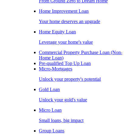
From Ground Zero to Dream Home
Home Improvement Loan
Your home deserves an upgrade
Home Equity Loan
Leverage your home's value
Commercial Property Purchase Loan (Non-
Home Loan)
Pre-qualified Top Up Loan
Micro-Mortgages
Unlock your property's potential
Gold Loan
Unlock your gold's value
Micro Loan
Small loans, big impact
Group Loans