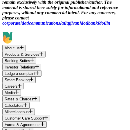
remain exclusively with the original publisher/author. The
material is shared here solely for informational and reference
purposes, without any commercial intent. For any concerns,
please contact
corporate[dot]communications[at]ujjivan[dot]bank[dot]in
About us
Products & Services
Banking Suites
Investor Relations
Lodge a complaint
Smart Banking
Careers
Media
Rates & Charges
Calculators
Miscellaneous
Customer Care Support
Forms & Agreements