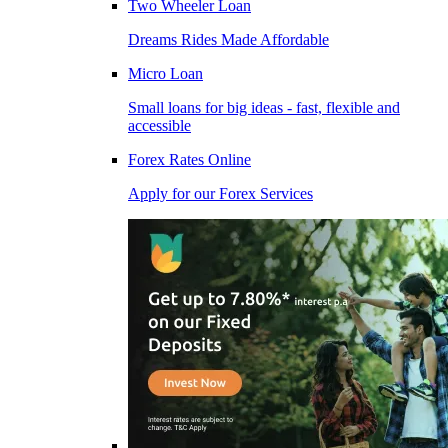
Two Wheeler Loan
Dreams Rides Made Affordable
Micro Loan
Small loans for big ideas - fast, flexible and
accessible
Forex Rates Online
Apply for our Forex Services