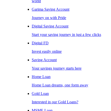
world
Garima Saving Account
Journey on with Pride
Digital Saving Account
Start your saving journey in just a few clicks
Digital FD
Invest easily online
Saving Account
Your savings journey starts here
Home Loan
Home Loan dreams, one form away
Gold Loan
Interested in our Gold Loans?
MSME Loan