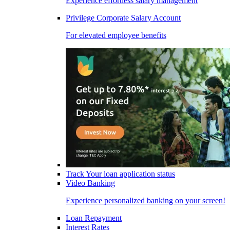
Experience effortless salary management
Privilege Corporate Salary Account
For elevated employee benefits
Track Your loan application status
Video Banking
Experience personalized banking on your screen!
Loan Repayment
Interest Rates