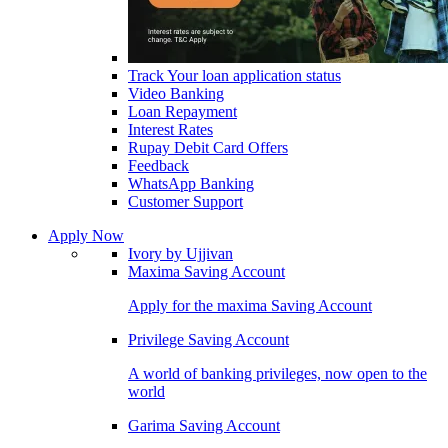
Track Your loan application status
Video Banking
Loan Repayment
Interest Rates
Rupay Debit Card Offers
Feedback
WhatsApp Banking
Customer Support
Apply Now
Ivory by Ujjivan
Maxima Saving Account
Apply for the maxima Saving Account
Privilege Saving Account
A world of banking privileges, now open to the
world
Garima Saving Account