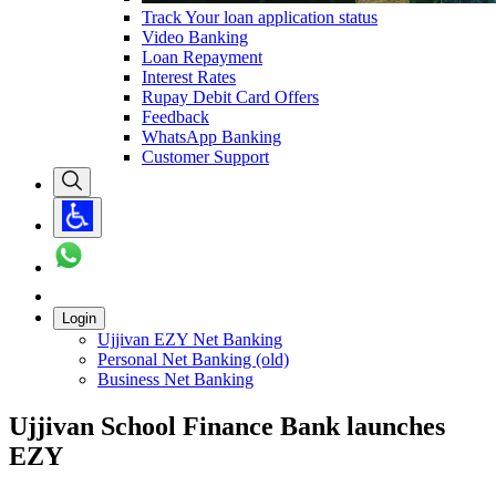
Track Your loan application status
Video Banking
Loan Repayment
Interest Rates
Rupay Debit Card Offers
Feedback
WhatsApp Banking
Customer Support
Login
Ujjivan EZY Net Banking
Personal Net Banking (old)
Business Net Banking
Ujjivan School Finance Bank launches
EZY