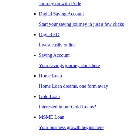
Journey on with Pride
Digital Saving Account
Start your saving journey in just a few clicks
Digital FD
Invest easily online
Saving Account
Your savings journey starts here
Home Loan
Home Loan dreams, one form away
Gold Loan
Interested in our Gold Loans?
MSME Loan
Your business growth begins here