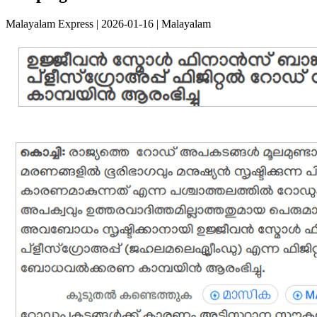
Malayalam Express | 2026-01-16 | Malayalam