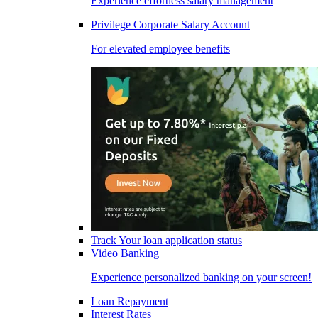
Experience effortless salary management
Privilege Corporate Salary Account
For elevated employee benefits
Track Your loan application status
Video Banking
Experience personalized banking on your screen!
Loan Repayment
Interest Rates