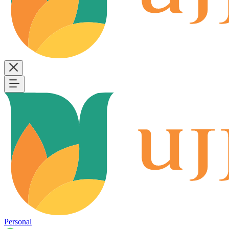
Personal
B