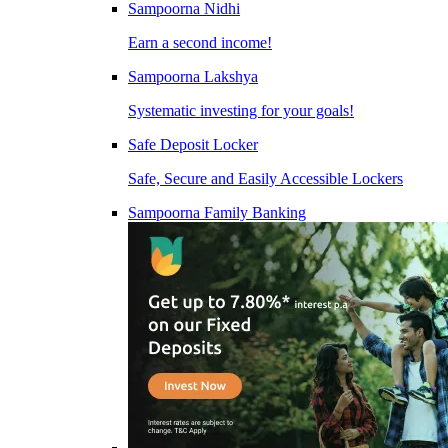
Sampoorna Nidhi
Earn a second income!
Sampoorna Lakshya
Systematic investing for your goals!
Safe Deposit Locker
Safe, Secure and Easily Accessible Lockers
Sampoorna Family Banking