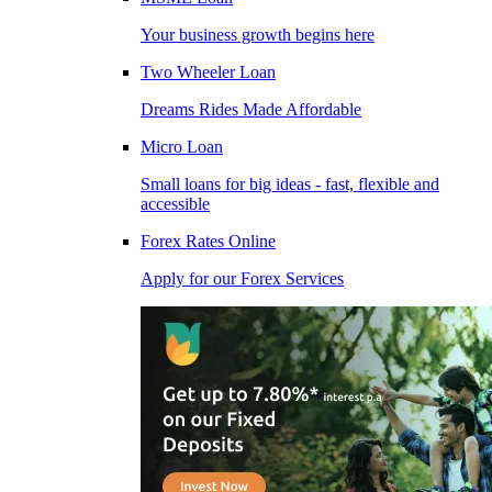
Your business growth begins here
Two Wheeler Loan
Dreams Rides Made Affordable
Micro Loan
Small loans for big ideas - fast, flexible and
accessible
Forex Rates Online
Apply for our Forex Services