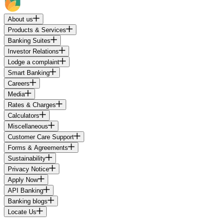
About us
Products & Services
Banking Suites
Investor Relations
Lodge a complaint
Smart Banking
Careers
Media
Rates & Charges
Calculators
Miscellaneous
Customer Care Support
Forms & Agreements
Sustainability
Privacy Notice
Apply Now
API Banking
Banking blogs
Locate Us