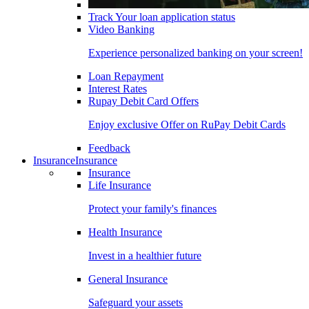
Track Your loan application status
Video Banking
Experience personalized banking on your screen!
Loan Repayment
Interest Rates
Rupay Debit Card Offers
Enjoy exclusive Offer on RuPay Debit Cards
Feedback
Insurance
Insurance
Insurance
Life Insurance
Protect your family's finances
Health Insurance
Invest in a healthier future
General Insurance
Safeguard your assets