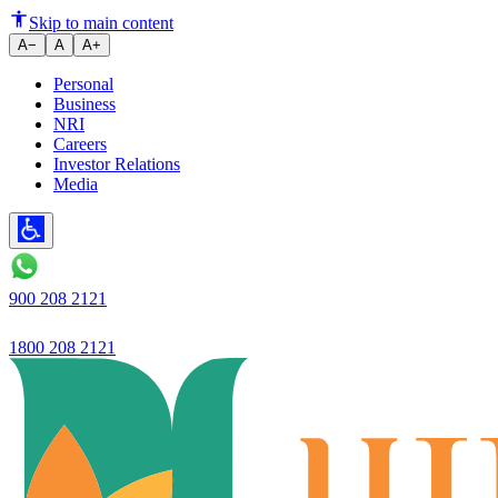
Ujjivan Small Finance Bank lau
Skip to main content
A−
A
A+
Personal
Business
NRI
Careers
Investor Relations
Media
900 208 2121
1800 208 2121