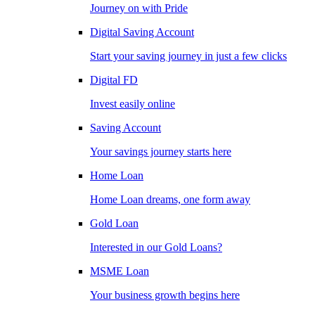
Journey on with Pride
Digital Saving Account
Start your saving journey in just a few clicks
Digital FD
Invest easily online
Saving Account
Your savings journey starts here
Home Loan
Home Loan dreams, one form away
Gold Loan
Interested in our Gold Loans?
MSME Loan
Your business growth begins here