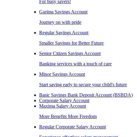
For busy savers!
Garima Savings Account
Journey on with pride
Regular Savings Account
Smaller Savings for Better Future
Senior Citizen Savings Account
Banking services with a touch of care
Minor Savings Account
Start saving early to secure your child's future
Basic Savings Bank Deposit Account (BSBDA)
Corporate Salary Account
Maxima Salary Account
More Benefits More Freedom
Regular Corporate Salary Account