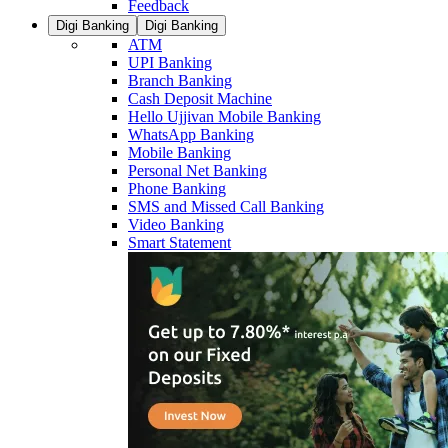
Feedback
Digi Banking
Digi Banking
ATM
UPI Banking
Branch Banking
Cash Deposit Machine
Hello Ujjivan Mobile Banking
WhatsApp Banking
Mobile Banking
Personal Net Banking
Phone Banking
SMS and Missed Call Banking
Video Banking
Smart Statement