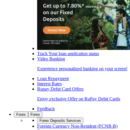
Track Your loan application status
Video Banking
Experience personalized banking on your screen!
Loan Repayment
Interest Rates
Rupay Debit Card Offers
Enjoy exclusive Offer on RuPay Debit Cards
Feedback
Forex
Forex
Forex Deposits Services
Foreign Currency Non-Resident (FCNR-B)