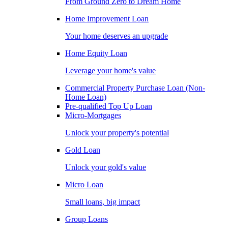
From Ground Zero to Dream Home
Home Improvement Loan
Your home deserves an upgrade
Home Equity Loan
Leverage your home's value
Commercial Property Purchase Loan (Non-
Home Loan)
Pre-qualified Top Up Loan
Micro-Mortgages
Unlock your property's potential
Gold Loan
Unlock your gold's value
Micro Loan
Small loans, big impact
Group Loans