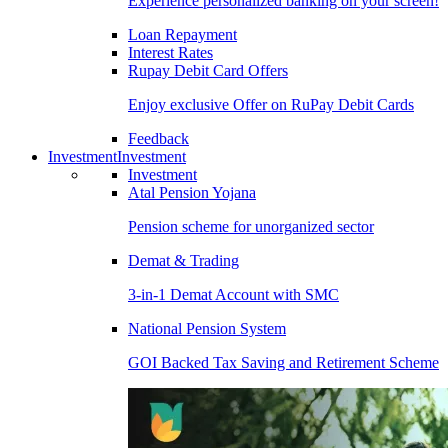
Experience personalized banking on your screen!
Loan Repayment
Interest Rates
Rupay Debit Card Offers
Enjoy exclusive Offer on RuPay Debit Cards
Feedback
Investment
Investment
Investment
Atal Pension Yojana
Pension scheme for unorganized sector
Demat & Trading
3-in-1 Demat Account with SMC
National Pension System
GOI Backed Tax Saving and Retirement Scheme