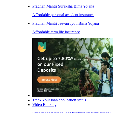
Pradhan Mantri Suraksha Bima Yojana
Affordable personal accident insurance
Pradhan Mantri Jeevan Jyoti Bima Yojana
Affordable term life insurance
Track Your loan application status
Video Banking