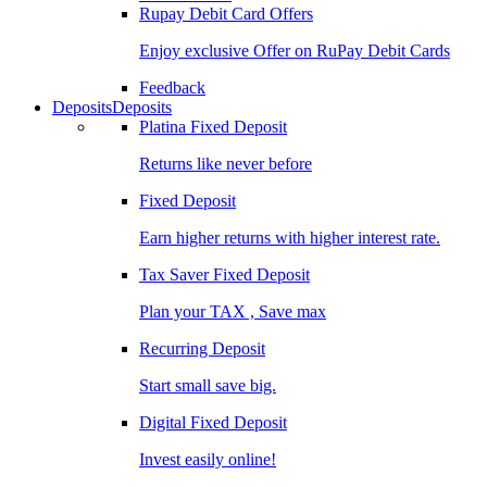
Rupay Debit Card Offers
Enjoy exclusive Offer on RuPay Debit Cards
Feedback
Deposits
Deposits
Platina Fixed Deposit
Returns like never before
Fixed Deposit
Earn higher returns with higher interest rate.
Tax Saver Fixed Deposit
Plan your TAX , Save max
Recurring Deposit
Start small save big.
Digital Fixed Deposit
Invest easily online!