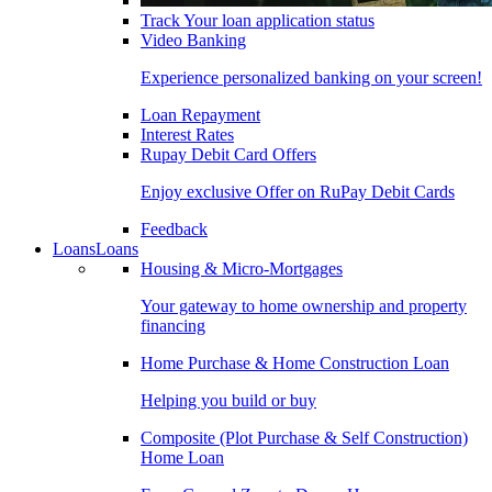
Track Your loan application status
Video Banking
Experience personalized banking on your screen!
Loan Repayment
Interest Rates
Rupay Debit Card Offers
Enjoy exclusive Offer on RuPay Debit Cards
Feedback
Loans
Loans
Housing & Micro-Mortgages
Your gateway to home ownership and property
financing
Home Purchase & Home Construction Loan
Helping you build or buy
Composite (Plot Purchase & Self Construction)
Home Loan