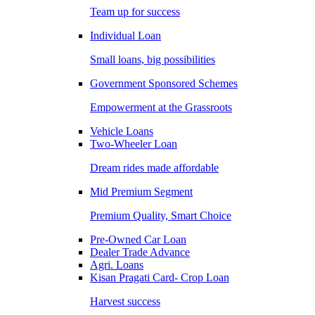
Team up for success
Individual Loan
Small loans, big possibilities
Government Sponsored Schemes
Empowerment at the Grassroots
Vehicle Loans
Two-Wheeler Loan
Dream rides made affordable
Mid Premium Segment
Premium Quality, Smart Choice
Pre-Owned Car Loan
Dealer Trade Advance
Agri. Loans
Kisan Pragati Card- Crop Loan
Harvest success