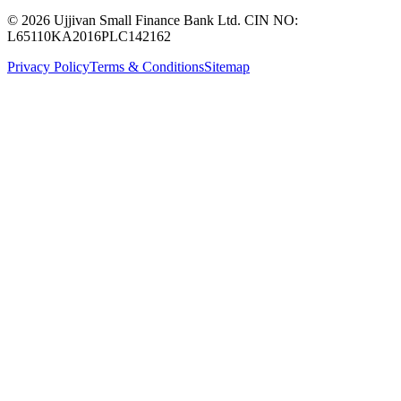
© 2026 Ujjivan Small Finance Bank Ltd. CIN NO:
L65110KA2016PLC142162
Privacy Policy
Terms & Conditions
Sitemap