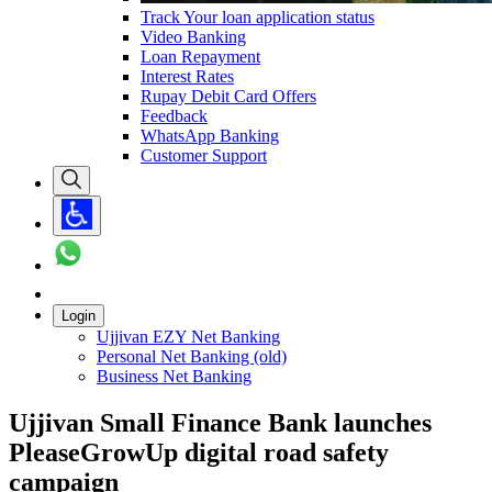
Track Your loan application status
Video Banking
Loan Repayment
Interest Rates
Rupay Debit Card Offers
Feedback
WhatsApp Banking
Customer Support
Login
Ujjivan EZY Net Banking
Personal Net Banking (old)
Business Net Banking
Ujjivan Small Finance Bank launches
PleaseGrowUp digital road safety
campaign