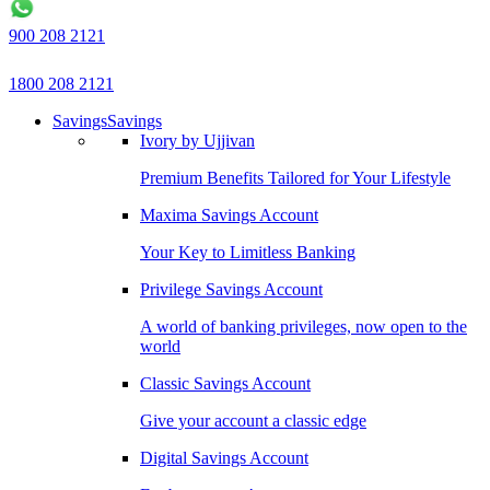
900 208 2121
1800 208 2121
Savings
Savings
Ivory by Ujjivan
Premium Benefits Tailored for Your Lifestyle
Maxima Savings Account
Your Key to Limitless Banking
Privilege Savings Account
A world of banking privileges, now open to the
world
Classic Savings Account
Give your account a classic edge
Digital Savings Account