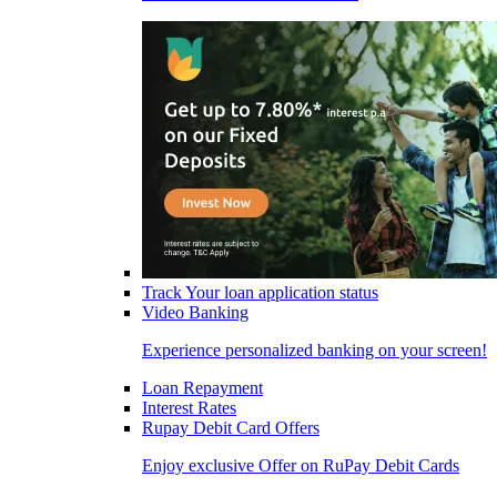
Track Your loan application status
Video Banking
Experience personalized banking on your screen!
Loan Repayment
Interest Rates
Rupay Debit Card Offers
Enjoy exclusive Offer on RuPay Debit Cards