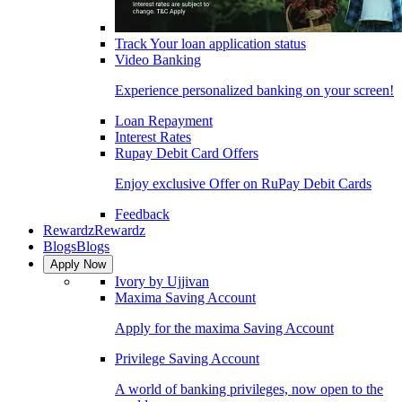
Track Your loan application status
Video Banking
Experience personalized banking on your screen!
Loan Repayment
Interest Rates
Rupay Debit Card Offers
Enjoy exclusive Offer on RuPay Debit Cards
Feedback
Rewardz
Rewardz
Blogs
Blogs
Apply Now
Ivory by Ujjivan
Maxima Saving Account
Apply for the maxima Saving Account
Privilege Saving Account
A world of banking privileges, now open to the