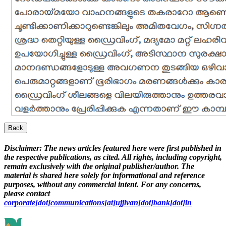
Back
Disclaimer:
The news articles featured here were first published in
the respective publications, as cited. All rights, including copyright,
remain exclusively with the original publisher/author. The
material is shared here solely for informational and reference
purposes, without any commercial intent. For any concerns,
please contact
corporate[dot]communications[at]ujjivan[dot]bank[dot]in