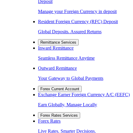
Deposit
Manage your Foreign Currency in deposit
Resident Foreign Currency (RFC) Deposit
Global Deposits. Assured Returns
Remittance Services
Inward Remittance
Seamless Remittance Anytime
Outward Remittance
Your Gateway to Global Payments
Forex Current Account
Exchange Earner Foreign Currency A/C (EEFC)
Earn Globally, Manage Locally
Forex Rates Services
Forex Rates
Live Rates. Smarter Decisions.