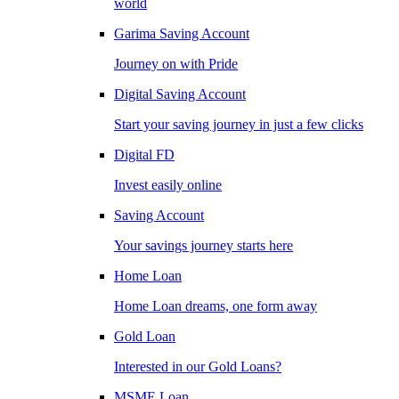
world
Garima Saving Account
Journey on with Pride
Digital Saving Account
Start your saving journey in just a few clicks
Digital FD
Invest easily online
Saving Account
Your savings journey starts here
Home Loan
Home Loan dreams, one form away
Gold Loan
Interested in our Gold Loans?
MSME Loan