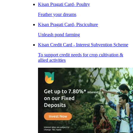
Kisan Pragati Card- Poultry
Feather your dreams
Kisan Pragati Card- Pisciculture
Unleash pond farming
Kisan Credit Card - Interest Subvention Scheme
To support credit needs for crop cultivation &
allied activities