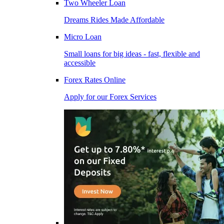
Two Wheeler Loan
Dreams Rides Made Affordable
Micro Loan
Small loans for big ideas - fast, flexible and
accessible
Forex Rates Online
Apply for our Forex Services