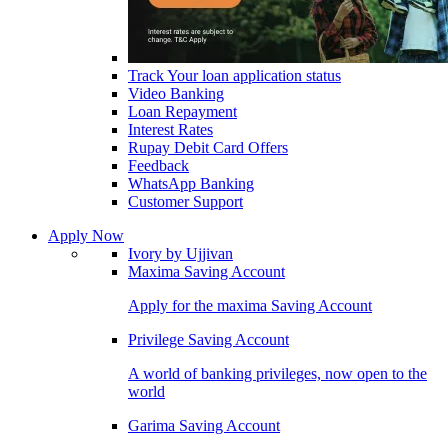
Track Your loan application status
Video Banking
Loan Repayment
Interest Rates
Rupay Debit Card Offers
Feedback
WhatsApp Banking
Customer Support
Apply Now
Ivory by Ujjivan
Maxima Saving Account
Apply for the maxima Saving Account
Privilege Saving Account
A world of banking privileges, now open to the
world
Garima Saving Account