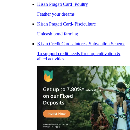
Kisan Pragati Card- Poultry
Feather your dreams
Kisan Pragati Card- Pisciculture
Unleash pond farming
Kisan Credit Card - Interest Subvention Scheme
To support credit needs for crop cultivation &
allied activities