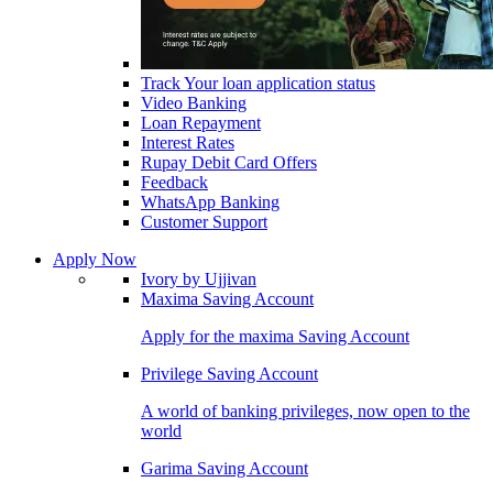
Track Your loan application status
Video Banking
Loan Repayment
Interest Rates
Rupay Debit Card Offers
Feedback
WhatsApp Banking
Customer Support
Apply Now
Ivory by Ujjivan
Maxima Saving Account
Apply for the maxima Saving Account
Privilege Saving Account
A world of banking privileges, now open to the
world
Garima Saving Account