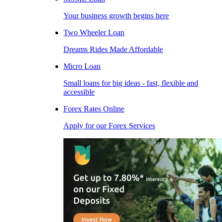
Your business growth begins here
Two Wheeler Loan
Dreams Rides Made Affordable
Micro Loan
Small loans for big ideas - fast, flexible and
accessible
Forex Rates Online
Apply for our Forex Services