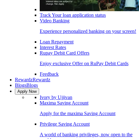
Track Your loan application status
Video Banking
Experience personalized banking on your screen!
Loan Repayment
Interest Rates
Rupay Debit Card Offers
Enjoy exclusive Offer on RuPay Debit Cards
Feedback
Rewardz
Rewardz
Blogs
Blogs
Apply Now
Ivory by Ujjivan
Maxima Saving Account
Apply for the maxima Saving Account
Privilege Saving Account
A world of banking privileges, now open to the