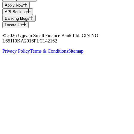
Apply Now
API Banking
Banking blogs
Locate Us
© 2026 Ujjivan Small Finance Bank Ltd. CIN NO:
L65110KA2016PLC142162
Privacy Policy
Terms & Conditions
Sitemap