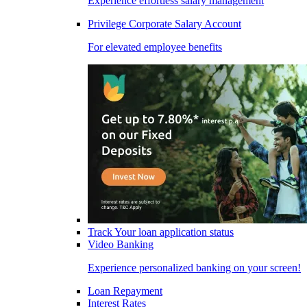
Experience effortless salary management
Privilege Corporate Salary Account
For elevated employee benefits
Track Your loan application status
Video Banking
Experience personalized banking on your screen!
Loan Repayment
Interest Rates