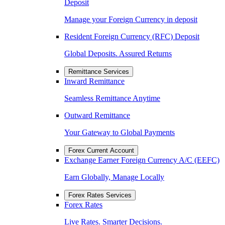
Deposit
Manage your Foreign Currency in deposit
Resident Foreign Currency (RFC) Deposit
Global Deposits. Assured Returns
Remittance Services
Inward Remittance
Seamless Remittance Anytime
Outward Remittance
Your Gateway to Global Payments
Forex Current Account
Exchange Earner Foreign Currency A/C (EEFC)
Earn Globally, Manage Locally
Forex Rates Services
Forex Rates
Live Rates. Smarter Decisions.