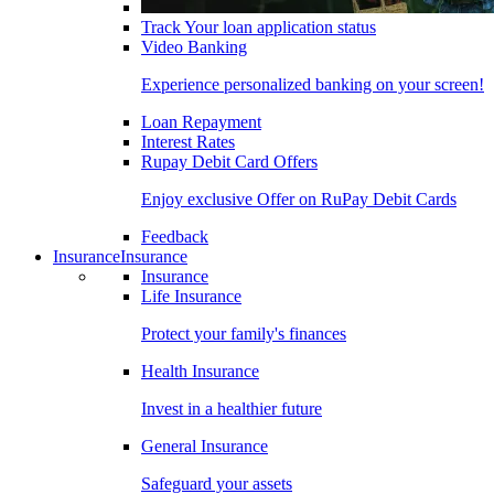
Track Your loan application status
Video Banking
Experience personalized banking on your screen!
Loan Repayment
Interest Rates
Rupay Debit Card Offers
Enjoy exclusive Offer on RuPay Debit Cards
Feedback
Insurance
Insurance
Insurance
Life Insurance
Protect your family's finances
Health Insurance
Invest in a healthier future
General Insurance
Safeguard your assets