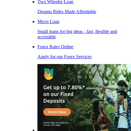
Two Wheeler Loan
Dreams Rides Made Affordable
Micro Loan
Small loans for big ideas - fast, flexible and
accessible
Forex Rates Online
Apply for our Forex Services