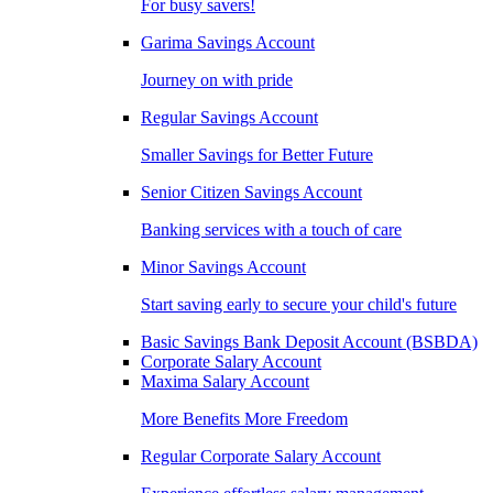
For busy savers!
Garima Savings Account
Journey on with pride
Regular Savings Account
Smaller Savings for Better Future
Senior Citizen Savings Account
Banking services with a touch of care
Minor Savings Account
Start saving early to secure your child's future
Basic Savings Bank Deposit Account (BSBDA)
Corporate Salary Account
Maxima Salary Account
More Benefits More Freedom
Regular Corporate Salary Account