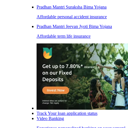
Pradhan Mantri Suraksha Bima Yojana
Affordable personal accident insurance
Pradhan Mantri Jeevan Jyoti Bima Yojana
Affordable term life insurance
Track Your loan application status
Video Banking