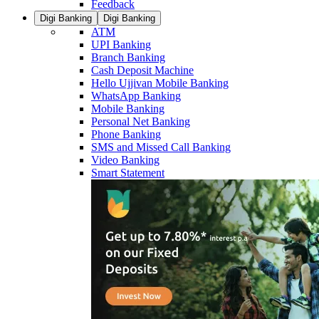
Feedback
Digi Banking
Digi Banking
ATM
UPI Banking
Branch Banking
Cash Deposit Machine
Hello Ujjivan Mobile Banking
WhatsApp Banking
Mobile Banking
Personal Net Banking
Phone Banking
SMS and Missed Call Banking
Video Banking
Smart Statement