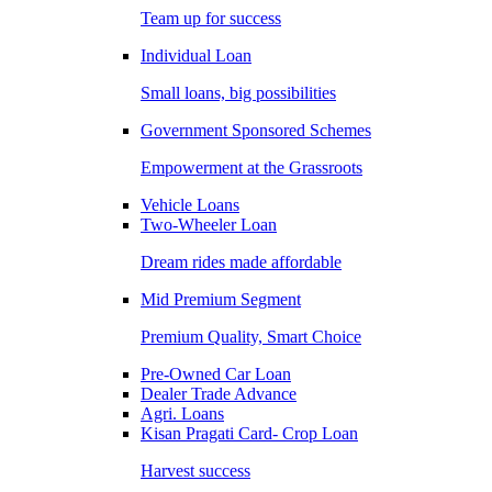
Team up for success
Individual Loan
Small loans, big possibilities
Government Sponsored Schemes
Empowerment at the Grassroots
Vehicle Loans
Two-Wheeler Loan
Dream rides made affordable
Mid Premium Segment
Premium Quality, Smart Choice
Pre-Owned Car Loan
Dealer Trade Advance
Agri. Loans
Kisan Pragati Card- Crop Loan
Harvest success