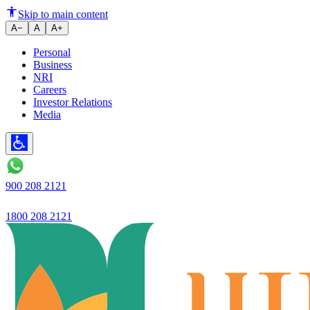
Ujjivan Small Finance Bank lau
Skip to main content
A−
A
A+
Personal
Business
NRI
Careers
Investor Relations
Media
900 208 2121
1800 208 2121