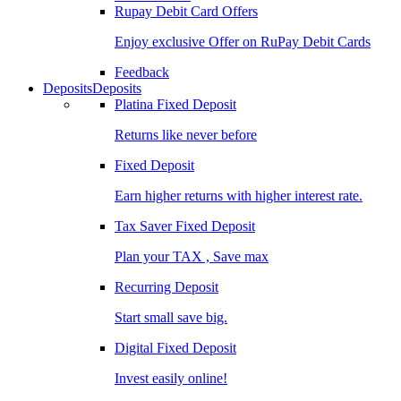
Rupay Debit Card Offers
Enjoy exclusive Offer on RuPay Debit Cards
Feedback
Deposits
Deposits
Platina Fixed Deposit
Returns like never before
Fixed Deposit
Earn higher returns with higher interest rate.
Tax Saver Fixed Deposit
Plan your TAX , Save max
Recurring Deposit
Start small save big.
Digital Fixed Deposit
Invest easily online!