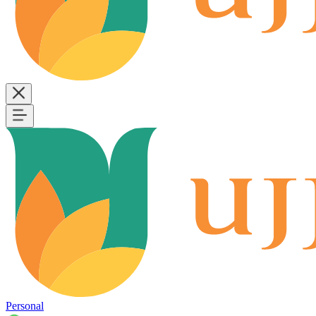
Personal
B