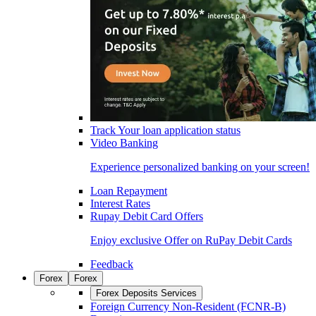
Track Your loan application status
Video Banking
Experience personalized banking on your screen!
Loan Repayment
Interest Rates
Rupay Debit Card Offers
Enjoy exclusive Offer on RuPay Debit Cards
Feedback
Forex
Forex
Forex Deposits Services
Foreign Currency Non-Resident (FCNR-B)