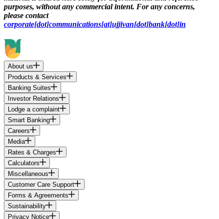
purposes, without any commercial intent. For any concerns,
please contact
corporate[dot]communications[at]ujjivan[dot]bank[dot]in
About us
Products & Services
Banking Suites
Investor Relations
Lodge a complaint
Smart Banking
Careers
Media
Rates & Charges
Calculators
Miscellaneous
Customer Care Support
Forms & Agreements
Sustainability
Privacy Notice