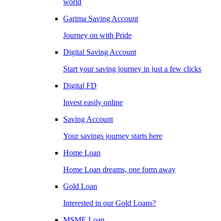
world
Garima Saving Account
Journey on with Pride
Digital Saving Account
Start your saving journey in just a few clicks
Digital FD
Invest easily online
Saving Account
Your savings journey starts here
Home Loan
Home Loan dreams, one form away
Gold Loan
Interested in our Gold Loans?
MSME Loan