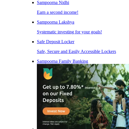
Sampoorna Nidhi
Earn a second income!
Sampoorna Lakshya
Systematic investing for your goals!
Safe Deposit Locker
Safe, Secure and Easily Accessible Lockers
Sampoorna Family Banking