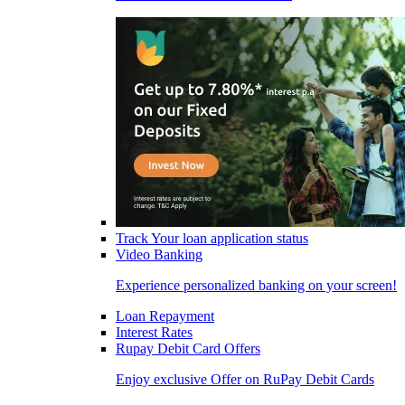
Track Your loan application status
Video Banking
Experience personalized banking on your screen!
Loan Repayment
Interest Rates
Rupay Debit Card Offers
Enjoy exclusive Offer on RuPay Debit Cards