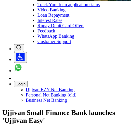
Track Your loan application status
Video Banking
Loan Repayment
Interest Rates
Rupay Debit Card Offers
Feedback
WhatsApp Banking
Customer Support
Login
Ujjivan EZY Net Banking
Personal Net Banking (old)
Business Net Banking
Ujjivan Small Finance Bank launches
'Ujjivan Easy'