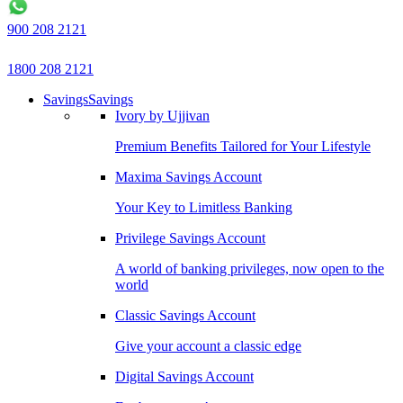
900 208 2121
1800 208 2121
Savings
Savings
Ivory by Ujjivan
Premium Benefits Tailored for Your Lifestyle
Maxima Savings Account
Your Key to Limitless Banking
Privilege Savings Account
A world of banking privileges, now open to the
world
Classic Savings Account
Give your account a classic edge
Digital Savings Account