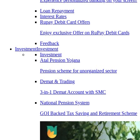
Experience personalized banking on your screen!
Loan Repayment
Interest Rates
Rupay Debit Card Offers
Enjoy exclusive Offer on RuPay Debit Cards
Feedback
Investment
Investment
Investment
Atal Pension Yojana
Pension scheme for unorganized sector
Demat & Trading
3-in-1 Demat Account with SMC
National Pension System
GOI Backed Tax Saving and Retirement Scheme