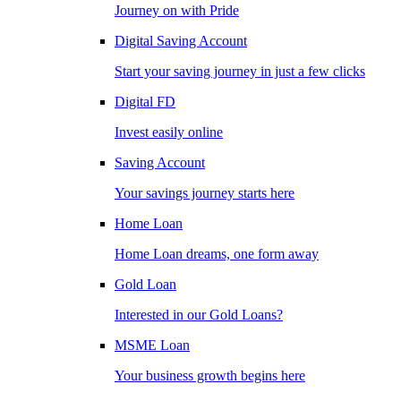
Journey on with Pride
Digital Saving Account
Start your saving journey in just a few clicks
Digital FD
Invest easily online
Saving Account
Your savings journey starts here
Home Loan
Home Loan dreams, one form away
Gold Loan
Interested in our Gold Loans?
MSME Loan
Your business growth begins here