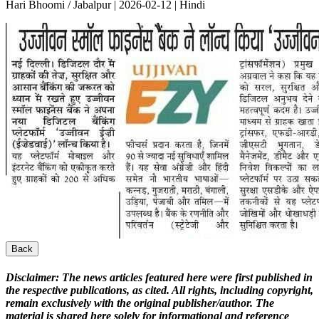
Hari Bhoomi / Jabalpur | 2026-02-12 | Hindi
Back
Disclaimer:
The news articles featured here were first published in
the respective publications, as cited. All rights, including copyright,
remain exclusively with the original publisher/author. The
material is shared here solely for informational and reference