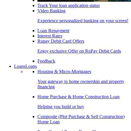
Track Your loan application status
Video Banking
Experience personalized banking on your screen!
Loan Repayment
Interest Rates
Rupay Debit Card Offers
Enjoy exclusive Offer on RuPay Debit Cards
Feedback
Loans
Loans
Housing & Micro-Mortgages
Your gateway to home ownership and property
financing
Home Purchase & Home Construction Loan
Helping you build or buy
Composite (Plot Purchase & Self Construction)
Home Loan