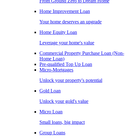
From Ground Zero to Dream Home
Home Improvement Loan
Your home deserves an upgrade
Home Equity Loan
Leverage your home's value
Commercial Property Purchase Loan (Non-
Home Loan)
Pre-qualified Top Up Loan
Micro-Mortgages
Unlock your property's potential
Gold Loan
Unlock your gold's value
Micro Loan
Small loans, big impact
Group Loans