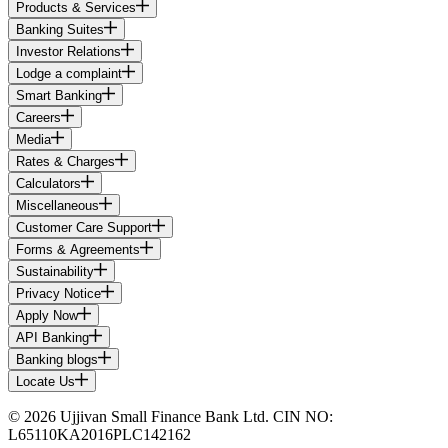
Products & Services
Banking Suites
Investor Relations
Lodge a complaint
Smart Banking
Careers
Media
Rates & Charges
Calculators
Miscellaneous
Customer Care Support
Forms & Agreements
Sustainability
Privacy Notice
Apply Now
API Banking
Banking blogs
Locate Us
© 2026 Ujjivan Small Finance Bank Ltd. CIN NO:
L65110KA2016PLC142162