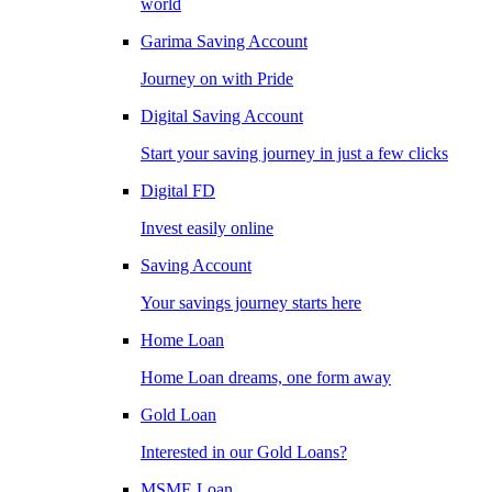
world
Garima Saving Account
Journey on with Pride
Digital Saving Account
Start your saving journey in just a few clicks
Digital FD
Invest easily online
Saving Account
Your savings journey starts here
Home Loan
Home Loan dreams, one form away
Gold Loan
Interested in our Gold Loans?
MSME Loan