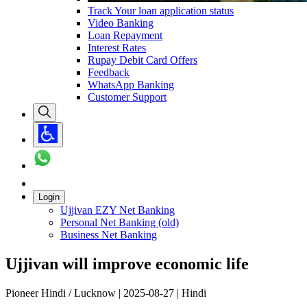
Track Your loan application status
Video Banking
Loan Repayment
Interest Rates
Rupay Debit Card Offers
Feedback
WhatsApp Banking
Customer Support
Login
Ujjivan EZY Net Banking
Personal Net Banking (old)
Business Net Banking
Ujjivan will improve economic life
Pioneer Hindi / Lucknow | 2025-08-27 | Hindi