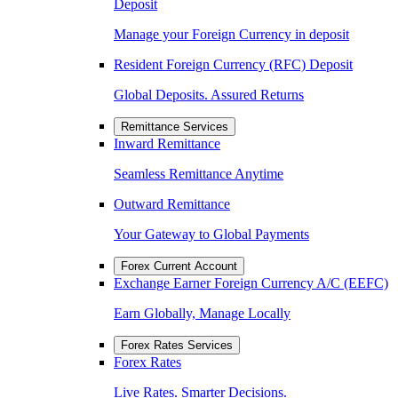
Deposit
Manage your Foreign Currency in deposit
Resident Foreign Currency (RFC) Deposit
Global Deposits. Assured Returns
Remittance Services
Inward Remittance
Seamless Remittance Anytime
Outward Remittance
Your Gateway to Global Payments
Forex Current Account
Exchange Earner Foreign Currency A/C (EEFC)
Earn Globally, Manage Locally
Forex Rates Services
Forex Rates
Live Rates. Smarter Decisions.