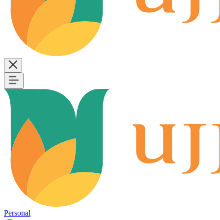
Personal
B