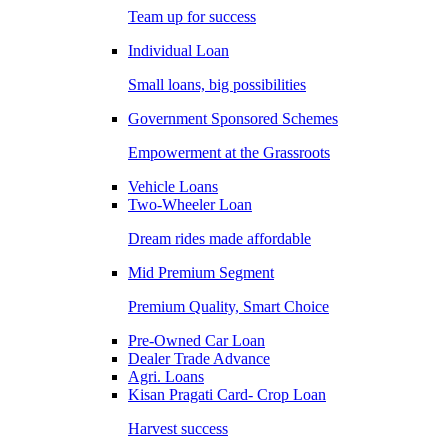
Team up for success
Individual Loan
Small loans, big possibilities
Government Sponsored Schemes
Empowerment at the Grassroots
Vehicle Loans
Two-Wheeler Loan
Dream rides made affordable
Mid Premium Segment
Premium Quality, Smart Choice
Pre-Owned Car Loan
Dealer Trade Advance
Agri. Loans
Kisan Pragati Card- Crop Loan
Harvest success