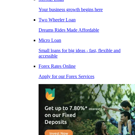
Your business growth begins here
Two Wheeler Loan
Dreams Rides Made Affordable
Micro Loan
Small loans for big ideas - fast, flexible and
accessible
Forex Rates Online
Apply for our Forex Services