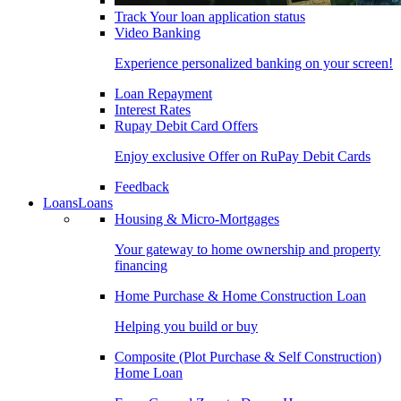
Track Your loan application status
Video Banking
Experience personalized banking on your screen!
Loan Repayment
Interest Rates
Rupay Debit Card Offers
Enjoy exclusive Offer on RuPay Debit Cards
Feedback
Loans
Loans
Housing & Micro-Mortgages
Your gateway to home ownership and property
financing
Home Purchase & Home Construction Loan
Helping you build or buy
Composite (Plot Purchase & Self Construction)
Home Loan