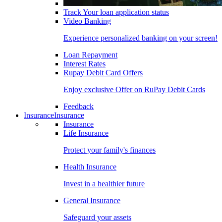
Track Your loan application status
Video Banking
Experience personalized banking on your screen!
Loan Repayment
Interest Rates
Rupay Debit Card Offers
Enjoy exclusive Offer on RuPay Debit Cards
Feedback
Insurance
Insurance
Insurance
Life Insurance
Protect your family's finances
Health Insurance
Invest in a healthier future
General Insurance
Safeguard your assets