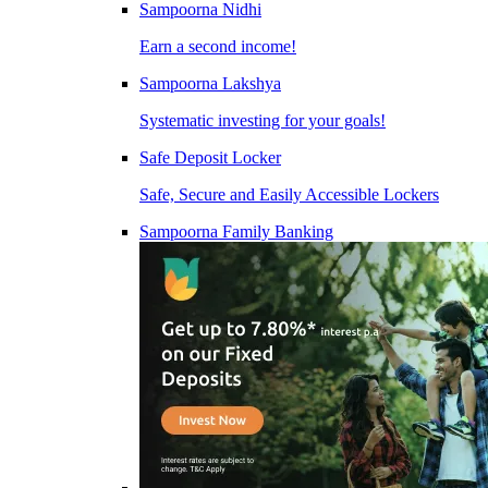
Sampoorna Nidhi
Earn a second income!
Sampoorna Lakshya
Systematic investing for your goals!
Safe Deposit Locker
Safe, Secure and Easily Accessible Lockers
Sampoorna Family Banking