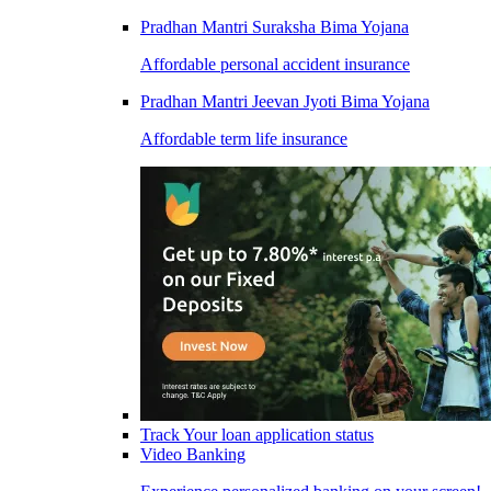
Pradhan Mantri Suraksha Bima Yojana
Affordable personal accident insurance
Pradhan Mantri Jeevan Jyoti Bima Yojana
Affordable term life insurance
Track Your loan application status
Video Banking