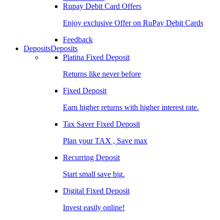
Rupay Debit Card Offers
Enjoy exclusive Offer on RuPay Debit Cards
Feedback
Deposits
Deposits
Platina Fixed Deposit
Returns like never before
Fixed Deposit
Earn higher returns with higher interest rate.
Tax Saver Fixed Deposit
Plan your TAX , Save max
Recurring Deposit
Start small save big.
Digital Fixed Deposit
Invest easily online!