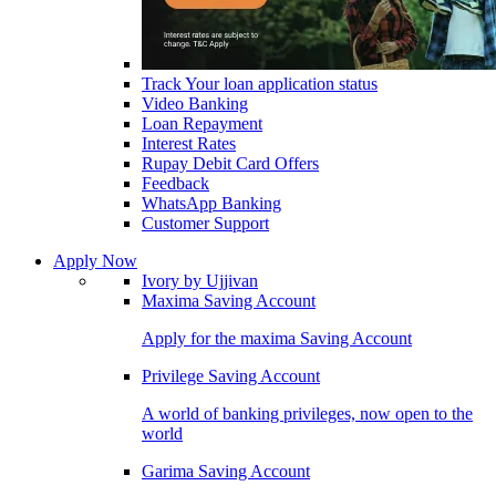
Track Your loan application status
Video Banking
Loan Repayment
Interest Rates
Rupay Debit Card Offers
Feedback
WhatsApp Banking
Customer Support
Apply Now
Ivory by Ujjivan
Maxima Saving Account
Apply for the maxima Saving Account
Privilege Saving Account
A world of banking privileges, now open to the
world
Garima Saving Account