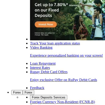
Track Your loan application status
Video Banking
Experience personalized banking on your screen!
Loan Repayment
Interest Rates
Rupay Debit Card Offers
Enjoy exclusive Offer on RuPay Debit Cards
Feedback
Forex
Forex
Forex Deposits Services
Foreign Currency Non-Resident (FCNR-B)