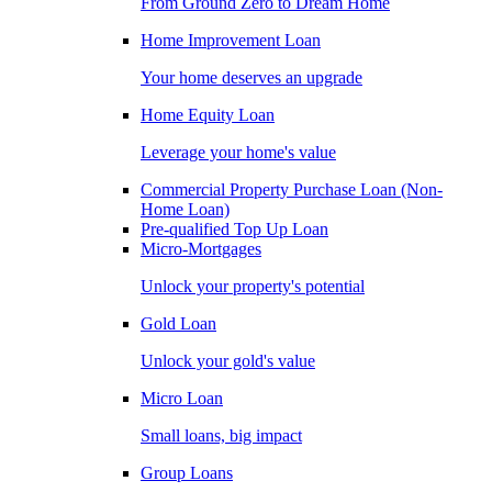
From Ground Zero to Dream Home
Home Improvement Loan
Your home deserves an upgrade
Home Equity Loan
Leverage your home's value
Commercial Property Purchase Loan (Non-
Home Loan)
Pre-qualified Top Up Loan
Micro-Mortgages
Unlock your property's potential
Gold Loan
Unlock your gold's value
Micro Loan
Small loans, big impact
Group Loans