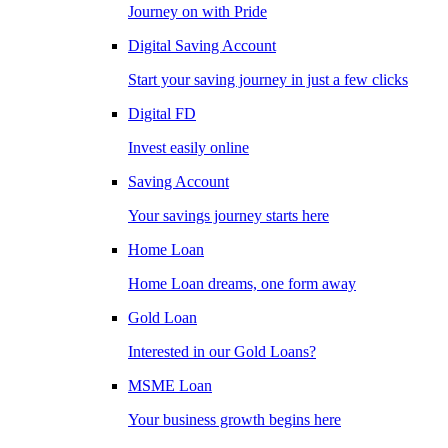
Journey on with Pride
Digital Saving Account
Start your saving journey in just a few clicks
Digital FD
Invest easily online
Saving Account
Your savings journey starts here
Home Loan
Home Loan dreams, one form away
Gold Loan
Interested in our Gold Loans?
MSME Loan
Your business growth begins here