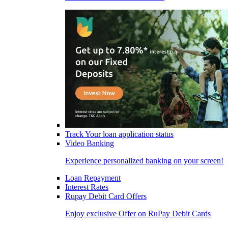
Track Your loan application status
Video Banking
Experience personalized banking on your screen!
Loan Repayment
Interest Rates
Rupay Debit Card Offers
Enjoy exclusive Offer on RuPay Debit Cards