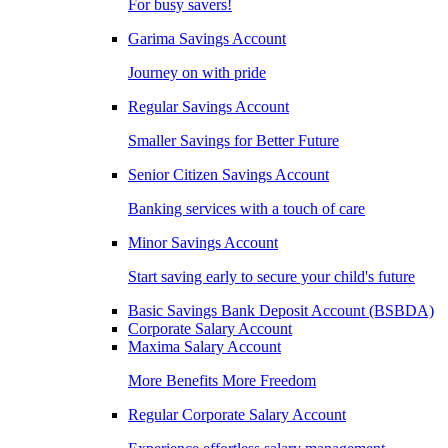
For busy savers!
Garima Savings Account
Journey on with pride
Regular Savings Account
Smaller Savings for Better Future
Senior Citizen Savings Account
Banking services with a touch of care
Minor Savings Account
Start saving early to secure your child's future
Basic Savings Bank Deposit Account (BSBDA)
Corporate Salary Account
Maxima Salary Account
More Benefits More Freedom
Regular Corporate Salary Account