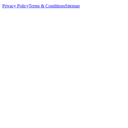
Privacy Policy
Terms & Conditions
Sitemap