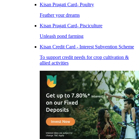
Kisan Pragati Card- Poultry
Feather your dreams
Kisan Pragati Card- Pisciculture
Unleash pond farming
Kisan Credit Card - Interest Subvention Scheme
To support credit needs for crop cultivation &
allied activities