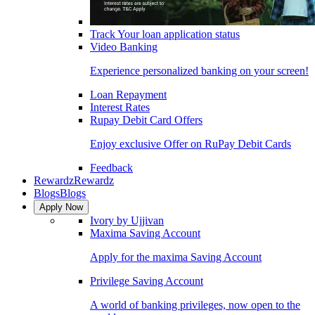
Track Your loan application status
Video Banking
Experience personalized banking on your screen!
Loan Repayment
Interest Rates
Rupay Debit Card Offers
Enjoy exclusive Offer on RuPay Debit Cards
Feedback
Rewardz
Rewardz
Blogs
Blogs
Apply Now
Ivory by Ujjivan
Maxima Saving Account
Apply for the maxima Saving Account
Privilege Saving Account
A world of banking privileges, now open to the