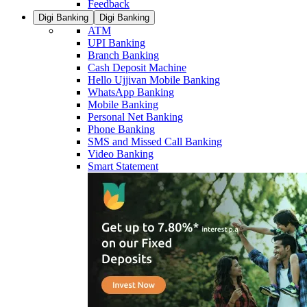
Feedback
Digi Banking
Digi Banking
ATM
UPI Banking
Branch Banking
Cash Deposit Machine
Hello Ujjivan Mobile Banking
WhatsApp Banking
Mobile Banking
Personal Net Banking
Phone Banking
SMS and Missed Call Banking
Video Banking
Smart Statement