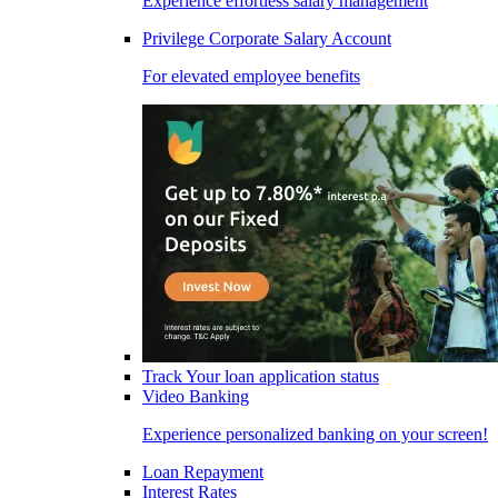
Experience effortless salary management
Privilege Corporate Salary Account
For elevated employee benefits
Track Your loan application status
Video Banking
Experience personalized banking on your screen!
Loan Repayment
Interest Rates