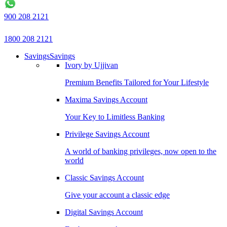
900 208 2121
1800 208 2121
Savings
Savings
Ivory by Ujjivan
Premium Benefits Tailored for Your Lifestyle
Maxima Savings Account
Your Key to Limitless Banking
Privilege Savings Account
A world of banking privileges, now open to the
world
Classic Savings Account
Give your account a classic edge
Digital Savings Account