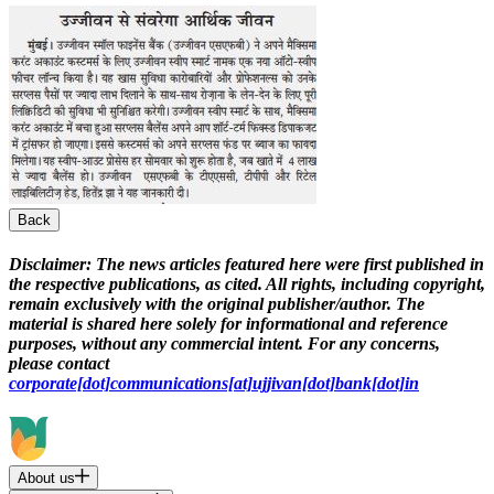
Back
Disclaimer:
The news articles featured here were first published in
the respective publications, as cited. All rights, including copyright,
remain exclusively with the original publisher/author. The
material is shared here solely for informational and reference
purposes, without any commercial intent. For any concerns,
please contact
corporate[dot]communications[at]ujjivan[dot]bank[dot]in
About us