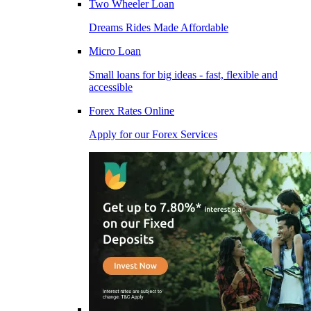
Two Wheeler Loan
Dreams Rides Made Affordable
Micro Loan
Small loans for big ideas - fast, flexible and
accessible
Forex Rates Online
Apply for our Forex Services