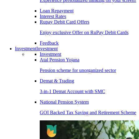
Experience personalized banking on your screen!
Loan Repayment
Interest Rates
Rupay Debit Card Offers
Enjoy exclusive Offer on RuPay Debit Cards
Feedback
Investment
Investment
Investment
Atal Pension Yojana
Pension scheme for unorganized sector
Demat & Trading
3-in-1 Demat Account with SMC
National Pension System
GOI Backed Tax Saving and Retirement Scheme