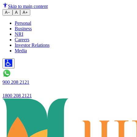
Ujjivan will improve economic l
Skip to main content
A−
A
A+
Personal
Business
NRI
Careers
Investor Relations
Media
900 208 2121
1800 208 2121