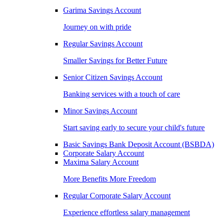
Garima Savings Account
Journey on with pride
Regular Savings Account
Smaller Savings for Better Future
Senior Citizen Savings Account
Banking services with a touch of care
Minor Savings Account
Start saving early to secure your child's future
Basic Savings Bank Deposit Account (BSBDA)
Corporate Salary Account
Maxima Salary Account
More Benefits More Freedom
Regular Corporate Salary Account
Experience effortless salary management