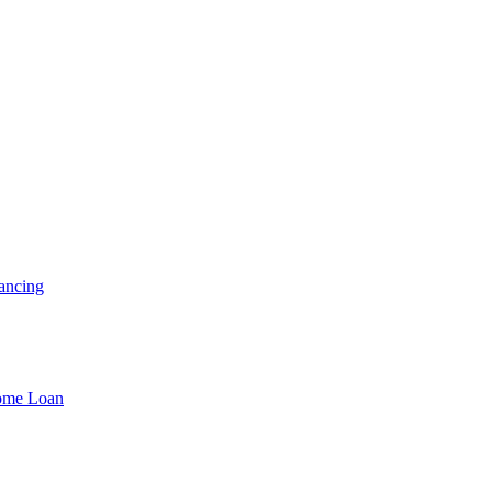
ancing
Home Loan