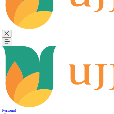
Personal