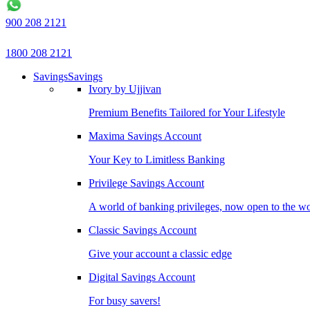
900 208 2121
1800 208 2121
Savings
Savings
Ivory by Ujjivan
Premium Benefits Tailored for Your Lifestyle
Maxima Savings Account
Your Key to Limitless Banking
Privilege Savings Account
A world of banking privileges, now open to the w
Classic Savings Account
Give your account a classic edge
Digital Savings Account
For busy savers!