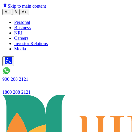
Ujjivan Small Finance Bank Ach
Skip to main content
A−
A
A+
Personal
Business
NRI
Careers
Investor Relations
Media
900 208 2121
1800 208 2121