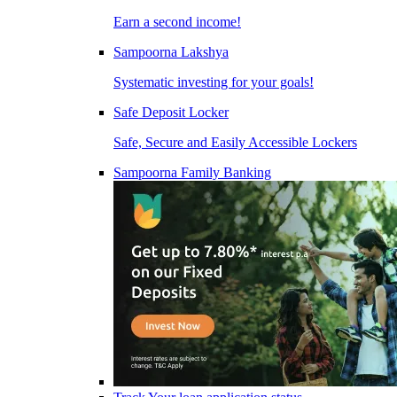
Earn a second income!
Sampoorna Lakshya
Systematic investing for your goals!
Safe Deposit Locker
Safe, Secure and Easily Accessible Lockers
Sampoorna Family Banking