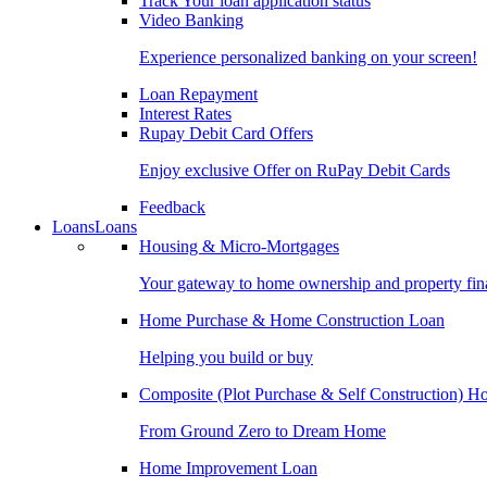
Track Your loan application status
Video Banking
Experience personalized banking on your screen!
Loan Repayment
Interest Rates
Rupay Debit Card Offers
Enjoy exclusive Offer on RuPay Debit Cards
Feedback
Loans
Loans
Housing & Micro-Mortgages
Your gateway to home ownership and property fin
Home Purchase & Home Construction Loan
Helping you build or buy
Composite (Plot Purchase & Self Construction) 
From Ground Zero to Dream Home
Home Improvement Loan