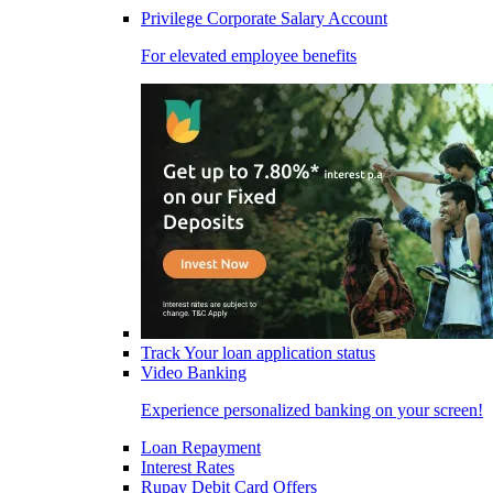
Privilege Corporate Salary Account
For elevated employee benefits
Track Your loan application status
Video Banking
Experience personalized banking on your screen!
Loan Repayment
Interest Rates
Rupay Debit Card Offers