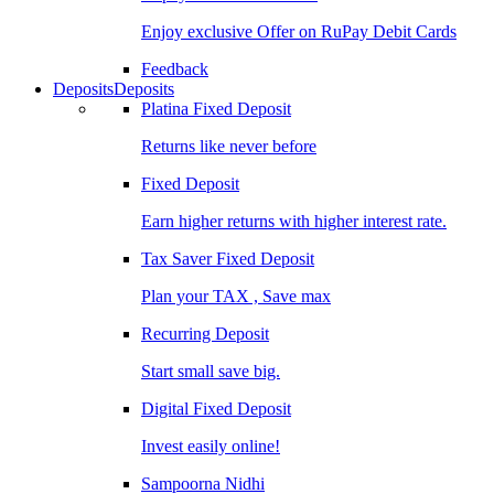
Enjoy exclusive Offer on RuPay Debit Cards
Feedback
Deposits
Deposits
Platina Fixed Deposit
Returns like never before
Fixed Deposit
Earn higher returns with higher interest rate.
Tax Saver Fixed Deposit
Plan your TAX , Save max
Recurring Deposit
Start small save big.
Digital Fixed Deposit
Invest easily online!
Sampoorna Nidhi