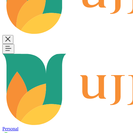
Personal