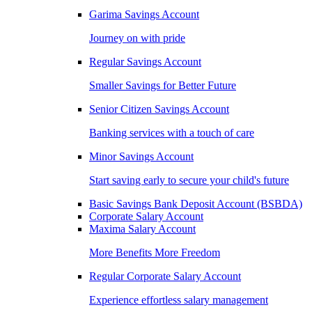
Garima Savings Account
Journey on with pride
Regular Savings Account
Smaller Savings for Better Future
Senior Citizen Savings Account
Banking services with a touch of care
Minor Savings Account
Start saving early to secure your child's future
Basic Savings Bank Deposit Account (BSBDA)
Corporate Salary Account
Maxima Salary Account
More Benefits More Freedom
Regular Corporate Salary Account
Experience effortless salary management