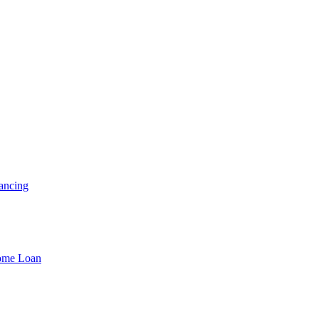
ancing
Home Loan