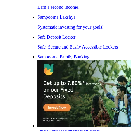
Earn a second income!
Sampoorna Lakshya
Systematic investing for your goals!
Safe Deposit Locker
Safe, Secure and Easily Accessible Lockers
Sampoorna Family Banking