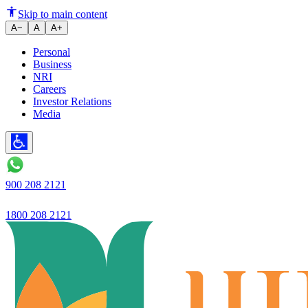
Ujjivan Small Finance Bank Ach
Skip to main content
A−
A
A+
Personal
Business
NRI
Careers
Investor Relations
Media
900 208 2121
1800 208 2121