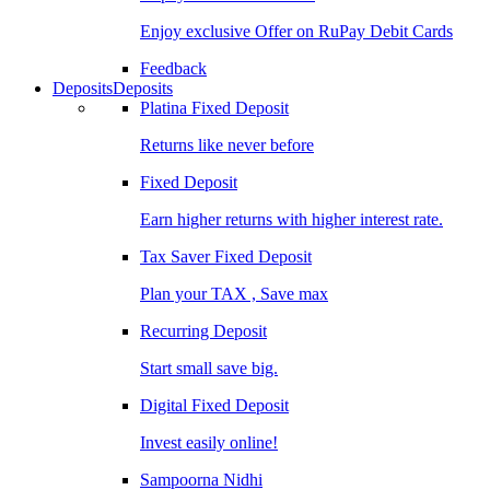
Enjoy exclusive Offer on RuPay Debit Cards
Feedback
Deposits
Deposits
Platina Fixed Deposit
Returns like never before
Fixed Deposit
Earn higher returns with higher interest rate.
Tax Saver Fixed Deposit
Plan your TAX , Save max
Recurring Deposit
Start small save big.
Digital Fixed Deposit
Invest easily online!
Sampoorna Nidhi