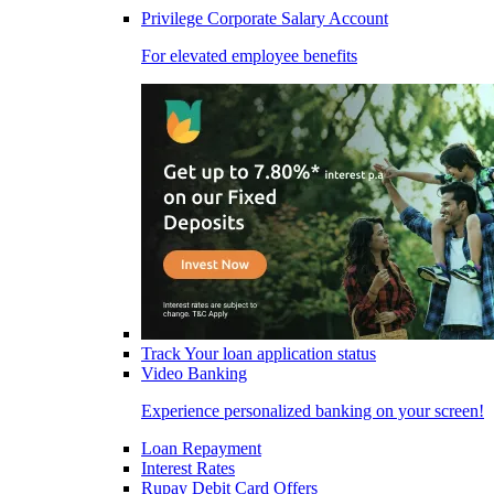
Privilege Corporate Salary Account
For elevated employee benefits
Track Your loan application status
Video Banking
Experience personalized banking on your screen!
Loan Repayment
Interest Rates
Rupay Debit Card Offers