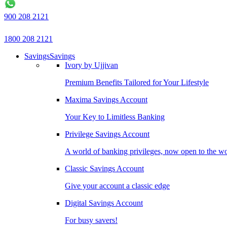
900 208 2121
1800 208 2121
Savings
Savings
Ivory by Ujjivan
Premium Benefits Tailored for Your Lifestyle
Maxima Savings Account
Your Key to Limitless Banking
Privilege Savings Account
A world of banking privileges, now open to the w
Classic Savings Account
Give your account a classic edge
Digital Savings Account
For busy savers!