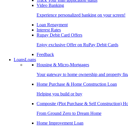
Track Your loan application status
Video Banking
Experience personalized banking on your screen!
Loan Repayment
Interest Rates
Rupay Debit Card Offers
Enjoy exclusive Offer on RuPay Debit Cards
Feedback
Loans
Loans
Housing & Micro-Mortgages
Your gateway to home ownership and property fin
Home Purchase & Home Construction Loan
Helping you build or buy
Composite (Plot Purchase & Self Construction) 
From Ground Zero to Dream Home
Home Improvement Loan