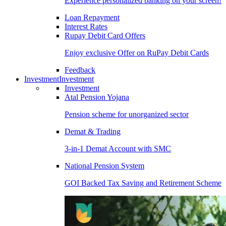
Experience personalized banking on your screen!
Loan Repayment
Interest Rates
Rupay Debit Card Offers
Enjoy exclusive Offer on RuPay Debit Cards
Feedback
Investment
Investment
Investment
Atal Pension Yojana
Pension scheme for unorganized sector
Demat & Trading
3-in-1 Demat Account with SMC
National Pension System
GOI Backed Tax Saving and Retirement Scheme