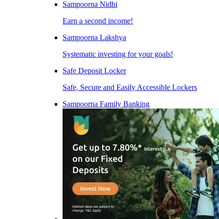
Sampoorna Nidhi
Earn a second income!
Sampoorna Lakshya
Systematic investing for your goals!
Safe Deposit Locker
Safe, Secure and Easily Accessible Lockers
Sampoorna Family Banking