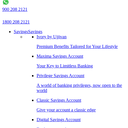
900 208 2121
1800 208 2121
Savings
Savings
Ivory by Ujjivan
Premium Benefits Tailored for Your Lifestyle
Maxima Savings Account
Your Key to Limitless Banking
Privilege Savings Account
A world of banking privileges, now open to the
world
Classic Savings Account
Give your account a classic edge
Digital Savings Account