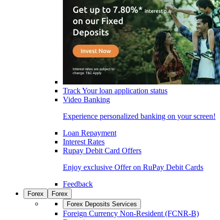
Track Your loan application status
Video Banking
Experience personalized banking on your screen!
Loan Repayment
Interest Rates
Rupay Debit Card Offers
Enjoy exclusive Offer on RuPay Debit Cards
Feedback
Forex
Forex
Forex Deposits Services
Foreign Currency Non-Resident (FCNR-B)