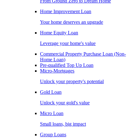
From Ground Zero to Dream Home
Home Improvement Loan
Your home deserves an upgrade
Home Equity Loan
Leverage your home's value
Commercial Property Purchase Loan (Non-
Home Loan)
Pre-qualified Top Up Loan
Micro-Mortgages
Unlock your property's potential
Gold Loan
Unlock your gold's value
Micro Loan
Small loans, big impact
Group Loans