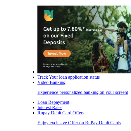
Track Your loan application status
Video Banking
Experience personalized banking on your screen!
Loan Repayment
Interest Rates
Rupay Debit Card Offers
Enjoy exclusive Offer on RuPay Debit Cards