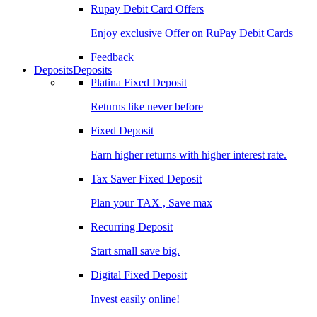
Rupay Debit Card Offers
Enjoy exclusive Offer on RuPay Debit Cards
Feedback
Deposits
Deposits
Platina Fixed Deposit
Returns like never before
Fixed Deposit
Earn higher returns with higher interest rate.
Tax Saver Fixed Deposit
Plan your TAX , Save max
Recurring Deposit
Start small save big.
Digital Fixed Deposit
Invest easily online!