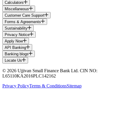
Calculators
Miscellaneous
Customer Care Support
Forms & Agreements
Sustainability
Privacy Notice
Apply Now
API Banking
Banking blogs
Locate Us
© 2026 Ujjivan Small Finance Bank Ltd. CIN NO:
L65110KA2016PLC142162
Privacy Policy
Terms & Conditions
Sitemap