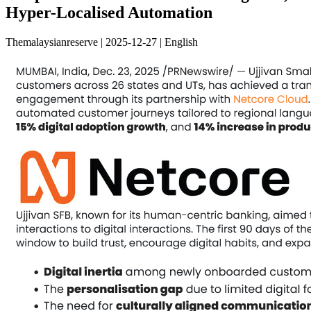
Hyper-Localised Automation
Themalaysianreserve | 2025-12-27 | English