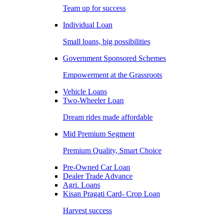
Team up for success
Individual Loan
Small loans, big possibilities
Government Sponsored Schemes
Empowerment at the Grassroots
Vehicle Loans
Two-Wheeler Loan
Dream rides made affordable
Mid Premium Segment
Premium Quality, Smart Choice
Pre-Owned Car Loan
Dealer Trade Advance
Agri. Loans
Kisan Pragati Card- Crop Loan
Harvest success