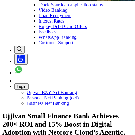
Track Your loan application status
Video Banking
Loan Repayment
Interest Rates
Rupay Debit Card Offers
Feedback
WhatsApp Banking
Customer Support
Login
Ujjivan EZY Net Banking
Personal Net Banking (old)
Business Net Banking
Ujjivan Small Finance Bank Achieves
200× ROI and 15% Boost in Digital
Adoption with Netcore Cloud’s Agentic,