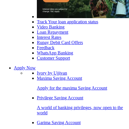
Track Your loan application status
Video Banking
Loan Repayment
Interest Rates
Rupay Debit Card Offers
Feedback
WhatsApp Banking
Customer Support
Apply Now
Ivory by Ujjivan
Maxima Saving Account
Apply for the maxima Saving Account
Privilege Saving Account
A world of banking privileges, now open to the
world
Garima Saving Account