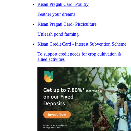
Kisan Pragati Card- Poultry
Feather your dreams
Kisan Pragati Card- Pisciculture
Unleash pond farming
Kisan Credit Card - Interest Subvention Scheme
To support credit needs for crop cultivation &
allied activities