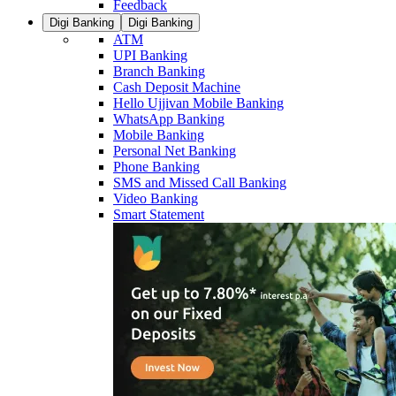
Feedback
Digi Banking
Digi Banking
ATM
UPI Banking
Branch Banking
Cash Deposit Machine
Hello Ujjivan Mobile Banking
WhatsApp Banking
Mobile Banking
Personal Net Banking
Phone Banking
SMS and Missed Call Banking
Video Banking
Smart Statement