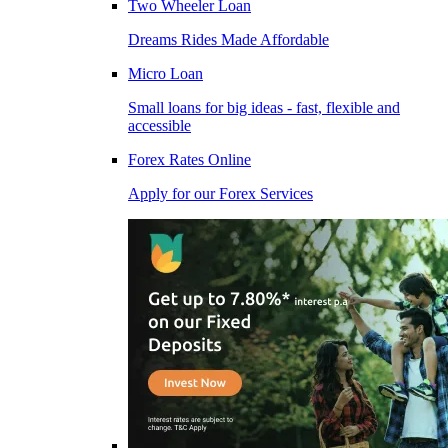
Two Wheeler Loan
Dreams Rides Made Affordable
Micro Loan
Small loans for big ideas - fast, flexible and
accessible
Forex Rates Online
Apply for our Forex Services