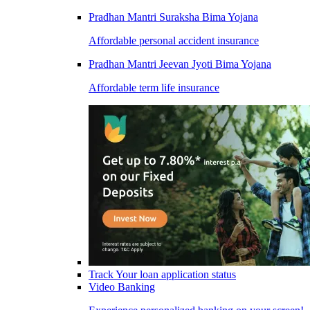
Pradhan Mantri Suraksha Bima Yojana
Affordable personal accident insurance
Pradhan Mantri Jeevan Jyoti Bima Yojana
Affordable term life insurance
Track Your loan application status
Video Banking