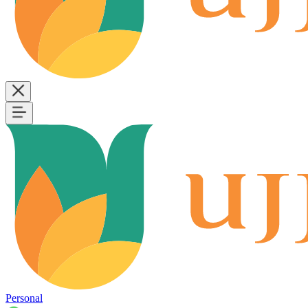
Personal
B