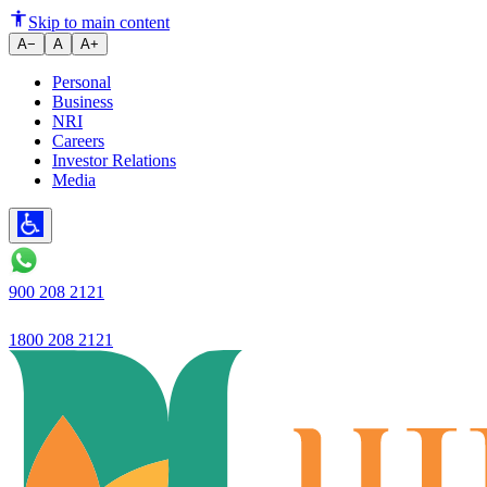
Ujjivan Small Finance Bank Ach
Skip to main content
A−
A
A+
Personal
Business
NRI
Careers
Investor Relations
Media
900 208 2121
1800 208 2121