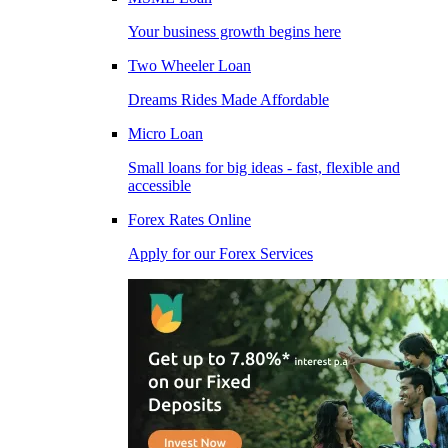
Your business growth begins here
Two Wheeler Loan
Dreams Rides Made Affordable
Micro Loan
Small loans for big ideas - fast, flexible and
accessible
Forex Rates Online
Apply for our Forex Services