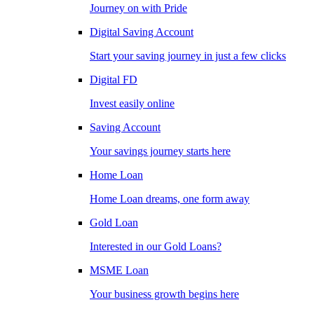
Journey on with Pride
Digital Saving Account
Start your saving journey in just a few clicks
Digital FD
Invest easily online
Saving Account
Your savings journey starts here
Home Loan
Home Loan dreams, one form away
Gold Loan
Interested in our Gold Loans?
MSME Loan
Your business growth begins here