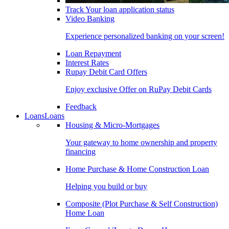
Track Your loan application status
Video Banking
Experience personalized banking on your screen!
Loan Repayment
Interest Rates
Rupay Debit Card Offers
Enjoy exclusive Offer on RuPay Debit Cards
Feedback
Loans
Loans
Housing & Micro-Mortgages
Your gateway to home ownership and property
financing
Home Purchase & Home Construction Loan
Helping you build or buy
Composite (Plot Purchase & Self Construction)
Home Loan