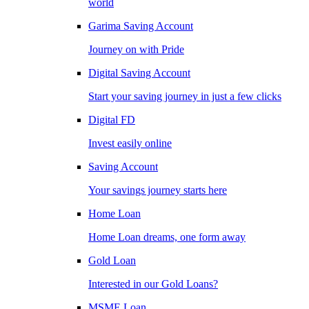
world
Garima Saving Account
Journey on with Pride
Digital Saving Account
Start your saving journey in just a few clicks
Digital FD
Invest easily online
Saving Account
Your savings journey starts here
Home Loan
Home Loan dreams, one form away
Gold Loan
Interested in our Gold Loans?
MSME Loan