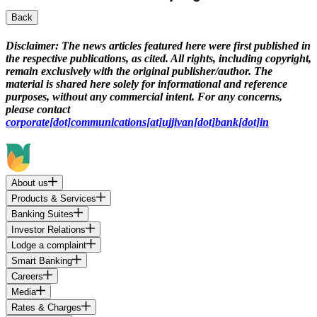
Back
Disclaimer:
The news articles featured here were first published in
the respective publications, as cited. All rights, including copyright,
remain exclusively with the original publisher/author. The
material is shared here solely for informational and reference
purposes, without any commercial intent. For any concerns,
please contact
corporate[dot]communications[at]ujjivan[dot]bank[dot]in
About us
Products & Services
Banking Suites
Investor Relations
Lodge a complaint
Smart Banking
Careers
Media
Rates & Charges