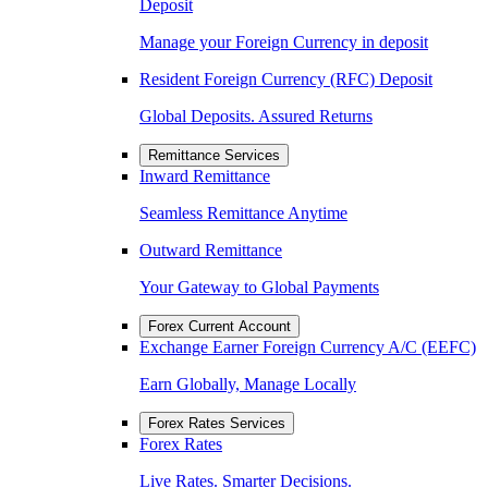
Deposit
Manage your Foreign Currency in deposit
Resident Foreign Currency (RFC) Deposit
Global Deposits. Assured Returns
Remittance Services
Inward Remittance
Seamless Remittance Anytime
Outward Remittance
Your Gateway to Global Payments
Forex Current Account
Exchange Earner Foreign Currency A/C (EEFC)
Earn Globally, Manage Locally
Forex Rates Services
Forex Rates
Live Rates. Smarter Decisions.