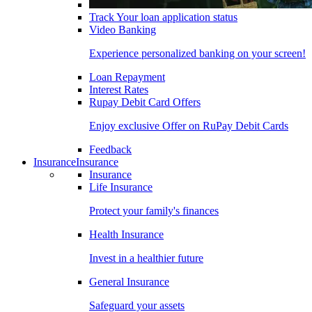
Track Your loan application status
Video Banking
Experience personalized banking on your screen!
Loan Repayment
Interest Rates
Rupay Debit Card Offers
Enjoy exclusive Offer on RuPay Debit Cards
Feedback
Insurance
Insurance
Insurance
Life Insurance
Protect your family's finances
Health Insurance
Invest in a healthier future
General Insurance
Safeguard your assets