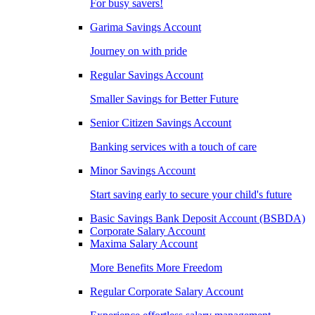
For busy savers!
Garima Savings Account
Journey on with pride
Regular Savings Account
Smaller Savings for Better Future
Senior Citizen Savings Account
Banking services with a touch of care
Minor Savings Account
Start saving early to secure your child's future
Basic Savings Bank Deposit Account (BSBDA)
Corporate Salary Account
Maxima Salary Account
More Benefits More Freedom
Regular Corporate Salary Account