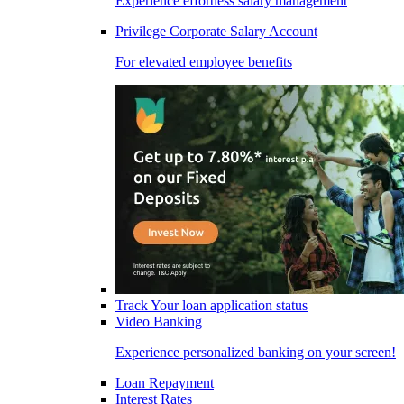
Experience effortless salary management
Privilege Corporate Salary Account
For elevated employee benefits
Track Your loan application status
Video Banking
Experience personalized banking on your screen!
Loan Repayment
Interest Rates