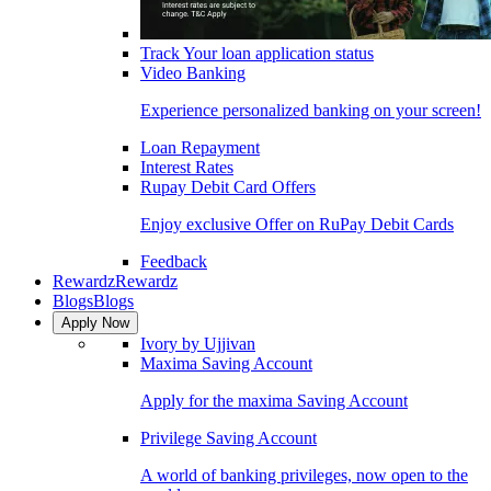
Track Your loan application status
Video Banking
Experience personalized banking on your screen!
Loan Repayment
Interest Rates
Rupay Debit Card Offers
Enjoy exclusive Offer on RuPay Debit Cards
Feedback
Rewardz
Rewardz
Blogs
Blogs
Apply Now
Ivory by Ujjivan
Maxima Saving Account
Apply for the maxima Saving Account
Privilege Saving Account
A world of banking privileges, now open to the