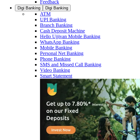
Feedback
Digi Banking
Digi Banking
ATM
UPI Banking
Branch Banking
Cash Deposit Machine
Hello Ujjivan Mobile Banking
WhatsApp Banking
Mobile Banking
Personal Net Banking
Phone Banking
SMS and Missed Call Banking
Video Banking
Smart Statement