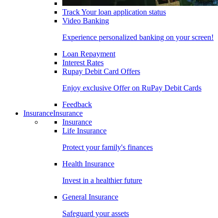
Track Your loan application status
Video Banking
Experience personalized banking on your screen!
Loan Repayment
Interest Rates
Rupay Debit Card Offers
Enjoy exclusive Offer on RuPay Debit Cards
Feedback
Insurance
Insurance
Insurance
Life Insurance
Protect your family's finances
Health Insurance
Invest in a healthier future
General Insurance
Safeguard your assets