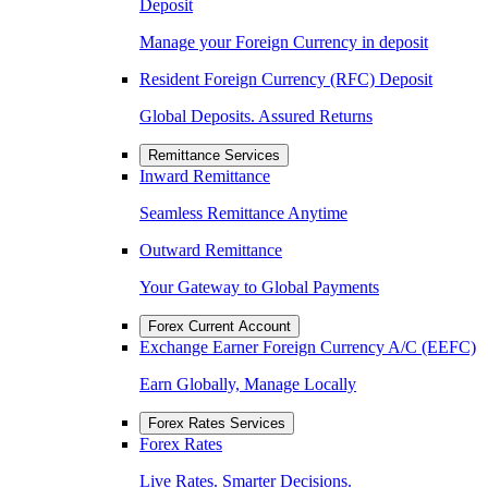
Deposit
Manage your Foreign Currency in deposit
Resident Foreign Currency (RFC) Deposit
Global Deposits. Assured Returns
Remittance Services
Inward Remittance
Seamless Remittance Anytime
Outward Remittance
Your Gateway to Global Payments
Forex Current Account
Exchange Earner Foreign Currency A/C (EEFC)
Earn Globally, Manage Locally
Forex Rates Services
Forex Rates
Live Rates. Smarter Decisions.