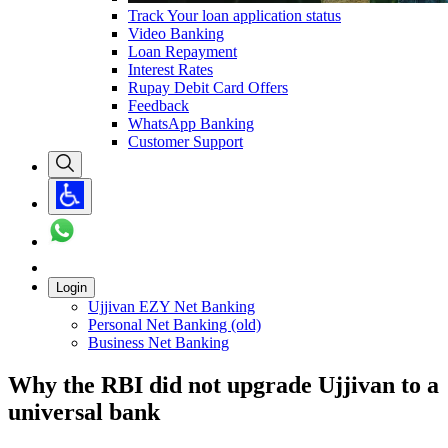
Track Your loan application status
Video Banking
Loan Repayment
Interest Rates
Rupay Debit Card Offers
Feedback
WhatsApp Banking
Customer Support
Login
Ujjivan EZY Net Banking
Personal Net Banking (old)
Business Net Banking
Why the RBI did not upgrade Ujjivan to a
universal bank