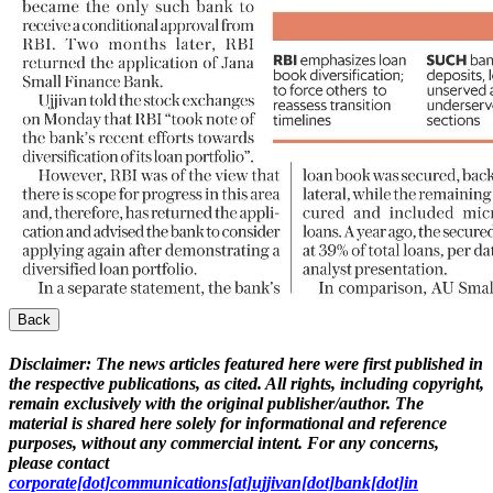
Back
Disclaimer:
The news articles featured here were first published in
the respective publications, as cited. All rights, including copyright,
remain exclusively with the original publisher/author. The
material is shared here solely for informational and reference
purposes, without any commercial intent. For any concerns,
please contact
corporate[dot]communications[at]ujjivan[dot]bank[dot]in