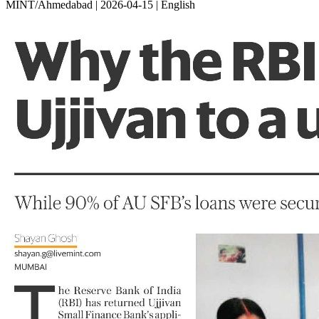
MINT/Ahmedabad | 2026-04-15 | English