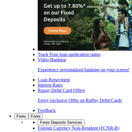
Track Your loan application status
Video Banking
Experience personalized banking on your screen!
Loan Repayment
Interest Rates
Rupay Debit Card Offers
Enjoy exclusive Offer on RuPay Debit Cards
Feedback
Forex
Forex
Forex Deposits Services
Foreign Currency Non-Resident (FCNR-B)