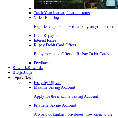
Track Your loan application status
Video Banking
Experience personalized banking on your screen!
Loan Repayment
Interest Rates
Rupay Debit Card Offers
Enjoy exclusive Offer on RuPay Debit Cards
Feedback
Rewardz
Rewardz
Blogs
Blogs
Apply Now
Ivory by Ujjivan
Maxima Saving Account
Apply for the maxima Saving Account
Privilege Saving Account
A world of banking privileges, now open to the