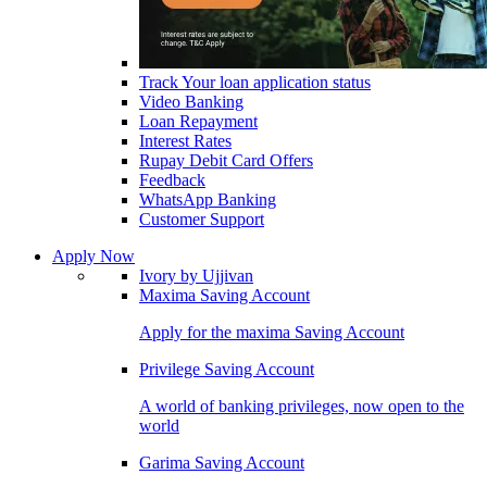
Track Your loan application status
Video Banking
Loan Repayment
Interest Rates
Rupay Debit Card Offers
Feedback
WhatsApp Banking
Customer Support
Apply Now
Ivory by Ujjivan
Maxima Saving Account
Apply for the maxima Saving Account
Privilege Saving Account
A world of banking privileges, now open to the
world
Garima Saving Account