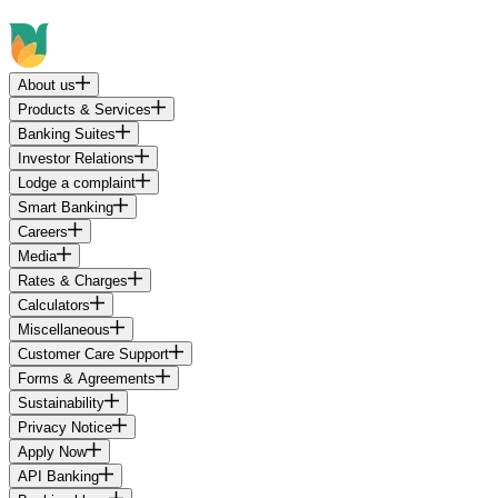
About us
Products & Services
Banking Suites
Investor Relations
Lodge a complaint
Smart Banking
Careers
Media
Rates & Charges
Calculators
Miscellaneous
Customer Care Support
Forms & Agreements
Sustainability
Privacy Notice
Apply Now
API Banking