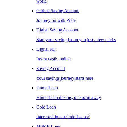
world
Garima Saving Account
Journey on with Pride
Digital Saving Account
Start your saving journey in just a few clicks
Digital FD
Invest easily online
Saving Account
Your savings journey starts here
Home Loan
Home Loan dreams, one form away
Gold Loan
Interested in our Gold Loans?
MSME Loan