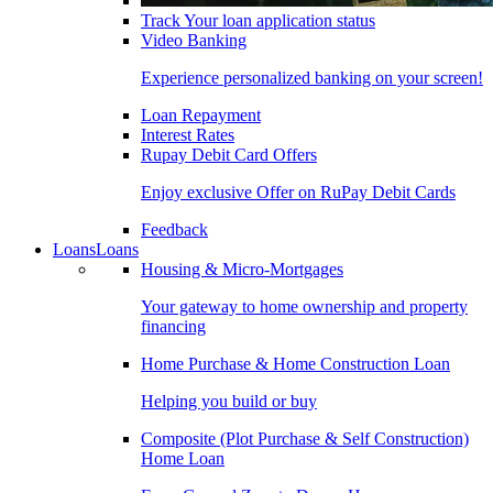
Track Your loan application status
Video Banking
Experience personalized banking on your screen!
Loan Repayment
Interest Rates
Rupay Debit Card Offers
Enjoy exclusive Offer on RuPay Debit Cards
Feedback
Loans
Loans
Housing & Micro-Mortgages
Your gateway to home ownership and property
financing
Home Purchase & Home Construction Loan
Helping you build or buy
Composite (Plot Purchase & Self Construction)
Home Loan