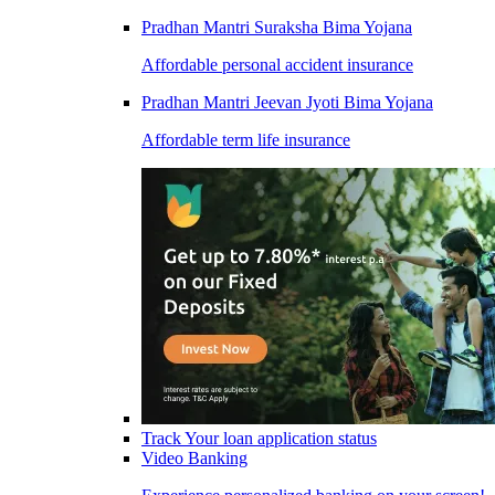
Pradhan Mantri Suraksha Bima Yojana
Affordable personal accident insurance
Pradhan Mantri Jeevan Jyoti Bima Yojana
Affordable term life insurance
Track Your loan application status
Video Banking