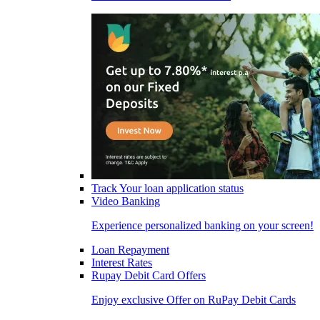
Track Your loan application status
Video Banking
Experience personalized banking on your screen!
Loan Repayment
Interest Rates
Rupay Debit Card Offers
Enjoy exclusive Offer on RuPay Debit Cards