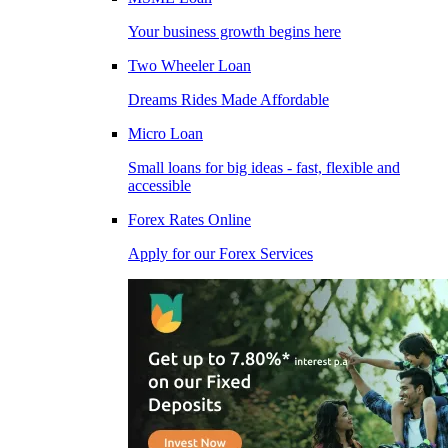
Your business growth begins here
Two Wheeler Loan
Dreams Rides Made Affordable
Micro Loan
Small loans for big ideas - fast, flexible and
accessible
Forex Rates Online
Apply for our Forex Services