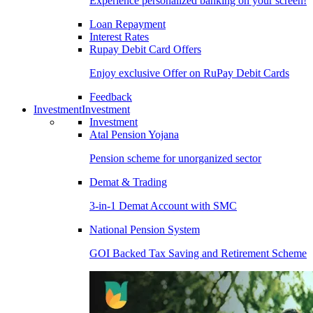
Experience personalized banking on your screen!
Loan Repayment
Interest Rates
Rupay Debit Card Offers
Enjoy exclusive Offer on RuPay Debit Cards
Feedback
Investment
Investment
Investment
Atal Pension Yojana
Pension scheme for unorganized sector
Demat & Trading
3-in-1 Demat Account with SMC
National Pension System
GOI Backed Tax Saving and Retirement Scheme