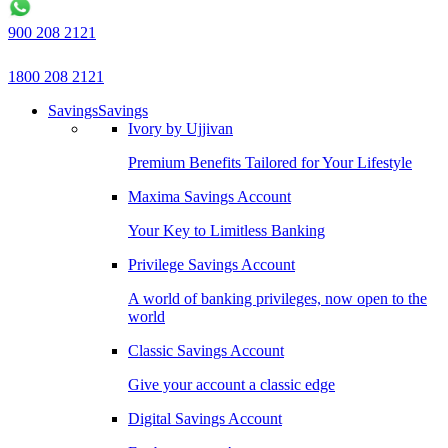
900 208 2121
1800 208 2121
Savings
Savings
Ivory by Ujjivan
Premium Benefits Tailored for Your Lifestyle
Maxima Savings Account
Your Key to Limitless Banking
Privilege Savings Account
A world of banking privileges, now open to the
world
Classic Savings Account
Give your account a classic edge
Digital Savings Account