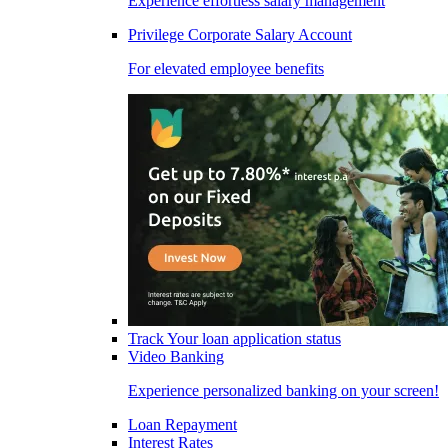
Experience effortless salary management
Privilege Corporate Salary Account
For elevated employee benefits
Track Your loan application status
Video Banking
Experience personalized banking on your screen!
Loan Repayment
Interest Rates