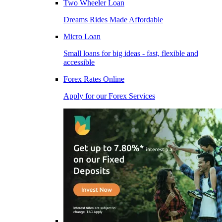
Two Wheeler Loan
Dreams Rides Made Affordable
Micro Loan
Small loans for big ideas - fast, flexible and
accessible
Forex Rates Online
Apply for our Forex Services