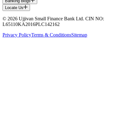
Banking blogs
Locate Us
© 2026 Ujjivan Small Finance Bank Ltd. CIN NO:
L65110KA2016PLC142162
Privacy Policy
Terms & Conditions
Sitemap