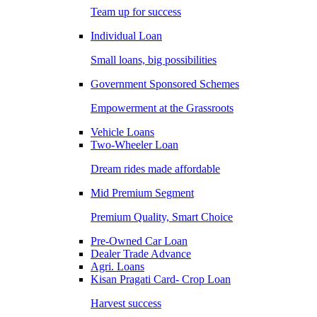
Team up for success
Individual Loan
Small loans, big possibilities
Government Sponsored Schemes
Empowerment at the Grassroots
Vehicle Loans
Two-Wheeler Loan
Dream rides made affordable
Mid Premium Segment
Premium Quality, Smart Choice
Pre-Owned Car Loan
Dealer Trade Advance
Agri. Loans
Kisan Pragati Card- Crop Loan
Harvest success