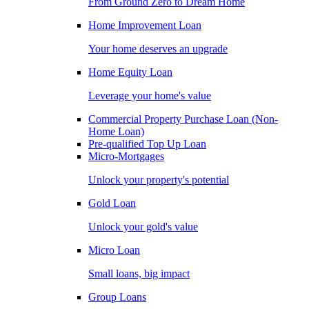
From Ground Zero to Dream Home
Home Improvement Loan
Your home deserves an upgrade
Home Equity Loan
Leverage your home's value
Commercial Property Purchase Loan (Non-
Home Loan)
Pre-qualified Top Up Loan
Micro-Mortgages
Unlock your property's potential
Gold Loan
Unlock your gold's value
Micro Loan
Small loans, big impact
Group Loans