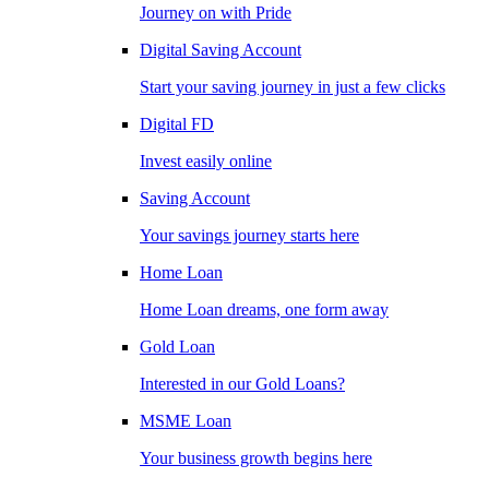
Journey on with Pride
Digital Saving Account
Start your saving journey in just a few clicks
Digital FD
Invest easily online
Saving Account
Your savings journey starts here
Home Loan
Home Loan dreams, one form away
Gold Loan
Interested in our Gold Loans?
MSME Loan
Your business growth begins here