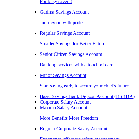
For busy savers!
Garima Savings Account
Journey on with pride
Regular Savings Account
Smaller Savings for Better Future
Senior Citizen Savings Account
Banking services with a touch of care
Minor Savings Account
Start saving early to secure your child's future
Basic Savings Bank Deposit Account (BSBDA)
Corporate Salary Account
Maxima Salary Account
More Benefits More Freedom
Regular Corporate Salary Account