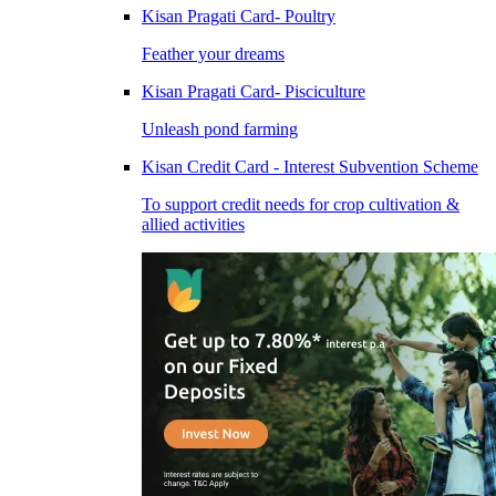
Kisan Pragati Card- Poultry
Feather your dreams
Kisan Pragati Card- Pisciculture
Unleash pond farming
Kisan Credit Card - Interest Subvention Scheme
To support credit needs for crop cultivation &
allied activities