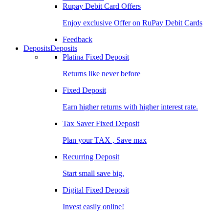
Rupay Debit Card Offers
Enjoy exclusive Offer on RuPay Debit Cards
Feedback
Deposits
Deposits
Platina Fixed Deposit
Returns like never before
Fixed Deposit
Earn higher returns with higher interest rate.
Tax Saver Fixed Deposit
Plan your TAX , Save max
Recurring Deposit
Start small save big.
Digital Fixed Deposit
Invest easily online!