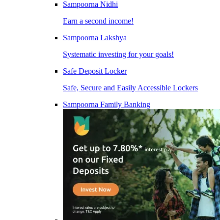
Sampoorna Nidhi
Earn a second income!
Sampoorna Lakshya
Systematic investing for your goals!
Safe Deposit Locker
Safe, Secure and Easily Accessible Lockers
Sampoorna Family Banking