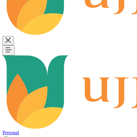
Personal
B