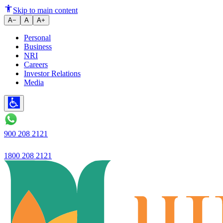
Why the RBI did not upgrade Uj
Skip to main content
A−
A
A+
Personal
Business
NRI
Careers
Investor Relations
Media
900 208 2121
1800 208 2121