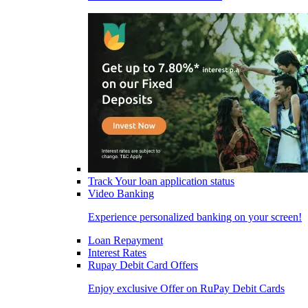
Track Your loan application status
Video Banking
Experience personalized banking on your screen!
Loan Repayment
Interest Rates
Rupay Debit Card Offers
Enjoy exclusive Offer on RuPay Debit Cards