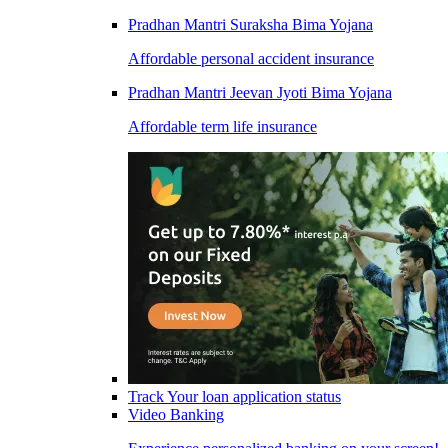
Pradhan Mantri Suraksha Bima Yojana
Affordable personal accident insurance
Pradhan Mantri Jeevan Jyoti Bima Yojana
Affordable term life insurance
Track Your loan application status
Video Banking