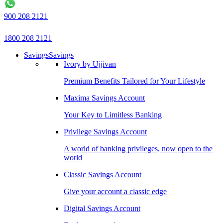
900 208 2121
1800 208 2121
Savings
Savings
Ivory by Ujjivan
Premium Benefits Tailored for Your Lifestyle
Maxima Savings Account
Your Key to Limitless Banking
Privilege Savings Account
A world of banking privileges, now open to the
world
Classic Savings Account
Give your account a classic edge
Digital Savings Account