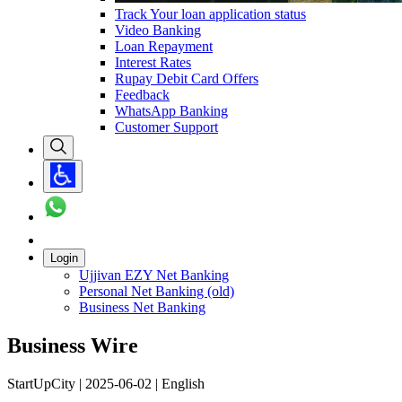
Track Your loan application status
Video Banking
Loan Repayment
Interest Rates
Rupay Debit Card Offers
Feedback
WhatsApp Banking
Customer Support
Login
Ujjivan EZY Net Banking
Personal Net Banking (old)
Business Net Banking
Business Wire
StartUpCity | 2025-06-02 | English