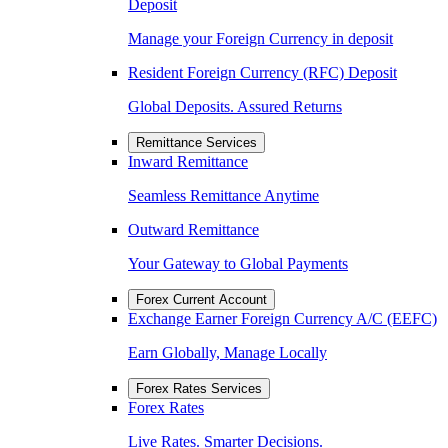
Deposit
Manage your Foreign Currency in deposit
Resident Foreign Currency (RFC) Deposit
Global Deposits. Assured Returns
Remittance Services
Inward Remittance
Seamless Remittance Anytime
Outward Remittance
Your Gateway to Global Payments
Forex Current Account
Exchange Earner Foreign Currency A/C (EEFC)
Earn Globally, Manage Locally
Forex Rates Services
Forex Rates
Live Rates. Smarter Decisions.