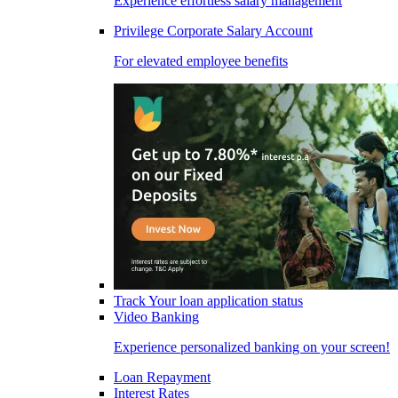
Experience effortless salary management
Privilege Corporate Salary Account
For elevated employee benefits
Track Your loan application status
Video Banking
Experience personalized banking on your screen!
Loan Repayment
Interest Rates