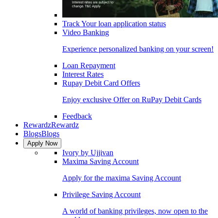
Track Your loan application status
Video Banking
Experience personalized banking on your screen!
Loan Repayment
Interest Rates
Rupay Debit Card Offers
Enjoy exclusive Offer on RuPay Debit Cards
Feedback
Rewardz
Rewardz
Blogs
Blogs
Apply Now
Ivory by Ujjivan
Maxima Saving Account
Apply for the maxima Saving Account
Privilege Saving Account
A world of banking privileges, now open to the