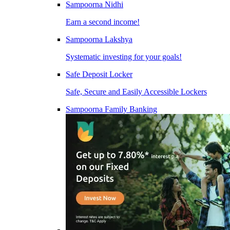
Sampoorna Nidhi
Earn a second income!
Sampoorna Lakshya
Systematic investing for your goals!
Safe Deposit Locker
Safe, Secure and Easily Accessible Lockers
Sampoorna Family Banking