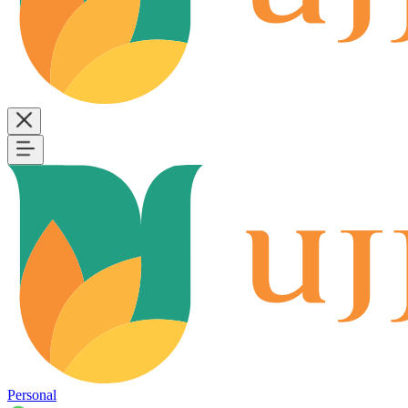
Personal
B