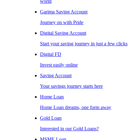
world
Garima Saving Account
Journey on with Pride
Digital Saving Account
Start your saving journey in just a few clicks
Digital FD
Invest easily online
Saving Account
Your savings journey starts here
Home Loan
Home Loan dreams, one form away
Gold Loan
Interested in our Gold Loans?
MSME Loan