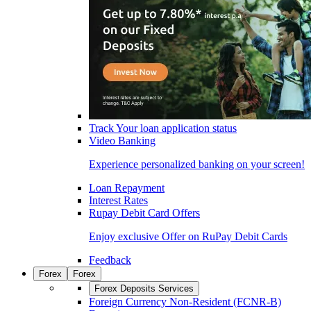
Track Your loan application status
Video Banking
Experience personalized banking on your screen!
Loan Repayment
Interest Rates
Rupay Debit Card Offers
Enjoy exclusive Offer on RuPay Debit Cards
Feedback
Forex
Forex
Forex Deposits Services
Foreign Currency Non-Resident (FCNR-B)