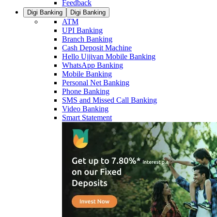
Feedback
Digi Banking
Digi Banking
ATM
UPI Banking
Branch Banking
Cash Deposit Machine
Hello Ujjivan Mobile Banking
WhatsApp Banking
Mobile Banking
Personal Net Banking
Phone Banking
SMS and Missed Call Banking
Video Banking
Smart Statement