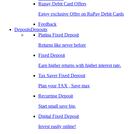
Rupay Debit Card Offers
Enjoy exclusive Offer on RuPay Debit Cards
Feedback
Deposits
Deposits
Platina Fixed Deposit
Returns like never before
Fixed Deposit
Earn higher returns with higher interest rate.
Tax Saver Fixed Deposit
Plan your TAX , Save max
Recurring Deposit
Start small save big.
Digital Fixed Deposit
Invest easily online!