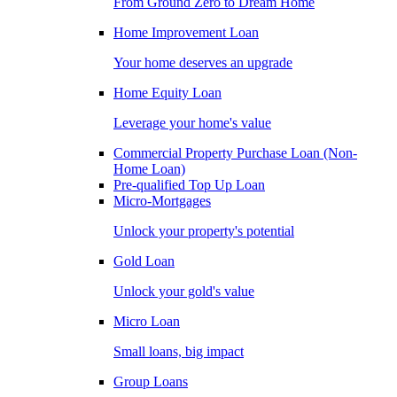
From Ground Zero to Dream Home
Home Improvement Loan
Your home deserves an upgrade
Home Equity Loan
Leverage your home's value
Commercial Property Purchase Loan (Non-
Home Loan)
Pre-qualified Top Up Loan
Micro-Mortgages
Unlock your property's potential
Gold Loan
Unlock your gold's value
Micro Loan
Small loans, big impact
Group Loans