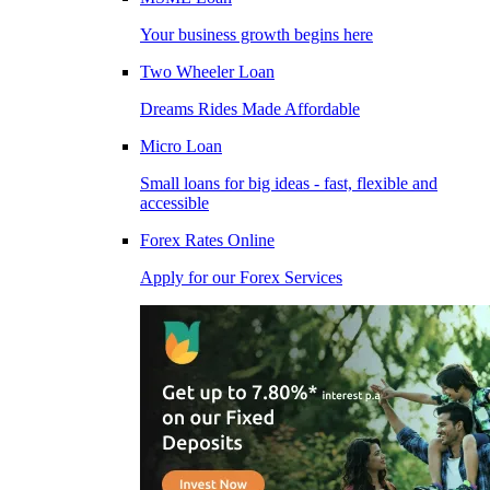
Your business growth begins here
Two Wheeler Loan
Dreams Rides Made Affordable
Micro Loan
Small loans for big ideas - fast, flexible and
accessible
Forex Rates Online
Apply for our Forex Services