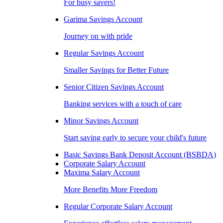
For busy savers!
Garima Savings Account
Journey on with pride
Regular Savings Account
Smaller Savings for Better Future
Senior Citizen Savings Account
Banking services with a touch of care
Minor Savings Account
Start saving early to secure your child's future
Basic Savings Bank Deposit Account (BSBDA)
Corporate Salary Account
Maxima Salary Account
More Benefits More Freedom
Regular Corporate Salary Account