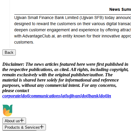
Back
Disclaimer:
The news articles featured here were first published in
the respective publications, as cited. All rights, including copyright,
remain exclusively with the original publisher/author. The
material is shared here solely for informational and reference
purposes, without any commercial intent. For any concerns,
please contact
corporate[dot]communications[at]ujjivan[dot]bank[dot]in
About us
Products & Services