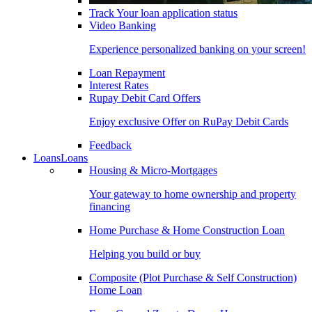
Track Your loan application status
Video Banking
Experience personalized banking on your screen!
Loan Repayment
Interest Rates
Rupay Debit Card Offers
Enjoy exclusive Offer on RuPay Debit Cards
Feedback
Loans
Loans
Housing & Micro-Mortgages
Your gateway to home ownership and property
financing
Home Purchase & Home Construction Loan
Helping you build or buy
Composite (Plot Purchase & Self Construction)
Home Loan