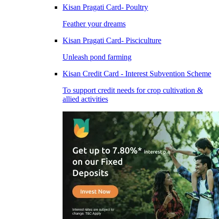
Kisan Pragati Card- Poultry
Feather your dreams
Kisan Pragati Card- Pisciculture
Unleash pond farming
Kisan Credit Card - Interest Subvention Scheme
To support credit needs for crop cultivation &
allied activities