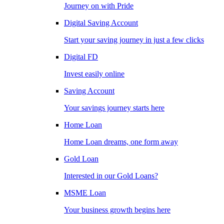
Journey on with Pride
Digital Saving Account
Start your saving journey in just a few clicks
Digital FD
Invest easily online
Saving Account
Your savings journey starts here
Home Loan
Home Loan dreams, one form away
Gold Loan
Interested in our Gold Loans?
MSME Loan
Your business growth begins here