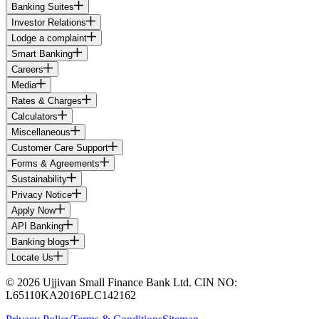
Banking Suites
Investor Relations
Lodge a complaint
Smart Banking
Careers
Media
Rates & Charges
Calculators
Miscellaneous
Customer Care Support
Forms & Agreements
Sustainability
Privacy Notice
Apply Now
API Banking
Banking blogs
Locate Us
© 2026 Ujjivan Small Finance Bank Ltd. CIN NO:
L65110KA2016PLC142162