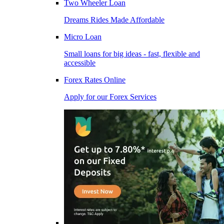
Two Wheeler Loan
Dreams Rides Made Affordable
Micro Loan
Small loans for big ideas - fast, flexible and
accessible
Forex Rates Online
Apply for our Forex Services