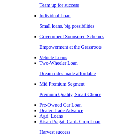
Team up for success
Individual Loan
Small loans, big possibilities
Government Sponsored Schemes
Empowerment at the Grassroots
Vehicle Loans
Two-Wheeler Loan
Dream rides made affordable
Mid Premium Segment
Premium Quality, Smart Choice
Pre-Owned Car Loan
Dealer Trade Advance
Agri. Loans
Kisan Pragati Card- Crop Loan
Harvest success