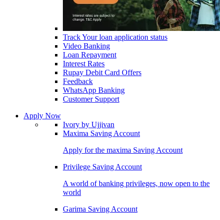
Track Your loan application status
Video Banking
Loan Repayment
Interest Rates
Rupay Debit Card Offers
Feedback
WhatsApp Banking
Customer Support
Apply Now
Ivory by Ujjivan
Maxima Saving Account
Apply for the maxima Saving Account
Privilege Saving Account
A world of banking privileges, now open to the
world
Garima Saving Account