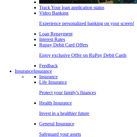
Track Your loan application status
Video Banking
Experience personalized banking on your screen!
Loan Repayment
Interest Rates
Rupay Debit Card Offers
Enjoy exclusive Offer on RuPay Debit Cards
Feedback
Insurance
Insurance
Insurance
Life Insurance
Protect your family's finances
Health Insurance
Invest in a healthier future
General Insurance
Safeguard your assets