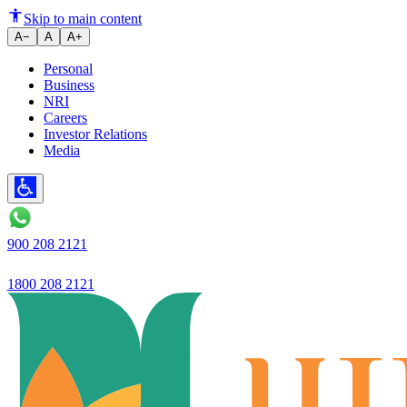
Business Wire
Skip to main content
A−
A
A+
Personal
Business
NRI
Careers
Investor Relations
Media
900 208 2121
1800 208 2121