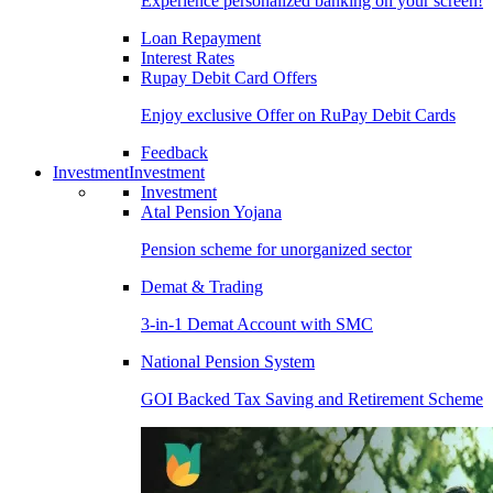
Experience personalized banking on your screen!
Loan Repayment
Interest Rates
Rupay Debit Card Offers
Enjoy exclusive Offer on RuPay Debit Cards
Feedback
Investment
Investment
Investment
Atal Pension Yojana
Pension scheme for unorganized sector
Demat & Trading
3-in-1 Demat Account with SMC
National Pension System
GOI Backed Tax Saving and Retirement Scheme