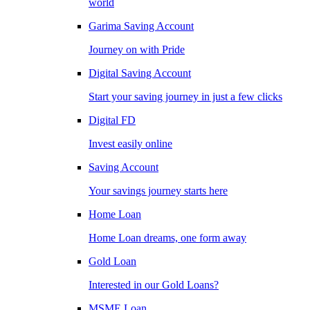
world
Garima Saving Account
Journey on with Pride
Digital Saving Account
Start your saving journey in just a few clicks
Digital FD
Invest easily online
Saving Account
Your savings journey starts here
Home Loan
Home Loan dreams, one form away
Gold Loan
Interested in our Gold Loans?
MSME Loan