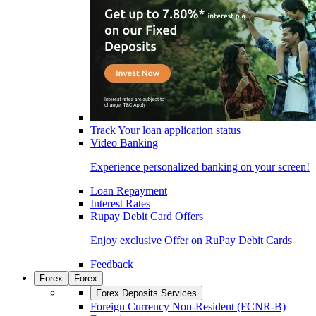
Track Your loan application status
Video Banking
Experience personalized banking on your screen!
Loan Repayment
Interest Rates
Rupay Debit Card Offers
Enjoy exclusive Offer on RuPay Debit Cards
Feedback
Forex
Forex
Forex Deposits Services
Foreign Currency Non-Resident (FCNR-B)