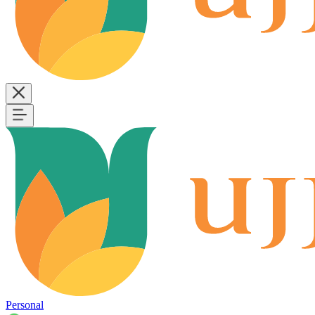
Personal
B