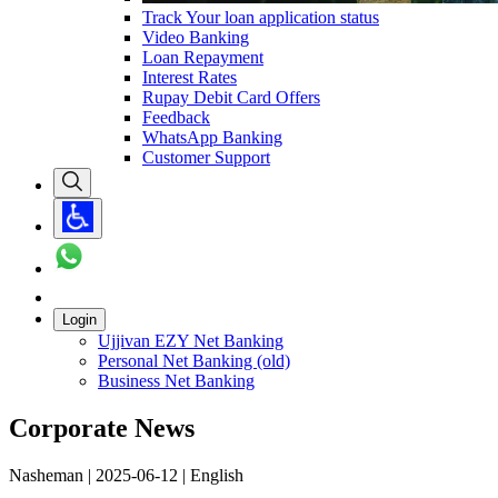
Track Your loan application status
Video Banking
Loan Repayment
Interest Rates
Rupay Debit Card Offers
Feedback
WhatsApp Banking
Customer Support
Login
Ujjivan EZY Net Banking
Personal Net Banking (old)
Business Net Banking
Corporate News
Nasheman | 2025-06-12 | English