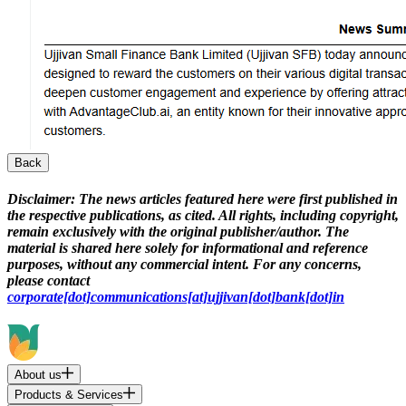
Back
Disclaimer:
The news articles featured here were first published in
the respective publications, as cited. All rights, including copyright,
remain exclusively with the original publisher/author. The
material is shared here solely for informational and reference
purposes, without any commercial intent. For any concerns,
please contact
corporate[dot]communications[at]ujjivan[dot]bank[dot]in
About us
Products & Services