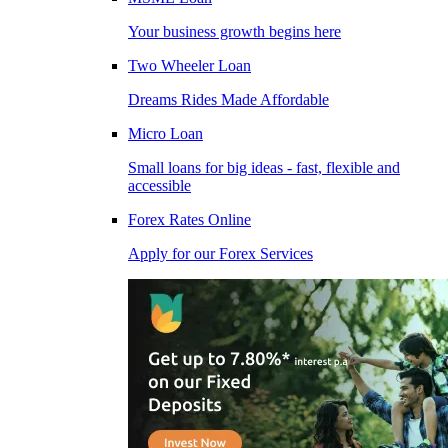
Your business growth begins here
Two Wheeler Loan
Dreams Rides Made Affordable
Micro Loan
Small loans for big ideas - fast, flexible and
accessible
Forex Rates Online
Apply for our Forex Services