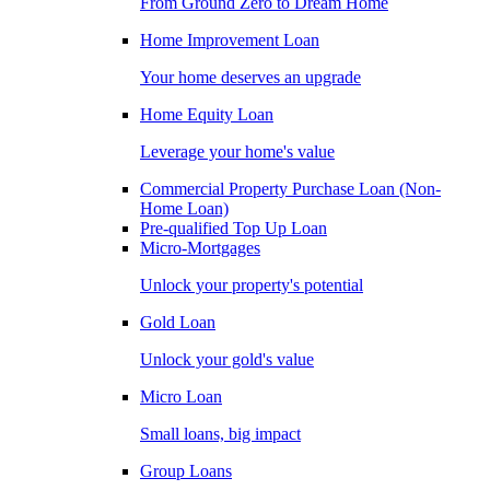
From Ground Zero to Dream Home
Home Improvement Loan
Your home deserves an upgrade
Home Equity Loan
Leverage your home's value
Commercial Property Purchase Loan (Non-
Home Loan)
Pre-qualified Top Up Loan
Micro-Mortgages
Unlock your property's potential
Gold Loan
Unlock your gold's value
Micro Loan
Small loans, big impact
Group Loans