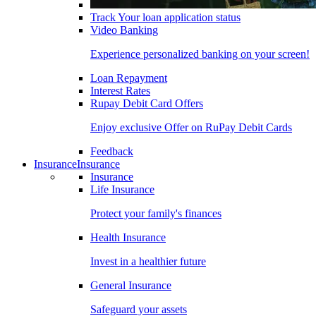
Track Your loan application status
Video Banking
Experience personalized banking on your screen!
Loan Repayment
Interest Rates
Rupay Debit Card Offers
Enjoy exclusive Offer on RuPay Debit Cards
Feedback
Insurance
Insurance
Insurance
Life Insurance
Protect your family's finances
Health Insurance
Invest in a healthier future
General Insurance
Safeguard your assets