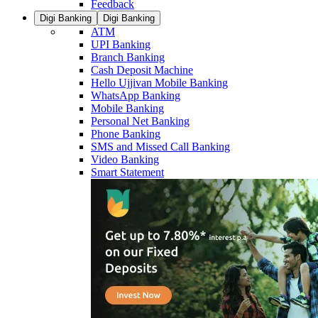
Feedback
Digi Banking
Digi Banking
ATM
UPI Banking
Branch Banking
Cash Deposit Machine
Hello Ujjivan Mobile Banking
WhatsApp Banking
Mobile Banking
Personal Net Banking
Phone Banking
SMS and Missed Call Banking
Video Banking
Smart Statement