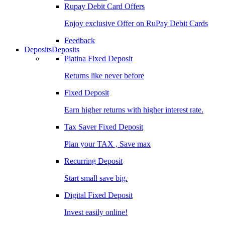
Rupay Debit Card Offers
Enjoy exclusive Offer on RuPay Debit Cards
Feedback
Deposits
Deposits
Platina Fixed Deposit
Returns like never before
Fixed Deposit
Earn higher returns with higher interest rate.
Tax Saver Fixed Deposit
Plan your TAX , Save max
Recurring Deposit
Start small save big.
Digital Fixed Deposit
Invest easily online!