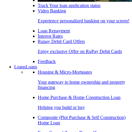
Track Your loan application status
Video Banking
Experience personalized banking on your screen!
Loan Repayment
Interest Rates
Rupay Debit Card Offers
Enjoy exclusive Offer on RuPay Debit Cards
Feedback
Loans
Loans
Housing & Micro-Mortgages
Your gateway to home ownership and property
financing
Home Purchase & Home Construction Loan
Helping you build or buy
Composite (Plot Purchase & Self Construction)
Home Loan