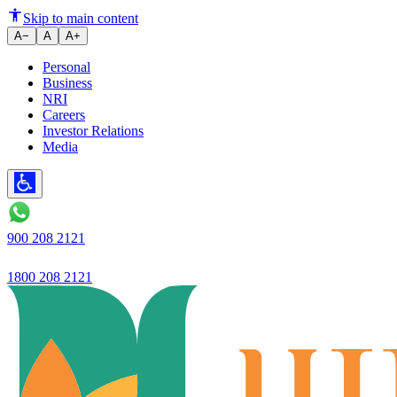
Corporate News
Skip to main content
A−
A
A+
Personal
Business
NRI
Careers
Investor Relations
Media
900 208 2121
1800 208 2121