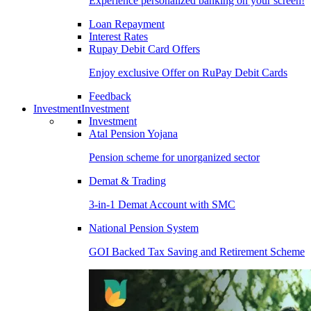
Experience personalized banking on your screen!
Loan Repayment
Interest Rates
Rupay Debit Card Offers
Enjoy exclusive Offer on RuPay Debit Cards
Feedback
Investment
Investment
Investment
Atal Pension Yojana
Pension scheme for unorganized sector
Demat & Trading
3-in-1 Demat Account with SMC
National Pension System
GOI Backed Tax Saving and Retirement Scheme