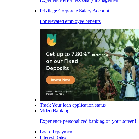
Experience effortless salary management
Privilege Corporate Salary Account
For elevated employee benefits
Track Your loan application status
Video Banking
Experience personalized banking on your screen!
Loan Repayment
Interest Rates