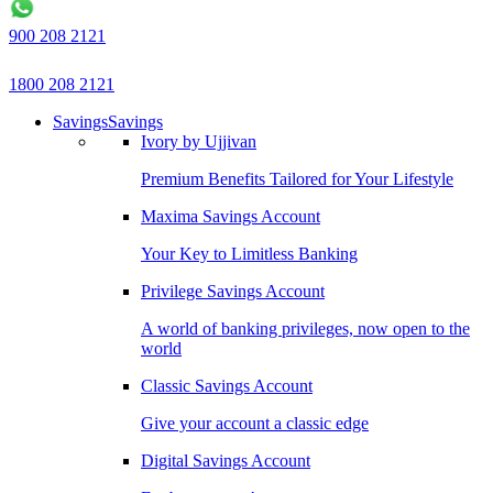
900 208 2121
1800 208 2121
Savings
Savings
Ivory by Ujjivan
Premium Benefits Tailored for Your Lifestyle
Maxima Savings Account
Your Key to Limitless Banking
Privilege Savings Account
A world of banking privileges, now open to the
world
Classic Savings Account
Give your account a classic edge
Digital Savings Account