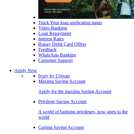
Track Your loan application status
Video Banking
Loan Repayment
Interest Rates
Rupay Debit Card Offers
Feedback
WhatsApp Banking
Customer Support
Apply Now
Ivory by Ujjivan
Maxima Saving Account
Apply for the maxima Saving Account
Privilege Saving Account
A world of banking privileges, now open to the
world
Garima Saving Account