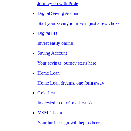
Journey on with Pride
Digital Saving Account
Start your saving journey in just a few clicks
Digital FD
Invest easily online
Saving Account
Your savings journey starts here
Home Loan
Home Loan dreams, one form away
Gold Loan
Interested in our Gold Loans?
MSME Loan
Your business growth begins here