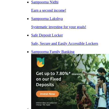
Sampoorna Nidhi
Earn a second income!
Sampoorna Lakshya
Systematic investing for your goals!
Safe Deposit Locker
Safe, Secure and Easily Accessible Lockers
Sampoorna Family Banking