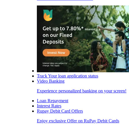
Track Your loan application status
Video Banking
Experience personalized banking on your screen!
Loan Repayment
Interest Rates
Rupay Debit Card Offers
Enjoy exclusive Offer on RuPay Debit Cards