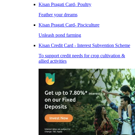
Kisan Pragati Card- Poultry
Feather your dreams
Kisan Pragati Card- Pisciculture
Unleash pond farming
Kisan Credit Card - Interest Subvention Scheme
To support credit needs for crop cultivation &
allied activities