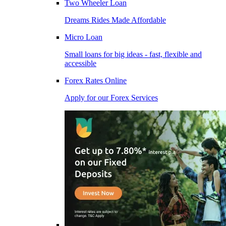
Two Wheeler Loan
Dreams Rides Made Affordable
Micro Loan
Small loans for big ideas - fast, flexible and
accessible
Forex Rates Online
Apply for our Forex Services