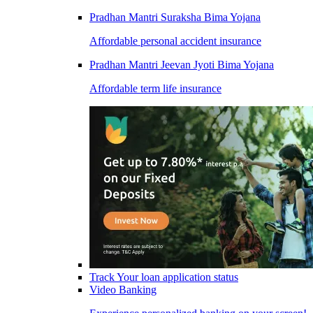
Pradhan Mantri Suraksha Bima Yojana
Affordable personal accident insurance
Pradhan Mantri Jeevan Jyoti Bima Yojana
Affordable term life insurance
Track Your loan application status
Video Banking