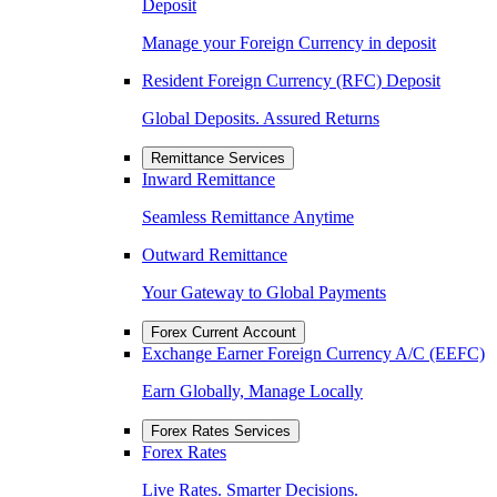
Deposit
Manage your Foreign Currency in deposit
Resident Foreign Currency (RFC) Deposit
Global Deposits. Assured Returns
Remittance Services
Inward Remittance
Seamless Remittance Anytime
Outward Remittance
Your Gateway to Global Payments
Forex Current Account
Exchange Earner Foreign Currency A/C (EEFC)
Earn Globally, Manage Locally
Forex Rates Services
Forex Rates
Live Rates. Smarter Decisions.