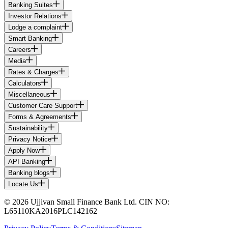
Banking Suites
Investor Relations
Lodge a complaint
Smart Banking
Careers
Media
Rates & Charges
Calculators
Miscellaneous
Customer Care Support
Forms & Agreements
Sustainability
Privacy Notice
Apply Now
API Banking
Banking blogs
Locate Us
© 2026 Ujjivan Small Finance Bank Ltd. CIN NO:
L65110KA2016PLC142162