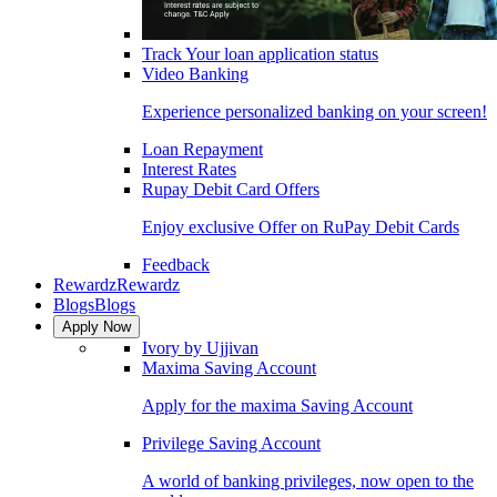
Track Your loan application status
Video Banking
Experience personalized banking on your screen!
Loan Repayment
Interest Rates
Rupay Debit Card Offers
Enjoy exclusive Offer on RuPay Debit Cards
Feedback
Rewardz
Rewardz
Blogs
Blogs
Apply Now
Ivory by Ujjivan
Maxima Saving Account
Apply for the maxima Saving Account
Privilege Saving Account
A world of banking privileges, now open to the