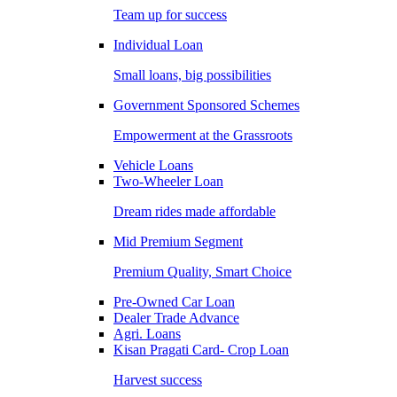
Team up for success
Individual Loan
Small loans, big possibilities
Government Sponsored Schemes
Empowerment at the Grassroots
Vehicle Loans
Two-Wheeler Loan
Dream rides made affordable
Mid Premium Segment
Premium Quality, Smart Choice
Pre-Owned Car Loan
Dealer Trade Advance
Agri. Loans
Kisan Pragati Card- Crop Loan
Harvest success