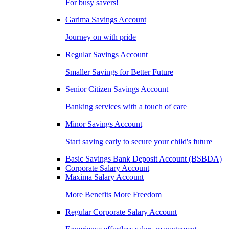
For busy savers!
Garima Savings Account
Journey on with pride
Regular Savings Account
Smaller Savings for Better Future
Senior Citizen Savings Account
Banking services with a touch of care
Minor Savings Account
Start saving early to secure your child's future
Basic Savings Bank Deposit Account (BSBDA)
Corporate Salary Account
Maxima Salary Account
More Benefits More Freedom
Regular Corporate Salary Account